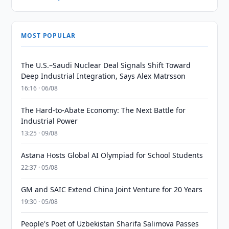
MOST POPULAR
The U.S.–Saudi Nuclear Deal Signals Shift Toward
Deep Industrial Integration, Says Alex Matrsson
16:16 · 06/08
The Hard-to-Abate Economy: The Next Battle for
Industrial Power
13:25 · 09/08
Astana Hosts Global AI Olympiad for School Students
22:37 · 05/08
GM and SAIC Extend China Joint Venture for 20 Years
19:30 · 05/08
People's Poet of Uzbekistan Sharifa Salimova Passes