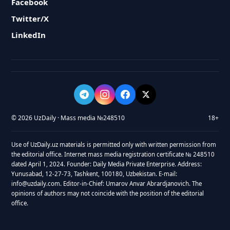
Facebook
Twitter/X
LinkedIn
© 2026 UzDaily · Mass media №248510
18+
Use of UzDaily.uz materials is permitted only with written permission from
the editorial office. Internet mass media registration certificate № 248510
dated April 1, 2024. Founder: Daily Media Private Enterprise. Address:
Yunusabad, 12-27-73, Tashkent, 100180, Uzbekistan. E-mail:
info@uzdaily.com. Editor-in-Chief: Umarov Anvar Abrardjanovich. The
opinions of authors may not coincide with the position of the editorial
office.