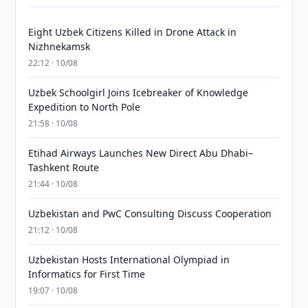
Eight Uzbek Citizens Killed in Drone Attack in
Nizhnekamsk
22:12 · 10/08
Uzbek Schoolgirl Joins Icebreaker of Knowledge
Expedition to North Pole
21:58 · 10/08
Etihad Airways Launches New Direct Abu Dhabi–
Tashkent Route
21:44 · 10/08
Uzbekistan and PwC Consulting Discuss Cooperation
21:12 · 10/08
Uzbekistan Hosts International Olympiad in
Informatics for First Time
19:07 · 10/08