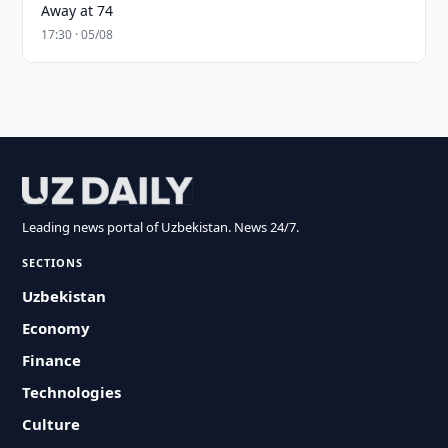
Away at 74
17:30 · 05/08
Leading news portal of Uzbekistan. News 24/7.
SECTIONS
Uzbekistan
Economy
Finance
Technologies
Culture