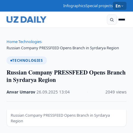
Infographics
Special projects
En
Home
Technologies
›
›
Russian Company PRESSFEED Opens Branch in Syrdarya Region
TECHNOLOGIES
Russian Company PRESSFEED Opens Branch
in Syrdarya Region
Anvar Umarov
·
26.09.2025
·
13:04
·
2049 views
Russian Company PRESSFEED Opens Branch in Syrdarya
Region