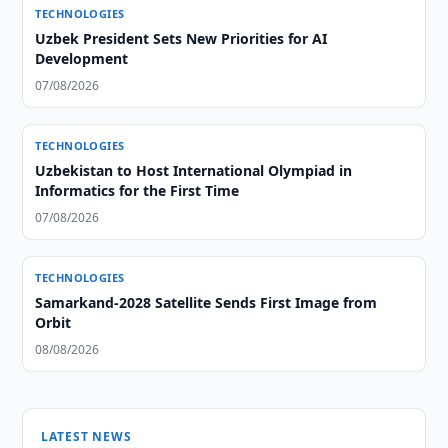
TECHNOLOGIES
Uzbek President Sets New Priorities for AI
Development
07/08/2026
TECHNOLOGIES
Uzbekistan to Host International Olympiad in
Informatics for the First Time
07/08/2026
TECHNOLOGIES
Samarkand-2028 Satellite Sends First Image from
Orbit
08/08/2026
LATEST NEWS