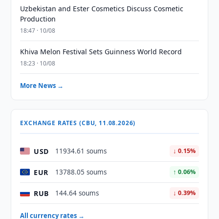
Uzbekistan and Ester Cosmetics Discuss Cosmetic
Production
18:47 · 10/08
Khiva Melon Festival Sets Guinness World Record
18:23 · 10/08
More News →
EXCHANGE RATES (CBU, 11.08.2026)
USD
11934.61 soums
↓ 0.15%
EUR
13788.05 soums
↑ 0.06%
RUB
144.64 soums
↓ 0.39%
All currency rates →