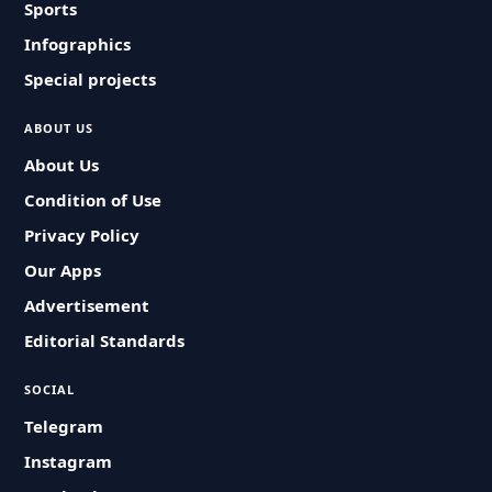
Sports
Infographics
Special projects
ABOUT US
About Us
Condition of Use
Privacy Policy
Our Apps
Advertisement
Editorial Standards
SOCIAL
Telegram
Instagram