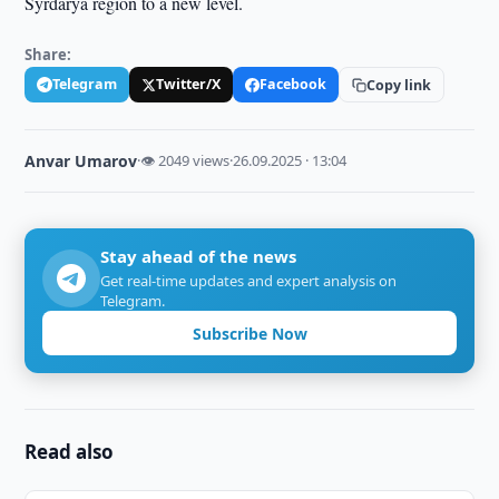
Syrdarya region to a new level.
Share:
Telegram
Twitter/X
Facebook
Copy link
Anvar Umarov
·
👁 2049 views
·
26.09.2025 · 13:04
Stay ahead of the news
Get real-time updates and expert analysis on
Telegram.
Subscribe Now
Read also