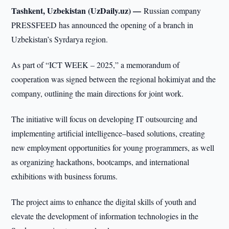
Tashkent, Uzbekistan (UzDaily.uz) —
Russian company
PRESSFEED has announced the opening of a branch in
Uzbekistan’s Syrdarya region.
As part of “ICT WEEK – 2025,” a memorandum of
cooperation was signed between the regional hokimiyat and the
company, outlining the main directions for joint work.
The initiative will focus on developing IT outsourcing and
implementing artificial intelligence–based solutions, creating
new employment opportunities for young programmers, as well
as organizing hackathons, bootcamps, and international
exhibitions with business forums.
The project aims to enhance the digital skills of youth and
elevate the development of information technologies in the