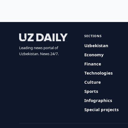
SECTIONS
Uzbekistan
Leading news portal of
Uzbekistan. News 24/7.
Economy
Finance
Technologies
Culture
Sports
Infographics
Special projects