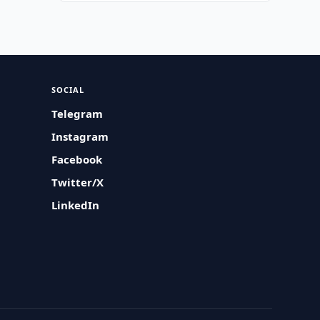
SOCIAL
Telegram
Instagram
Facebook
Twitter/X
LinkedIn