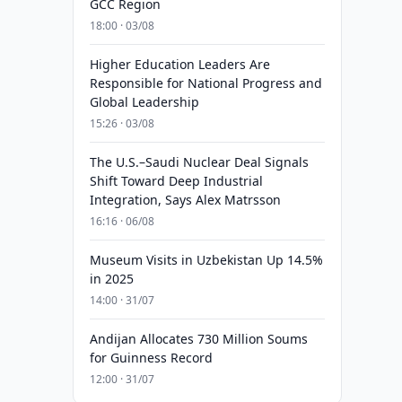
GCC Region
18:00 · 03/08
Higher Education Leaders Are
Responsible for National Progress and
Global Leadership
15:26 · 03/08
The U.S.–Saudi Nuclear Deal Signals
Shift Toward Deep Industrial
Integration, Says Alex Matrsson
16:16 · 06/08
Museum Visits in Uzbekistan Up 14.5%
in 2025
14:00 · 31/07
Andijan Allocates 730 Million Soums
for Guinness Record
12:00 · 31/07