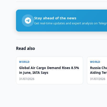
Stay ahead of the news
Get real-time updates and expert analysis on Teleg
Read also
WORLD
WORLD
Global Air Cargo Demand Rises 8.5%
Russia Ch
in June, IATA Says
Aiding Te
31/07/2026
31/07/2026