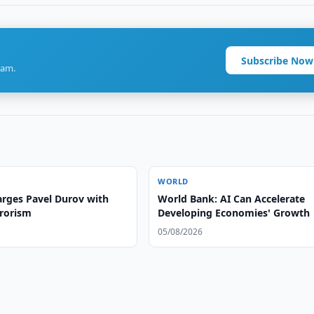
Subscribe Now
ram.
WORLD
arges Pavel Durov with
World Bank: AI Can Accelerate
rrorism
Developing Economies' Growth
05/08/2026