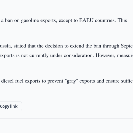
 a ban on gasoline exports, except to EAEU countries. This
ussia, stated that the decision to extend the ban through Sept
xports is not currently under consideration. However, measur
iesel fuel exports to prevent "gray" exports and ensure suffic
Copy link