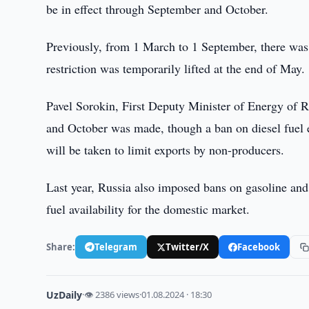
be in effect through September and October.
Previously, from 1 March to 1 September, there was
restriction was temporarily lifted at the end of May.
Pavel Sorokin, First Deputy Minister of Energy of R
and October was made, though a ban on diesel fuel e
will be taken to limit exports by non-producers.
Last year, Russia also imposed bans on gasoline and d
fuel availability for the domestic market.
Share:
Telegram
Twitter/X
Facebook
UzDaily
·
👁 2386 views
·
01.08.2024 · 18:30