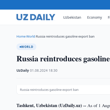
Uzbekistan
Economy
F
Home
World
Russia reintroduces gasoline export ban
›
›
WORLD
Russia reintroduces gasolin
UzDaily
·
01.08.2024
·
18:30
Russia reintroduces gasoline export ban
Tashkent, Uzbekistan (UzDaily.uz) --
As of 1 Augu