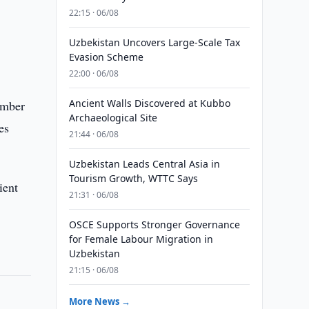
22:15 · 06/08
Uzbekistan Uncovers Large-Scale Tax
Evasion Scheme
22:00 · 06/08
Ancient Walls Discovered at Kubbo
ember
Archaeological Site
es
21:44 · 06/08
Uzbekistan Leads Central Asia in
Tourism Growth, WTTC Says
ient
21:31 · 06/08
OSCE Supports Stronger Governance
for Female Labour Migration in
Uzbekistan
21:15 · 06/08
More News →