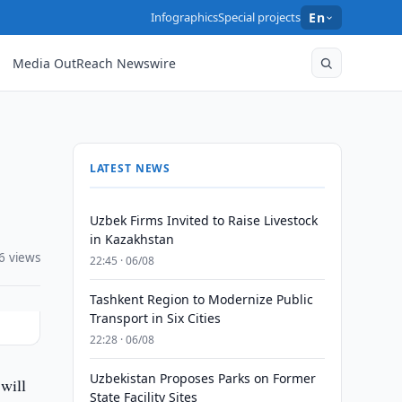
Infographics
Special projects
En
Media OutReach Newswire
LATEST NEWS
Uzbek Firms Invited to Raise Livestock
in Kazakhstan
6 views
22:45 · 06/08
Tashkent Region to Modernize Public
Transport in Six Cities
22:28 · 06/08
Uzbekistan Proposes Parks on Former
will
State Facility Sites