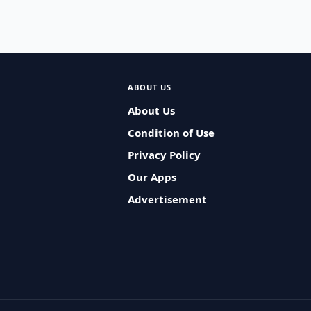
ABOUT US
About Us
Condition of Use
Privacy Policy
Our Apps
Advertisement