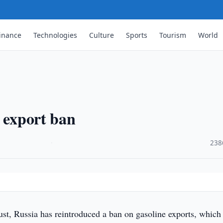
inance
Technologies
Culture
Sports
Tourism
World
e export ban
·
238
st, Russia has reintroduced a ban on gasoline exports, which 