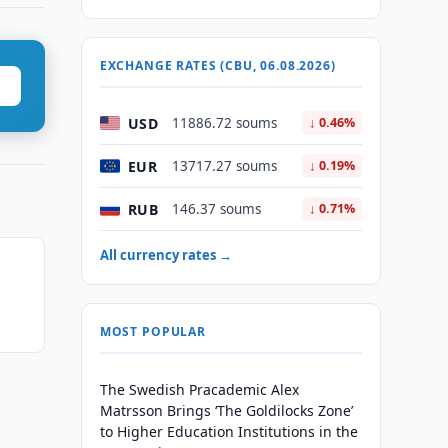
EXCHANGE RATES (CBU, 06.08.2026)
USD
11886.72 soums
↓ 0.46%
EUR
13717.27 soums
↓ 0.19%
RUB
146.37 soums
↓ 0.71%
All currency rates →
MOST POPULAR
The Swedish Pracademic Alex
Matrsson Brings ‘The Goldilocks Zone’
to Higher Education Institutions in the