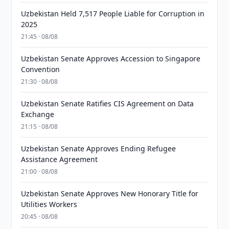
Uzbekistan Held 7,517 People Liable for Corruption in
2025
21:45 · 08/08
Uzbekistan Senate Approves Accession to Singapore
Convention
21:30 · 08/08
Uzbekistan Senate Ratifies CIS Agreement on Data
Exchange
21:15 · 08/08
Uzbekistan Senate Approves Ending Refugee
Assistance Agreement
21:00 · 08/08
Uzbekistan Senate Approves New Honorary Title for
Utilities Workers
20:45 · 08/08