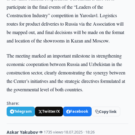
participate in the final events of the “Leaders of the
Construction Industry” competition in Yaroslavl. Logistics
routes for product deliveries to Russia via the Association will
be mapped out, and final decisions will be made on the format
and location of the showrooms in Kazan and Moscow.
The meeting marked an important milestone in strengthening
economic cooperation between Russia and Uzbekistan in the
construction sector, clearly demonstrating the synergy between
the Center’s initiatives and the strategic directives formulated at
the governmental level of both countries.
Share:
Telegram
Twitter/X
Facebook
Copy link
Askar Yakubov
·
👁 1735 views
·
18.07.2025 · 18:26