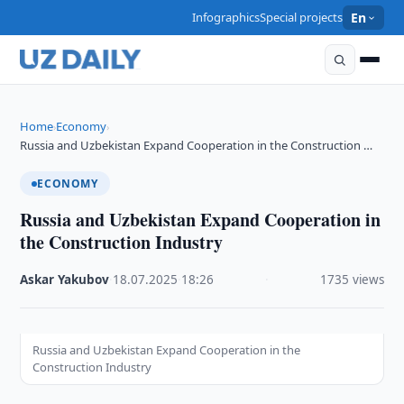
Infographics
Special projects
En
Home
Economy
›
›
Russia and Uzbekistan Expand Cooperation in the Construction …
ECONOMY
Russia and Uzbekistan Expand Cooperation in
the Construction Industry
Askar Yakubov
·
18.07.2025
·
18:26
·
1735 views
Russia and Uzbekistan Expand Cooperation in the
Construction Industry