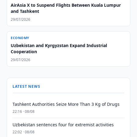
AirAsia X to Suspend Flights Between Kuala Lumpur
and Tashkent
29/07/2026
ECONOMY
Uzbekistan and Kyrgyzstan Expand Industrial
Cooperation
29/07/2026
LATEST NEWS
Tashkent Authorities Seize More Than 3 Kg of Drugs
22:16 · 08/08
Uzbekistan sentences four for extremist activities
22:02 · 08/08