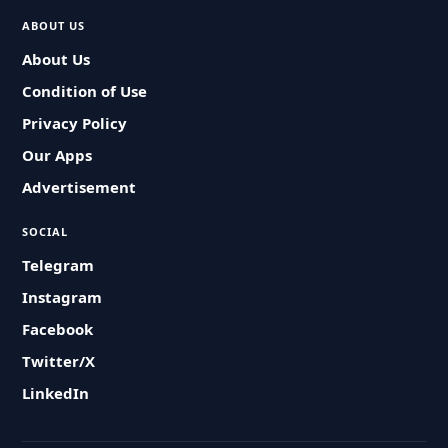
ABOUT US
About Us
Condition of Use
Privacy Policy
Our Apps
Advertisement
SOCIAL
Telegram
Instagram
Facebook
Twitter/X
LinkedIn