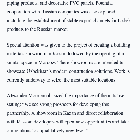
piping products, and decorative PVC panels. Potential
cooperation with Russian companies was also explored,
including the establishment of stable export channels for Uzbek
products to the Russian market.
Special attention was given to the project of creating a building
materials showroom in Kazan, followed by the opening of a
similar space in Moscow. These showrooms are intended to
showcase Uzbekistan’s modern construction solutions. Work is
currently underway to select the most suitable locations.
Alexander Moor emphasized the importance of the initiative,
stating: “We see strong prospects for developing this
partnership. A showroom in Kazan and direct collaboration
with Russian developers will open new opportunities and take
our relations to a qualitatively new level.”