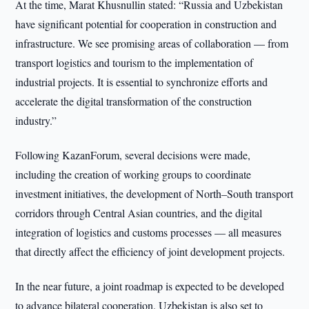
At the time, Marat Khusnullin stated: “Russia and Uzbekistan
have significant potential for cooperation in construction and
infrastructure. We see promising areas of collaboration — from
transport logistics and tourism to the implementation of
industrial projects. It is essential to synchronize efforts and
accelerate the digital transformation of the construction
industry.”
Following KazanForum, several decisions were made,
including the creation of working groups to coordinate
investment initiatives, the development of North–South transport
corridors through Central Asian countries, and the digital
integration of logistics and customs processes — all measures
that directly affect the efficiency of joint development projects.
In the near future, a joint roadmap is expected to be developed
to advance bilateral cooperation. Uzbekistan is also set to