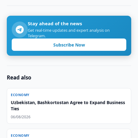
Stay ahead of the news
Get real-time updates and expert analysis on
Telegram.
Subscribe Now
Read also
ECONOMY
Uzbekistan, Bashkortostan Agree to Expand Business
Ties
06/08/2026
ECONOMY