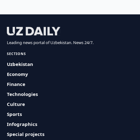
Leading news portal of Uzbekistan. News 24/7.
SECTIONS
Uzbekistan
Economy
Finance
Technologies
Culture
Sports
Infographics
Special projects