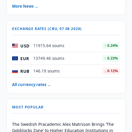
More News →
EXCHANGE RATES (CBU, 07.08.2026)
USD
11915.64 soums
↑ 0.24%
EUR
13749.46 soums
↑ 0.23%
RUB
146.19 soums
↓ 0.12%
All currency rates →
MOST POPULAR
The Swedish Pracademic Alex Matrsson Brings ‘The
Goldilocks Zone’ to Higher Education Institutions in