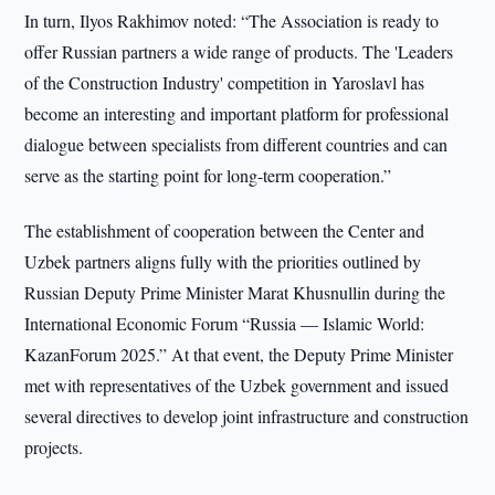
In turn, Ilyos Rakhimov noted: “The Association is ready to
offer Russian partners a wide range of products. The 'Leaders
of the Construction Industry' competition in Yaroslavl has
become an interesting and important platform for professional
dialogue between specialists from different countries and can
serve as the starting point for long-term cooperation.”
The establishment of cooperation between the Center and
Uzbek partners aligns fully with the priorities outlined by
Russian Deputy Prime Minister Marat Khusnullin during the
International Economic Forum “Russia — Islamic World:
KazanForum 2025.” At that event, the Deputy Prime Minister
met with representatives of the Uzbek government and issued
several directives to develop joint infrastructure and construction
projects.