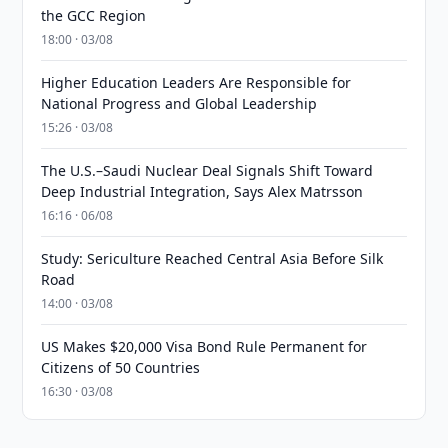
the GCC Region
18:00 · 03/08
Higher Education Leaders Are Responsible for
National Progress and Global Leadership
15:26 · 03/08
The U.S.–Saudi Nuclear Deal Signals Shift Toward
Deep Industrial Integration, Says Alex Matrsson
16:16 · 06/08
Study: Sericulture Reached Central Asia Before Silk
Road
14:00 · 03/08
US Makes $20,000 Visa Bond Rule Permanent for
Citizens of 50 Countries
16:30 · 03/08