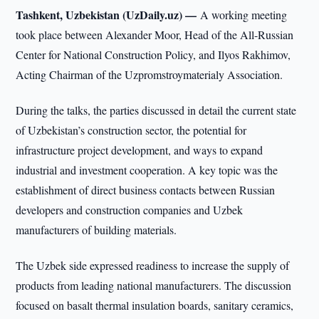
Tashkent, Uzbekistan (UzDaily.uz) —
A working meeting
took place between Alexander Moor, Head of the All-Russian
Center for National Construction Policy, and Ilyos Rakhimov,
Acting Chairman of the Uzpromstroymaterialy Association.
During the talks, the parties discussed in detail the current state
of Uzbekistan’s construction sector, the potential for
infrastructure project development, and ways to expand
industrial and investment cooperation. A key topic was the
establishment of direct business contacts between Russian
developers and construction companies and Uzbek
manufacturers of building materials.
The Uzbek side expressed readiness to increase the supply of
products from leading national manufacturers. The discussion
focused on basalt thermal insulation boards, sanitary ceramics,