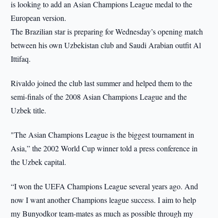
is looking to add an Asian Champions League medal to the
European version.
The Brazilian star is preparing for Wednesday’s opening match
between his own Uzbekistan club and Saudi Arabian outfit Al
Ittifaq.
Rivaldo joined the club last summer and helped them to the
semi-finals of the 2008 Asian Champions League and the
Uzbek title.
"The Asian Champions League is the biggest tournament in
Asia,” the 2002 World Cup winner told a press conference in
the Uzbek capital.
“I won the UEFA Champions League several years ago. And
now I want another Champions league success. I aim to help
my Bunyodkor team-mates as much as possible through my