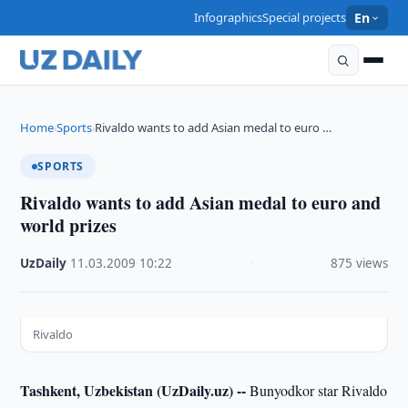
Infographics
Special projects
En
Home
Sports
Rivaldo wants to add Asian medal to euro …
›
›
SPORTS
Rivaldo wants to add Asian medal to euro and
world prizes
UzDaily
·
11.03.2009
·
10:22
·
875 views
Rivaldo
Tashkent, Uzbekistan (UzDaily.uz) --
Bunyodkor star Rivaldo