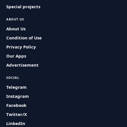
Special projects
ABOUT US
About Us
Condition of Use
Privacy Policy
Our Apps
Advertisement
SOCIAL
Telegram
Instagram
Facebook
Twitter/X
LinkedIn