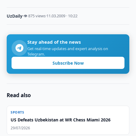
UzDaily
·
👁 875 views
·
11.03.2009 · 10:22
Stay ahead of the news
Get real-time updates and expert analysis on
Telegram.
Subscribe Now
Read also
SPORTS
US Defeats Uzbekistan at WR Chess Miami 2026
29/07/2026