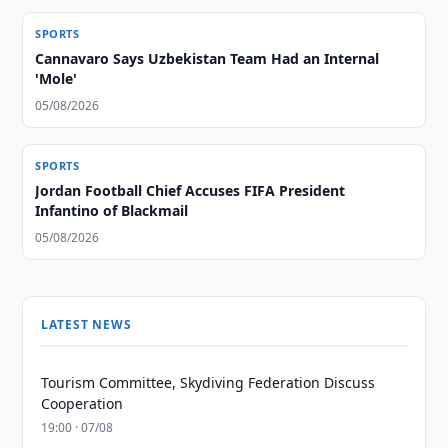
SPORTS
Cannavaro Says Uzbekistan Team Had an Internal
'Mole'
05/08/2026
SPORTS
Jordan Football Chief Accuses FIFA President
Infantino of Blackmail
05/08/2026
LATEST NEWS
Tourism Committee, Skydiving Federation Discuss
Cooperation
19:00 · 07/08