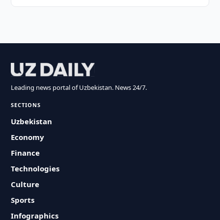
Leading news portal of Uzbekistan. News 24/7.
SECTIONS
Uzbekistan
Economy
Finance
Technologies
Culture
Sports
Infographics