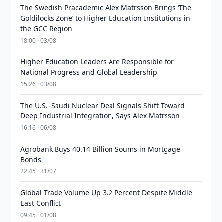
The Swedish Pracademic Alex Matrsson Brings ‘The
Goldilocks Zone’ to Higher Education Institutions in
the GCC Region
18:00 · 03/08
Higher Education Leaders Are Responsible for
National Progress and Global Leadership
15:26 · 03/08
The U.S.–Saudi Nuclear Deal Signals Shift Toward
Deep Industrial Integration, Says Alex Matrsson
16:16 · 06/08
Agrobank Buys 40.14 Billion Soums in Mortgage
Bonds
22:45 · 31/07
Global Trade Volume Up 3.2 Percent Despite Middle
East Conflict
09:45 · 01/08