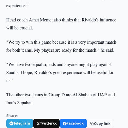
experience."
Head coach Amet Memet also thinks that Rivaldo’s influence
will be crucial.
"We try to win this game because it is a very important match
for both teams. My players are ready for the match," he said.
"We have two equal squads and anyone might play against
Saudis. I hope, Rivaldo`s great experience will be useful for
us."
The other two teams in Group D are Al Shabab of UAE and
Iran’s Sepahan.
Share:
Telegram
Twitter/X
Facebook
Copy link