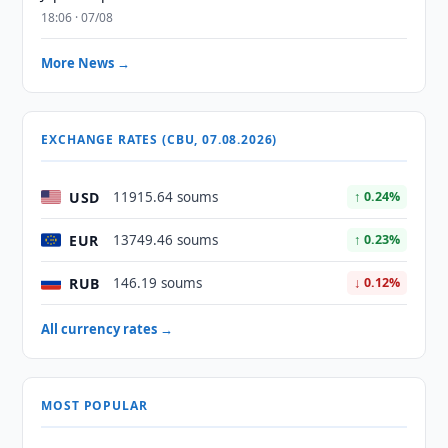
18:06 · 07/08
More News →
EXCHANGE RATES (CBU, 07.08.2026)
USD
11915.64 soums
↑ 0.24%
EUR
13749.46 soums
↑ 0.23%
RUB
146.19 soums
↓ 0.12%
All currency rates →
MOST POPULAR