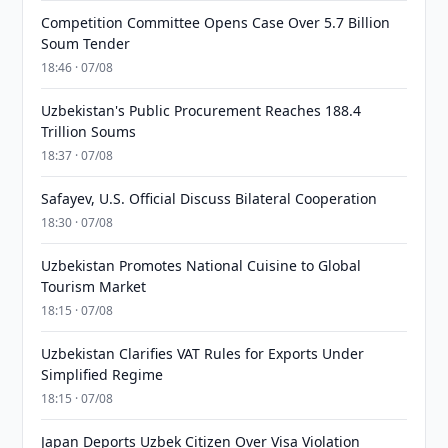
Competition Committee Opens Case Over 5.7 Billion
Soum Tender
18:46 · 07/08
Uzbekistan's Public Procurement Reaches 188.4
Trillion Soums
18:37 · 07/08
Safayev, U.S. Official Discuss Bilateral Cooperation
18:30 · 07/08
Uzbekistan Promotes National Cuisine to Global
Tourism Market
18:15 · 07/08
Uzbekistan Clarifies VAT Rules for Exports Under
Simplified Regime
18:15 · 07/08
Japan Deports Uzbek Citizen Over Visa Violation