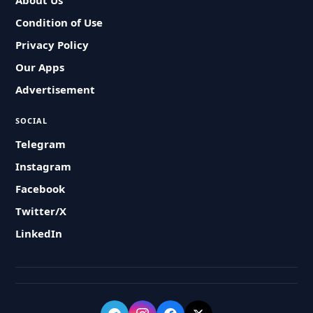
About Us
Condition of Use
Privacy Policy
Our Apps
Advertisement
SOCIAL
Telegram
Instagram
Facebook
Twitter/X
LinkedIn