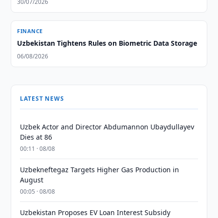
30/07/2026
FINANCE
Uzbekistan Tightens Rules on Biometric Data Storage
06/08/2026
LATEST NEWS
Uzbek Actor and Director Abdumannon Ubaydullayev
Dies at 86
00:11 · 08/08
Uzbekneftegaz Targets Higher Gas Production in
August
00:05 · 08/08
Uzbekistan Proposes EV Loan Interest Subsidy