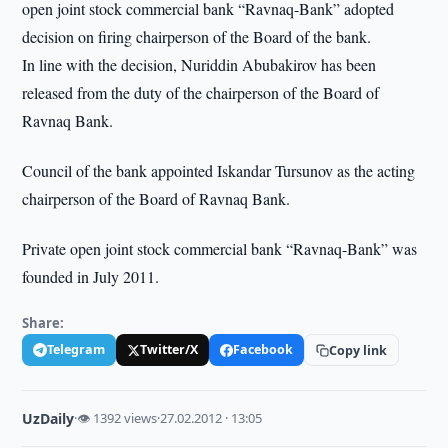
open joint stock commercial bank “Ravnaq-Bank” adopted
decision on firing chairperson of the Board of the bank.
In line with the decision, Nuriddin Abubakirov has been
released from the duty of the chairperson of the Board of
Ravnaq Bank.
Council of the bank appointed Iskandar Tursunov as the acting
chairperson of the Board of Ravnaq Bank.
Private open joint stock commercial bank “Ravnaq-Bank” was
founded in July 2011.
Share:
Telegram
Twitter/X
Facebook
Copy link
UzDaily
·
👁 1392 views
·
27.02.2012 · 13:05