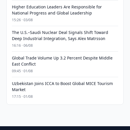
Higher Education Leaders Are Responsible for
National Progress and Global Leadership
15:26 · 03/08
The U.S.–Saudi Nuclear Deal Signals Shift Toward
Deep Industrial Integration, Says Alex Matrsson
16:16 · 06/08
Global Trade Volume Up 3.2 Percent Despite Middle
East Conflict
09:45 · 01/08
Uzbekistan Joins ICCA to Boost Global MICE Tourism
Market
17:15 · 01/08