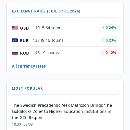
EXCHANGE RATES (CBU, 07.08.2026)
USD
11915.64 soums
↑ 0.24%
EUR
13749.46 soums
↑ 0.23%
RUB
146.19 soums
↓ 0.12%
All currency rates →
MOST POPULAR
The Swedish Pracademic Alex Matrsson Brings ‘The
Goldilocks Zone’ to Higher Education Institutions in
the GCC Region
18:00 · 03/08