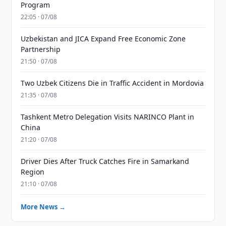
Program
22:05 · 07/08
Uzbekistan and JICA Expand Free Economic Zone
Partnership
21:50 · 07/08
Two Uzbek Citizens Die in Traffic Accident in Mordovia
21:35 · 07/08
Tashkent Metro Delegation Visits NARINCO Plant in
China
21:20 · 07/08
Driver Dies After Truck Catches Fire in Samarkand
Region
21:10 · 07/08
More News →