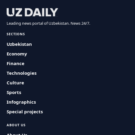
Leading news portal of Uzbekistan. News 24/7.
SECTIONS
Uzbekistan
Economy
Finance
Technologies
Culture
Sports
Infographics
Special projects
ABOUT US