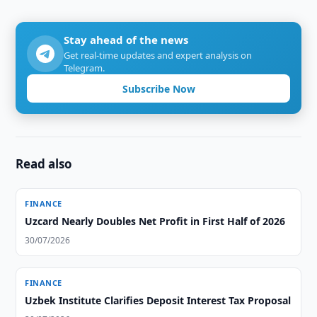
Stay ahead of the news
Get real-time updates and expert analysis on
Telegram.
Subscribe Now
Read also
FINANCE
Uzcard Nearly Doubles Net Profit in First Half of 2026
30/07/2026
FINANCE
Uzbek Institute Clarifies Deposit Interest Tax Proposal