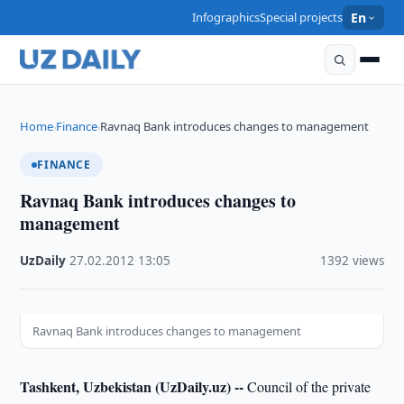
Infographics
Special projects
En
Home
Finance
Ravnaq Bank introduces changes to management
›
›
FINANCE
Ravnaq Bank introduces changes to
management
UzDaily
·
27.02.2012
·
13:05
·
1392 views
Ravnaq Bank introduces changes to management
Tashkent, Uzbekistan (UzDaily.uz) --
Council of the private