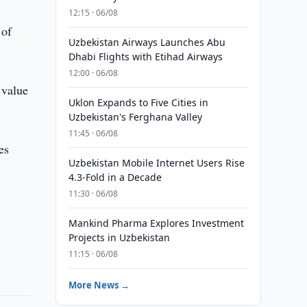
12:15 · 06/08
 of
Uzbekistan Airways Launches Abu
Dhabi Flights with Etihad Airways
12:00 · 06/08
 value
Uklon Expands to Five Cities in
Uzbekistan's Ferghana Valley
11:45 · 06/08
es
Uzbekistan Mobile Internet Users Rise
4.3-Fold in a Decade
11:30 · 06/08
Mankind Pharma Explores Investment
Projects in Uzbekistan
11:15 · 06/08
More News →