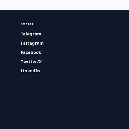
SOCIAL
Telegram
Instagram
Facebook
Twitter/X
LinkedIn