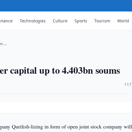
inance
Technologies
Culture
Sports
Tourism
World
bn …
rter capital up to 4.403bn soums
·
117
any Qurilish-lizing in form of open joint stock company wil