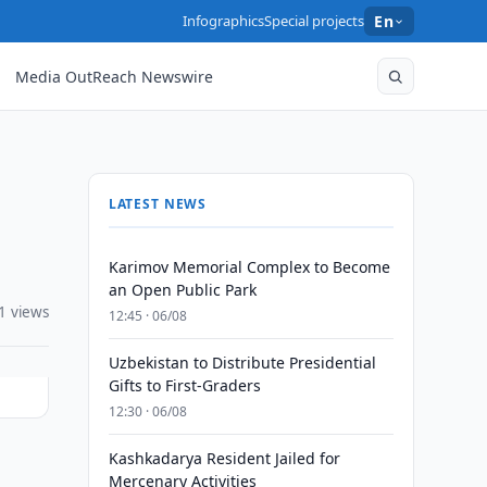
Infographics
Special projects
En
Media OutReach Newswire
LATEST NEWS
Karimov Memorial Complex to Become
an Open Public Park
1 views
12:45 · 06/08
Uzbekistan to Distribute Presidential
Gifts to First-Graders
12:30 · 06/08
Kashkadarya Resident Jailed for
l
Mercenary Activities