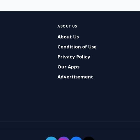
ABOUT US
About Us
Condition of Use
Privacy Policy
Our Apps
Advertisement