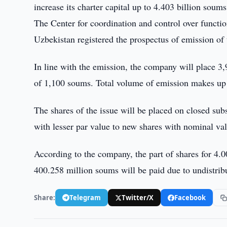
increase its charter capital up to 4.403 billion soums
The Center for coordination and control over functi
Uzbekistan registered the prospectus of emission of
In line with the emission, the company will place 3
of 1,100 soums. Total volume of emission makes up 
The shares of the issue will be placed on closed su
with lesser par value to new shares with nominal va
According to the company, the part of shares for 4.0
400.258 million soums will be paid due to undistri
Share:
Telegram
Twitter/X
Facebook