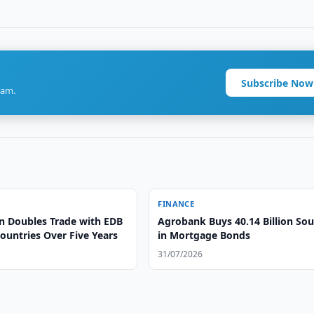
Subscribe Now
ram.
FINANCE
n Doubles Trade with EDB
Agrobank Buys 40.14 Billion So
untries Over Five Years
in Mortgage Bonds
31/07/2026