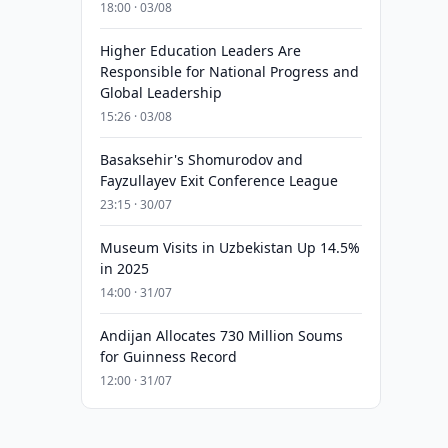
18:00 · 03/08
Higher Education Leaders Are
Responsible for National Progress and
Global Leadership
15:26 · 03/08
Basaksehir's Shomurodov and
Fayzullayev Exit Conference League
23:15 · 30/07
Museum Visits in Uzbekistan Up 14.5%
in 2025
14:00 · 31/07
Andijan Allocates 730 Million Soums
for Guinness Record
12:00 · 31/07