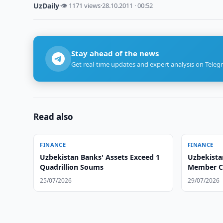
UzDaily
·
👁 1171 views
·
28.10.2011 · 00:52
Stay ahead of the news
Get real-time updates and expert analysis on Teleg
Read also
FINANCE
FINANCE
Uzbekistan Banks' Assets Exceed 1
Uzbekista
Quadrillion Soums
Member Co
25/07/2026
29/07/2026