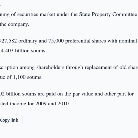
.
oning of securities market under the State Property Committee
 the company.
,927,582 ordinary and 75,000 preferential shares with nominal
4.403 billion soums.
bscription among shareholders through replacement of old shar
lue of 1,100 soums.
02 billion soums are paid on the par value and other part for
buted income for 2009 and 2010.
Copy link