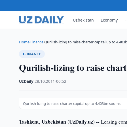
Uzbekistan
Economy
F
Home
Finance
Qurilish-lizing to raise charter capital up to 4.403
›
›
FINANCE
Qurilish-lizing to raise cha
UzDaily
·
28.10.2011
·
00:52
Qurilish-lizing to raise charter capital up to 4.403bn soums
Tashkent, Uzbekistan (UzDaily.uz) --
Leasing comp