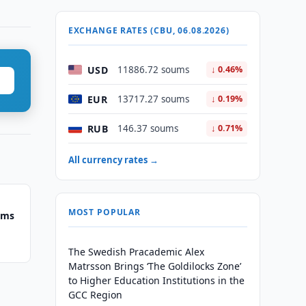
EXCHANGE RATES (CBU, 06.08.2026)
USD
11886.72 soums
↓ 0.46%
EUR
13717.27 soums
↓ 0.19%
RUB
146.37 soums
↓ 0.71%
All currency rates →
MOST POPULAR
ums
The Swedish Pracademic Alex
Matrsson Brings ‘The Goldilocks Zone’
to Higher Education Institutions in the
GCC Region