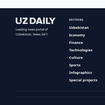
SECTIONS
Uzbekistan
Leading news portal of
Uzbekistan. News 24/7.
Economy
Finance
Technologies
Culture
Sports
Infographics
Special projects