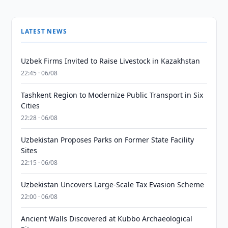
LATEST NEWS
Uzbek Firms Invited to Raise Livestock in Kazakhstan
22:45 · 06/08
Tashkent Region to Modernize Public Transport in Six
Cities
22:28 · 06/08
Uzbekistan Proposes Parks on Former State Facility
Sites
22:15 · 06/08
Uzbekistan Uncovers Large-Scale Tax Evasion Scheme
22:00 · 06/08
Ancient Walls Discovered at Kubbo Archaeological