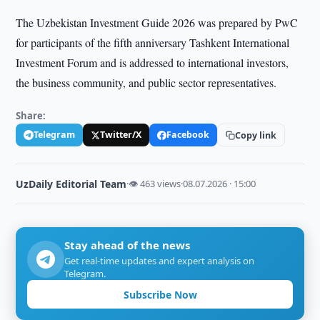
The Uzbekistan Investment Guide 2026 was prepared by PwC
for participants of the fifth anniversary Tashkent International
Investment Forum and is addressed to international investors,
the business community, and public sector representatives.
Share:
Telegram
Twitter/X
Facebook
Copy link
UzDaily Editorial Team
·
👁 463 views
·
08.07.2026 · 15:00
Stay ahead of the news
Get real-time updates and expert analysis on
Telegram.
Subscribe Now