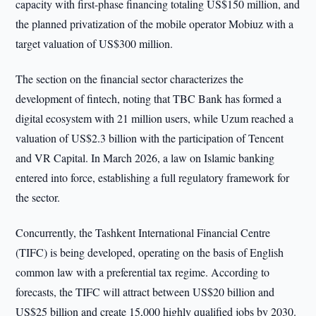
capacity with first-phase financing totaling US$150 million, and
the planned privatization of the mobile operator Mobiuz with a
target valuation of US$300 million.
The section on the financial sector characterizes the
development of fintech, noting that TBC Bank has formed a
digital ecosystem with 21 million users, while Uzum reached a
valuation of US$2.3 billion with the participation of Tencent
and VR Capital. In March 2026, a law on Islamic banking
entered into force, establishing a full regulatory framework for
the sector.
Concurrently, the Tashkent International Financial Centre
(TIFC) is being developed, operating on the basis of English
common law with a preferential tax regime. According to
forecasts, the TIFC will attract between US$20 billion and
US$25 billion and create 15,000 highly qualified jobs by 2030.