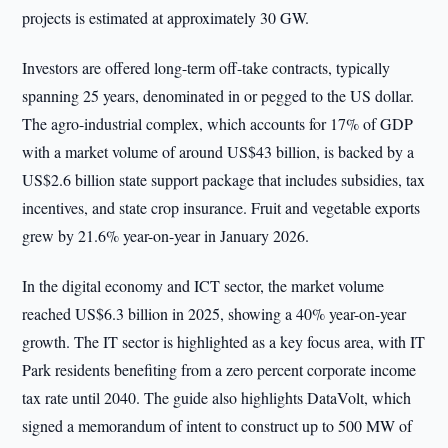
projects is estimated at approximately 30 GW.
Investors are offered long-term off-take contracts, typically
spanning 25 years, denominated in or pegged to the US dollar.
The agro-industrial complex, which accounts for 17% of GDP
with a market volume of around US$43 billion, is backed by a
US$2.6 billion state support package that includes subsidies, tax
incentives, and state crop insurance. Fruit and vegetable exports
grew by 21.6% year-on-year in January 2026.
In the digital economy and ICT sector, the market volume
reached US$6.3 billion in 2025, showing a 40% year-on-year
growth. The IT sector is highlighted as a key focus area, with IT
Park residents benefiting from a zero percent corporate income
tax rate until 2040. The guide also highlights DataVolt, which
signed a memorandum of intent to construct up to 500 MW of