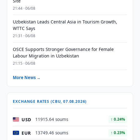
Site
21:44 · 06/08
Uzbekistan Leads Central Asia in Tourism Growth,
WTTC Says
21:31 · 06/08
OSCE Supports Stronger Governance for Female
Labour Migration in Uzbekistan
21:15 · 06/08
More News →
EXCHANGE RATES (CBU, 07.08.2026)
USD
11915.64 soums
↑ 0.24%
EUR
13749.46 soums
↑ 0.23%