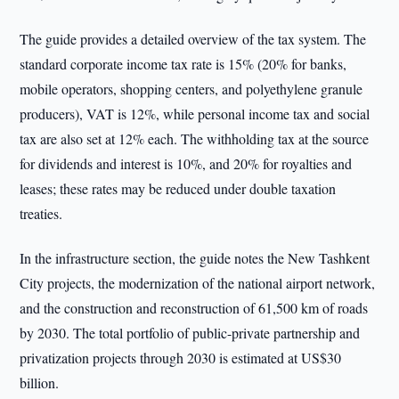
The guide provides a detailed overview of the tax system. The
standard corporate income tax rate is 15% (20% for banks,
mobile operators, shopping centers, and polyethylene granule
producers), VAT is 12%, while personal income tax and social
tax are also set at 12% each. The withholding tax at the source
for dividends and interest is 10%, and 20% for royalties and
leases; these rates may be reduced under double taxation
treaties.
In the infrastructure section, the guide notes the New Tashkent
City projects, the modernization of the national airport network,
and the construction and reconstruction of 61,500 km of roads
by 2030. The total portfolio of public-private partnership and
privatization projects through 2030 is estimated at US$30
billion.