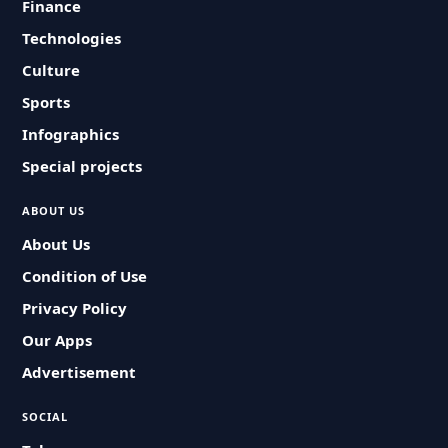
Finance
Technologies
Culture
Sports
Infographics
Special projects
ABOUT US
About Us
Condition of Use
Privacy Policy
Our Apps
Advertisement
SOCIAL