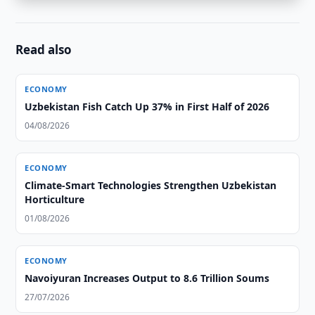
Read also
ECONOMY
Uzbekistan Fish Catch Up 37% in First Half of 2026
04/08/2026
ECONOMY
Climate-Smart Technologies Strengthen Uzbekistan
Horticulture
01/08/2026
ECONOMY
Navoiyuran Increases Output to 8.6 Trillion Soums
27/07/2026