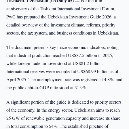
Tashkent, Uzbekistan (UzDaily.uz) —
For the fifth
anniversary of the Tashkent International Investment Forum,
PwC has prepared the Uzbekistan Investment Guide 2026, a
detailed overview of the investment climate, reforms, priority
sectors, the tax system, and business conditions in Uzbekistan.
The document presents key macroeconomic indicators, noting
that industrial production reached US$87.5 billion in 2025,
while foreign trade turnover stood at US$81.2 billion.
International reserves were recorded at US$68.99 billion as of
April 2025. The unemployment rate was registered at 4.8%, and
the public debt-to-GDP ratio stood at 31.9%.
A significant portion of the guide is dedicated to priority sectors
of the economy. In the energy sector, Uzbekistan aims to reach
25 GW of renewable generation capacity and increase its share
in total consumption to 54%. The established pipeline of