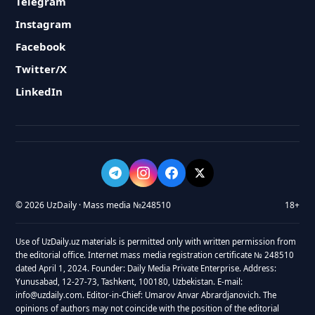
Telegram
Instagram
Facebook
Twitter/X
LinkedIn
© 2026 UzDaily · Mass media №248510
18+
Use of UzDaily.uz materials is permitted only with written permission from
the editorial office. Internet mass media registration certificate № 248510
dated April 1, 2024. Founder: Daily Media Private Enterprise. Address:
Yunusabad, 12-27-73, Tashkent, 100180, Uzbekistan. E-mail:
info@uzdaily.com. Editor-in-Chief: Umarov Anvar Abrardjanovich. The
opinions of authors may not coincide with the position of the editorial