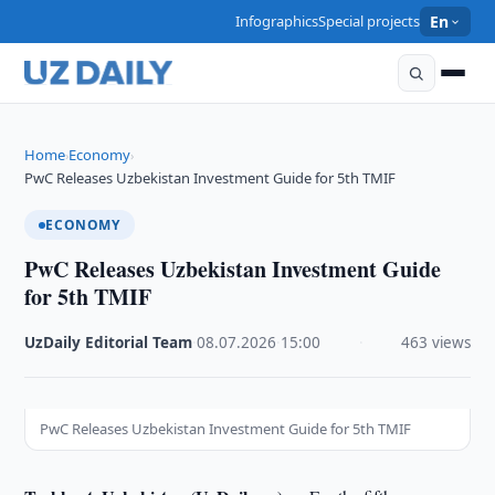
Infographics
Special projects
En
Home
Economy
›
›
PwC Releases Uzbekistan Investment Guide for 5th TMIF
ECONOMY
PwC Releases Uzbekistan Investment Guide
for 5th TMIF
UzDaily Editorial Team
·
08.07.2026
·
15:00
·
463 views
PwC Releases Uzbekistan Investment Guide for 5th TMIF