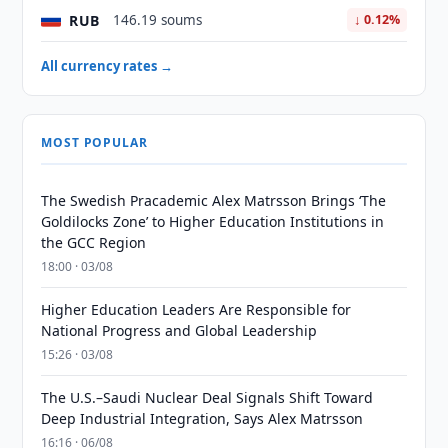
RUB
146.19 soums
↓ 0.12%
All currency rates →
MOST POPULAR
The Swedish Pracademic Alex Matrsson Brings ‘The
Goldilocks Zone’ to Higher Education Institutions in
the GCC Region
18:00 · 03/08
Higher Education Leaders Are Responsible for
National Progress and Global Leadership
15:26 · 03/08
The U.S.–Saudi Nuclear Deal Signals Shift Toward
Deep Industrial Integration, Says Alex Matrsson
16:16 · 06/08