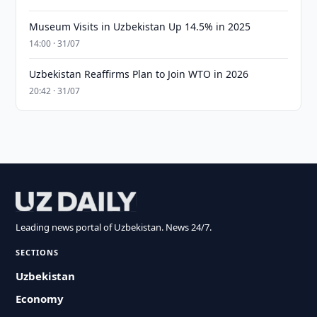
Museum Visits in Uzbekistan Up 14.5% in 2025
14:00 · 31/07
Uzbekistan Reaffirms Plan to Join WTO in 2026
20:42 · 31/07
Leading news portal of Uzbekistan. News 24/7.
SECTIONS
Uzbekistan
Economy