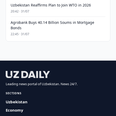
Uzbekistan Reaffirms Plan to Join WTO in 2026
20:42 · 31/07
Agrobank Buys 40.14 Billion Soums in Mortgage
Bonds
22:45 · 31/07
Leading news portal of Uzbekistan. News 24/7.
SECTIONS
Uzbekistan
Economy