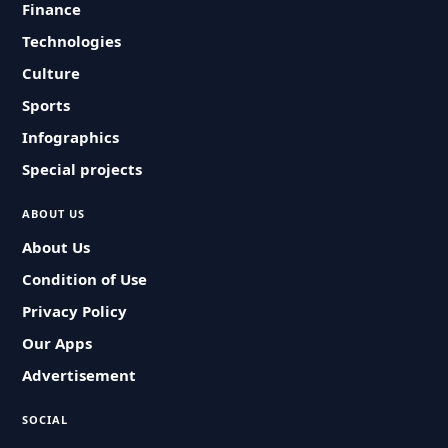
Finance
Technologies
Culture
Sports
Infographics
Special projects
ABOUT US
About Us
Condition of Use
Privacy Policy
Our Apps
Advertisement
SOCIAL