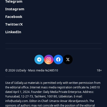
Telegram
Instagram
Facebook
Twitter/X
LinkedIn
© 2026 UzDaily · Mass media №248510
18+
Use of UzDaily.uz materials is permitted only with written permission from
the editorial office. Internet mass media registration certificate № 248510
dated April 1, 2024. Founder: Daily Media Private Enterprise. Address:
Yunusabad, 12-27-73, Tashkent, 100180, Uzbekistan. E-mail:
info@uzdaily.com. Editor-in-Chief: Umarov Anvar Abrardjanovich. The
opinions of authors may not coincide with the position of the editorial