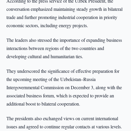
According to the press service of the Uzbek President, the
conversation emphasized maintaining steady growth in bilateral
trade and further promoting industrial cooperation in priority
economic sectors, including energy projects.
The leaders also stressed the importance of expanding business
interactions between regions of the two countries and
developing cultural and humanitarian ties.
They underscored the significance of effective preparation for
the upcoming meeting of the Uzbekistan–Russia
Intergovernmental Commission on December 3, along with the
associated business forum, which is expected to provide an
additional boost to bilateral cooperation.
The presidents also exchanged views on current international
issues and agreed to continue regular contacts at various levels.