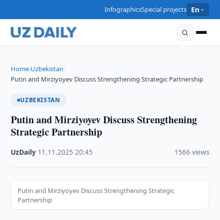
Infographics
Special projects
En
Home
Uzbekistan
›
›
Putin and Mirziyoyev Discuss Strengthening Strategic Partnership
UZBEKISTAN
Putin and Mirziyoyev Discuss Strengthening
Strategic Partnership
UzDaily
·
11.11.2025
·
20:45
·
1566 views
Putin and Mirziyoyev Discuss Strengthening Strategic
Partnership