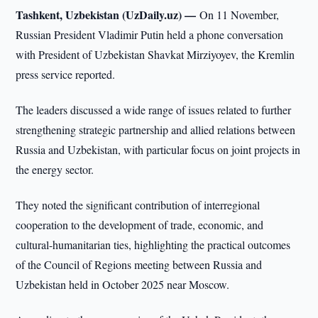
Tashkent, Uzbekistan (UzDaily.uz) —
On 11 November,
Russian President Vladimir Putin held a phone conversation
with President of Uzbekistan Shavkat Mirziyoyev, the Kremlin
press service reported.
The leaders discussed a wide range of issues related to further
strengthening strategic partnership and allied relations between
Russia and Uzbekistan, with particular focus on joint projects in
the energy sector.
They noted the significant contribution of interregional
cooperation to the development of trade, economic, and
cultural-humanitarian ties, highlighting the practical outcomes
of the Council of Regions meeting between Russia and
Uzbekistan held in October 2025 near Moscow.