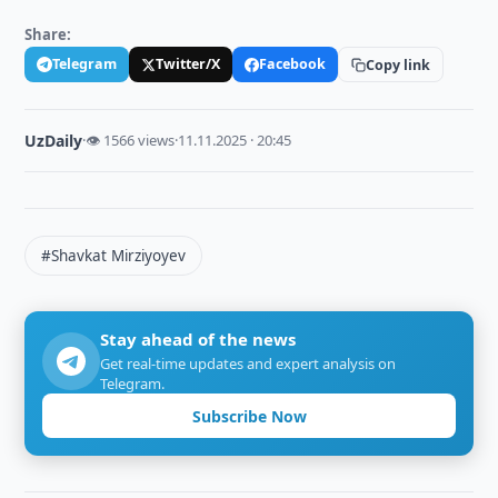
Share:
Telegram
Twitter/X
Facebook
Copy link
UzDaily
·
👁 1566 views
·
11.11.2025 · 20:45
#Shavkat Mirziyoyev
Stay ahead of the news
Get real-time updates and expert analysis on
Telegram.
Subscribe Now