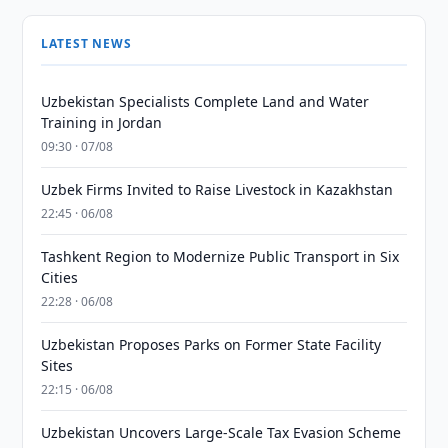
LATEST NEWS
Uzbekistan Specialists Complete Land and Water
Training in Jordan
09:30 · 07/08
Uzbek Firms Invited to Raise Livestock in Kazakhstan
22:45 · 06/08
Tashkent Region to Modernize Public Transport in Six
Cities
22:28 · 06/08
Uzbekistan Proposes Parks on Former State Facility
Sites
22:15 · 06/08
Uzbekistan Uncovers Large-Scale Tax Evasion Scheme