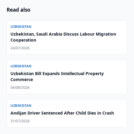
Read also
UZBEKISTAN
Uzbekistan, Saudi Arabia Discuss Labour Migration
Cooperation
24/07/2026
UZBEKISTAN
Uzbekistan Bill Expands Intellectual Property
Commerce
04/08/2026
UZBEKISTAN
Andijan Driver Sentenced After Child Dies in Crash
31/07/2026