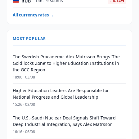
RUB
146.19 soums
↓ 0.12%
All currency rates →
MOST POPULAR
The Swedish Pracademic Alex Matrsson Brings ‘The
Goldilocks Zone’ to Higher Education Institutions in
the GCC Region
18:00 · 03/08
Higher Education Leaders Are Responsible for
National Progress and Global Leadership
15:26 · 03/08
The U.S.–Saudi Nuclear Deal Signals Shift Toward
Deep Industrial Integration, Says Alex Matrsson
16:16 · 06/08