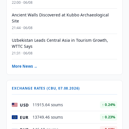
22:00 · 06/08
Ancient Walls Discovered at Kubbo Archaeological
Site
21:44 · 06/08
Uzbekistan Leads Central Asia in Tourism Growth,
WTTC Says
21:31 · 06/08
More News →
EXCHANGE RATES (CBU, 07.08.2026)
USD
11915.64 soums
↑ 0.24%
EUR
13749.46 soums
↑ 0.23%