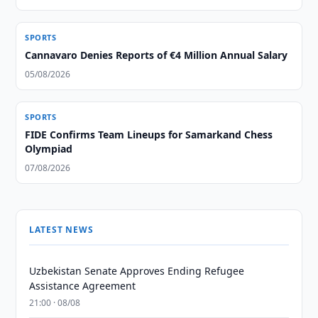
SPORTS
Cannavaro Denies Reports of €4 Million Annual Salary
05/08/2026
SPORTS
FIDE Confirms Team Lineups for Samarkand Chess
Olympiad
07/08/2026
LATEST NEWS
Uzbekistan Senate Approves Ending Refugee
Assistance Agreement
21:00 · 08/08