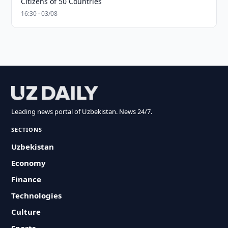
Citizens of 50 Countries
16:30 · 03/08
Leading news portal of Uzbekistan. News 24/7.
SECTIONS
Uzbekistan
Economy
Finance
Technologies
Culture