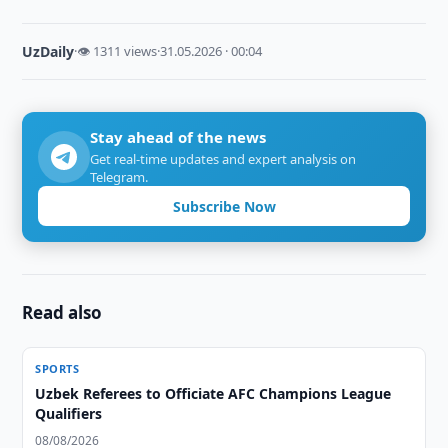
UzDaily
·
👁 1311 views
·
31.05.2026 · 00:04
Stay ahead of the news
Get real-time updates and expert analysis on
Telegram.
Subscribe Now
Read also
SPORTS
Uzbek Referees to Officiate AFC Champions League
Qualifiers
08/08/2026