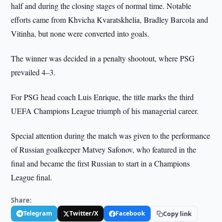
half and during the closing stages of normal time. Notable
efforts came from Khvicha Kvaratskhelia, Bradley Barcola and
Vitinha, but none were converted into goals.
The winner was decided in a penalty shootout, where PSG
prevailed 4–3.
For PSG head coach Luis Enrique, the title marks the third
UEFA Champions League triumph of his managerial career.
Special attention during the match was given to the performance
of Russian goalkeeper Matvey Safonov, who featured in the
final and became the first Russian to start in a Champions
League final.
Share:
Telegram
Twitter/X
Facebook
Copy link