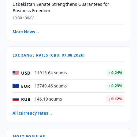
Uzbekistan Senate Strengthens Guarantees for
Business Freedom
19:30 · 08/08
More News →
EXCHANGE RATES (CBU, 07.08.2026)
USD
11915.64 soums
↑ 0.24%
EUR
13749.46 soums
↑ 0.23%
RUB
146.19 soums
↓ 0.12%
All currency rates →
MOST POPULAR