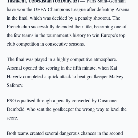
Tashkent, Uzbekistan (UzDaily.uz) —
Paris Saint-Germain
have won the UEFA Champions League after defeating Arsenal
in the final, which was decided by a penalty shootout. The
French club successfully defended their title, becoming one of
the few teams in the tournament’s history to win Europe’s top
club competition in consecutive seasons.
The final was played in a highly competitive atmosphere.
Arsenal opened the scoring in the fifth minute, when Kai
Havertz completed a quick attack to beat goalkeeper Matvey
Safonov.
PSG equalised through a penalty converted by Ousmane
Dembélé, who sent the goalkeeper the wrong way to level the
score.
Both teams created several dangerous chances in the second