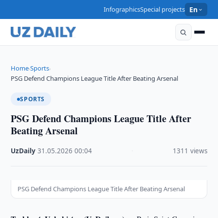
Infographics
Special projects
En
Home
Sports
›
›
PSG Defend Champions League Title After Beating Arsenal
SPORTS
PSG Defend Champions League Title After
Beating Arsenal
UzDaily
·
31.05.2026
·
00:04
·
1311 views
PSG Defend Champions League Title After Beating Arsenal