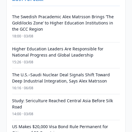
The Swedish Pracademic Alex Matrsson Brings ‘The
Goldilocks Zone’ to Higher Education Institutions in
the GCC Region
18:00 · 03/08
Higher Education Leaders Are Responsible for
National Progress and Global Leadership
15:26 · 03/08
The U.S.–Saudi Nuclear Deal Signals Shift Toward
Deep Industrial Integration, Says Alex Matrsson
16:16 · 06/08
Study: Sericulture Reached Central Asia Before Silk
Road
14:00 · 03/08
US Makes $20,000 Visa Bond Rule Permanent for