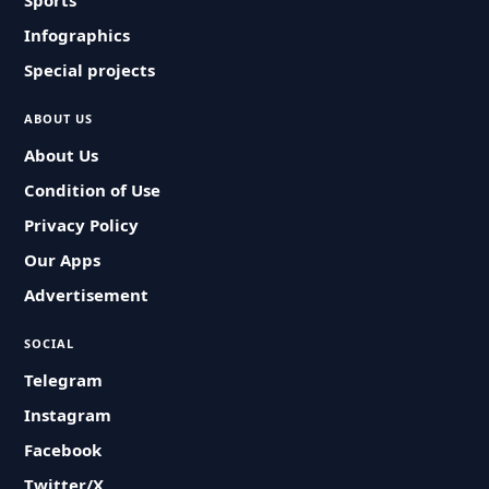
Sports
Infographics
Special projects
ABOUT US
About Us
Condition of Use
Privacy Policy
Our Apps
Advertisement
SOCIAL
Telegram
Instagram
Facebook
Twitter/X