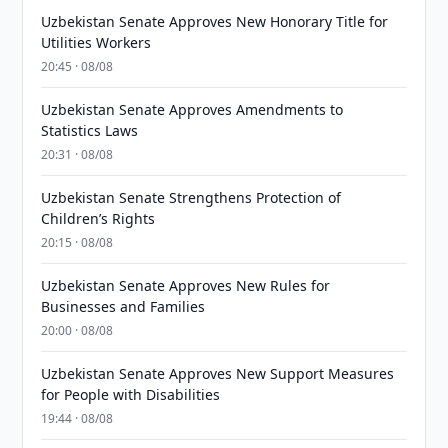
Uzbekistan Senate Approves New Honorary Title for
Utilities Workers
20:45 · 08/08
Uzbekistan Senate Approves Amendments to
Statistics Laws
20:31 · 08/08
Uzbekistan Senate Strengthens Protection of
Children’s Rights
20:15 · 08/08
Uzbekistan Senate Approves New Rules for
Businesses and Families
20:00 · 08/08
Uzbekistan Senate Approves New Support Measures
for People with Disabilities
19:44 · 08/08