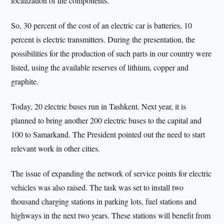
localization of the components.
So, 30 percent of the cost of an electric car is batteries, 10
percent is electric transmitters. During the presentation, the
possibilities for the production of such parts in our country were
listed, using the available reserves of lithium, copper and
graphite.
Today, 20 electric buses run in Tashkent. Next year, it is
planned to bring another 200 electric buses to the capital and
100 to Samarkand. The President pointed out the need to start
relevant work in other cities.
The issue of expanding the network of service points for electric
vehicles was also raised. The task was set to install two
thousand charging stations in parking lots, fuel stations and
highways in the next two years. These stations will benefit from