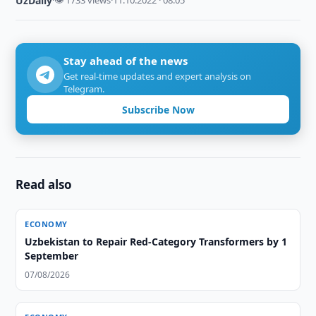
UzDaily
·
👁 1733 views
·
11.10.2022 · 08:05
Stay ahead of the news
Get real-time updates and expert analysis on
Telegram.
Subscribe Now
Read also
ECONOMY
Uzbekistan to Repair Red-Category Transformers by 1
September
07/08/2026