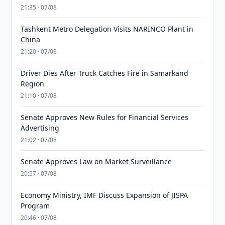
21:35 · 07/08
Tashkent Metro Delegation Visits NARINCO Plant in
China
21:20 · 07/08
Driver Dies After Truck Catches Fire in Samarkand
Region
21:10 · 07/08
Senate Approves New Rules for Financial Services
Advertising
21:02 · 07/08
Senate Approves Law on Market Surveillance
20:57 · 07/08
Economy Ministry, IMF Discuss Expansion of JISPA
Program
20:46 · 07/08