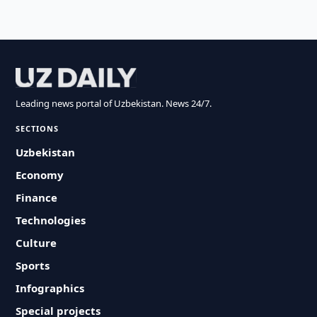
Leading news portal of Uzbekistan. News 24/7.
SECTIONS
Uzbekistan
Economy
Finance
Technologies
Culture
Sports
Infographics
Special projects