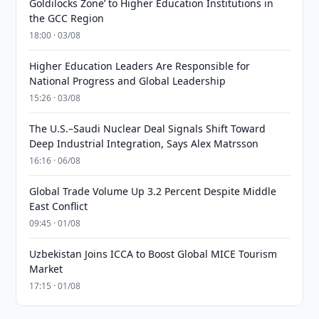
Goldilocks Zone’ to Higher Education Institutions in
the GCC Region
18:00 · 03/08
Higher Education Leaders Are Responsible for
National Progress and Global Leadership
15:26 · 03/08
The U.S.–Saudi Nuclear Deal Signals Shift Toward
Deep Industrial Integration, Says Alex Matrsson
16:16 · 06/08
Global Trade Volume Up 3.2 Percent Despite Middle
East Conflict
09:45 · 01/08
Uzbekistan Joins ICCA to Boost Global MICE Tourism
Market
17:15 · 01/08