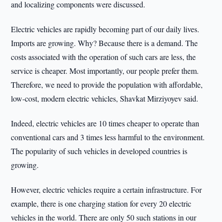
and localizing components were discussed.
Electric vehicles are rapidly becoming part of our daily lives.
Imports are growing. Why? Because there is a demand. The
costs associated with the operation of such cars are less, the
service is cheaper. Most importantly, our people prefer them.
Therefore, we need to provide the population with affordable,
low-cost, modern electric vehicles, Shavkat Mirziyoyev said.
Indeed, electric vehicles are 10 times cheaper to operate than
conventional cars and 3 times less harmful to the environment.
The popularity of such vehicles in developed countries is
growing.
However, electric vehicles require a certain infrastructure. For
example, there is one charging station for every 20 electric
vehicles in the world. There are only 50 such stations in our