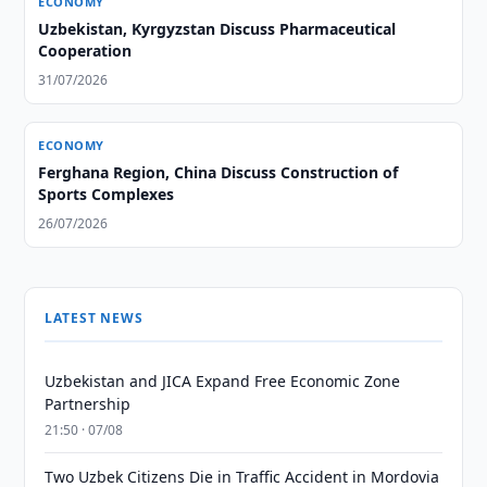
ECONOMY
Uzbekistan, Kyrgyzstan Discuss Pharmaceutical
Cooperation
31/07/2026
ECONOMY
Ferghana Region, China Discuss Construction of
Sports Complexes
26/07/2026
LATEST NEWS
Uzbekistan and JICA Expand Free Economic Zone
Partnership
21:50 · 07/08
Two Uzbek Citizens Die in Traffic Accident in Mordovia