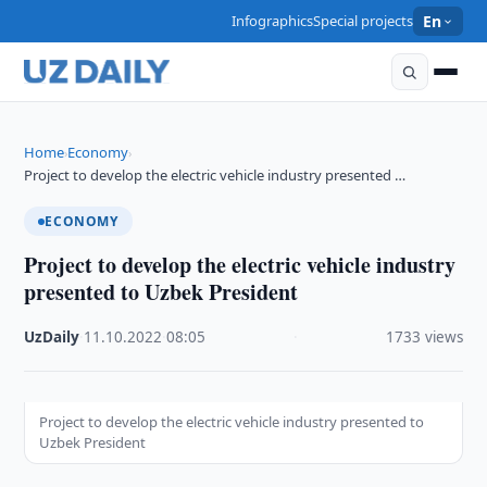
Infographics
Special projects
En
Home
Economy
›
›
Project to develop the electric vehicle industry presented …
ECONOMY
Project to develop the electric vehicle industry
presented to Uzbek President
UzDaily
·
11.10.2022
·
08:05
·
1733 views
Project to develop the electric vehicle industry presented to
Uzbek President