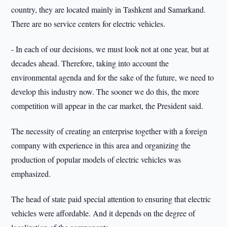
country, they are located mainly in Tashkent and Samarkand.
There are no service centers for electric vehicles.
- In each of our decisions, we must look not at one year, but at
decades ahead. Therefore, taking into account the
environmental agenda and for the sake of the future, we need to
develop this industry now. The sooner we do this, the more
competition will appear in the car market, the President said.
The necessity of creating an enterprise together with a foreign
company with experience in this area and organizing the
production of popular models of electric vehicles was
emphasized.
The head of state paid special attention to ensuring that electric
vehicles were affordable. And it depends on the degree of