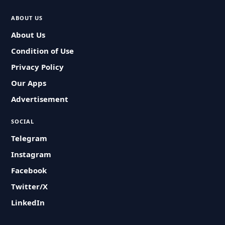
ABOUT US
About Us
Condition of Use
Privacy Policy
Our Apps
Advertisement
SOCIAL
Telegram
Instagram
Facebook
Twitter/X
LinkedIn