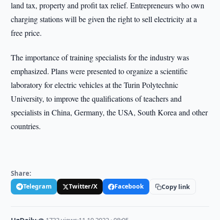
land tax, property and profit tax relief. Entrepreneurs who own
charging stations will be given the right to sell electricity at a
free price.
The importance of training specialists for the industry was
emphasized. Plans were presented to organize a scientific
laboratory for electric vehicles at the Turin Polytechnic
University, to improve the qualifications of teachers and
specialists in China, Germany, the USA, South Korea and other
countries.
Share:
Telegram
Twitter/X
Facebook
Copy link