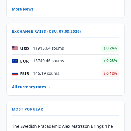
More News →
EXCHANGE RATES (CBU, 07.08.2026)
USD
11915.64 soums
↑ 0.24%
EUR
13749.46 soums
↑ 0.23%
RUB
146.19 soums
↓ 0.12%
All currency rates →
MOST POPULAR
The Swedish Pracademic Alex Matrsson Brings ‘The