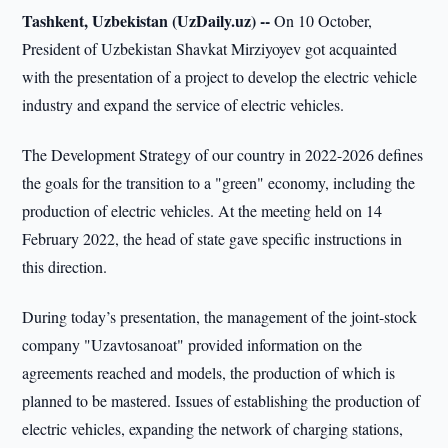
Tashkent, Uzbekistan (UzDaily.uz) --
On 10 October,
President of Uzbekistan Shavkat Mirziyoyev got acquainted
with the presentation of a project to develop the electric vehicle
industry and expand the service of electric vehicles.
The Development Strategy of our country in 2022-2026 defines
the goals for the transition to a "green" economy, including the
production of electric vehicles. At the meeting held on 14
February 2022, the head of state gave specific instructions in
this direction.
During today’s presentation, the management of the joint-stock
company "Uzavtosanoat" provided information on the
agreements reached and models, the production of which is
planned to be mastered. Issues of establishing the production of
electric vehicles, expanding the network of charging stations,