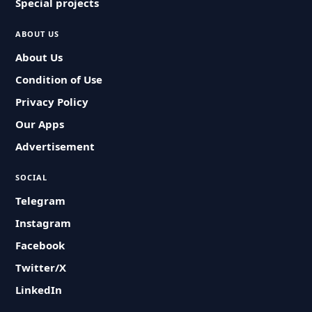
Special projects
ABOUT US
About Us
Condition of Use
Privacy Policy
Our Apps
Advertisement
SOCIAL
Telegram
Instagram
Facebook
Twitter/X
LinkedIn