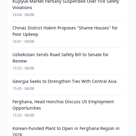
Kuylyuk Market Partially Suspended Over Fire Safety
Violations
16:04 · 06/08
Chinaz District Hokim Proposes "Shame Houses" for
Poor Upkeep
16:01 · 06/08
Uzbekistan Sends Road Safety Bill to Senate for
Review
15:52 · 06/08
Georgia Seeks to Strengthen Ties With Central Asia
15:45 · 06/08
Ferghana, Head Honchos Discuss US Employment
Opportunities
15:32 · 06/08
Korean-Funded Plant to Open in Ferghana Region in
2026