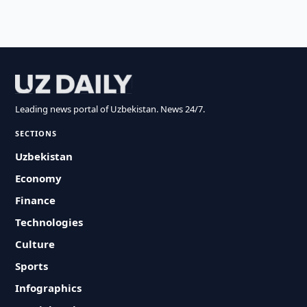
Leading news portal of Uzbekistan. News 24/7.
SECTIONS
Uzbekistan
Economy
Finance
Technologies
Culture
Sports
Infographics