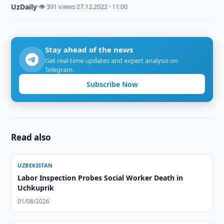
UzDaily
·
👁 391 views
·
27.12.2022 · 11:00
Stay ahead of the news
Get real-time updates and expert analysis on
Telegram.
Subscribe Now
Read also
UZBEKISTAN
Labor Inspection Probes Social Worker Death in
Uchkuprik
01/08/2026