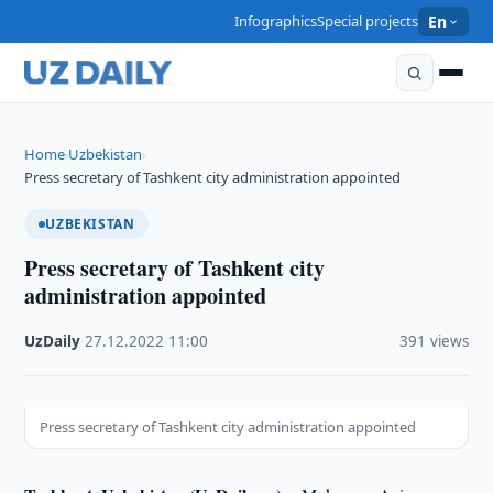
Infographics
Special projects
En
Home
Uzbekistan
›
›
Press secretary of Tashkent city administration appointed
UZBEKISTAN
Press secretary of Tashkent city
administration appointed
UzDaily
·
27.12.2022
·
11:00
·
391 views
Press secretary of Tashkent city administration appointed