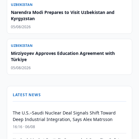
UZBEKISTAN
Narendra Modi Prepares to Visit Uzbekistan and
Kyrgyzstan
05/08/2026
UZBEKISTAN
Mirziyoyev Approves Education Agreement with
Türkiye
05/08/2026
LATEST NEWS
The U.S.–Saudi Nuclear Deal Signals Shift Toward
Deep Industrial Integration, Says Alex Matrsson
16:16 · 06/08