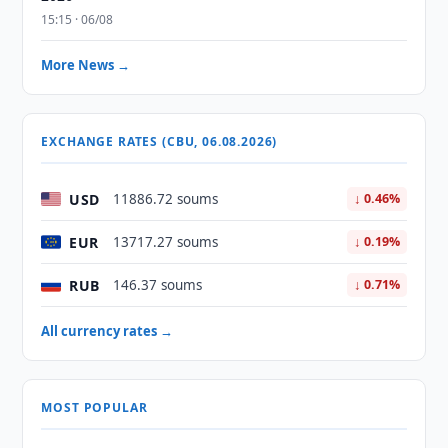
15:15 · 06/08
More News →
EXCHANGE RATES (CBU, 06.08.2026)
USD
11886.72 soums
↓ 0.46%
EUR
13717.27 soums
↓ 0.19%
RUB
146.37 soums
↓ 0.71%
All currency rates →
MOST POPULAR