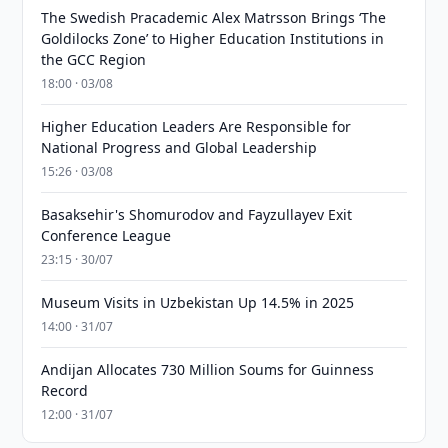
The Swedish Pracademic Alex Matrsson Brings ‘The
Goldilocks Zone’ to Higher Education Institutions in
the GCC Region
18:00 · 03/08
Higher Education Leaders Are Responsible for
National Progress and Global Leadership
15:26 · 03/08
Basaksehir's Shomurodov and Fayzullayev Exit
Conference League
23:15 · 30/07
Museum Visits in Uzbekistan Up 14.5% in 2025
14:00 · 31/07
Andijan Allocates 730 Million Soums for Guinness
Record
12:00 · 31/07