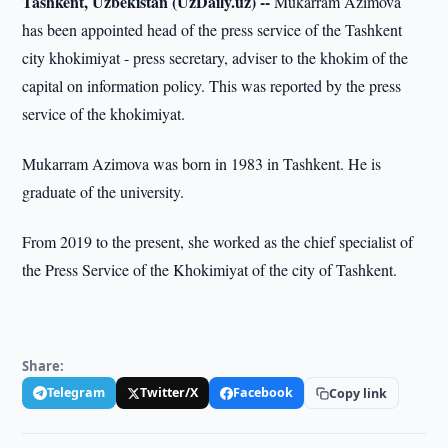
Tashkent, Uzbekistan (UzDaily.uz) --
Mukarram Azimova
has been appointed head of the press service of the Tashkent
city khokimiyat - press secretary, adviser to the khokim of the
capital on information policy. This was reported by the press
service of the khokimiyat.
Mukarram Azimova was born in 1983 in Tashkent. He is
graduate of the university.
From 2019 to the present, she worked as the chief specialist of
the Press Service of the Khokimiyat of the city of Tashkent.
Share:
Telegram
Twitter/X
Facebook
Copy link