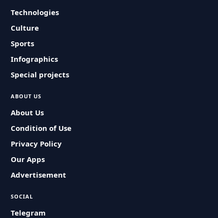
Technologies
Culture
Sports
Infographics
Special projects
ABOUT US
About Us
Condition of Use
Privacy Policy
Our Apps
Advertisement
SOCIAL
Telegram