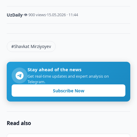
UzDaily
·
👁 900 views
·
15.05.2026 · 11:44
#Shavkat Mirziyoyev
Stay ahead of the news
Get real-time updates and expert analysis on
Telegram.
Subscribe Now
Read also