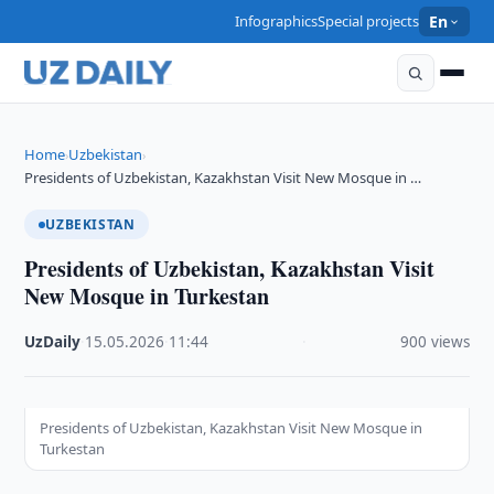
Infographics
Special projects
En
Home
Uzbekistan
›
›
Presidents of Uzbekistan, Kazakhstan Visit New Mosque in …
UZBEKISTAN
Presidents of Uzbekistan, Kazakhstan Visit
New Mosque in Turkestan
UzDaily
·
15.05.2026
·
11:44
·
900 views
Presidents of Uzbekistan, Kazakhstan Visit New Mosque in
Turkestan