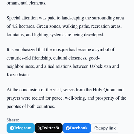
ornamental elements.
Special attention was paid to landscaping the surrounding area
of 4.2 hectares. Green zones, walking paths, recreation areas,
fountains, and lighting systems are being developed.
It is emphasized that the mosque has become a symbol of
centuries-old friendship, cultural closeness, good-
neighborliness, and allied relations between Uzbekistan and
Kazakhstan.
At the conclusion of the visit, verses from the Holy Quran and
prayers were recited for peace, well-being, and prosperity of the
peoples of both countries.
Share:
Telegram
Twitter/X
Facebook
Copy link