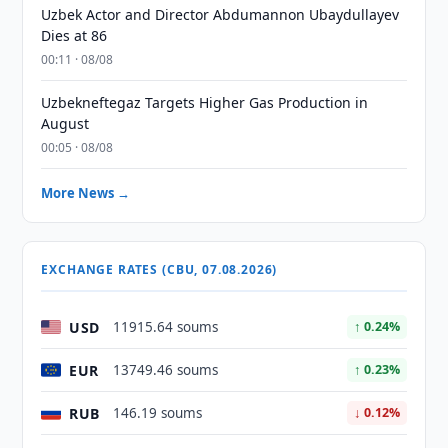
Uzbek Actor and Director Abdumannon Ubaydullayev
Dies at 86
00:11 · 08/08
Uzbekneftegaz Targets Higher Gas Production in
August
00:05 · 08/08
More News →
EXCHANGE RATES (CBU, 07.08.2026)
USD
11915.64 soums
↑ 0.24%
EUR
13749.46 soums
↑ 0.23%
RUB
146.19 soums
↓ 0.12%