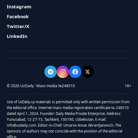
Instagram
Facebook
Twitter/X
LinkedIn
© 2026 UzDaily · Mass media №248510
18+
Use of UzDaily.uz materials is permitted only with written permission from
the editorial office. Internet mass media registration certificate № 248510
dated April 1, 2024. Founder: Daily Media Private Enterprise. Address:
Yunusabad, 12-27-73, Tashkent, 100180, Uzbekistan. E-mail:
info@uzdaily.com. Editor-in-Chief: Umarov Anvar Abrardjanovich. The
opinions of authors may not coincide with the position of the editorial
office.