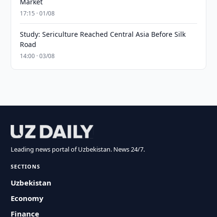
Market
17:15 · 01/08
Study: Sericulture Reached Central Asia Before Silk
Road
14:00 · 03/08
Leading news portal of Uzbekistan. News 24/7.
SECTIONS
Uzbekistan
Economy
Finance