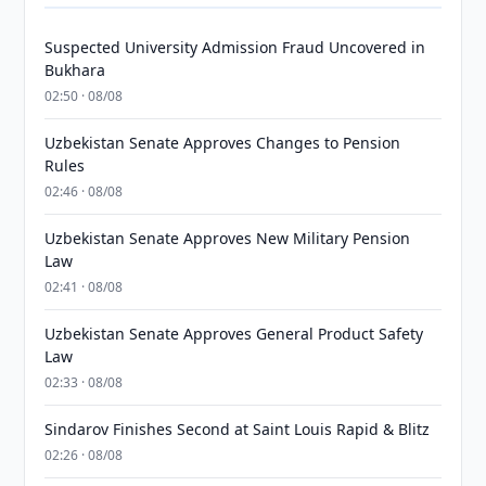
Suspected University Admission Fraud Uncovered in
Bukhara
02:50 · 08/08
Uzbekistan Senate Approves Changes to Pension
Rules
02:46 · 08/08
Uzbekistan Senate Approves New Military Pension
Law
02:41 · 08/08
Uzbekistan Senate Approves General Product Safety
Law
02:33 · 08/08
Sindarov Finishes Second at Saint Louis Rapid & Blitz
02:26 · 08/08