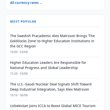
All currency rates →
MOST POPULAR
The Swedish Pracademic Alex Matrsson Brings ‘The
Goldilocks Zone’ to Higher Education Institutions in
the GCC Region
18:00 · 03/08
Higher Education Leaders Are Responsible for
National Progress and Global Leadership
15:26 · 03/08
The U.S.–Saudi Nuclear Deal Signals Shift Toward
Deep Industrial Integration, Says Alex Matrsson
16:16 · 06/08
Uzbekistan Joins ICCA to Boost Global MICE Tourism