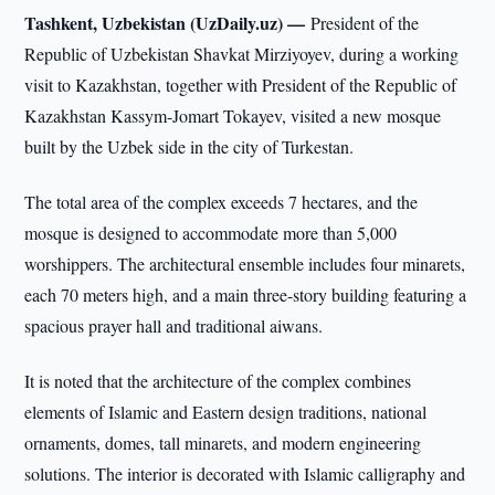
Tashkent, Uzbekistan (UzDaily.uz) —
President of the
Republic of Uzbekistan Shavkat Mirziyoyev, during a working
visit to Kazakhstan, together with President of the Republic of
Kazakhstan Kassym-Jomart Tokayev, visited a new mosque
built by the Uzbek side in the city of Turkestan.
The total area of the complex exceeds 7 hectares, and the
mosque is designed to accommodate more than 5,000
worshippers. The architectural ensemble includes four minarets,
each 70 meters high, and a main three-story building featuring a
spacious prayer hall and traditional aiwans.
It is noted that the architecture of the complex combines
elements of Islamic and Eastern design traditions, national
ornaments, domes, tall minarets, and modern engineering
solutions. The interior is decorated with Islamic calligraphy and