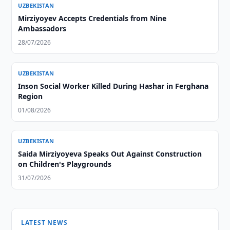
UZBEKISTAN
Mirziyoyev Accepts Credentials from Nine
Ambassadors
28/07/2026
UZBEKISTAN
Inson Social Worker Killed During Hashar in Ferghana
Region
01/08/2026
UZBEKISTAN
Saida Mirziyoyeva Speaks Out Against Construction
on Children's Playgrounds
31/07/2026
LATEST NEWS