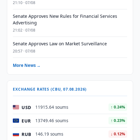
21:10 · 07/08
Senate Approves New Rules for Financial Services
Advertising
21:02 · 07/08
Senate Approves Law on Market Surveillance
20:57 · 07/08
More News →
EXCHANGE RATES (CBU, 07.08.2026)
USD
11915.64 soums
↑ 0.24%
EUR
13749.46 soums
↑ 0.23%
RUB
146.19 soums
↓ 0.12%