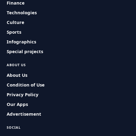
Finance
Technologies
Culture
Sports
Infographics
Special projects
ABOUT US
About Us
Condition of Use
Privacy Policy
Our Apps
Advertisement
SOCIAL