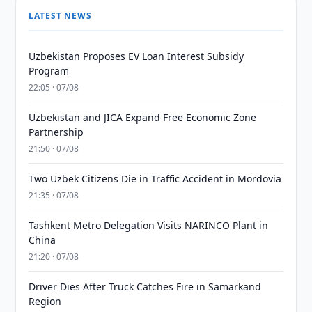
LATEST NEWS
Uzbekistan Proposes EV Loan Interest Subsidy
Program
22:05 · 07/08
Uzbekistan and JICA Expand Free Economic Zone
Partnership
21:50 · 07/08
Two Uzbek Citizens Die in Traffic Accident in Mordovia
21:35 · 07/08
Tashkent Metro Delegation Visits NARINCO Plant in
China
21:20 · 07/08
Driver Dies After Truck Catches Fire in Samarkand
Region