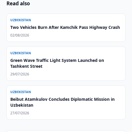
Read also
UZBEKISTAN
Two Vehicles Burn After Kamchik Pass Highway Crash
02/08/2026
UZBEKISTAN
Green Wave Traffic Light System Launched on
Tashkent Street
29/07/2026
UZBEKISTAN
Beibut Atamkulov Concludes Diplomatic Mission in
Uzbekistan
27/07/2026