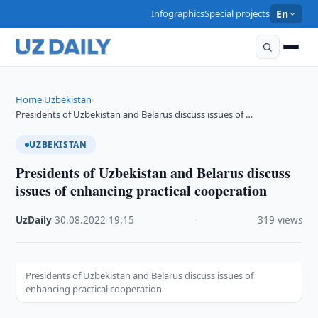
Infographics
Special projects
En
Home
Uzbekistan
›
›
Presidents of Uzbekistan and Belarus discuss issues of …
UZBEKISTAN
Presidents of Uzbekistan and Belarus discuss
issues of enhancing practical cooperation
UzDaily
·
30.08.2022
·
19:15
·
319 views
Presidents of Uzbekistan and Belarus discuss issues of
enhancing practical cooperation