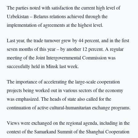
The parties noted with satisfaction the current high level of
Uzbekistan – Belarus relations achieved through the
implementation of agreements at the highest level.
Last year, the trade turnover grew by 44 percent, and in the first
seven months of this year – by another 12 percent. A regular
meeting of the Joint Intergovernmental Commission was
successfully held in Minsk last week.
The importance of accelerating the large-scale cooperation
projects being worked out in various sectors of the economy
was emphasized. The heads of state also called for the
continuation of active cultural-humanitarian exchange programs.
Views were exchanged on the regional agenda, including in the
context of the Samarkand Summit of the Shanghai Cooperation