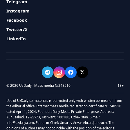
Telegram
Instagram
Facebook
Twitter/X
LinkedIn
© 2026 UzDaily · Mass media №248510
18+
Use of UzDaily.uz materials is permitted only with written permission from
the editorial office. Internet mass media registration certificate № 248510
dated April 1, 2024. Founder: Daily Media Private Enterprise. Address:
Yunusabad, 12-27-73, Tashkent, 100180, Uzbekistan. E-mail:
info@uzdaily.com. Editor-in-Chief: Umarov Anvar Abrardjanovich. The
opinions of authors may not coincide with the position of the editorial