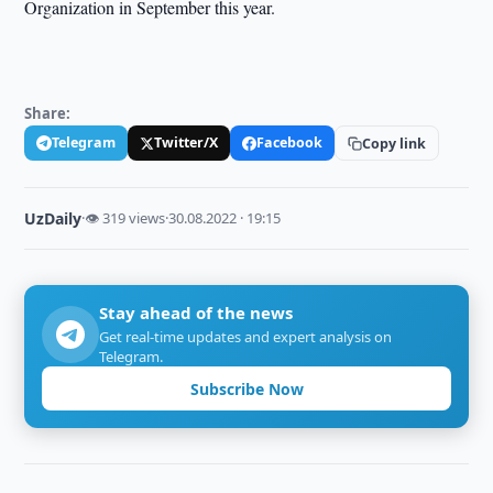
Organization in September this year.
Share:
Telegram
Twitter/X
Facebook
Copy link
UzDaily
·
👁 319 views
·
30.08.2022 · 19:15
Stay ahead of the news
Get real-time updates and expert analysis on
Telegram.
Subscribe Now