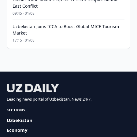
East Conflict
09:45 · 01/08
Uzbekistan Joins ICCA to Boost Global MICE Tourism
Market
17:15 · 01/08
Leading news portal of Uzbekistan. News 24/7.
SECTIONS
Uzbekistan
Economy