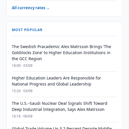
All currency rates →
MOST POPULAR
The Swedish Pracademic Alex Matrsson Brings ‘The
Goldilocks Zone’ to Higher Education Institutions in
the GCC Region
18:00 · 03/08
Higher Education Leaders Are Responsible for
National Progress and Global Leadership
15:26 · 03/08
The U.S.–Saudi Nuclear Deal Signals Shift Toward
Deep Industrial Integration, Says Alex Matrsson
16:16 · 06/08
Global Trade Volume Up 3.2 Percent Despite Middle