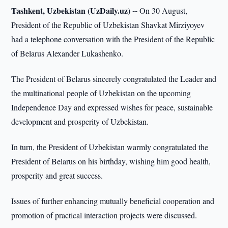
Tashkent, Uzbekistan (UzDaily.uz) --
On 30 August,
President of the Republic of Uzbekistan Shavkat Mirziyoyev
had a telephone conversation with the President of the Republic
of Belarus Alexander Lukashenko.
The President of Belarus sincerely congratulated the Leader and
the multinational people of Uzbekistan on the upcoming
Independence Day and expressed wishes for peace, sustainable
development and prosperity of Uzbekistan.
In turn, the President of Uzbekistan warmly congratulated the
President of Belarus on his birthday, wishing him good health,
prosperity and great success.
Issues of further enhancing mutually beneficial cooperation and
promotion of practical interaction projects were discussed.