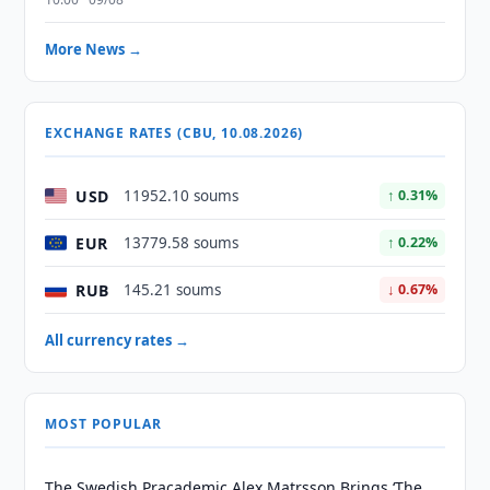
More News →
EXCHANGE RATES (CBU, 10.08.2026)
USD
11952.10 soums
↑ 0.31%
EUR
13779.58 soums
↑ 0.22%
RUB
145.21 soums
↓ 0.67%
All currency rates →
MOST POPULAR
The Swedish Pracademic Alex Matrsson Brings ‘The