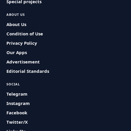
Special projects
ABOUT US
About Us
Condition of Use
Privacy Policy
Our Apps
Advertisement
Editorial Standards
SOCIAL
Telegram
Instagram
Facebook
Twitter/X