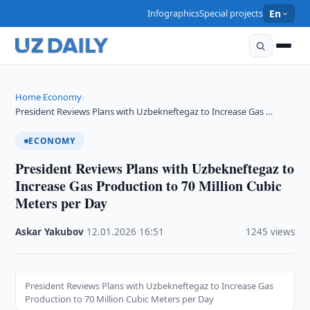
Infographics
Special projects
En
Home
Economy
›
›
President Reviews Plans with Uzbekneftegaz to Increase Gas …
ECONOMY
President Reviews Plans with Uzbekneftegaz to
Increase Gas Production to 70 Million Cubic
Meters per Day
Askar Yakubov
·
12.01.2026
·
16:51
·
1245 views
President Reviews Plans with Uzbekneftegaz to Increase Gas
Production to 70 Million Cubic Meters per Day