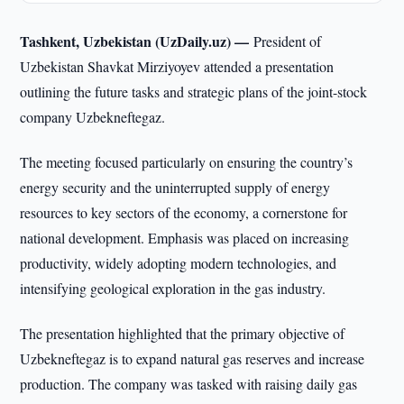
Tashkent, Uzbekistan (UzDaily.uz) —
President of
Uzbekistan Shavkat Mirziyoyev attended a presentation
outlining the future tasks and strategic plans of the joint-stock
company Uzbekneftegaz.
The meeting focused particularly on ensuring the country’s
energy security and the uninterrupted supply of energy
resources to key sectors of the economy, a cornerstone for
national development. Emphasis was placed on increasing
productivity, widely adopting modern technologies, and
intensifying geological exploration in the gas industry.
The presentation highlighted that the primary objective of
Uzbekneftegaz is to expand natural gas reserves and increase
production. The company was tasked with raising daily gas