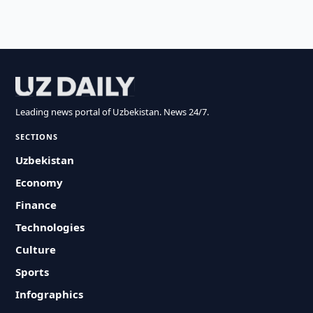
Leading news portal of Uzbekistan. News 24/7.
SECTIONS
Uzbekistan
Economy
Finance
Technologies
Culture
Sports
Infographics