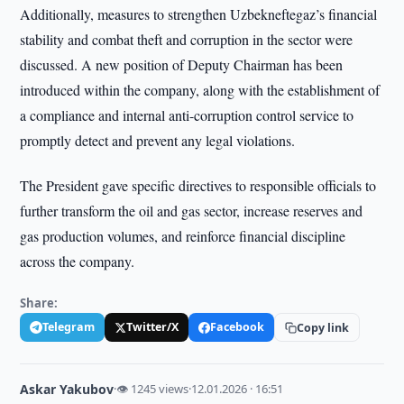
Additionally, measures to strengthen Uzbekneftegaz’s financial
stability and combat theft and corruption in the sector were
discussed. A new position of Deputy Chairman has been
introduced within the company, along with the establishment of
a compliance and internal anti-corruption control service to
promptly detect and prevent any legal violations.
The President gave specific directives to responsible officials to
further transform the oil and gas sector, increase reserves and
gas production volumes, and reinforce financial discipline
across the company.
Share:
Telegram
Twitter/X
Facebook
Copy link
Askar Yakubov
·
👁 1245 views
·
12.01.2026 · 16:51