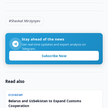
#Shavkat Mirziyoyev
Stay ahead of the news
Get real-time updates and expert analysis on
Telegram.
Subscribe Now
Read also
ECONOMY
Belarus and Uzbekistan to Expand Customs
Cooperation