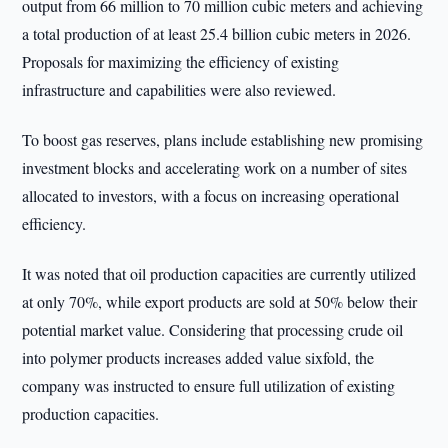
output from 66 million to 70 million cubic meters and achieving
a total production of at least 25.4 billion cubic meters in 2026.
Proposals for maximizing the efficiency of existing
infrastructure and capabilities were also reviewed.
To boost gas reserves, plans include establishing new promising
investment blocks and accelerating work on a number of sites
allocated to investors, with a focus on increasing operational
efficiency.
It was noted that oil production capacities are currently utilized
at only 70%, while export products are sold at 50% below their
potential market value. Considering that processing crude oil
into polymer products increases added value sixfold, the
company was instructed to ensure full utilization of existing
production capacities.