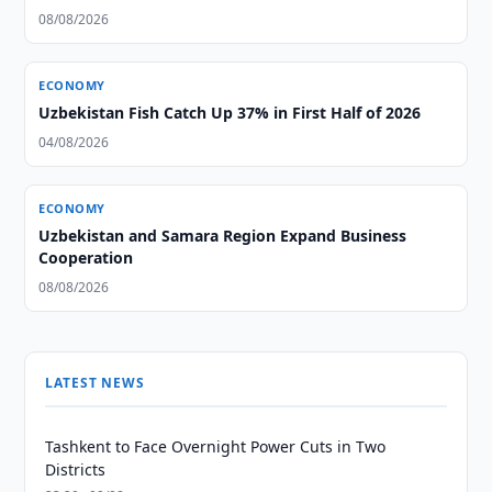
08/08/2026
ECONOMY
Uzbekistan Fish Catch Up 37% in First Half of 2026
04/08/2026
ECONOMY
Uzbekistan and Samara Region Expand Business
Cooperation
08/08/2026
LATEST NEWS
Tashkent to Face Overnight Power Cuts in Two
Districts