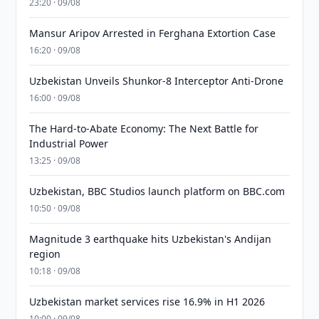
23:20 · 09/08
Mansur Aripov Arrested in Ferghana Extortion Case
16:20 · 09/08
Uzbekistan Unveils Shunkor-8 Interceptor Anti-Drone
16:00 · 09/08
The Hard-to-Abate Economy: The Next Battle for
Industrial Power
13:25 · 09/08
Uzbekistan, BBC Studios launch platform on BBC.com
10:50 · 09/08
Magnitude 3 earthquake hits Uzbekistan's Andijan
region
10:18 · 09/08
Uzbekistan market services rise 16.9% in H1 2026
10:00 · 09/08