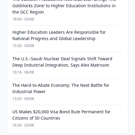
Goldilocks Zone’ to Higher Education Institutions in
the GCC Region
18:00 · 03/08
Higher Education Leaders Are Responsible for
National Progress and Global Leadership
15:26 · 03/08
The U.S.–Saudi Nuclear Deal Signals Shift Toward
Deep Industrial Integration, Says Alex Matrsson
16:16 · 06/08
The Hard-to-Abate Economy: The Next Battle for
Industrial Power
13:25 · 09/08
US Makes $20,000 Visa Bond Rule Permanent for
Citizens of 50 Countries
16:30 · 03/08