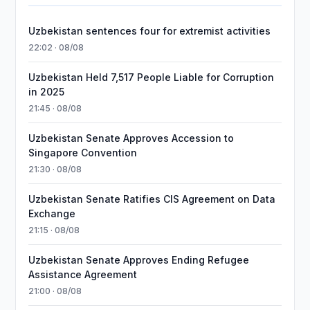
Uzbekistan sentences four for extremist activities
22:02 · 08/08
Uzbekistan Held 7,517 People Liable for Corruption
in 2025
21:45 · 08/08
Uzbekistan Senate Approves Accession to
Singapore Convention
21:30 · 08/08
Uzbekistan Senate Ratifies CIS Agreement on Data
Exchange
21:15 · 08/08
Uzbekistan Senate Approves Ending Refugee
Assistance Agreement
21:00 · 08/08