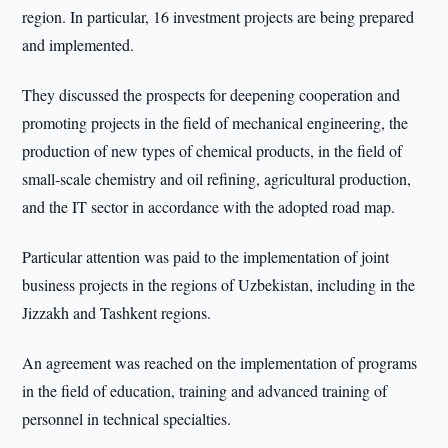
region. In particular, 16 investment projects are being prepared
and implemented.
They discussed the prospects for deepening cooperation and
promoting projects in the field of mechanical engineering, the
production of new types of chemical products, in the field of
small-scale chemistry and oil refining, agricultural production,
and the IT sector in accordance with the adopted road map.
Particular attention was paid to the implementation of joint
business projects in the regions of Uzbekistan, including in the
Jizzakh and Tashkent regions.
An agreement was reached on the implementation of programs
in the field of education, training and advanced training of
personnel in technical specialties.