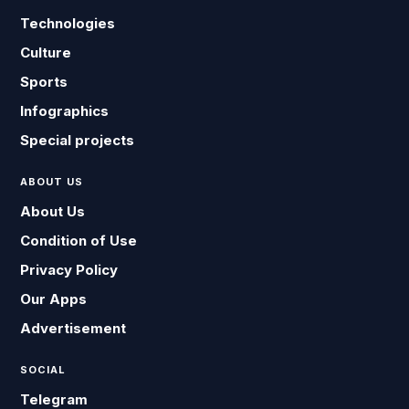
Technologies
Culture
Sports
Infographics
Special projects
ABOUT US
About Us
Condition of Use
Privacy Policy
Our Apps
Advertisement
SOCIAL
Telegram