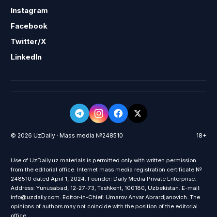
Instagram
Facebook
Twitter/X
LinkedIn
© 2026 UzDaily · Mass media №248510
18+
Use of UzDaily.uz materials is permitted only with written permission
from the editorial office. Internet mass media registration certificate №
248510 dated April 1, 2024. Founder: Daily Media Private Enterprise.
Address: Yunusabad, 12-27-73, Tashkent, 100180, Uzbekistan. E-mail:
info@uzdaily.com. Editor-in-Chief: Umarov Anvar Abrardjanovich. The
opinions of authors may not coincide with the position of the editorial
office.