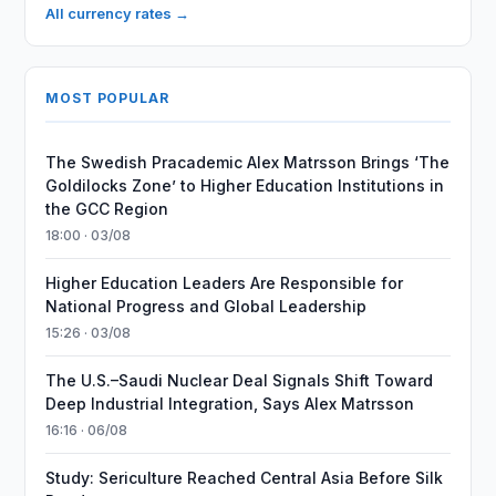
All currency rates →
MOST POPULAR
The Swedish Pracademic Alex Matrsson Brings ‘The
Goldilocks Zone’ to Higher Education Institutions in
the GCC Region
18:00 · 03/08
Higher Education Leaders Are Responsible for
National Progress and Global Leadership
15:26 · 03/08
The U.S.–Saudi Nuclear Deal Signals Shift Toward
Deep Industrial Integration, Says Alex Matrsson
16:16 · 06/08
Study: Sericulture Reached Central Asia Before Silk