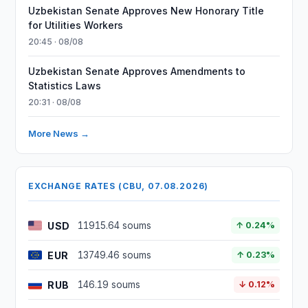
Uzbekistan Senate Approves New Honorary Title
for Utilities Workers
20:45 · 08/08
Uzbekistan Senate Approves Amendments to
Statistics Laws
20:31 · 08/08
More News →
EXCHANGE RATES (CBU, 07.08.2026)
USD
11915.64 soums
↑ 0.24%
EUR
13749.46 soums
↑ 0.23%
RUB
146.19 soums
↓ 0.12%