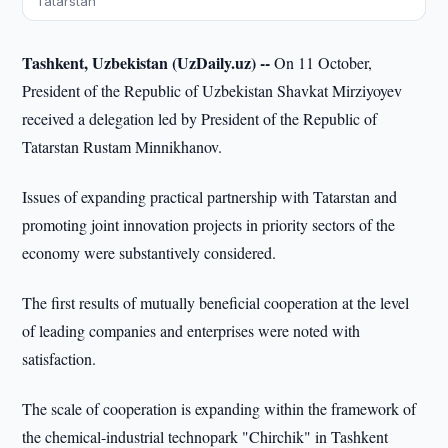
Tatarstan
Tashkent, Uzbekistan (UzDaily.uz) --
On 11 October,
President of the Republic of Uzbekistan Shavkat Mirziyoyev
received a delegation led by President of the Republic of
Tatarstan Rustam Minnikhanov.
Issues of expanding practical partnership with Tatarstan and
promoting joint innovation projects in priority sectors of the
economy were substantively considered.
The first results of mutually beneficial cooperation at the level
of leading companies and enterprises were noted with
satisfaction.
The scale of cooperation is expanding within the framework of
the chemical-industrial technopark "Chirchik" in Tashkent