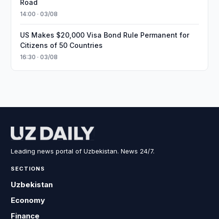
Road
14:00 · 03/08
US Makes $20,000 Visa Bond Rule Permanent for
Citizens of 50 Countries
16:30 · 03/08
Leading news portal of Uzbekistan. News 24/7.
SECTIONS
Uzbekistan
Economy
Finance