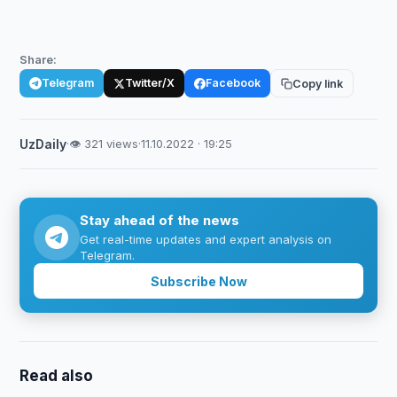
Share:
Telegram
Twitter/X
Facebook
Copy link
UzDaily
·
👁 321 views
·
11.10.2022 · 19:25
Stay ahead of the news
Get real-time updates and expert analysis on
Telegram.
Subscribe Now
Read also