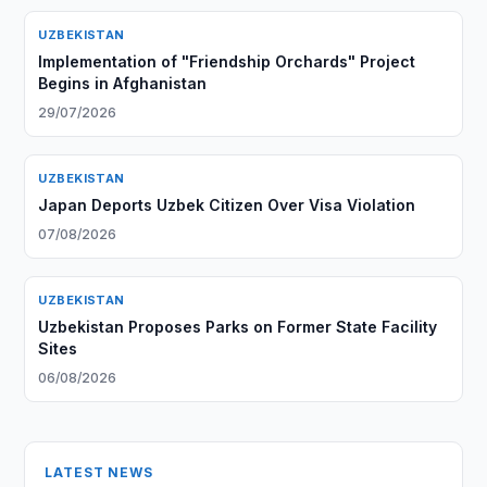
UZBEKISTAN
Implementation of "Friendship Orchards" Project
Begins in Afghanistan
29/07/2026
UZBEKISTAN
Japan Deports Uzbek Citizen Over Visa Violation
07/08/2026
UZBEKISTAN
Uzbekistan Proposes Parks on Former State Facility
Sites
06/08/2026
LATEST NEWS