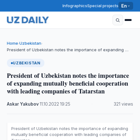
Infographics
Special projects
En
Home
Uzbekistan
›
›
President of Uzbekistan notes the importance of expanding …
UZBEKISTAN
President of Uzbekistan notes the importance
of expanding mutually beneficial cooperation
with leading companies of Tatarstan
Askar Yakubov
·
11.10.2022
·
19:25
·
321 views
President of Uzbekistan notes the importance of expanding
mutually beneficial cooperation with leading companies of