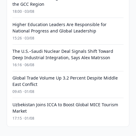
the GCC Region
18:00 · 03/08
Higher Education Leaders Are Responsible for
National Progress and Global Leadership
15:26 · 03/08
The U.S.–Saudi Nuclear Deal Signals Shift Toward
Deep Industrial Integration, Says Alex Matrsson
16:16 · 06/08
Global Trade Volume Up 3.2 Percent Despite Middle
East Conflict
09:45 · 01/08
Uzbekistan Joins ICCA to Boost Global MICE Tourism
Market
17:15 · 01/08