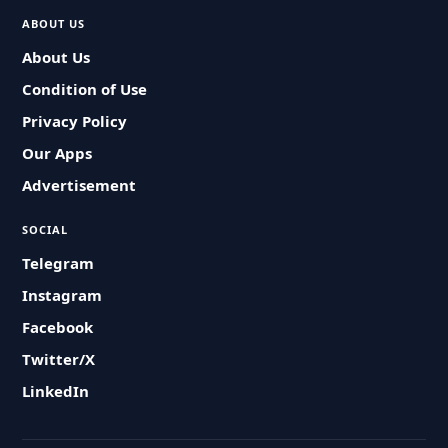
ABOUT US
About Us
Condition of Use
Privacy Policy
Our Apps
Advertisement
SOCIAL
Telegram
Instagram
Facebook
Twitter/X
LinkedIn