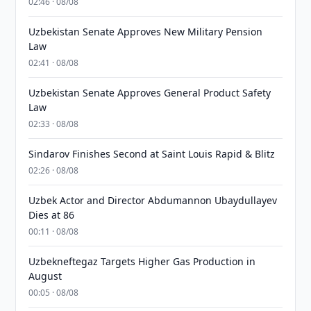
02:46 · 08/08
Uzbekistan Senate Approves New Military Pension
Law
02:41 · 08/08
Uzbekistan Senate Approves General Product Safety
Law
02:33 · 08/08
Sindarov Finishes Second at Saint Louis Rapid & Blitz
02:26 · 08/08
Uzbek Actor and Director Abdumannon Ubaydullayev
Dies at 86
00:11 · 08/08
Uzbekneftegaz Targets Higher Gas Production in
August
00:05 · 08/08