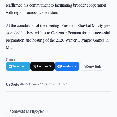
reaffirmed his commitment to facilitating broader cooperation
with regions across Uzbekistan.
At the conclusion of the meeting, President Shavkat Mirziyoyev
extended his best wishes to Governor Fontana for the successful
preparation and hosting of the 2026 Winter Olympic Games in
Milan.
Share:
Telegram
Twitter/X
Facebook
Copy link
UzDaily
·
👁 853 views
·
11.06.2025 · 15:57
#Shavkat Mirziyoyev