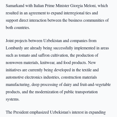
Samarkand with Italian Prime Minister Giorgia Meloni, which
resulted in an agreement to expand interregional ties and
support direct interaction between the business communities of
both countries.
Joint projects between Uzbekistan and companies from
Lombardy are already being successfully implemented in areas
such as tomato and saffron cultivation, the production of
nonwoven materials, knitwear, and food products. New
initiatives are currently being developed in the textile and
automotive electronics industries, construction materials
manufacturing, deep processing of dairy and fruit-and-vegetable
products, and the modernization of public transportation
systems.
The President emphasized Uzbekistan’s interest in expanding