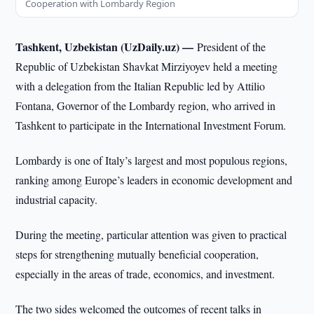
Cooperation with Lombardy Region
Tashkent, Uzbekistan (UzDaily.uz) —
President of the
Republic of Uzbekistan Shavkat Mirziyoyev held a meeting
with a delegation from the Italian Republic led by Attilio
Fontana, Governor of the Lombardy region, who arrived in
Tashkent to participate in the International Investment Forum.
Lombardy is one of Italy’s largest and most populous regions,
ranking among Europe’s leaders in economic development and
industrial capacity.
During the meeting, particular attention was given to practical
steps for strengthening mutually beneficial cooperation,
especially in the areas of trade, economics, and investment.
The two sides welcomed the outcomes of recent talks in