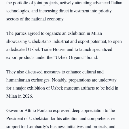
the portfolio of joint projects, actively attracting advanced Italian
technologies, and increasing direct investment into priority
sectors of the national economy.
The parties agreed to organize an exhibition in Milan
showcasing Uzbekistan’s industrial and export potential, to open
a dedicated Uzbek Trade House, and to launch specialized
export products under the “Uzbek Organic” brand.
They also discussed measures to enhance cultural and
humanitarian exchanges. Notably, preparations are underway
for a major exhibition of Uzbek museum artifacts to be held in
Milan in 2026.
Governor Attilio Fontana expressed deep appreciation to the
President of Uzbekistan for his attention and comprehensive
support for Lombardy’s business initiatives and projects, and