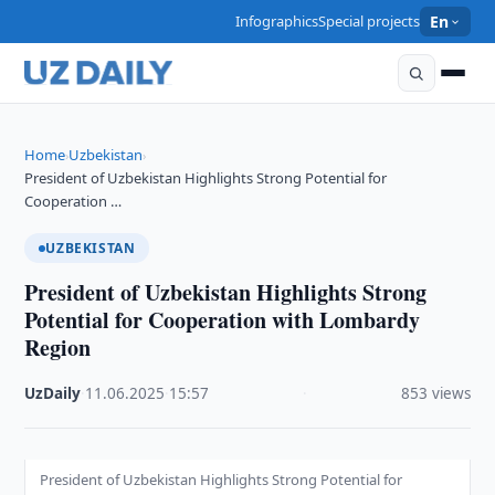
Infographics
Special projects
En
Home
Uzbekistan
›
›
President of Uzbekistan Highlights Strong Potential for
Cooperation …
UZBEKISTAN
President of Uzbekistan Highlights Strong
Potential for Cooperation with Lombardy
Region
UzDaily
·
11.06.2025
·
15:57
·
853 views
President of Uzbekistan Highlights Strong Potential for