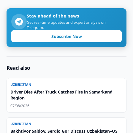
Stay ahead of the news
Get real-time updates and expert analysis on
Telegram.
Subscribe Now
Read also
UZBEKISTAN
Driver Dies After Truck Catches Fire in Samarkand
Region
07/08/2026
UZBEKISTAN
Bakhtiyor Saidov, Sergio Gor Discuss Uzbekistan–US