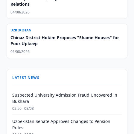
Relations
04/08/2026
UZBEKISTAN
Chinaz District Hokim Proposes "Shame Houses" for
Poor Upkeep
06/08/2026
LATEST NEWS
Suspected University Admission Fraud Uncovered in
Bukhara
02:50 · 08/08
Uzbekistan Senate Approves Changes to Pension
Rules