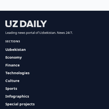
Leading news portal of Uzbekistan. News 24/7.
SECTIONS
Uzbekistan
Economy
Finance
Technologies
Culture
Sports
Infographics
Special projects