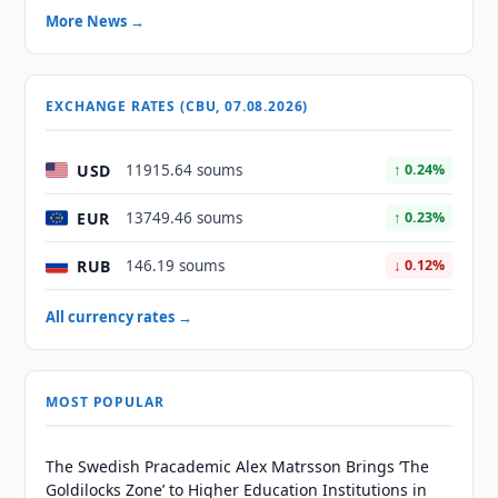
More News →
EXCHANGE RATES (CBU, 07.08.2026)
USD
11915.64 soums
↑ 0.24%
EUR
13749.46 soums
↑ 0.23%
RUB
146.19 soums
↓ 0.12%
All currency rates →
MOST POPULAR
The Swedish Pracademic Alex Matrsson Brings ‘The
Goldilocks Zone’ to Higher Education Institutions in