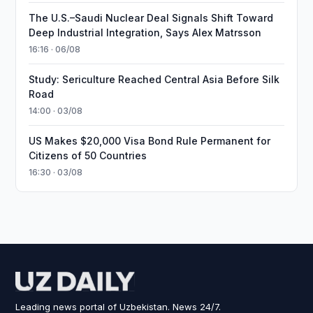
The U.S.–Saudi Nuclear Deal Signals Shift Toward
Deep Industrial Integration, Says Alex Matrsson
16:16 · 06/08
Study: Sericulture Reached Central Asia Before Silk
Road
14:00 · 03/08
US Makes $20,000 Visa Bond Rule Permanent for
Citizens of 50 Countries
16:30 · 03/08
Leading news portal of Uzbekistan. News 24/7.