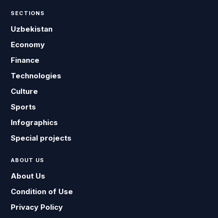
SECTIONS
Uzbekistan
Economy
Finance
Technologies
Culture
Sports
Infographics
Special projects
ABOUT US
About Us
Condition of Use
Privacy Policy