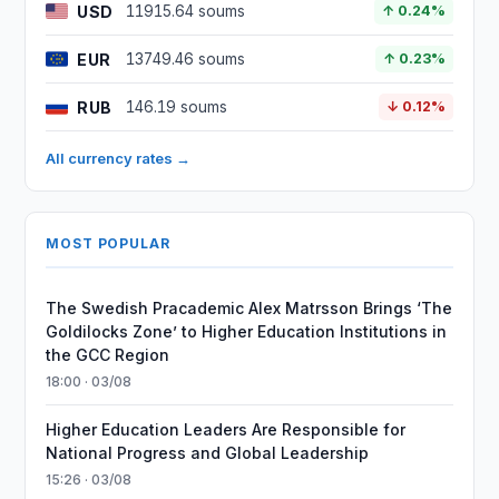
USD
11915.64 soums
↑ 0.24%
EUR
13749.46 soums
↑ 0.23%
RUB
146.19 soums
↓ 0.12%
All currency rates →
MOST POPULAR
The Swedish Pracademic Alex Matrsson Brings ‘The
Goldilocks Zone’ to Higher Education Institutions in
the GCC Region
18:00 · 03/08
Higher Education Leaders Are Responsible for
National Progress and Global Leadership
15:26 · 03/08