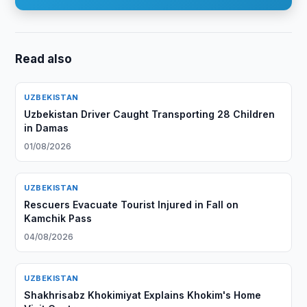
Read also
UZBEKISTAN
Uzbekistan Driver Caught Transporting 28 Children
in Damas
01/08/2026
UZBEKISTAN
Rescuers Evacuate Tourist Injured in Fall on
Kamchik Pass
04/08/2026
UZBEKISTAN
Shakhrisabz Khokimiyat Explains Khokim's Home