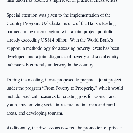
Special attention was given to the implementation of the
Country Program: Uzbekistan is one of the Bank’s leading
partners in the macro-region, with a joint project portfolio
already exceeding US$14 billion. With the World Bank’s
support, a methodology for assessing poverty levels has been
developed, and a joint diagnosis of poverty and social equity
indicators is currently underway in the country.
During the meeting, it was proposed to prepare a joint project
under the program “From Poverty to Prosperity,” which would
include practical measures for creating jobs for women and
youth, modernizing social infrastructure in urban and rural
areas, and developing tourism.
Additionally, the discussions covered the promotion of private