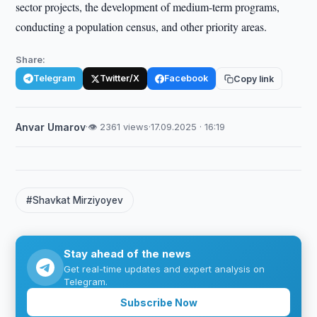
sector projects, the development of medium-term programs,
conducting a population census, and other priority areas.
Share:
Telegram
Twitter/X
Facebook
Copy link
Anvar Umarov
·
👁 2361 views
·
17.09.2025 · 16:19
#Shavkat Mirziyoyev
Stay ahead of the news
Get real-time updates and expert analysis on
Telegram.
Subscribe Now