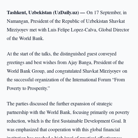
Tashkent, Uzbekistan (UzDaily.uz) —
On 17 September, in
Namangan, President of the Republic of Uzbekistan Shavkat
Mirziyoyev met with Luis Felipe Lopez-Calva, Global Director
of the World Bank.
At the start of the talks, the distinguished guest conveyed
greetings and best wishes from Ajay Banga, President of the
World Bank Group, and congratulated Shavkat Mirziyoyev on
the successful organization of the International Forum “From
Poverty to Prosperity.”
The parties discussed the further expansion of strategic
partnership with the World Bank, focusing primarily on poverty
reduction, which is the first Sustainable Development Goal. It
was emphasized that cooperation with this global financial
institution has reached a high level of practical effectiveness.