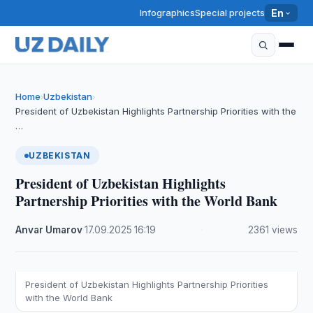
Infographics
Special projects
En
Home
Uzbekistan
›
›
President of Uzbekistan Highlights Partnership Priorities with the
…
UZBEKISTAN
President of Uzbekistan Highlights
Partnership Priorities with the World Bank
Anvar Umarov
·
17.09.2025
·
16:19
·
2361 views
President of Uzbekistan Highlights Partnership Priorities
with the World Bank