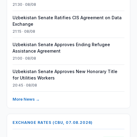
21:30 · 08/08
Uzbekistan Senate Ratifies CIS Agreement on Data
Exchange
21:15 · 08/08
Uzbekistan Senate Approves Ending Refugee
Assistance Agreement
21:00 · 08/08
Uzbekistan Senate Approves New Honorary Title
for Utilities Workers
20:45 · 08/08
More News →
EXCHANGE RATES (CBU, 07.08.2026)