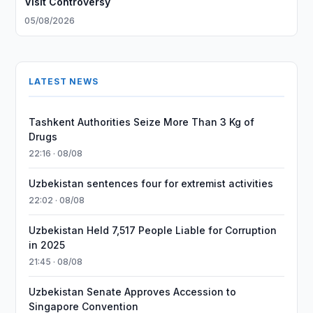
Visit Controversy
05/08/2026
LATEST NEWS
Tashkent Authorities Seize More Than 3 Kg of
Drugs
22:16 · 08/08
Uzbekistan sentences four for extremist activities
22:02 · 08/08
Uzbekistan Held 7,517 People Liable for Corruption
in 2025
21:45 · 08/08
Uzbekistan Senate Approves Accession to
Singapore Convention