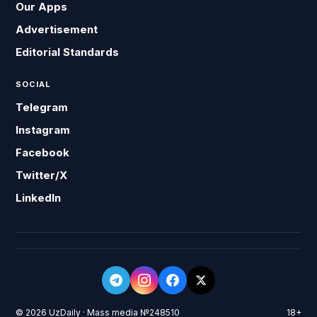
Our Apps
Advertisement
Editorial Standards
SOCIAL
Telegram
Instagram
Facebook
Twitter/X
LinkedIn
© 2026 UzDaily · Mass media №248510
18+