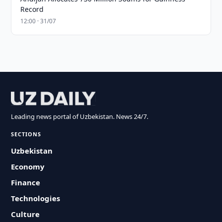
Record
12:00 · 31/07
Leading news portal of Uzbekistan. News 24/7.
SECTIONS
Uzbekistan
Economy
Finance
Technologies
Culture