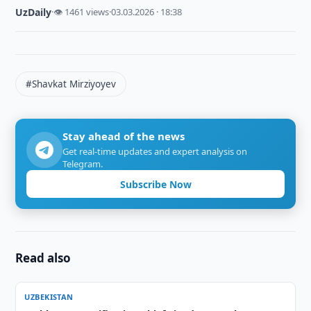
UzDaily
·
👁 1461 views
·
03.03.2026 · 18:38
#Shavkat Mirziyoyev
Stay ahead of the news
Get real-time updates and expert analysis on
Telegram.
Subscribe Now
Read also
UZBEKISTAN