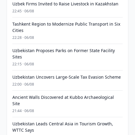
Uzbek Firms Invited to Raise Livestock in Kazakhstan
22:45 · 06/08
Tashkent Region to Modernize Public Transport in Six
Cities
22:28 · 06/08
Uzbekistan Proposes Parks on Former State Facility
Sites
22:15 · 06/08
Uzbekistan Uncovers Large-Scale Tax Evasion Scheme
22:00 · 06/08
Ancient Walls Discovered at Kubbo Archaeological
Site
21:44 · 06/08
Uzbekistan Leads Central Asia in Tourism Growth,
WTTC Says