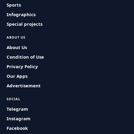
Sports
Infographics
Special projects
ABOUT US
About Us
Condition of Use
Privacy Policy
Our Apps
Advertisement
SOCIAL
Telegram
Instagram
Facebook