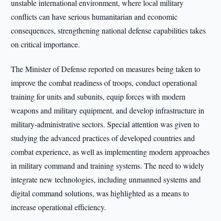
unstable international environment, where local military
conflicts can have serious humanitarian and economic
consequences, strengthening national defense capabilities takes
on critical importance.
The Minister of Defense reported on measures being taken to
improve the combat readiness of troops, conduct operational
training for units and subunits, equip forces with modern
weapons and military equipment, and develop infrastructure in
military-administrative sectors. Special attention was given to
studying the advanced practices of developed countries and
combat experience, as well as implementing modern approaches
in military command and training systems. The need to widely
integrate new technologies, including unmanned systems and
digital command solutions, was highlighted as a means to
increase operational efficiency.