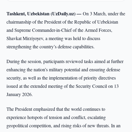
Tashkent, Uzbekistan (UzDaily.uz) —
On 3 March, under the
chairmanship of the President of the Republic of Uzbekistan
and Supreme Commander-in-Chief of the Armed Forces,
Shavkat Mirziyoyev, a meeting was held to discuss
strengthening the country’s defense capabilities.
During the session, participants reviewed tasks aimed at further
enhancing the nation’s military potential and ensuring defense
security, as well as the implementation of priority directives
issued at the extended meeting of the Security Council on 13
January 2026.
The President emphasized that the world continues to
experience hotspots of tension and conflict, escalating
geopolitical competition, and rising risks of new threats. In an