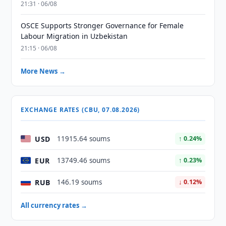
21:31 · 06/08
OSCE Supports Stronger Governance for Female
Labour Migration in Uzbekistan
21:15 · 06/08
More News →
EXCHANGE RATES (CBU, 07.08.2026)
USD
11915.64 soums
↑ 0.24%
EUR
13749.46 soums
↑ 0.23%
RUB
146.19 soums
↓ 0.12%
All currency rates →