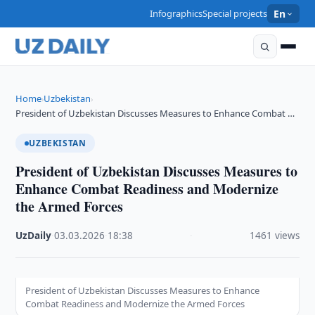
Infographics
Special projects
En
Home
Uzbekistan
›
›
President of Uzbekistan Discusses Measures to Enhance Combat …
UZBEKISTAN
President of Uzbekistan Discusses Measures to
Enhance Combat Readiness and Modernize
the Armed Forces
UzDaily
·
03.03.2026
·
18:38
·
1461 views
President of Uzbekistan Discusses Measures to Enhance
Combat Readiness and Modernize the Armed Forces