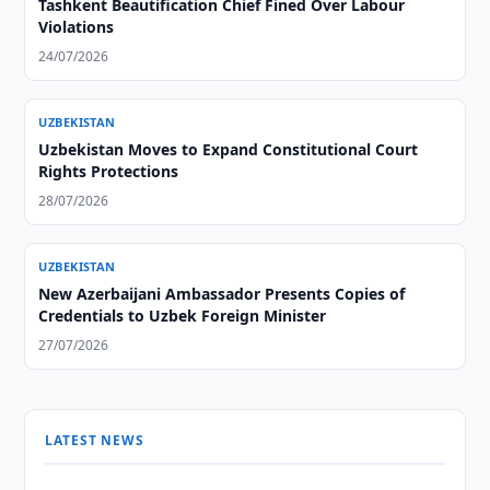
Tashkent Beautification Chief Fined Over Labour
Violations
24/07/2026
UZBEKISTAN
Uzbekistan Moves to Expand Constitutional Court
Rights Protections
28/07/2026
UZBEKISTAN
New Azerbaijani Ambassador Presents Copies of
Credentials to Uzbek Foreign Minister
27/07/2026
LATEST NEWS