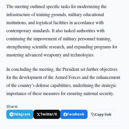
The meeting outlined specific tasks for modernizing the
infrastructure of training grounds, military educational
institutions, and logistical facilities in accordance with
contemporary standards. It also tasked authorities with
continuing the improvement of military personnel training,
strengthening scientific research, and expanding programs for
mastering advanced weaponry and technologies.
In concluding the meeting, the President set further objectives
for the development of the Armed Forces and the enhancement
of the country’s defense capabilities, underlining the strategic
importance of these measures for ensuring national security.
Share:
Telegram
Twitter/X
Facebook
Copy link