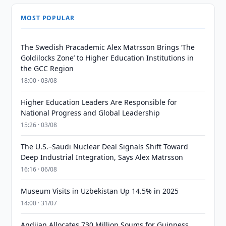
MOST POPULAR
The Swedish Pracademic Alex Matrsson Brings ‘The
Goldilocks Zone’ to Higher Education Institutions in
the GCC Region
18:00 · 03/08
Higher Education Leaders Are Responsible for
National Progress and Global Leadership
15:26 · 03/08
The U.S.–Saudi Nuclear Deal Signals Shift Toward
Deep Industrial Integration, Says Alex Matrsson
16:16 · 06/08
Museum Visits in Uzbekistan Up 14.5% in 2025
14:00 · 31/07
Andijan Allocates 730 Million Soums for Guinness