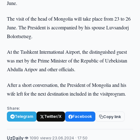
June.
The visit of the head of Mongolia will take place from 23 to 26
June. The President is accompanied by his spouse Luvsandorj
Bolortsetseg.
At the Tashkent International Airport, the distinguished guest
was met by the Prime Minister of the Republic of Uzbekistan
Abdulla Aripov and other officials.
After a short conversation, the President of Mongolia and his
wife left for the next destination included in the visitprogram.
Share:
Telegram
Twitter/X
Facebook
Copy link
UzDaily
·
👁 1090 views
·
23.06.2024 · 17:50