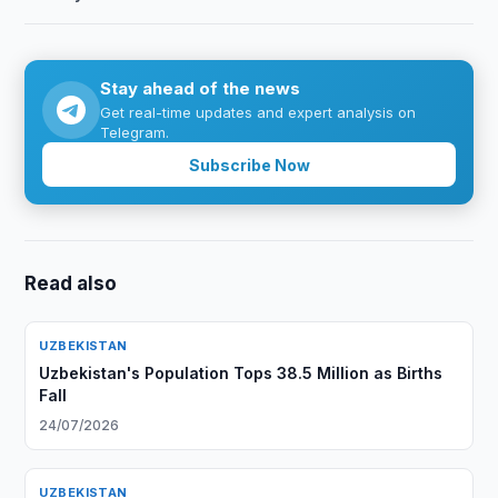
Stay ahead of the news
Get real-time updates and expert analysis on
Telegram.
Subscribe Now
Read also
UZBEKISTAN
Uzbekistan's Population Tops 38.5 Million as Births
Fall
24/07/2026
UZBEKISTAN