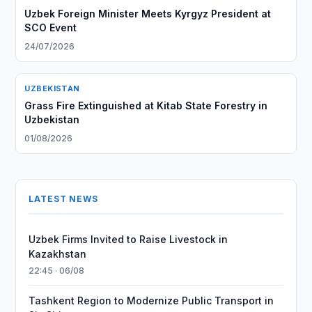
Uzbek Foreign Minister Meets Kyrgyz President at
SCO Event
24/07/2026
UZBEKISTAN
Grass Fire Extinguished at Kitab State Forestry in
Uzbekistan
01/08/2026
LATEST NEWS
Uzbek Firms Invited to Raise Livestock in
Kazakhstan
22:45 · 06/08
Tashkent Region to Modernize Public Transport in