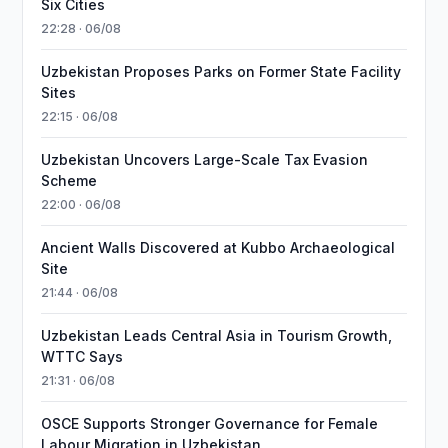
Six Cities
22:28 · 06/08
Uzbekistan Proposes Parks on Former State Facility
Sites
22:15 · 06/08
Uzbekistan Uncovers Large-Scale Tax Evasion
Scheme
22:00 · 06/08
Ancient Walls Discovered at Kubbo Archaeological
Site
21:44 · 06/08
Uzbekistan Leads Central Asia in Tourism Growth,
WTTC Says
21:31 · 06/08
OSCE Supports Stronger Governance for Female
Labour Migration in Uzbekistan