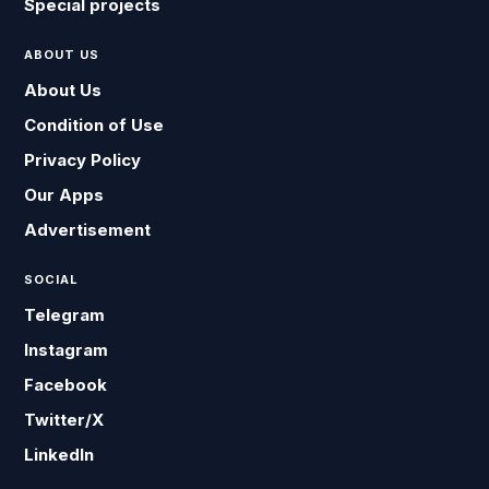
Special projects
ABOUT US
About Us
Condition of Use
Privacy Policy
Our Apps
Advertisement
SOCIAL
Telegram
Instagram
Facebook
Twitter/X
LinkedIn