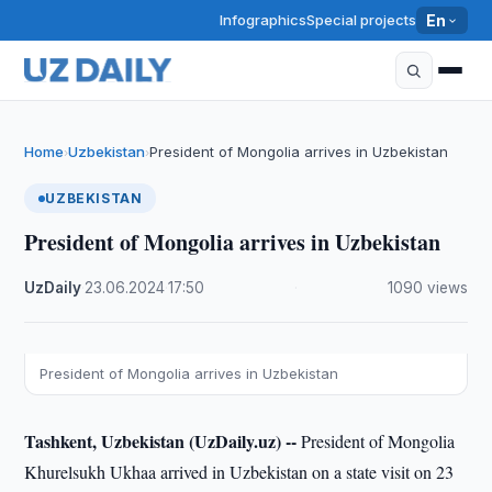
Infographics
Special projects
En
Home
Uzbekistan
President of Mongolia arrives in Uzbekistan
›
›
UZBEKISTAN
President of Mongolia arrives in Uzbekistan
UzDaily
·
23.06.2024
·
17:50
·
1090 views
President of Mongolia arrives in Uzbekistan
Tashkent, Uzbekistan (UzDaily.uz) --
President of Mongolia
Khurelsukh Ukhaa arrived in Uzbekistan on a state visit on 23