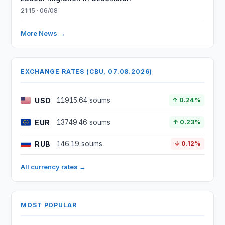
21:15 · 06/08
More News →
EXCHANGE RATES (CBU, 07.08.2026)
USD
11915.64 soums
↑ 0.24%
EUR
13749.46 soums
↑ 0.23%
RUB
146.19 soums
↓ 0.12%
All currency rates →
MOST POPULAR