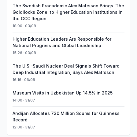
The Swedish Pracademic Alex Matrsson Brings ‘The
Goldilocks Zone’ to Higher Education Institutions in
the GCC Region
18:00 · 03/08
Higher Education Leaders Are Responsible for
National Progress and Global Leadership
15:26 · 03/08
The U.S.–Saudi Nuclear Deal Signals Shift Toward
Deep Industrial Integration, Says Alex Matrsson
16:16 · 06/08
Museum Visits in Uzbekistan Up 14.5% in 2025
14:00 · 31/07
Andijan Allocates 730 Million Soums for Guinness
Record
12:00 · 31/07