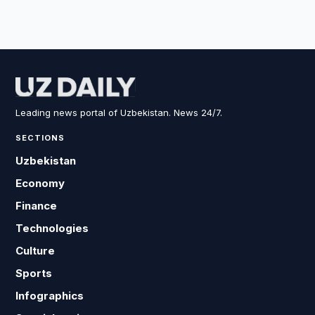
Leading news portal of Uzbekistan. News 24/7.
SECTIONS
Uzbekistan
Economy
Finance
Technologies
Culture
Sports
Infographics