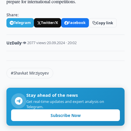
prepare for international competitions.
Share:
Telegram
Twitter/X
Facebook
Copy link
UzDaily
·
👁 2077 views
·
20.09.2024 · 20:02
#Shavkat Mirziyoyev
Stay ahead of the news
Get real-time updates and expert analysis on
Telegram.
Subscribe Now