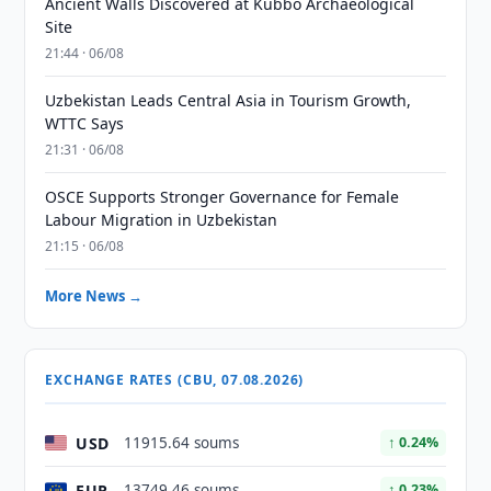
Ancient Walls Discovered at Kubbo Archaeological
Site
21:44 · 06/08
Uzbekistan Leads Central Asia in Tourism Growth,
WTTC Says
21:31 · 06/08
OSCE Supports Stronger Governance for Female
Labour Migration in Uzbekistan
21:15 · 06/08
More News →
EXCHANGE RATES (CBU, 07.08.2026)
USD
11915.64 soums
↑ 0.24%
EUR
13749.46 soums
↑ 0.23%