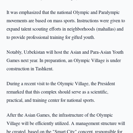
It was emphasized that the national Olympic and Paralympic
movements are based on mass sports. Instructions were given to
expand talent scouting efforts in neighborhoods (mahallas) and
to provide professional training for gifted youth.
Notably, Uzbekistan will host the Asian and Para-Asian Youth
Games next year. In preparation, an Olympic Village is under
construction in Tashkent.
During a recent visit to the Olympic Village, the President
remarked that this complex should serve as a scientific,
practical, and training center for national sports.
After the Asian Games, the infrastructure of the Olympic
Village will be efficiently utilized. A management structure will
be created, based on the "Smart City" concept, responsible for