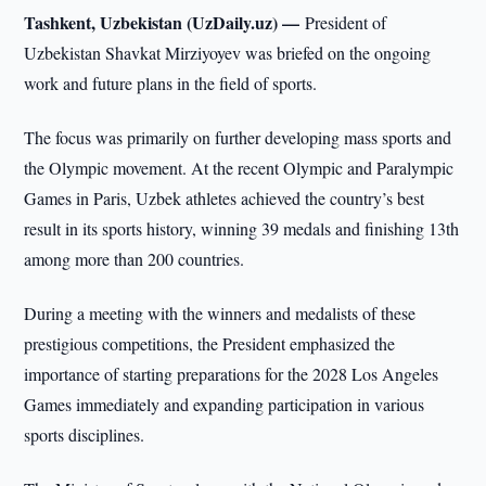
Tashkent, Uzbekistan (UzDaily.uz) —
President of
Uzbekistan Shavkat Mirziyoyev was briefed on the ongoing
work and future plans in the field of sports.
The focus was primarily on further developing mass sports and
the Olympic movement. At the recent Olympic and Paralympic
Games in Paris, Uzbek athletes achieved the country’s best
result in its sports history, winning 39 medals and finishing 13th
among more than 200 countries.
During a meeting with the winners and medalists of these
prestigious competitions, the President emphasized the
importance of starting preparations for the 2028 Los Angeles
Games immediately and expanding participation in various
sports disciplines.