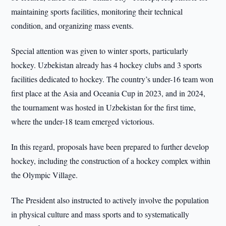
maintaining sports facilities, monitoring their technical
condition, and organizing mass events.
Special attention was given to winter sports, particularly
hockey. Uzbekistan already has 4 hockey clubs and 3 sports
facilities dedicated to hockey. The country’s under-16 team won
first place at the Asia and Oceania Cup in 2023, and in 2024,
the tournament was hosted in Uzbekistan for the first time,
where the under-18 team emerged victorious.
In this regard, proposals have been prepared to further develop
hockey, including the construction of a hockey complex within
the Olympic Village.
The President also instructed to actively involve the population
in physical culture and mass sports and to systematically