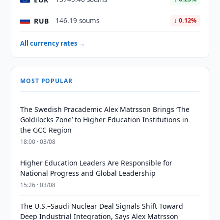
RUB
146.19 soums
↓ 0.12%
All currency rates →
MOST POPULAR
The Swedish Pracademic Alex Matrsson Brings ‘The
Goldilocks Zone’ to Higher Education Institutions in
the GCC Region
18:00 · 03/08
Higher Education Leaders Are Responsible for
National Progress and Global Leadership
15:26 · 03/08
The U.S.–Saudi Nuclear Deal Signals Shift Toward
Deep Industrial Integration, Says Alex Matrsson