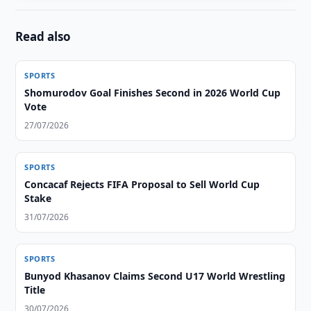
Read also
SPORTS
Shomurodov Goal Finishes Second in 2026 World Cup
Vote
27/07/2026
SPORTS
Concacaf Rejects FIFA Proposal to Sell World Cup
Stake
31/07/2026
SPORTS
Bunyod Khasanov Claims Second U17 World Wrestling
Title
30/07/2026