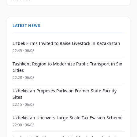
LATEST NEWS
Uzbek Firms Invited to Raise Livestock in Kazakhstan
22:45 · 06/08
Tashkent Region to Modernize Public Transport in Six
Cities
22:28 · 06/08
Uzbekistan Proposes Parks on Former State Facility
Sites
22:15 · 06/08
Uzbekistan Uncovers Large-Scale Tax Evasion Scheme
22:00 · 06/08