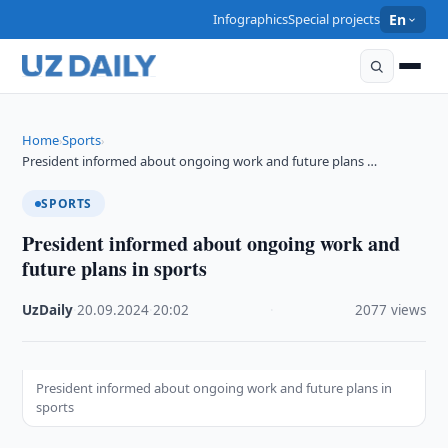
Infographics
Special projects
En
Home
Sports
›
›
President informed about ongoing work and future plans …
SPORTS
President informed about ongoing work and
future plans in sports
UzDaily
·
20.09.2024
·
20:02
·
2077 views
President informed about ongoing work and future plans in
sports