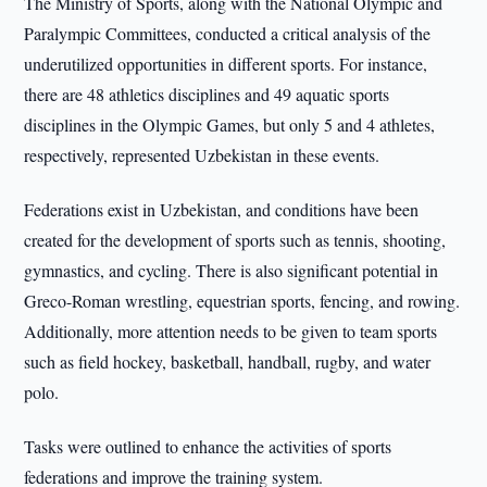
The Ministry of Sports, along with the National Olympic and
Paralympic Committees, conducted a critical analysis of the
underutilized opportunities in different sports. For instance,
there are 48 athletics disciplines and 49 aquatic sports
disciplines in the Olympic Games, but only 5 and 4 athletes,
respectively, represented Uzbekistan in these events.
Federations exist in Uzbekistan, and conditions have been
created for the development of sports such as tennis, shooting,
gymnastics, and cycling. There is also significant potential in
Greco-Roman wrestling, equestrian sports, fencing, and rowing.
Additionally, more attention needs to be given to team sports
such as field hockey, basketball, handball, rugby, and water
polo.
Tasks were outlined to enhance the activities of sports
federations and improve the training system.