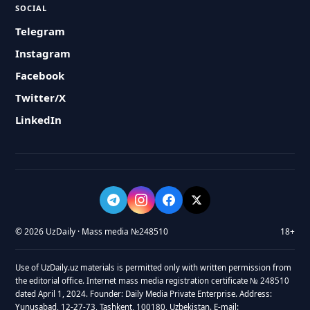
SOCIAL
Telegram
Instagram
Facebook
Twitter/X
LinkedIn
© 2026 UzDaily · Mass media №248510
18+
Use of UzDaily.uz materials is permitted only with written permission from
the editorial office. Internet mass media registration certificate № 248510
dated April 1, 2024. Founder: Daily Media Private Enterprise. Address:
Yunusabad, 12-27-73, Tashkent, 100180, Uzbekistan. E-mail: