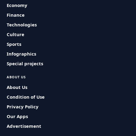
Economy
Finance
Technologies
Culture
Sports
Infographics
Special projects
ABOUT US
About Us
Condition of Use
Privacy Policy
Our Apps
Advertisement