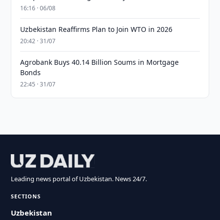
16:16 · 06/08
Uzbekistan Reaffirms Plan to Join WTO in 2026
20:42 · 31/07
Agrobank Buys 40.14 Billion Soums in Mortgage
Bonds
22:45 · 31/07
Leading news portal of Uzbekistan. News 24/7.
SECTIONS
Uzbekistan