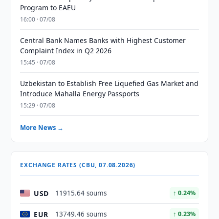
Program to EAEU
16:00 · 07/08
Central Bank Names Banks with Highest Customer
Complaint Index in Q2 2026
15:45 · 07/08
Uzbekistan to Establish Free Liquefied Gas Market and
Introduce Mahalla Energy Passports
15:29 · 07/08
More News →
EXCHANGE RATES (CBU, 07.08.2026)
USD
11915.64 soums
↑ 0.24%
EUR
13749.46 soums
↑ 0.23%