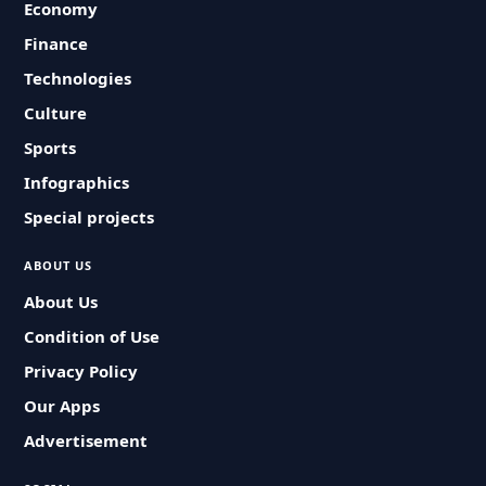
Economy
Finance
Technologies
Culture
Sports
Infographics
Special projects
ABOUT US
About Us
Condition of Use
Privacy Policy
Our Apps
Advertisement