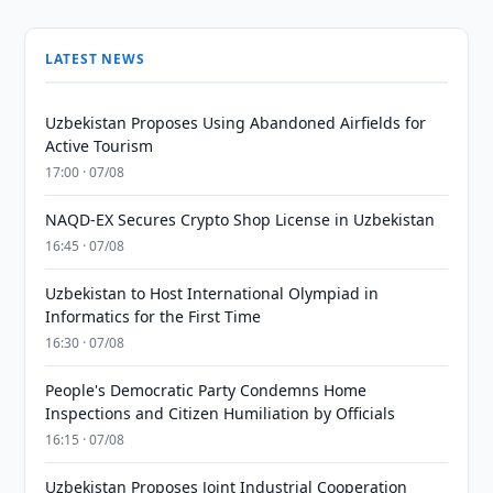
LATEST NEWS
Uzbekistan Proposes Using Abandoned Airfields for
Active Tourism
17:00 · 07/08
NAQD-EX Secures Crypto Shop License in Uzbekistan
16:45 · 07/08
Uzbekistan to Host International Olympiad in
Informatics for the First Time
16:30 · 07/08
People's Democratic Party Condemns Home
Inspections and Citizen Humiliation by Officials
16:15 · 07/08
Uzbekistan Proposes Joint Industrial Cooperation