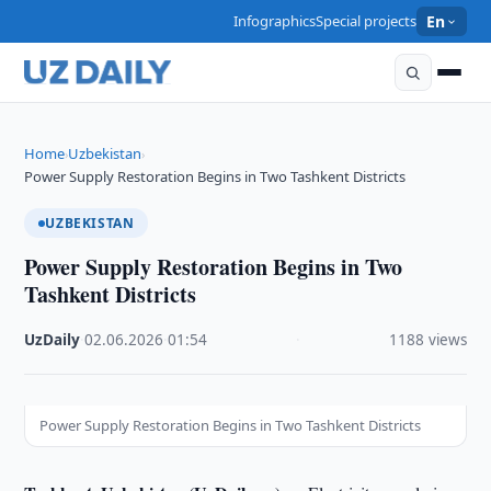
Infographics
Special projects
En
Home
Uzbekistan
›
›
Power Supply Restoration Begins in Two Tashkent Districts
UZBEKISTAN
Power Supply Restoration Begins in Two
Tashkent Districts
UzDaily
·
02.06.2026
·
01:54
·
1188 views
Power Supply Restoration Begins in Two Tashkent Districts