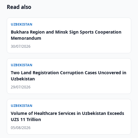
Read also
UZBEKISTAN
Bukhara Region and Minsk Sign Sports Cooperation
Memorandum
30/07/2026
UZBEKISTAN
Two Land Registration Corruption Cases Uncovered in
Uzbekistan
29/07/2026
UZBEKISTAN
Volume of Healthcare Services in Uzbekistan Exceeds
UZS 11 Trillion
05/08/2026