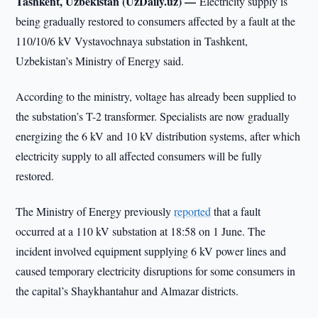
Tashkent, Uzbekistan (UzDaily.uz) —
Electricity supply is
being gradually restored to consumers affected by a fault at the
110/10/6 kV Vystavochnaya substation in Tashkent,
Uzbekistan’s Ministry of Energy said.
According to the ministry, voltage has already been supplied to
the substation’s T-2 transformer. Specialists are now gradually
energizing the 6 kV and 10 kV distribution systems, after which
electricity supply to all affected consumers will be fully
restored.
The Ministry of Energy previously
reported
that a fault
occurred at a 110 kV substation at 18:58 on 1 June. The
incident involved equipment supplying 6 kV power lines and
caused temporary electricity disruptions for some consumers in
the capital’s Shaykhantahur and Almazar districts.