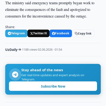
The ministry said emergency teams promptly began work to
eliminate the consequences of the fault and apologized to
consumers for the inconvenience caused by the outage.
Share:
Telegram
Twitter/X
Facebook
Copy link
UzDaily
·
👁 1188 views
·
02.06.2026 · 01:54
Stay ahead of the news
Get real-time updates and expert analysis on
Telegram.
Subscribe Now