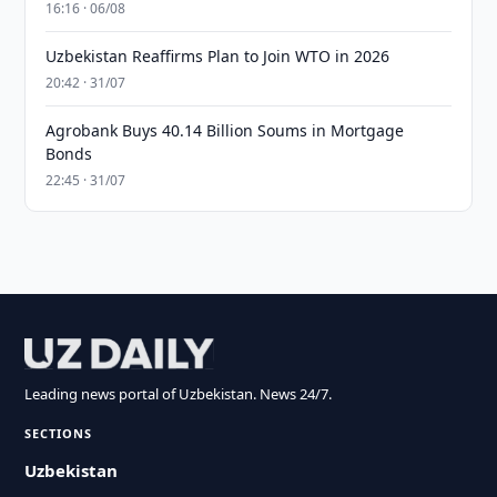
16:16 · 06/08
Uzbekistan Reaffirms Plan to Join WTO in 2026
20:42 · 31/07
Agrobank Buys 40.14 Billion Soums in Mortgage
Bonds
22:45 · 31/07
Leading news portal of Uzbekistan. News 24/7.
SECTIONS
Uzbekistan