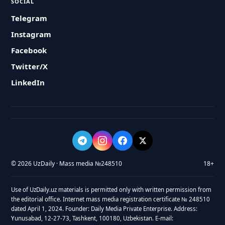
SOCIAL
Telegram
Instagram
Facebook
Twitter/X
LinkedIn
© 2026 UzDaily · Mass media №248510
18+
Use of UzDaily.uz materials is permitted only with written permission from
the editorial office. Internet mass media registration certificate № 248510
dated April 1, 2024. Founder: Daily Media Private Enterprise. Address:
Yunusabad, 12-27-73, Tashkent, 100180, Uzbekistan. E-mail: