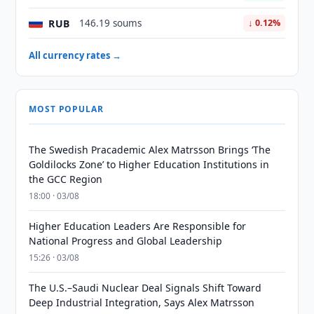
RUB
146.19 soums
↓ 0.12%
All currency rates →
MOST POPULAR
The Swedish Pracademic Alex Matrsson Brings ‘The
Goldilocks Zone’ to Higher Education Institutions in
the GCC Region
18:00 · 03/08
Higher Education Leaders Are Responsible for
National Progress and Global Leadership
15:26 · 03/08
The U.S.–Saudi Nuclear Deal Signals Shift Toward
Deep Industrial Integration, Says Alex Matrsson