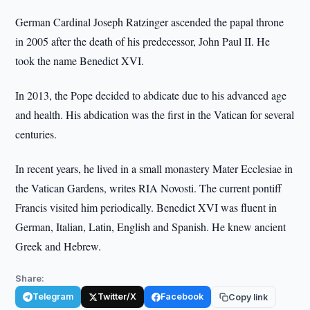
German Cardinal Joseph Ratzinger ascended the papal throne
in 2005 after the death of his predecessor, John Paul II. He
took the name Benedict XVI.
In 2013, the Pope decided to abdicate due to his advanced age
and health. His abdication was the first in the Vatican for several
centuries.
In recent years, he lived in a small monastery Mater Ecclesiae in
the Vatican Gardens, writes RIA Novosti. The current pontiff
Francis visited him periodically. Benedict XVI was fluent in
German, Italian, Latin, English and Spanish. He knew ancient
Greek and Hebrew.
Share:
Telegram
Twitter/X
Facebook
Copy link