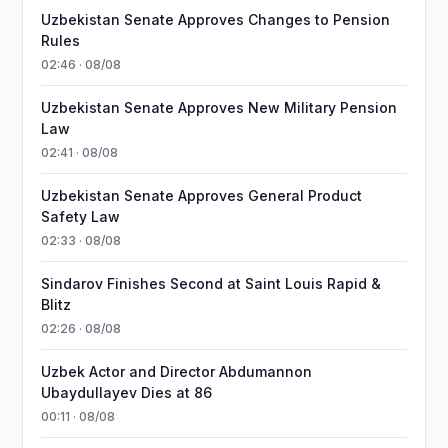
Uzbekistan Senate Approves Changes to Pension
Rules
02:46 · 08/08
Uzbekistan Senate Approves New Military Pension
Law
02:41 · 08/08
Uzbekistan Senate Approves General Product
Safety Law
02:33 · 08/08
Sindarov Finishes Second at Saint Louis Rapid &
Blitz
02:26 · 08/08
Uzbek Actor and Director Abdumannon
Ubaydullayev Dies at 86
00:11 · 08/08