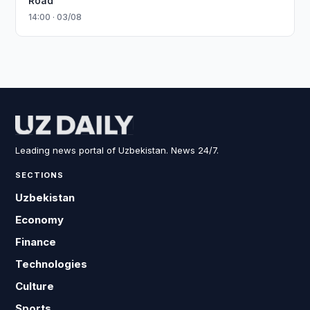
Road
14:00 · 03/08
Leading news portal of Uzbekistan. News 24/7.
SECTIONS
Uzbekistan
Economy
Finance
Technologies
Culture
Sports