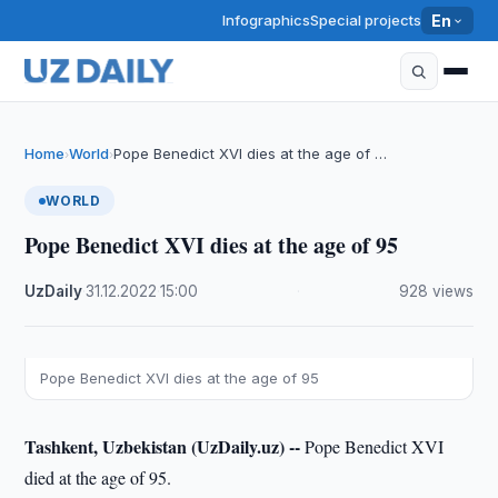
Infographics
Special projects
En
Home
World
Pope Benedict XVI dies at the age of …
›
›
WORLD
Pope Benedict XVI dies at the age of 95
UzDaily
·
31.12.2022
·
15:00
·
928 views
Pope Benedict XVI dies at the age of 95
Tashkent, Uzbekistan (UzDaily.uz) --
Pope Benedict XVI
died at the age of 95.