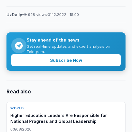
UzDaily
·
👁 928 views
·
31.12.2022 · 15:00
Stay ahead of the news
Get real-time updates and expert analysis on
Telegram.
Subscribe Now
Read also
WORLD
Higher Education Leaders Are Responsible for
National Progress and Global Leadership
03/08/2026