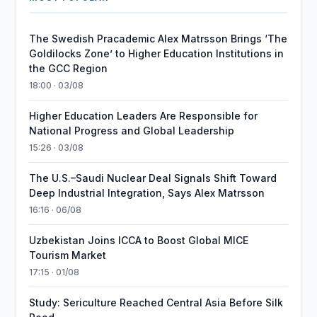
The Swedish Pracademic Alex Matrsson Brings ‘The
Goldilocks Zone’ to Higher Education Institutions in
the GCC Region
18:00 · 03/08
Higher Education Leaders Are Responsible for
National Progress and Global Leadership
15:26 · 03/08
The U.S.–Saudi Nuclear Deal Signals Shift Toward
Deep Industrial Integration, Says Alex Matrsson
16:16 · 06/08
Uzbekistan Joins ICCA to Boost Global MICE
Tourism Market
17:15 · 01/08
Study: Sericulture Reached Central Asia Before Silk