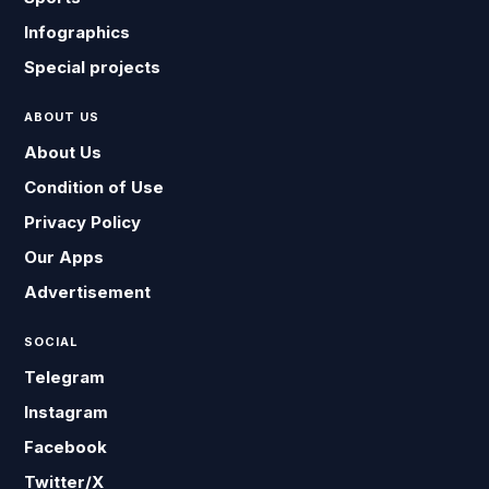
Infographics
Special projects
ABOUT US
About Us
Condition of Use
Privacy Policy
Our Apps
Advertisement
SOCIAL
Telegram
Instagram
Facebook
Twitter/X