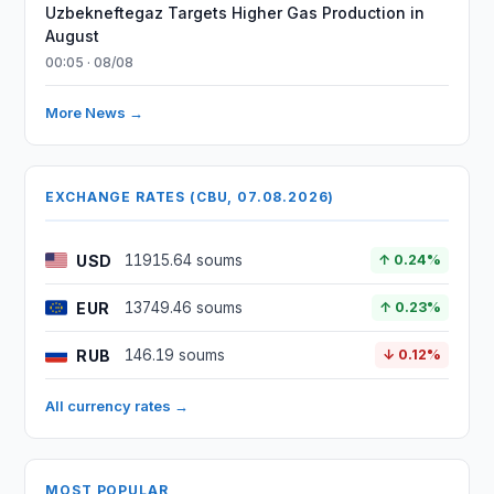
Uzbekneftegaz Targets Higher Gas Production in
August
00:05 · 08/08
More News →
EXCHANGE RATES (CBU, 07.08.2026)
USD
11915.64 soums
↑ 0.24%
EUR
13749.46 soums
↑ 0.23%
RUB
146.19 soums
↓ 0.12%
All currency rates →
MOST POPULAR