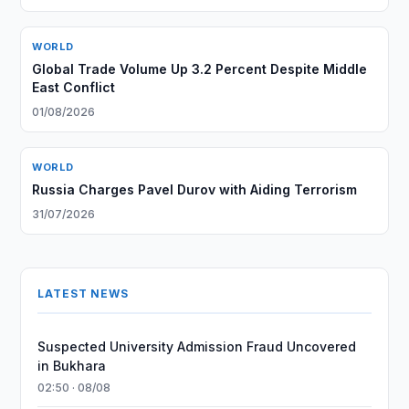
WORLD
Global Trade Volume Up 3.2 Percent Despite Middle
East Conflict
01/08/2026
WORLD
Russia Charges Pavel Durov with Aiding Terrorism
31/07/2026
LATEST NEWS
Suspected University Admission Fraud Uncovered
in Bukhara
02:50 · 08/08