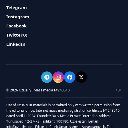
Telegram
Instagram
Facebook
Twitter/X
LinkedIn
© 2026 UzDaily · Mass media №248510
18+
Use of UzDaily.uz materials is permitted only with written permission from
the editorial office. Internet mass media registration certificate № 248510
dated April 1, 2024. Founder: Daily Media Private Enterprise. Address:
Yunusabad, 12-27-73, Tashkent, 100180, Uzbekistan. E-mail:
info@uzdaily.com. Editor-in-Chief: Umarov Anvar Abrardjanovich. The