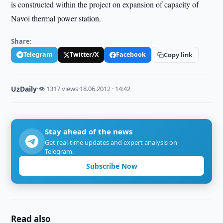
is constructed within the project on expansion of capacity of
Navoi thermal power station.
Share:
Telegram
Twitter/X
Facebook
Copy link
UzDaily
·
👁 1317 views
·
18.06.2012 · 14:42
Stay ahead of the news
Get real-time updates and expert analysis on
Telegram.
Subscribe Now
Read also