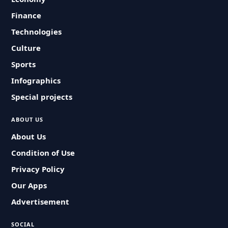
Finance
Technologies
Culture
Sports
Infographics
Special projects
ABOUT US
About Us
Condition of Use
Privacy Policy
Our Apps
Advertisement
SOCIAL