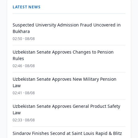
LATEST NEWS
Suspected University Admission Fraud Uncovered in
Bukhara
02:50 · 08/08
Uzbekistan Senate Approves Changes to Pension
Rules
02:46 · 08/08
Uzbekistan Senate Approves New Military Pension
Law
02:41 · 08/08
Uzbekistan Senate Approves General Product Safety
Law
02:33 · 08/08
Sindarov Finishes Second at Saint Louis Rapid & Blitz