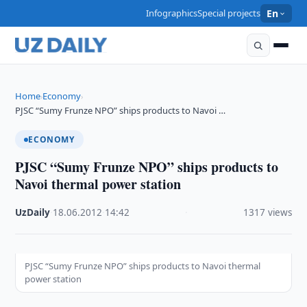
Infographics
Special projects
En
Home
Economy
›
›
PJSC “Sumy Frunze NPO” ships products to Navoi …
ECONOMY
PJSC “Sumy Frunze NPO” ships products to
Navoi thermal power station
UzDaily
·
18.06.2012
·
14:42
·
1317 views
PJSC “Sumy Frunze NPO” ships products to Navoi thermal
power station