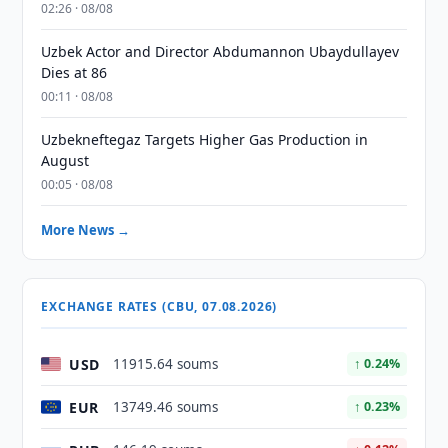
02:26 · 08/08
Uzbek Actor and Director Abdumannon Ubaydullayev
Dies at 86
00:11 · 08/08
Uzbekneftegaz Targets Higher Gas Production in
August
00:05 · 08/08
More News →
EXCHANGE RATES (CBU, 07.08.2026)
USD
11915.64 soums
↑ 0.24%
EUR
13749.46 soums
↑ 0.23%