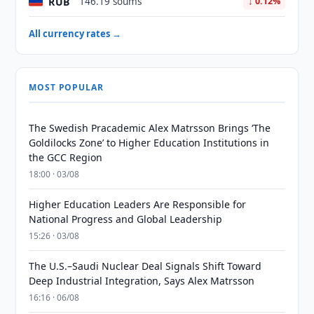
RUB
146.19 soums
↓ 0.12%
All currency rates →
MOST POPULAR
The Swedish Pracademic Alex Matrsson Brings ‘The
Goldilocks Zone’ to Higher Education Institutions in
the GCC Region
18:00 · 03/08
Higher Education Leaders Are Responsible for
National Progress and Global Leadership
15:26 · 03/08
The U.S.–Saudi Nuclear Deal Signals Shift Toward
Deep Industrial Integration, Says Alex Matrsson
16:16 · 06/08