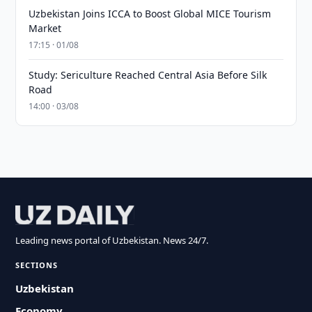
Uzbekistan Joins ICCA to Boost Global MICE Tourism
Market
17:15 · 01/08
Study: Sericulture Reached Central Asia Before Silk
Road
14:00 · 03/08
Leading news portal of Uzbekistan. News 24/7.
SECTIONS
Uzbekistan
Economy