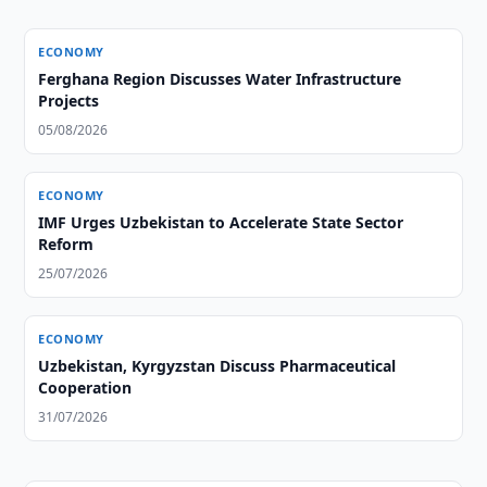
ECONOMY
Ferghana Region Discusses Water Infrastructure
Projects
05/08/2026
ECONOMY
IMF Urges Uzbekistan to Accelerate State Sector
Reform
25/07/2026
ECONOMY
Uzbekistan, Kyrgyzstan Discuss Pharmaceutical
Cooperation
31/07/2026