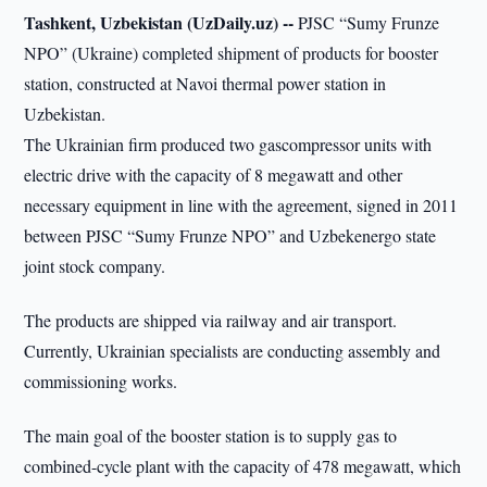
Tashkent, Uzbekistan (UzDaily.uz) --
PJSC “Sumy Frunze
NPO” (Ukraine) completed shipment of products for booster
station, constructed at Navoi thermal power station in
Uzbekistan.
The Ukrainian firm produced two gascompressor units with
electric drive with the capacity of 8 megawatt and other
necessary equipment in line with the agreement, signed in 2011
between PJSC “Sumy Frunze NPO” and Uzbekenergo state
joint stock company.
The products are shipped via railway and air transport.
Currently, Ukrainian specialists are conducting assembly and
commissioning works.
The main goal of the booster station is to supply gas to
combined-cycle plant with the capacity of 478 megawatt, which