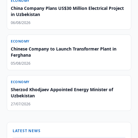
ECONOMY
China Company Plans US$30 Million Electrical Project
in Uzbekistan
06/08/2026
ECONOMY
Chinese Company to Launch Transformer Plant in
Ferghana
05/08/2026
ECONOMY
Sherzod Khodjaev Appointed Energy Minister of
Uzbekistan
27/07/2026
LATEST NEWS