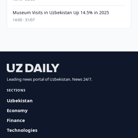
Museum Visits in Uzbekistan Up 14.5% in 2025
14:00 · 31/07
Leading news portal of Uzbekistan. News 24/7.
SECTIONS
Uzbekistan
Economy
Finance
Technologies