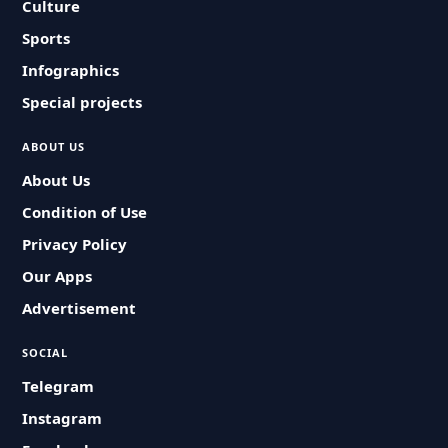
Culture
Sports
Infographics
Special projects
ABOUT US
About Us
Condition of Use
Privacy Policy
Our Apps
Advertisement
SOCIAL
Telegram
Instagram