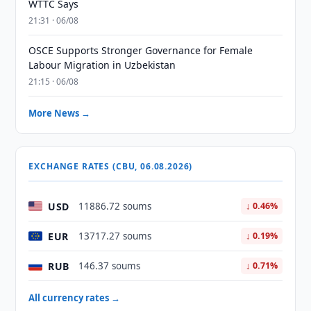
WTTC Says
21:31 · 06/08
OSCE Supports Stronger Governance for Female
Labour Migration in Uzbekistan
21:15 · 06/08
More News →
EXCHANGE RATES (CBU, 06.08.2026)
USD
11886.72 soums
↓ 0.46%
EUR
13717.27 soums
↓ 0.19%
RUB
146.37 soums
↓ 0.71%
All currency rates →