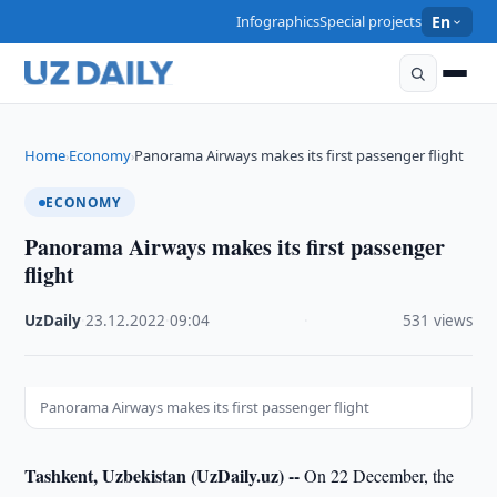
Infographics
Special projects
En
Home
Economy
Panorama Airways makes its first passenger flight
›
›
ECONOMY
Panorama Airways makes its first passenger
flight
UzDaily
·
23.12.2022
·
09:04
·
531 views
Panorama Airways makes its first passenger flight
Tashkent, Uzbekistan (UzDaily.uz) --
On 22 December, the