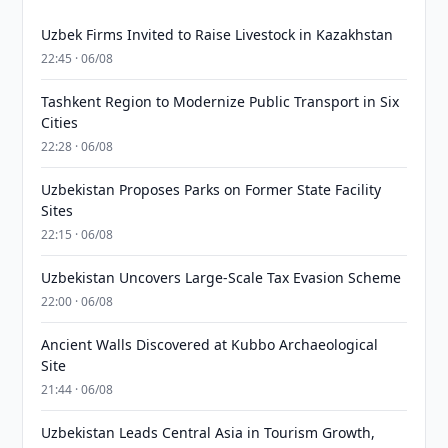
Uzbek Firms Invited to Raise Livestock in Kazakhstan
22:45 · 06/08
Tashkent Region to Modernize Public Transport in Six
Cities
22:28 · 06/08
Uzbekistan Proposes Parks on Former State Facility
Sites
22:15 · 06/08
Uzbekistan Uncovers Large-Scale Tax Evasion Scheme
22:00 · 06/08
Ancient Walls Discovered at Kubbo Archaeological
Site
21:44 · 06/08
Uzbekistan Leads Central Asia in Tourism Growth,