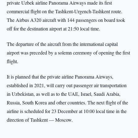
private Uzbek airline Panorama Airways made its first
commercial flight on the Tashkent-Urgench-Tashkent route.
The Airbus A320 aircraft with 144 passengers on board took
off for the destination airport at 21:50 local time.
The departure of the aircraft from the international capital
airport was preceded by a solemn ceremony of opening the first
flight.
It is planned that the private airline Panorama Airways,
established in 2021, will carry out passenger air transportation
in Uzbekistan, as well as to the UAE, Israel, Saudi Arabia,
Russia, South Korea and other countries. The next flight of the
airline is scheduled for 23 December at 10:00 local time in the
direction of Tashkent — Moscow.