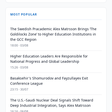
MOST POPULAR
The Swedish Pracademic Alex Matrsson Brings ‘The
Goldilocks Zone’ to Higher Education Institutions in
the GCC Region
18:00 · 03/08
Higher Education Leaders Are Responsible for
National Progress and Global Leadership
15:26 · 03/08
Basaksehir's Shomurodov and Fayzullayev Exit
Conference League
23:15 · 30/07
The U.S.–Saudi Nuclear Deal Signals Shift Toward
Deep Industrial Integration, Says Alex Matrsson
16:16 · 06/08