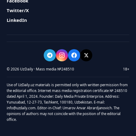
Facebook
Twitter/X
LinkedIn
© 2026 UzDaily · Mass media №248510
18+
Use of UzDaily.uz materials is permitted only with written permission from
the editorial office. Internet mass media registration certificate № 248510
dated April 1, 2024. Founder: Daily Media Private Enterprise. Address:
Yunusabad, 12-27-73, Tashkent, 100180, Uzbekistan. E-mail:
info@uzdaily.com. Editor-in-Chief: Umarov Anvar Abrardjanovich. The
opinions of authors may not coincide with the position of the editorial
office.