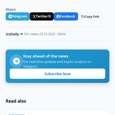
Share:
Telegram
Twitter/X
Facebook
Copy link
UzDaily
·
👁 531 views
·
23.12.2022 · 09:04
Stay ahead of the news
Get real-time updates and expert analysis on
Telegram.
Subscribe Now
Read also