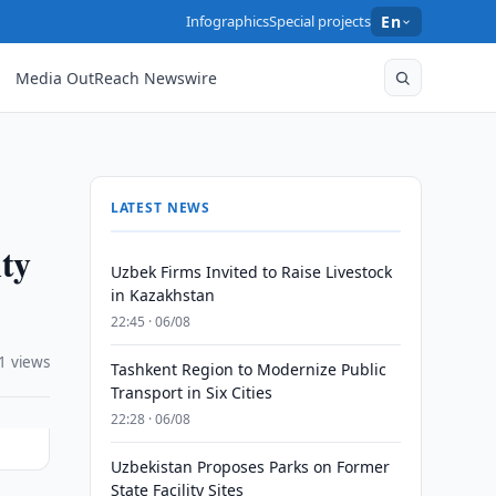
Infographics
Special projects
En
Media OutReach Newswire
LATEST NEWS
ity
Uzbek Firms Invited to Raise Livestock
in Kazakhstan
22:45 · 06/08
1 views
Tashkent Region to Modernize Public
Transport in Six Cities
22:28 · 06/08
Uzbekistan Proposes Parks on Former
State Facility Sites