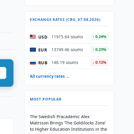
EXCHANGE RATES (CBU, 07.08.2026)
USD
11915.64 soums
↑ 0.24%
EUR
13749.46 soums
↑ 0.23%
RUB
146.19 soums
↓ 0.12%
All currency rates →
MOST POPULAR
The Swedish Pracademic Alex
Matrsson Brings ‘The Goldilocks Zone’
to Higher Education Institutions in the