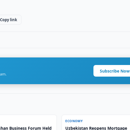
Copy link
Subscribe Now
ram.
ECONOMY
han Business Forum Held
Uzbekistan Reopens Mortgage