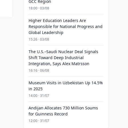
GCC Region
18:00 · 03/08
Higher Education Leaders Are
Responsible for National Progress and
Global Leadership
15:26 · 03/08
The U.S.–Saudi Nuclear Deal Signals
Shift Toward Deep Industrial
Integration, Says Alex Matrsson
16:16 · 06/08
Museum Visits in Uzbekistan Up 14.5%
in 2025
14:00 · 31/07
Andijan Allocates 730 Million Soums
for Guinness Record
12:00 · 31/07