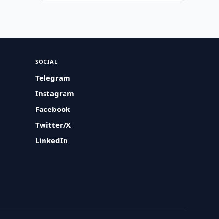
SOCIAL
Telegram
Instagram
Facebook
Twitter/X
LinkedIn