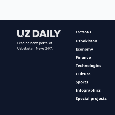
SECTIONS
Uzbekistan
Leading news portal of
Uzbekistan. News 24/7.
Economy
Finance
Technologies
Culture
Sports
Infographics
Special projects