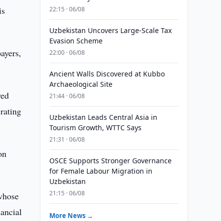
is
22:15 · 06/08
Uzbekistan Uncovers Large-Scale Tax
Evasion Scheme
ayers,
22:00 · 06/08
Ancient Walls Discovered at Kubbo
Archaeological Site
ved
21:44 · 06/08
rating
Uzbekistan Leads Central Asia in
Tourism Growth, WTTC Says
21:31 · 06/08
on
OSCE Supports Stronger Governance
for Female Labour Migration in
Uzbekistan
21:15 · 06/08
whose
nancial
More News →