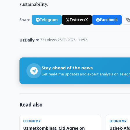
sustainability.
Share:
Telegram
Twitter/X
Facebook
UzDaily
·
👁 721 views
·
26.03.2025 · 11:52
Stay ahead of the news
Get real-time updates and expert analysis on Teleg
Read also
ECONOMY
ECONOMY
Uzmetkombinat, Citi Agree on
Uzbek-Afg