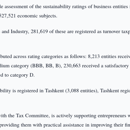
e assessment of the sustainability ratings of business entities 
 527,521 economic subjects.
d Industry, 281,619 of these are registered as turnover taxp
uted across rating categories as follows: 8,213 entities recei
dium category (BBB, BB, B), 230,663 received a satisfactory 
d to category D.
ility is registered in Tashkent (3,088 entities), Tashkent regi
th the Tax Committee, is actively supporting entrepreneurs 
providing them with practical assistance in improving their fi