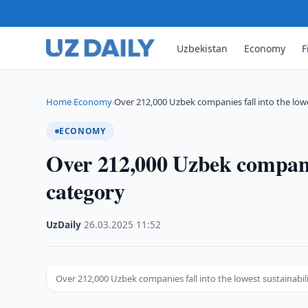
Uzbekistan
Economy
F
Home
Economy
Over 212,000 Uzbek companies fall into the low
›
›
ECONOMY
Over 212,000 Uzbek companies
category
UzDaily
·
26.03.2025
·
11:52
Over 212,000 Uzbek companies fall into the lowest sustainabil