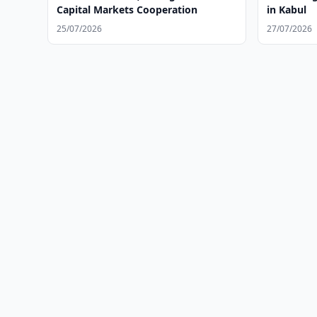
Capital Markets Cooperation
in Kabul
25/07/2026
27/07/2026