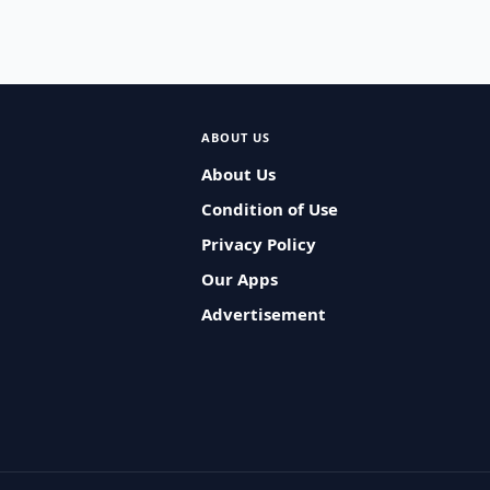
ABOUT US
About Us
Condition of Use
Privacy Policy
Our Apps
Advertisement