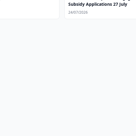
Subsidy Applications 27 July
24/07/2026