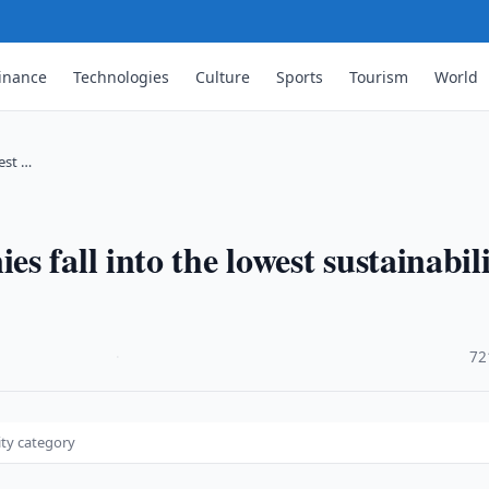
inance
Technologies
Culture
Sports
Tourism
World
est …
 fall into the lowest sustainabil
·
72
ity category