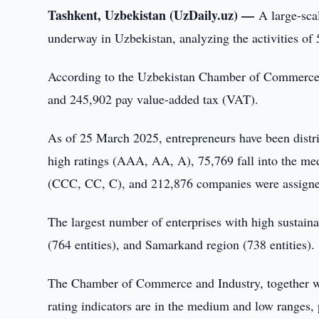
Tashkent, Uzbekistan (UzDaily.uz) —
A large-scal
underway in Uzbekistan, analyzing the activities of
According to the Uzbekistan Chamber of Commerce an
and 245,902 pay value-added tax (VAT).
As of 25 March 2025, entrepreneurs have been distrib
high ratings (AAA, AA, A), 75,769 fall into the me
(CCC, CC, C), and 212,876 companies were assigne
The largest number of enterprises with high sustainab
(764 entities), and Samarkand region (738 entities).
The Chamber of Commerce and Industry, together wi
rating indicators are in the medium and low ranges, 