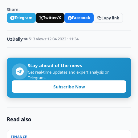
Share:
Telegram
Twitter/X
Facebook
Copy link
UzDaily
·
👁 513 views
·
12.04.2022 · 11:34
Stay ahead of the news
Get real-time updates and expert analysis on
Telegram.
Subscribe Now
Read also
FINANCE