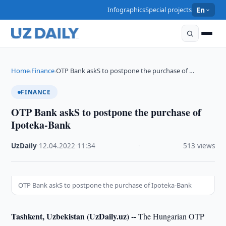
Infographics
Special projects
En
Home
Finance
OTP Bank askS to postpone the purchase of …
›
›
FINANCE
OTP Bank askS to postpone the purchase of
Ipoteka-Bank
UzDaily
·
12.04.2022
·
11:34
·
513 views
OTP Bank askS to postpone the purchase of Ipoteka-Bank
Tashkent, Uzbekistan (UzDaily.uz) --
The Hungarian OTP