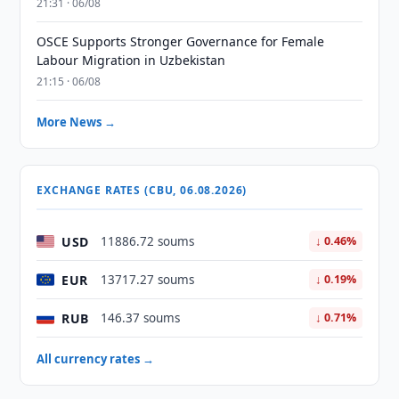
21:31 · 06/08
OSCE Supports Stronger Governance for Female
Labour Migration in Uzbekistan
21:15 · 06/08
More News →
EXCHANGE RATES (CBU, 06.08.2026)
USD
11886.72 soums
↓ 0.46%
EUR
13717.27 soums
↓ 0.19%
RUB
146.37 soums
↓ 0.71%
All currency rates →