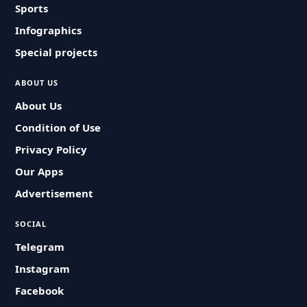
Sports
Infographics
Special projects
ABOUT US
About Us
Condition of Use
Privacy Policy
Our Apps
Advertisement
SOCIAL
Telegram
Instagram
Facebook