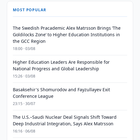
MOST POPULAR
The Swedish Pracademic Alex Matrsson Brings ‘The
Goldilocks Zone’ to Higher Education Institutions in
the GCC Region
18:00 · 03/08
Higher Education Leaders Are Responsible for
National Progress and Global Leadership
15:26 · 03/08
Basaksehir's Shomurodov and Fayzullayev Exit
Conference League
23:15 · 30/07
The U.S.–Saudi Nuclear Deal Signals Shift Toward
Deep Industrial Integration, Says Alex Matrsson
16:16 · 06/08