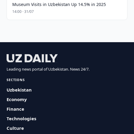
Museum Visits in Uzbekistan Up 14.5% in 2025
14:00 · 31/07
Leading news portal of Uzbekistan. News 24/7.
SECTIONS
Uzbekistan
Economy
Finance
Technologies
Culture