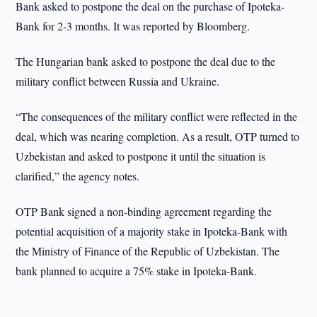
Bank asked to postpone the deal on the purchase of Ipoteka-
Bank for 2-3 months. It was reported by Bloomberg.
The Hungarian bank asked to postpone the deal due to the
military conflict between Russia and Ukraine.
“The consequences of the military conflict were reflected in the
deal, which was nearing completion. As a result, OTP turned to
Uzbekistan and asked to postpone it until the situation is
clarified,” the agency notes.
OTP Bank signed a non-binding agreement regarding the
potential acquisition of a majority stake in Ipoteka-Bank with
the Ministry of Finance of the Republic of Uzbekistan. The
bank planned to acquire a 75% stake in Ipoteka-Bank.