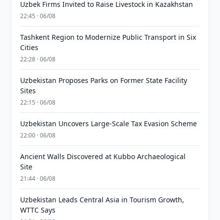
Uzbek Firms Invited to Raise Livestock in Kazakhstan
22:45 · 06/08
Tashkent Region to Modernize Public Transport in Six
Cities
22:28 · 06/08
Uzbekistan Proposes Parks on Former State Facility
Sites
22:15 · 06/08
Uzbekistan Uncovers Large-Scale Tax Evasion Scheme
22:00 · 06/08
Ancient Walls Discovered at Kubbo Archaeological
Site
21:44 · 06/08
Uzbekistan Leads Central Asia in Tourism Growth,
WTTC Says