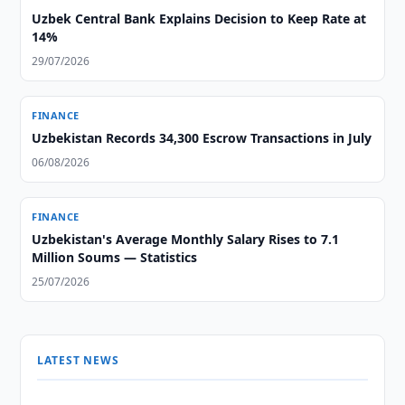
Uzbek Central Bank Explains Decision to Keep Rate at
14%
29/07/2026
FINANCE
Uzbekistan Records 34,300 Escrow Transactions in July
06/08/2026
FINANCE
Uzbekistan's Average Monthly Salary Rises to 7.1
Million Soums — Statistics
25/07/2026
LATEST NEWS