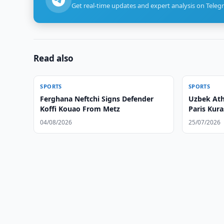
Get real-time updates and expert analysis on Teleg
Read also
SPORTS
SPORTS
Ferghana Neftchi Signs Defender
Uzbek Ath
Koffi Kouao From Metz
Paris Kur
04/08/2026
25/07/2026