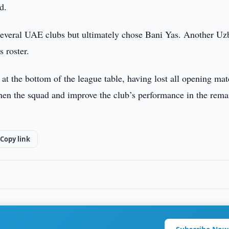
d.
several UAE clubs but ultimately chose Bani Yas. Another Uz
 roster.
s at the bottom of the league table, having lost all opening mat
then the squad and improve the club’s performance in the rema
Copy link