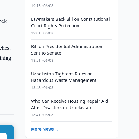
19:15 · 06/08
Lawmakers Back Bill on Constitutional
bek
Court Rights Protection
19:01 · 06/08
Bill on Presidential Administration
ches.
Sent to Senate
ining
18:51 · 06/08
Uzbekistan Tightens Rules on
Hazardous Waste Management
18:48 · 06/08
Who Can Receive Housing Repair Aid
After Disasters in Uzbekistan
18:41 · 06/08
More News →