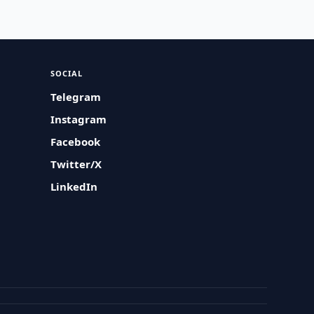
SOCIAL
Telegram
Instagram
Facebook
Twitter/X
LinkedIn