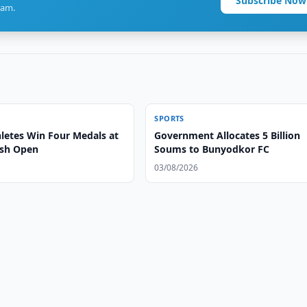
Subscribe Now
ram.
SPORTS
letes Win Four Medals at
Government Allocates 5 Billion
ash Open
Soums to Bunyodkor FC
03/08/2026