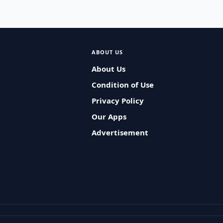
ABOUT US
About Us
Condition of Use
Privacy Policy
Our Apps
Advertisement