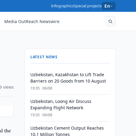
Infographics
Special projects
En
Media OutReach Newswire
LATEST NEWS
Uzbekistan, Kazakhstan to Lift Trade
Barriers on 20 Goods from 10 August
9 views
19:35 · 06/08
Uzbekistan, Loong Air Discuss
Expanding Flight Network
19:35 · 06/08
Uzbekistan Cement Output Reaches
d the
10.1 Million Tonnes