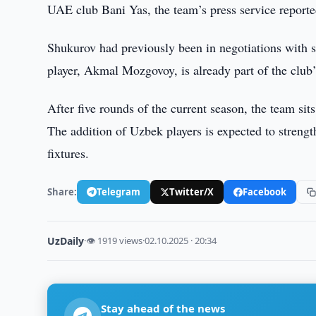
UAE club Bani Yas, the team’s press service reporte
Shukurov had previously been in negotiations with 
player, Akmal Mozgovoy, is already part of the club’s
After five rounds of the current season, the team sit
The addition of Uzbek players is expected to streng
fixtures.
Share:
Telegram
Twitter/X
Facebook
UzDaily
·
👁 1919 views
·
02.10.2025 · 20:34
Stay ahead of the news