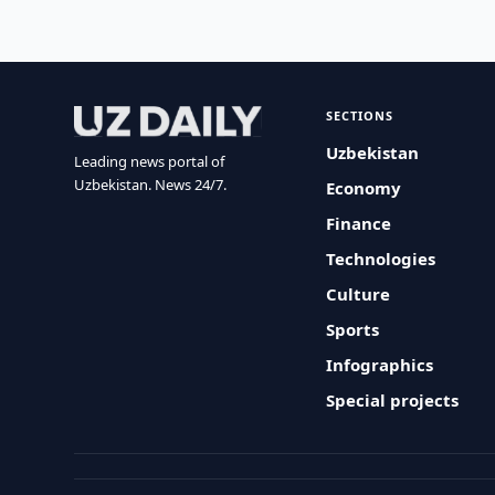
SECTIONS
Uzbekistan
Leading news portal of
Uzbekistan. News 24/7.
Economy
Finance
Technologies
Culture
Sports
Infographics
Special projects