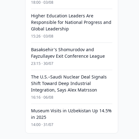
18:00 · 03/08
Higher Education Leaders Are
Responsible for National Progress and
Global Leadership
15:26 · 03/08
Basaksehir's Shomurodov and
Fayzullayev Exit Conference League
23:15 · 30/07
The U.S.–Saudi Nuclear Deal Signals
Shift Toward Deep Industrial
Integration, Says Alex Matrsson
16:16 · 06/08
Museum Visits in Uzbekistan Up 14.5%
in 2025
14:00 · 31/07