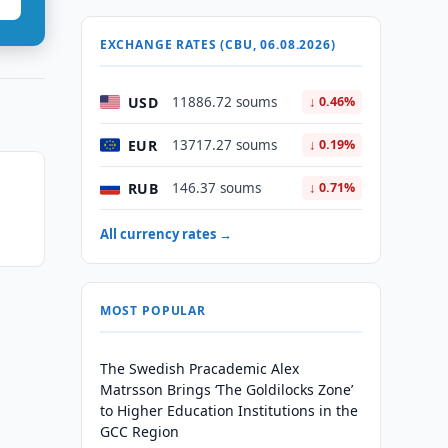
EXCHANGE RATES (CBU, 06.08.2026)
USD
11886.72 soums
↓ 0.46%
EUR
13717.27 soums
↓ 0.19%
RUB
146.37 soums
↓ 0.71%
All currency rates →
MOST POPULAR
The Swedish Pracademic Alex
Matrsson Brings ‘The Goldilocks Zone’
to Higher Education Institutions in the
GCC Region