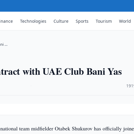
inance
Technologies
Culture
Sports
Tourism
World
ni …
tract with UAE Club Bani Yas
·
191
national team midfielder Otabek Shukurov has officially joine