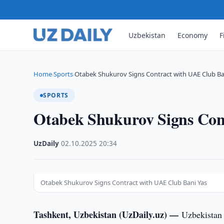
Uzbekistan
Economy
F
Home
Sports
Otabek Shukurov Signs Contract with UAE Club Ba
›
›
SPORTS
Otabek Shukurov Signs Con
UzDaily
·
02.10.2025
·
20:34
Otabek Shukurov Signs Contract with UAE Club Bani Yas
Tashkent, Uzbekistan (UzDaily.uz) —
Uzbekistan 