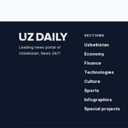
SECTIONS
Uzbekistan
Leading news portal of
Uzbekistan. News 24/7.
Economy
Finance
Technologies
Culture
Sports
Infographics
Special projects