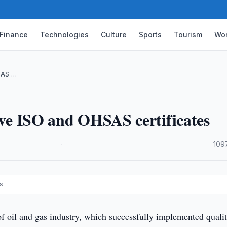
Finance
Technologies
Culture
Sports
Tourism
Wor
SAS …
eive ISO and OHSAS certificates
·
109
s
f oil and gas industry, which successfully implemented quali