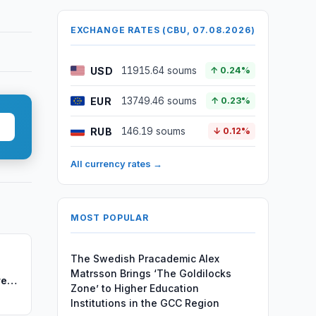
EXCHANGE RATES (CBU, 07.08.2026)
USD
11915.64 soums
↑ 0.24%
EUR
13749.46 soums
↑ 0.23%
RUB
146.19 soums
↓ 0.12%
All currency rates →
MOST POPULAR
The Swedish Pracademic Alex
Matrsson Brings ‘The Goldilocks
re
Zone’ to Higher Education
Institutions in the GCC Region