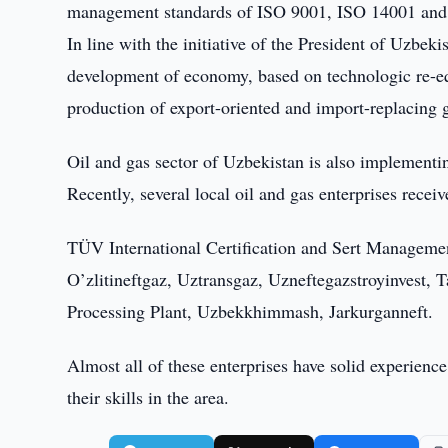
management standards of ISO 9001, ISO 14001 and O
In line with the initiative of the President of Uzbe
development of economy, based on technologic re-e
production of export-oriented and import-replacing 
Oil and gas sector of Uzbekistan is also implement
Recently, several local oil and gas enterprises rece
TÜV International Certification and Sert Management
O’zlitineftgaz, Uztransgaz, Uzneftegazstroyinvest, 
Processing Plant, Uzbekkhimmash, Jarkurganneft.
Almost all of these enterprises have solid experien
their skills in the area.