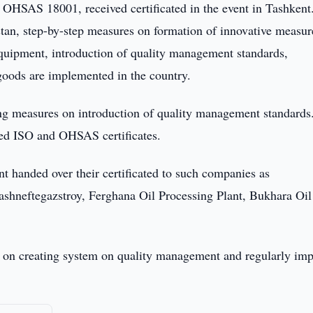
HSAS 18001, received certificated in the event in Tashkent
kistan, step-by-step measures on formation of innovative measu
quipment, introduction of quality management standards,
goods are implemented in the country.
ing measures on introduction of quality management standards
ived ISO and OHSAS certificates.
 handed over their certificated to such companies as
Tashneftegazstroy, Ferghana Oil Processing Plant, Bukhara Oil
ce on creating system on quality management and regularly im