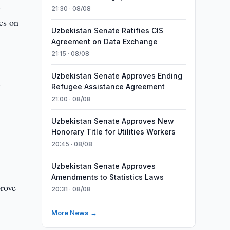
.
21:30 · 08/08
res on
Uzbekistan Senate Ratifies CIS
Agreement on Data Exchange
21:15 · 08/08
Uzbekistan Senate Approves Ending
.
Refugee Assistance Agreement
21:00 · 08/08
Uzbekistan Senate Approves New
Honorary Title for Utilities Workers
20:45 · 08/08
Uzbekistan Senate Approves
Amendments to Statistics Laws
prove
20:31 · 08/08
More News →