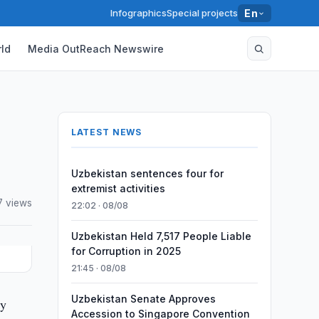
Infographics
Special projects
En
ld
Media OutReach Newswire
LATEST NEWS
Uzbekistan sentences four for
extremist activities
7 views
22:02 · 08/08
Uzbekistan Held 7,517 People Liable
for Corruption in 2025
21:45 · 08/08
Uzbekistan Senate Approves
ty
Accession to Singapore Convention