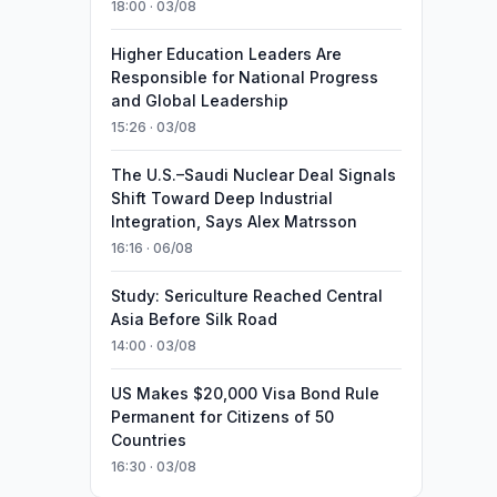
18:00 · 03/08
Higher Education Leaders Are
Responsible for National Progress
and Global Leadership
15:26 · 03/08
The U.S.–Saudi Nuclear Deal Signals
Shift Toward Deep Industrial
Integration, Says Alex Matrsson
16:16 · 06/08
Study: Sericulture Reached Central
Asia Before Silk Road
14:00 · 03/08
US Makes $20,000 Visa Bond Rule
Permanent for Citizens of 50
Countries
16:30 · 03/08