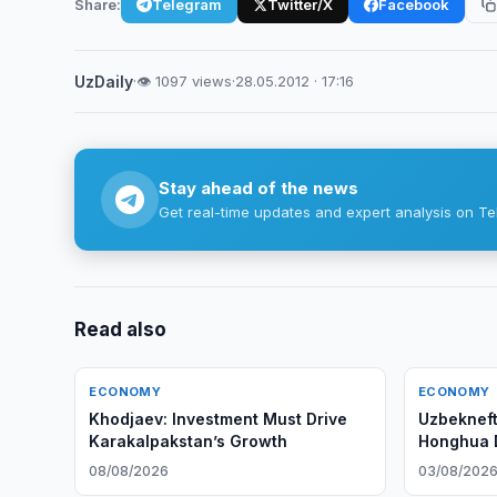
Share:
Telegram
Twitter/X
Facebook
UzDaily
·
👁 1097 views
·
28.05.2012 · 17:16
Stay ahead of the news
Get real-time updates and expert analysis on Te
Read also
ECONOMY
ECONOMY
Khodjaev: Investment Must Drive
Uzbekneft
Karakalpakstan’s Growth
Honghua Dr
08/08/2026
03/08/202