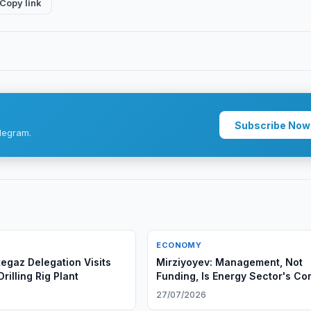
Copy link
Subscribe Now
legram.
ECONOMY
egaz Delegation Visits
Mirziyoyev: Management, Not
illing Rig Plant
Funding, Is Energy Sector's Co
Problem
6
27/07/2026