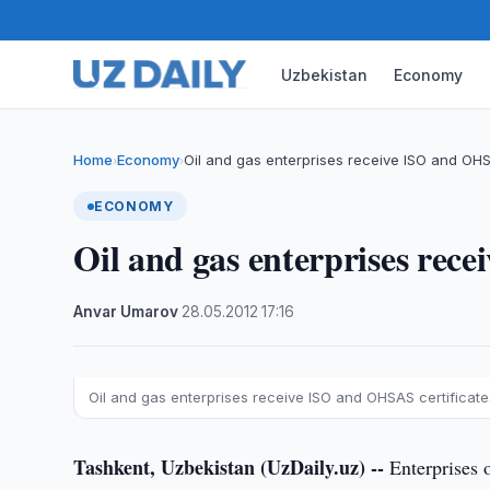
Uzbekistan
Economy
Home
Economy
Oil and gas enterprises receive ISO and OH
›
›
ECONOMY
Oil and gas enterprises rec
Anvar Umarov
·
28.05.2012
·
17:16
Oil and gas enterprises receive ISO and OHSAS certificate
Tashkent, Uzbekistan (UzDaily.uz) --
Enterprises o