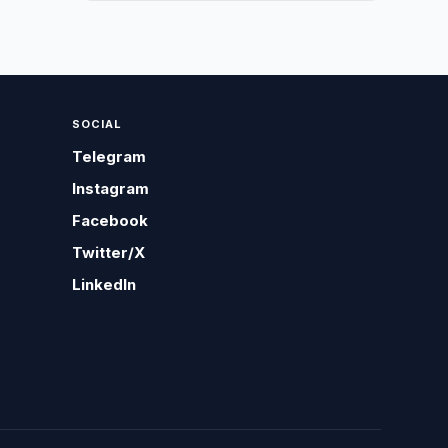
SOCIAL
Telegram
Instagram
Facebook
Twitter/X
LinkedIn