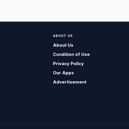
ABOUT US
About Us
Condition of Use
Privacy Policy
Our Apps
Advertisement