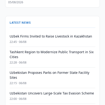
05/08/2026
LATEST NEWS
Uzbek Firms Invited to Raise Livestock in Kazakhstan
22:45 · 06/08
Tashkent Region to Modernize Public Transport in Six
Cities
22:28 · 06/08
Uzbekistan Proposes Parks on Former State Facility
Sites
22:15 · 06/08
Uzbekistan Uncovers Large-Scale Tax Evasion Scheme
22:00 · 06/08