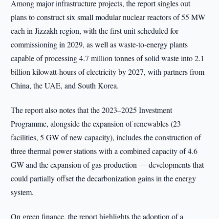
Among major infrastructure projects, the report singles out
plans to construct six small modular nuclear reactors of 55 MW
each in Jizzakh region, with the first unit scheduled for
commissioning in 2029, as well as waste-to-energy plants
capable of processing 4.7 million tonnes of solid waste into 2.1
billion kilowatt-hours of electricity by 2027, with partners from
China, the UAE, and South Korea.
The report also notes that the 2023–2025 Investment
Programme, alongside the expansion of renewables (23
facilities, 5 GW of new capacity), includes the construction of
three thermal power stations with a combined capacity of 4.6
GW and the expansion of gas production — developments that
could partially offset the decarbonization gains in the energy
system.
On green finance, the report highlights the adoption of a