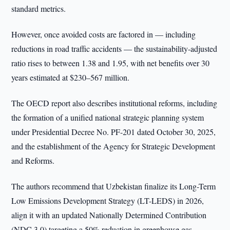
standard metrics.
However, once avoided costs are factored in — including
reductions in road traffic accidents — the sustainability-adjusted
ratio rises to between 1.38 and 1.95, with net benefits over 30
years estimated at $230–567 million.
The OECD report also describes institutional reforms, including
the formation of a unified national strategic planning system
under Presidential Decree No. PF-201 dated October 30, 2025,
and the establishment of the Agency for Strategic Development
and Reforms.
The authors recommend that Uzbekistan finalize its Long-Term
Low Emissions Development Strategy (LT-LEDS) in 2026,
align it with an updated Nationally Determined Contribution
(NDC 3.0) targeting a 50% reduction in greenhouse gas