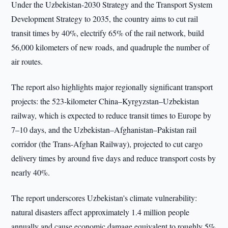
Under the Uzbekistan-2030 Strategy and the Transport System
Development Strategy to 2035, the country aims to cut rail
transit times by 40%, electrify 65% of the rail network, build
56,000 kilometers of new roads, and quadruple the number of
air routes.
The report also highlights major regionally significant transport
projects: the 523-kilometer China–Kyrgyzstan–Uzbekistan
railway, which is expected to reduce transit times to Europe by
7–10 days, and the Uzbekistan–Afghanistan–Pakistan rail
corridor (the Trans-Afghan Railway), projected to cut cargo
delivery times by around five days and reduce transport costs by
nearly 40%.
The report underscores Uzbekistan's climate vulnerability:
natural disasters affect approximately 1.4 million people
annually and cause economic damage equivalent to roughly 5%