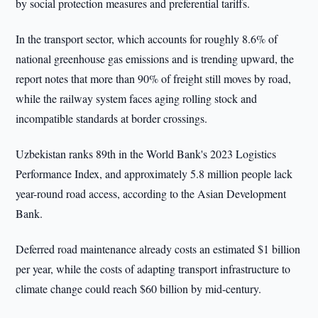
by social protection measures and preferential tariffs.
In the transport sector, which accounts for roughly 8.6% of
national greenhouse gas emissions and is trending upward, the
report notes that more than 90% of freight still moves by road,
while the railway system faces aging rolling stock and
incompatible standards at border crossings.
Uzbekistan ranks 89th in the World Bank's 2023 Logistics
Performance Index, and approximately 5.8 million people lack
year-round road access, according to the Asian Development
Bank.
Deferred road maintenance already costs an estimated $1 billion
per year, while the costs of adapting transport infrastructure to
climate change could reach $60 billion by mid-century.