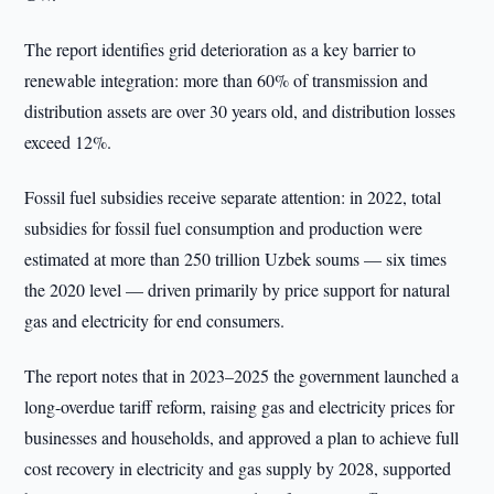
The report identifies grid deterioration as a key barrier to
renewable integration: more than 60% of transmission and
distribution assets are over 30 years old, and distribution losses
exceed 12%.
Fossil fuel subsidies receive separate attention: in 2022, total
subsidies for fossil fuel consumption and production were
estimated at more than 250 trillion Uzbek soums — six times
the 2020 level — driven primarily by price support for natural
gas and electricity for end consumers.
The report notes that in 2023–2025 the government launched a
long-overdue tariff reform, raising gas and electricity prices for
businesses and households, and approved a plan to achieve full
cost recovery in electricity and gas supply by 2028, supported