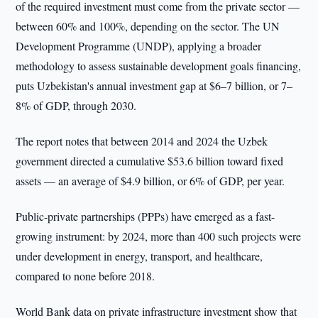
of the required investment must come from the private sector —
between 60% and 100%, depending on the sector. The UN
Development Programme (UNDP), applying a broader
methodology to assess sustainable development goals financing,
puts Uzbekistan's annual investment gap at $6–7 billion, or 7–
8% of GDP, through 2030.
The report notes that between 2014 and 2024 the Uzbek
government directed a cumulative $53.6 billion toward fixed
assets — an average of $4.9 billion, or 6% of GDP, per year.
Public-private partnerships (PPPs) have emerged as a fast-
growing instrument: by 2024, more than 400 such projects were
under development in energy, transport, and healthcare,
compared to none before 2018.
World Bank data on private infrastructure investment show that