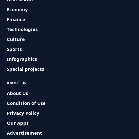
Economy
Finance
Technologies
Culture
Sports
Infographics
Special projects
ABOUT US
About Us
Condition of Use
Privacy Policy
Our Apps
Advertisement