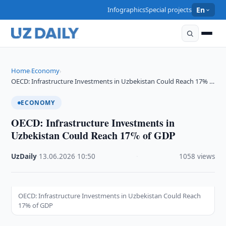
Infographics
Special projects
En
Home
Economy
›
›
OECD: Infrastructure Investments in Uzbekistan Could Reach 17% …
ECONOMY
OECD: Infrastructure Investments in
Uzbekistan Could Reach 17% of GDP
UzDaily
·
13.06.2026
·
10:50
·
1058 views
OECD: Infrastructure Investments in Uzbekistan Could Reach
17% of GDP