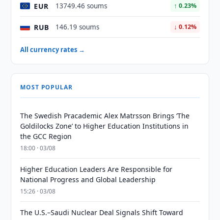
EUR
13749.46 soums
↑ 0.23%
RUB
146.19 soums
↓ 0.12%
All currency rates →
MOST POPULAR
The Swedish Pracademic Alex Matrsson Brings ‘The
Goldilocks Zone’ to Higher Education Institutions in
the GCC Region
18:00 · 03/08
Higher Education Leaders Are Responsible for
National Progress and Global Leadership
15:26 · 03/08
The U.S.–Saudi Nuclear Deal Signals Shift Toward