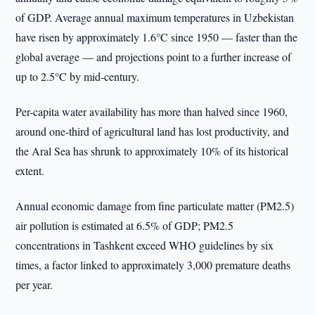
of GDP. Average annual maximum temperatures in Uzbekistan
have risen by approximately 1.6°C since 1950 — faster than the
global average — and projections point to a further increase of
up to 2.5°C by mid-century.
Per-capita water availability has more than halved since 1960,
around one-third of agricultural land has lost productivity, and
the Aral Sea has shrunk to approximately 10% of its historical
extent.
Annual economic damage from fine particulate matter (PM2.5)
air pollution is estimated at 6.5% of GDP; PM2.5
concentrations in Tashkent exceed WHO guidelines by six
times, a factor linked to approximately 3,000 premature deaths
per year.