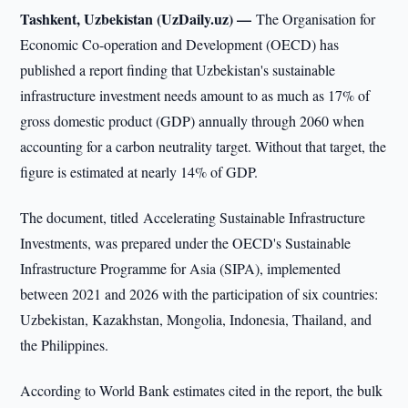
Tashkent, Uzbekistan (UzDaily.uz) —
The Organisation for
Economic Co-operation and Development (OECD) has
published a report finding that Uzbekistan's sustainable
infrastructure investment needs amount to as much as 17% of
gross domestic product (GDP) annually through 2060 when
accounting for a carbon neutrality target. Without that target, the
figure is estimated at nearly 14% of GDP.
The document, titled Accelerating Sustainable Infrastructure
Investments, was prepared under the OECD's Sustainable
Infrastructure Programme for Asia (SIPA), implemented
between 2021 and 2026 with the participation of six countries:
Uzbekistan, Kazakhstan, Mongolia, Indonesia, Thailand, and
the Philippines.
According to World Bank estimates cited in the report, the bulk