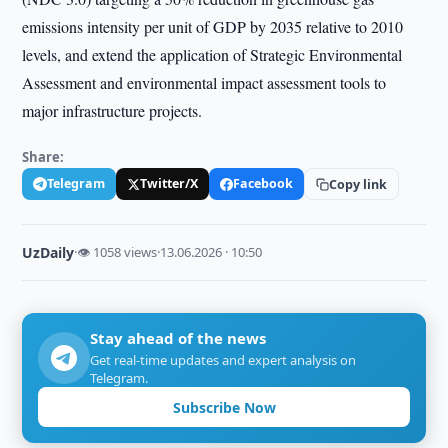
emissions intensity per unit of GDP by 2035 relative to 2010
levels, and extend the application of Strategic Environmental
Assessment and environmental impact assessment tools to
major infrastructure projects.
Share:
Telegram
Twitter/X
Facebook
Copy link
UzDaily
·
👁 1058 views
·
13.06.2026 · 10:50
Stay ahead of the news
Get real-time updates and expert analysis on
Telegram.
Subscribe Now