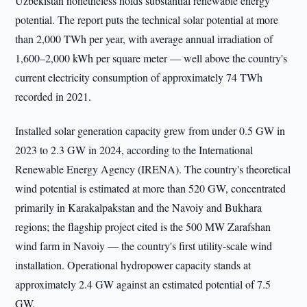
Uzbekistan nonetheless holds substantial renewable energy
potential. The report puts the technical solar potential at more
than 2,000 TWh per year, with average annual irradiation of
1,600–2,000 kWh per square meter — well above the country's
current electricity consumption of approximately 74 TWh
recorded in 2021.
Installed solar generation capacity grew from under 0.5 GW in
2023 to 2.3 GW in 2024, according to the International
Renewable Energy Agency (IRENA). The country's theoretical
wind potential is estimated at more than 520 GW, concentrated
primarily in Karakalpakstan and the Navoiy and Bukhara
regions; the flagship project cited is the 500 MW Zarafshan
wind farm in Navoiy — the country's first utility-scale wind
installation. Operational hydropower capacity stands at
approximately 2.4 GW against an estimated potential of 7.5
GW.