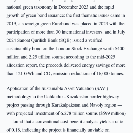
national green taxonomy in December 2023 and the rapid
growth of green bond issuance: the first thematic issues came in
2019, a sovereign green Eurobond was placed in 2023 with the
participation of more than 30 international investors, and in July
2024 Sanoat Qurilish Bank (SQB) issued a verified
sustainability bond on the London Stock Exchange worth $400
million and 2.25 trillion soums; according to the mid-2025
allocation report, the proceeds delivered energy savings of more
than 121 GWh and CO₂ emission reductions of 16,000 tonnes.
Application of the Sustainable Asset Valuation (SAVi)
methodology to the Uchkuduk–Kazakhstan border highway
project passing through Karakalpakstan and Navoiy region —
with projected investment of 6.278 trillion soums ($599 million)
— found that a conventional cost-benefit analysis yields a ratio
of 0.18, indicating the project is financially unviable on