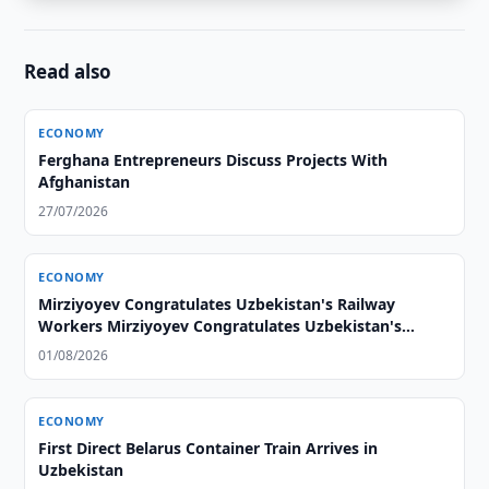
Read also
ECONOMY
Ferghana Entrepreneurs Discuss Projects With
Afghanistan
27/07/2026
ECONOMY
Mirziyoyev Congratulates Uzbekistan's Railway
Workers Mirziyoyev Congratulates Uzbekistan's
Railway Workers
01/08/2026
ECONOMY
First Direct Belarus Container Train Arrives in
Uzbekistan