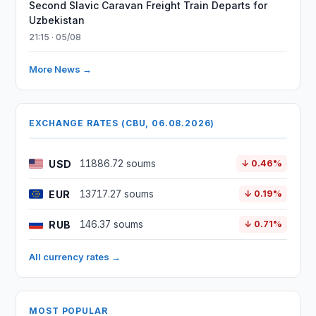
Second Slavic Caravan Freight Train Departs for
Uzbekistan
21:15 · 05/08
More News →
EXCHANGE RATES (CBU, 06.08.2026)
USD
11886.72 soums
↓ 0.46%
EUR
13717.27 soums
↓ 0.19%
RUB
146.37 soums
↓ 0.71%
All currency rates →
MOST POPULAR