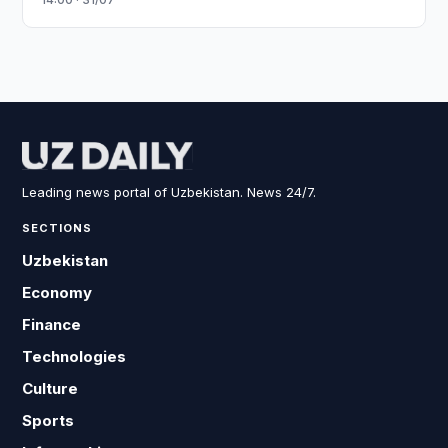
Leading news portal of Uzbekistan. News 24/7.
SECTIONS
Uzbekistan
Economy
Finance
Technologies
Culture
Sports