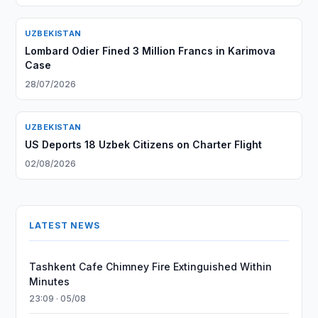
UZBEKISTAN
Lombard Odier Fined 3 Million Francs in Karimova
Case
28/07/2026
UZBEKISTAN
US Deports 18 Uzbek Citizens on Charter Flight
02/08/2026
LATEST NEWS
Tashkent Cafe Chimney Fire Extinguished Within
Minutes
23:09 · 05/08