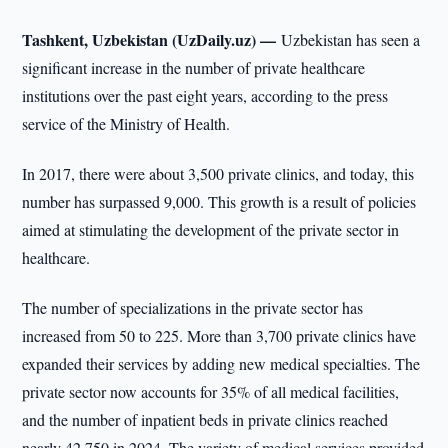
Tashkent, Uzbekistan (UzDaily.uz) —
Uzbekistan has seen a
significant increase in the number of private healthcare
institutions over the past eight years, according to the press
service of the Ministry of Health.
In 2017, there were about 3,500 private clinics, and today, this
number has surpassed 9,000. This growth is a result of policies
aimed at stimulating the development of the private sector in
healthcare.
The number of specializations in the private sector has
increased from 50 to 225. More than 3,700 private clinics have
expanded their services by adding new medical specialties. The
private sector now accounts for 35% of all medical facilities,
and the number of inpatient beds in private clinics reached
nearly 42,750 in 2024. The variety of medical services provided