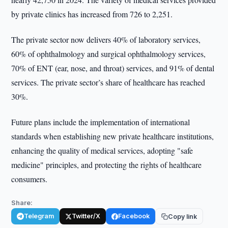
by private clinics has increased from 726 to 2,251.
The private sector now delivers 40% of laboratory services,
60% of ophthalmology and surgical ophthalmology services,
70% of ENT (ear, nose, and throat) services, and 91% of dental
services. The private sector’s share of healthcare has reached
30%.
Future plans include the implementation of international
standards when establishing new private healthcare institutions,
enhancing the quality of medical services, adopting "safe
medicine" principles, and protecting the rights of healthcare
consumers.
Share:
Telegram
Twitter/X
Facebook
Copy link