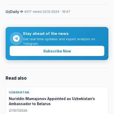
UzDaily
·
👁 4517 views
·
22.12.2024 · 16:47
Stay ahead of the news
Get real-time updates and expert analysis on
Telegram.
Subscribe Now
Read also
UZBEKISTAN
Nuriddin Mamajonov Appointed as Uzbekistan’s
Ambassador to Belarus
27/07/2026