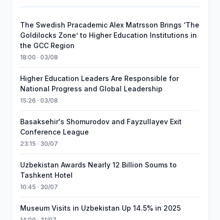
The Swedish Pracademic Alex Matrsson Brings ‘The
Goldilocks Zone’ to Higher Education Institutions in
the GCC Region
18:00 · 03/08
Higher Education Leaders Are Responsible for
National Progress and Global Leadership
15:26 · 03/08
Basaksehir's Shomurodov and Fayzullayev Exit
Conference League
23:15 · 30/07
Uzbekistan Awards Nearly 12 Billion Soums to
Tashkent Hotel
10:45 · 30/07
Museum Visits in Uzbekistan Up 14.5% in 2025
14:00 · 31/07