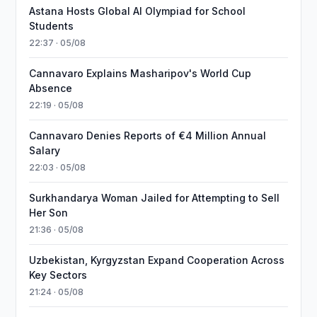
Astana Hosts Global AI Olympiad for School
Students
22:37 · 05/08
Cannavaro Explains Masharipov's World Cup
Absence
22:19 · 05/08
Cannavaro Denies Reports of €4 Million Annual
Salary
22:03 · 05/08
Surkhandarya Woman Jailed for Attempting to Sell
Her Son
21:36 · 05/08
Uzbekistan, Kyrgyzstan Expand Cooperation Across
Key Sectors
21:24 · 05/08