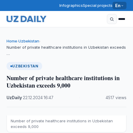
Infographics
Special projects
En
Home
Uzbekistan
›
›
Number of private healthcare institutions in Uzbekistan exceeds
…
UZBEKISTAN
Number of private healthcare institutions in
Uzbekistan exceeds 9,000
UzDaily
·
22.12.2024
·
16:47
·
4517 views
Number of private healthcare institutions in Uzbekistan
exceeds 9,000