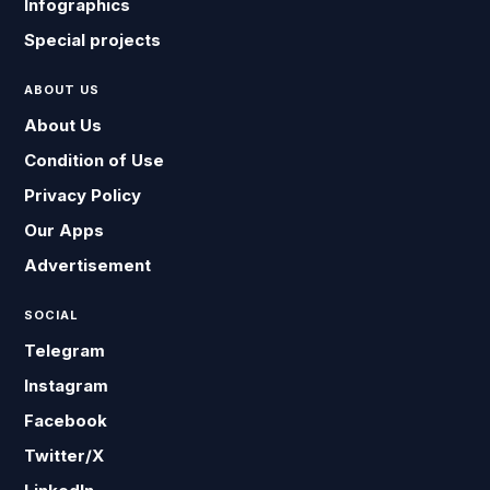
Infographics
Special projects
ABOUT US
About Us
Condition of Use
Privacy Policy
Our Apps
Advertisement
SOCIAL
Telegram
Instagram
Facebook
Twitter/X