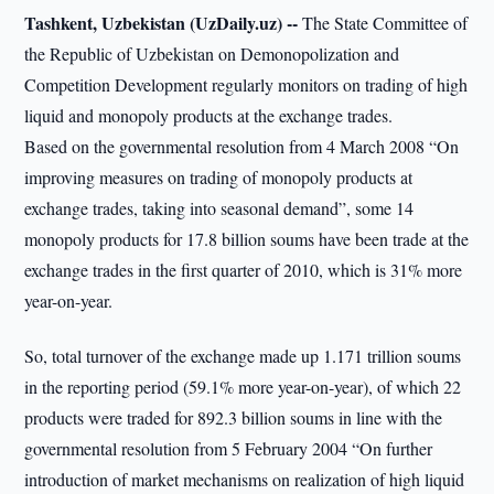
Tashkent, Uzbekistan (UzDaily.uz) --
The State Committee of
the Republic of Uzbekistan on Demonopolization and
Competition Development regularly monitors on trading of high
liquid and monopoly products at the exchange trades.
Based on the governmental resolution from 4 March 2008 “On
improving measures on trading of monopoly products at
exchange trades, taking into seasonal demand”, some 14
monopoly products for 17.8 billion soums have been trade at the
exchange trades in the first quarter of 2010, which is 31% more
year-on-year.
So, total turnover of the exchange made up 1.171 trillion soums
in the reporting period (59.1% more year-on-year), of which 22
products were traded for 892.3 billion soums in line with the
governmental resolution from 5 February 2004 “On further
introduction of market mechanisms on realization of high liquid