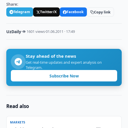
Share:
Telegram
Twitter/X
Facebook
Copy link
UzDaily
·
👁 1601 views
·
01.06.2011 · 17:49
Stay ahead of the news
Get real-time updates and expert analysis on
Telegram.
Subscribe Now
Read also
MARKETS