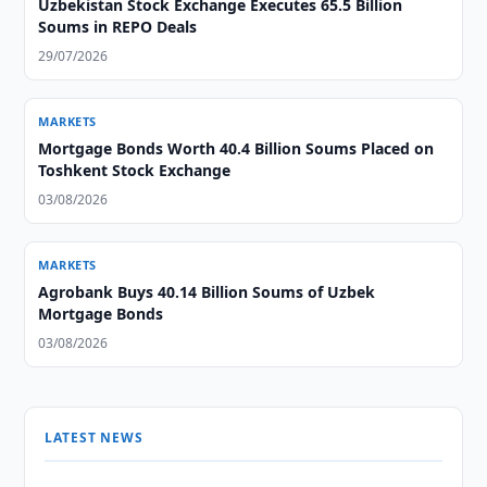
Uzbekistan Stock Exchange Executes 65.5 Billion
Soums in REPO Deals
29/07/2026
MARKETS
Mortgage Bonds Worth 40.4 Billion Soums Placed on
Toshkent Stock Exchange
03/08/2026
MARKETS
Agrobank Buys 40.14 Billion Soums of Uzbek
Mortgage Bonds
03/08/2026
LATEST NEWS