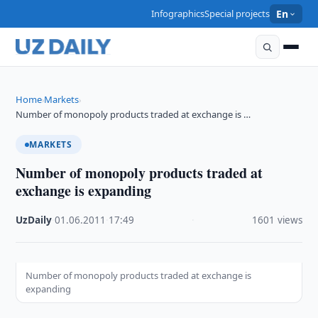
Infographics
Special projects
En
Home
Markets
›
›
Number of monopoly products traded at exchange is …
MARKETS
Number of monopoly products traded at
exchange is expanding
UzDaily
·
01.06.2011
·
17:49
·
1601 views
Number of monopoly products traded at exchange is
expanding