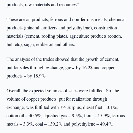
products, raw materials and resources”.
These are oil products, ferrous and non-ferrous metals, chemical
products (mineral fertilizers and polyethylene), construction
materials (cement, roofing plates, agriculture products (cotton,
lint, etc), sugar, edible oil and others.
The analysis of the trades showed that the growth of cement,
put for sales through exchange, grew by 16.2$ and copper
products – by 18.9%.
Overall, the expected volumes of sales were fulfilled. So, the
volume of copper products, put for realization through
exchange, was fulfilled with 7% surplus, diesel fuel – 3.1%,
cotton oil – 40.5%, liquefied gas – 9.5%, flour – 15.9%, ferrous
metals – 3.3%, coal – 139.2% and polyethylene – 49.4%.