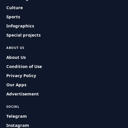
Culture
Sports
Infographics
Special projects
ABOUT US
About Us
Condition of Use
Privacy Policy
Our Apps
Advertisement
SOCIAL
Telegram
Instagram