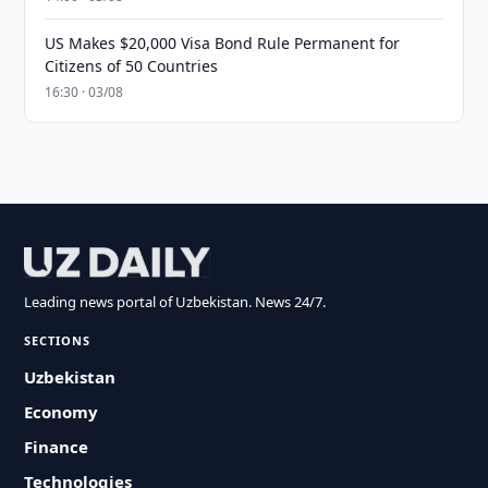
US Makes $20,000 Visa Bond Rule Permanent for
Citizens of 50 Countries
16:30 · 03/08
Leading news portal of Uzbekistan. News 24/7.
SECTIONS
Uzbekistan
Economy
Finance
Technologies