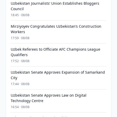
Uzbekistan Journalists’ Union Establishes Bloggers
Council
18:45 · 08/08
Mirziyoyev Congratulates Uzbekistan’s Construction
Workers
17:59 · 08/08
Uzbek Referees to Officiate AFC Champions League
Qualifiers
17:52 · 08/08
Uzbekistan Senate Approves Expansion of Samarkand
City
17:44 · 08/08
Uzbekistan Senate Approves Law on Digital
Technology Centre
16:54 · 08/08