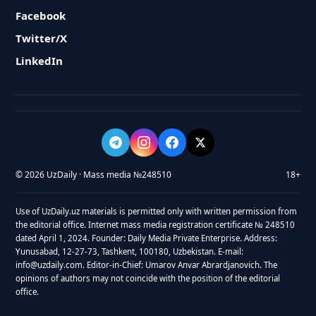
Facebook
Twitter/X
LinkedIn
© 2026 UzDaily · Mass media №248510
18+
Use of UzDaily.uz materials is permitted only with written permission from
the editorial office. Internet mass media registration certificate № 248510
dated April 1, 2024. Founder: Daily Media Private Enterprise. Address:
Yunusabad, 12-27-73, Tashkent, 100180, Uzbekistan. E-mail:
info@uzdaily.com. Editor-in-Chief: Umarov Anvar Abrardjanovich. The
opinions of authors may not coincide with the position of the editorial
office.