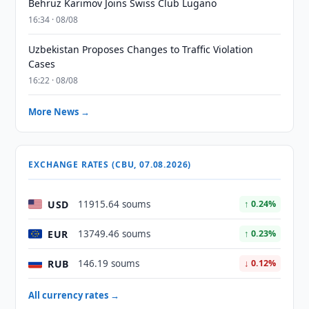
Behruz Karimov Joins Swiss Club Lugano
16:34 · 08/08
Uzbekistan Proposes Changes to Traffic Violation
Cases
16:22 · 08/08
More News →
EXCHANGE RATES (CBU, 07.08.2026)
USD
11915.64 soums
↑ 0.24%
EUR
13749.46 soums
↑ 0.23%
RUB
146.19 soums
↓ 0.12%
All currency rates →