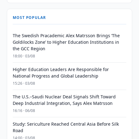
MOST POPULAR
The Swedish Pracademic Alex Matrsson Brings ‘The
Goldilocks Zone’ to Higher Education Institutions in
the GCC Region
18:00 · 03/08
Higher Education Leaders Are Responsible for
National Progress and Global Leadership
15:26 · 03/08
The U.S.–Saudi Nuclear Deal Signals Shift Toward
Deep Industrial Integration, Says Alex Matrsson
16:16 · 06/08
Study: Sericulture Reached Central Asia Before Silk
Road
14:00 · 03/08