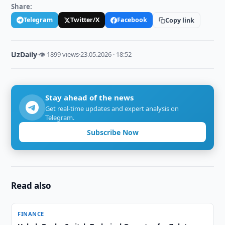
Share:
Telegram
Twitter/X
Facebook
Copy link
UzDaily
·
👁 1899 views
·
23.05.2026 · 18:52
Stay ahead of the news
Get real-time updates and expert analysis on
Telegram.
Subscribe Now
Read also
FINANCE