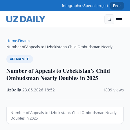
Infographics
Special projects
En
Home
Finance
›
›
Number of Appeals to Uzbekistan’s Child Ombudsman Nearly …
FINANCE
Number of Appeals to Uzbekistan’s Child
Ombudsman Nearly Doubles in 2025
UzDaily
·
23.05.2026
·
18:52
·
1899 views
Number of Appeals to Uzbekistan’s Child Ombudsman Nearly
Doubles in 2025