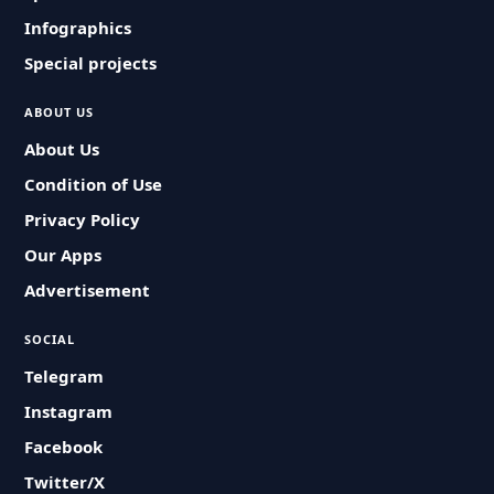
Infographics
Special projects
ABOUT US
About Us
Condition of Use
Privacy Policy
Our Apps
Advertisement
SOCIAL
Telegram
Instagram
Facebook
Twitter/X