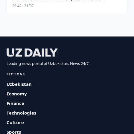
20:42 · 31/07
Leading news portal of Uzbekistan. News 24/7.
SECTIONS
Uzbekistan
Economy
Finance
Technologies
Culture
Sports