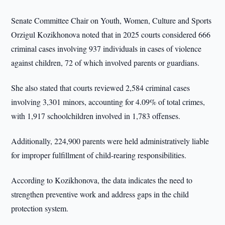
Senate Committee Chair on Youth, Women, Culture and Sports
Orzigul Kozikhonova noted that in 2025 courts considered 666
criminal cases involving 937 individuals in cases of violence
against children, 72 of which involved parents or guardians.
She also stated that courts reviewed 2,584 criminal cases
involving 3,301 minors, accounting for 4.09% of total crimes,
with 1,917 schoolchildren involved in 1,783 offenses.
Additionally, 224,900 parents were held administratively liable
for improper fulfillment of child-rearing responsibilities.
According to Kozikhonova, the data indicates the need to
strengthen preventive work and address gaps in the child
protection system.