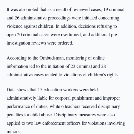
It was also noted that as a result of reviewed cases, 19 criminal
and 26 administrative proceedings were initiated concerning
violence against children. In addition, decisions refusing to
open 20 criminal cases were overturned, and additional pre-
investigation reviews were ordered.
According to the Ombudsman, monitoring of online
information led to the initiation of 23 criminal and 28
administrative cases related to violations of children’s rights.
Data shows that 15 education workers were held
administratively liable for corporal punishment and improper
performance of duties, while 6 teachers received disciplinary
penalties for child abuse. Disciplinary measures were also
applied to two law enforcement officers for violations involving
minors.