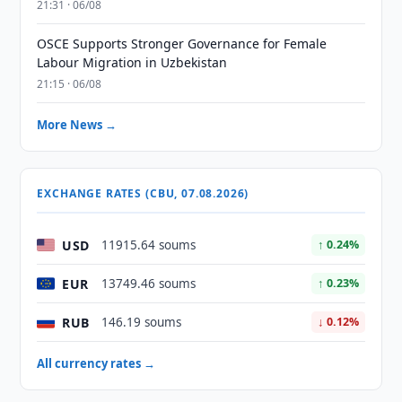
21:31 · 06/08
OSCE Supports Stronger Governance for Female
Labour Migration in Uzbekistan
21:15 · 06/08
More News →
EXCHANGE RATES (CBU, 07.08.2026)
USD
11915.64 soums
↑ 0.24%
EUR
13749.46 soums
↑ 0.23%
RUB
146.19 soums
↓ 0.12%
All currency rates →