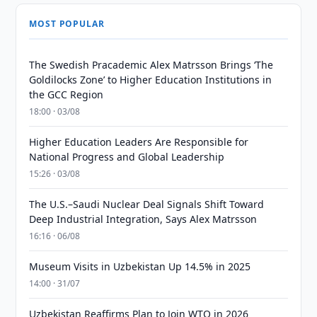
MOST POPULAR
The Swedish Pracademic Alex Matrsson Brings ‘The
Goldilocks Zone’ to Higher Education Institutions in
the GCC Region
18:00 · 03/08
Higher Education Leaders Are Responsible for
National Progress and Global Leadership
15:26 · 03/08
The U.S.–Saudi Nuclear Deal Signals Shift Toward
Deep Industrial Integration, Says Alex Matrsson
16:16 · 06/08
Museum Visits in Uzbekistan Up 14.5% in 2025
14:00 · 31/07
Uzbekistan Reaffirms Plan to Join WTO in 2026