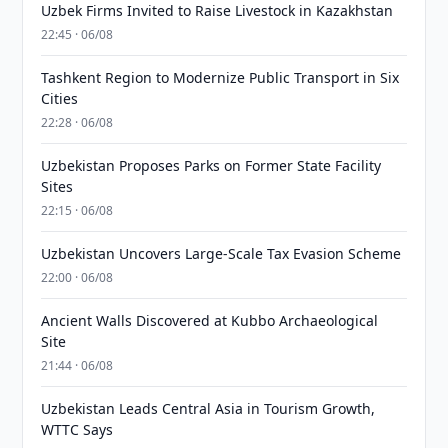
Uzbek Firms Invited to Raise Livestock in Kazakhstan
22:45 · 06/08
Tashkent Region to Modernize Public Transport in Six
Cities
22:28 · 06/08
Uzbekistan Proposes Parks on Former State Facility
Sites
22:15 · 06/08
Uzbekistan Uncovers Large-Scale Tax Evasion Scheme
22:00 · 06/08
Ancient Walls Discovered at Kubbo Archaeological
Site
21:44 · 06/08
Uzbekistan Leads Central Asia in Tourism Growth,
WTTC Says