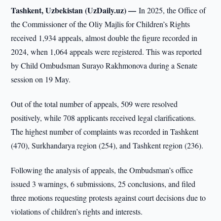
Tashkent, Uzbekistan (UzDaily.uz) —
In 2025, the Office of
the Commissioner of the Oliy Majlis for Children’s Rights
received 1,934 appeals, almost double the figure recorded in
2024, when 1,064 appeals were registered. This was reported
by Child Ombudsman Surayo Rakhmonova during a Senate
session on 19 May.
Out of the total number of appeals, 509 were resolved
positively, while 708 applicants received legal clarifications.
The highest number of complaints was recorded in Tashkent
(470), Surkhandarya region (254), and Tashkent region (236).
Following the analysis of appeals, the Ombudsman’s office
issued 3 warnings, 6 submissions, 25 conclusions, and filed
three motions requesting protests against court decisions due to
violations of children’s rights and interests.