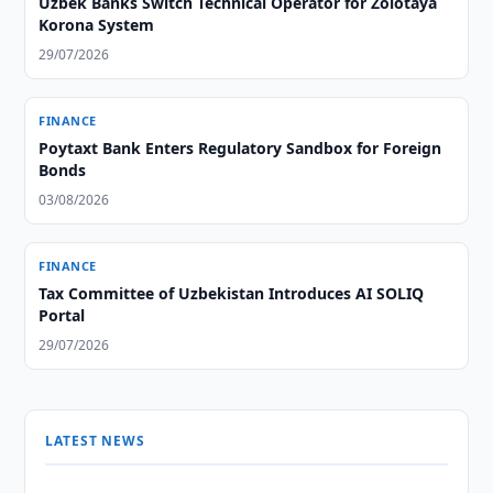
Uzbek Banks Switch Technical Operator for Zolotaya
Korona System
29/07/2026
FINANCE
Poytaxt Bank Enters Regulatory Sandbox for Foreign
Bonds
03/08/2026
FINANCE
Tax Committee of Uzbekistan Introduces AI SOLIQ
Portal
29/07/2026
LATEST NEWS