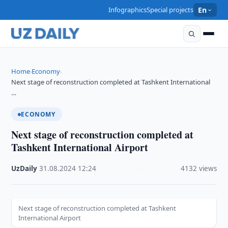
Infographics
Special projects
En
Home
Economy
›
›
Next stage of reconstruction completed at Tashkent International
…
ECONOMY
Next stage of reconstruction completed at
Tashkent International Airport
UzDaily
·
31.08.2024
·
12:24
·
4132 views
Next stage of reconstruction completed at Tashkent
International Airport