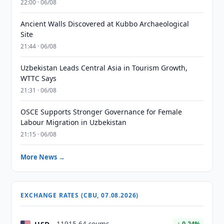
22:00 · 06/08
Ancient Walls Discovered at Kubbo Archaeological
Site
21:44 · 06/08
Uzbekistan Leads Central Asia in Tourism Growth,
WTTC Says
21:31 · 06/08
OSCE Supports Stronger Governance for Female
Labour Migration in Uzbekistan
21:15 · 06/08
More News →
EXCHANGE RATES (CBU, 07.08.2026)
↑ 0.24%