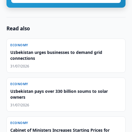
Read also
ECONOMY
Uzbekistan urges businesses to demand grid
connections
31/07/2026
ECONOMY
Uzbekistan pays over 330 billion soums to solar
owners
31/07/2026
ECONOMY
Cabinet of Ministers Increases Starting Prices for