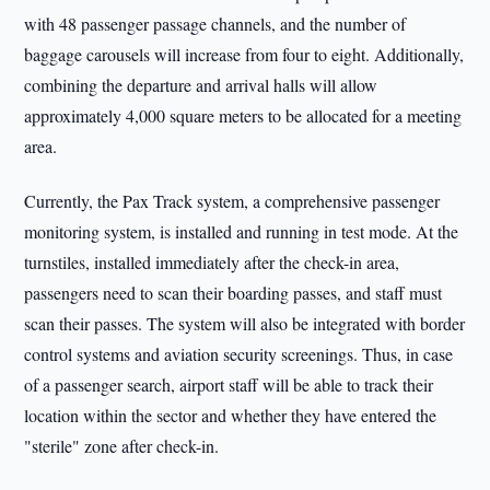
with 48 passenger passage channels, and the number of
baggage carousels will increase from four to eight. Additionally,
combining the departure and arrival halls will allow
approximately 4,000 square meters to be allocated for a meeting
area.
Currently, the Pax Track system, a comprehensive passenger
monitoring system, is installed and running in test mode. At the
turnstiles, installed immediately after the check-in area,
passengers need to scan their boarding passes, and staff must
scan their passes. The system will also be integrated with border
control systems and aviation security screenings. Thus, in case
of a passenger search, airport staff will be able to track their
location within the sector and whether they have entered the
"sterile" zone after check-in.