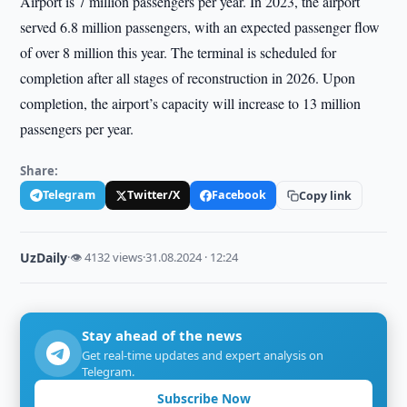
Airport is 7 million passengers per year. In 2023, the airport
served 6.8 million passengers, with an expected passenger flow
of over 8 million this year. The terminal is scheduled for
completion after all stages of reconstruction in 2026. Upon
completion, the airport’s capacity will increase to 13 million
passengers per year.
Share:
Telegram
Twitter/X
Facebook
Copy link
UzDaily
·
👁 4132 views
·
31.08.2024 · 12:24
Stay ahead of the news
Get real-time updates and expert analysis on
Telegram.
Subscribe Now