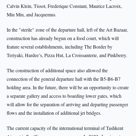
Calvin Klein, Tissot, Frederique Constant, Maurice Lacroix,
Miu Miu, and Jacquemus.
In the "sterile" zone of the departure hall, left of the Art Bazaar,
construction has already begun on a food court, which will
feature several establishments, including The Border by
Teriyaki, Hardee’s, Pizza Hut, La Croissanterie, and Pinkberry.
The construction of additional space also allowed the
connection of the general departure hall with the B5-B6-B7
holding area. In the future, there will be an opportunity to create
a separate gallery and access to boarding lower gates, which
will allow for the separation of arriving and departing passenger
flows and the installation of additional jet bridges.
The current capacity of the international terminal of Tashkent