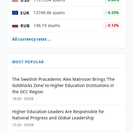
USD
11915.64 soums
EUR
13749.46 soums
↑ 0.23%
RUB
146.19 soums
↓ 0.12%
All currency rates →
MOST POPULAR
The Swedish Pracademic Alex Matrsson Brings ‘The
Goldilocks Zone’ to Higher Education Institutions in
the GCC Region
18:00 · 03/08
Higher Education Leaders Are Responsible for
National Progress and Global Leadership
15:26 · 03/08