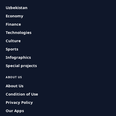
Uzbekistan
Economy
Finance
Technologies
Culture
Sports
Infographics
Special projects
ABOUT US
About Us
Condition of Use
Privacy Policy
Our Apps