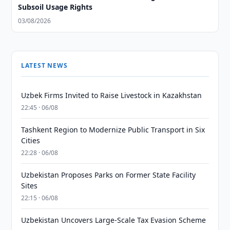
Subsoil Usage Rights
03/08/2026
LATEST NEWS
Uzbek Firms Invited to Raise Livestock in Kazakhstan
22:45 · 06/08
Tashkent Region to Modernize Public Transport in Six
Cities
22:28 · 06/08
Uzbekistan Proposes Parks on Former State Facility
Sites
22:15 · 06/08
Uzbekistan Uncovers Large-Scale Tax Evasion Scheme