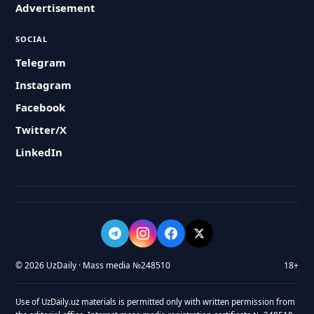
Advertisement
SOCIAL
Telegram
Instagram
Facebook
Twitter/X
LinkedIn
© 2026 UzDaily · Mass media №248510
18+
Use of UzDaily.uz materials is permitted only with written permission from