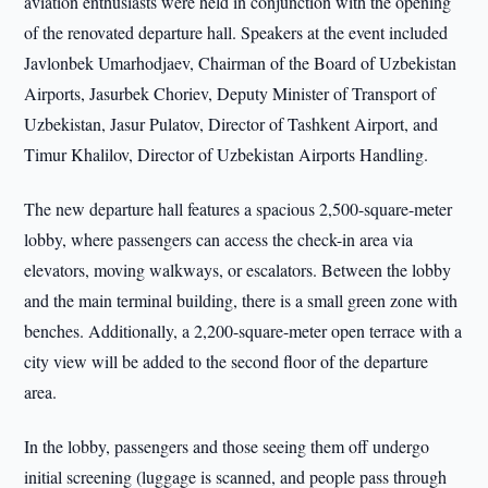
aviation enthusiasts were held in conjunction with the opening
of the renovated departure hall. Speakers at the event included
Javlonbek Umarhodjaev, Chairman of the Board of Uzbekistan
Airports, Jasurbek Choriev, Deputy Minister of Transport of
Uzbekistan, Jasur Pulatov, Director of Tashkent Airport, and
Timur Khalilov, Director of Uzbekistan Airports Handling.
The new departure hall features a spacious 2,500-square-meter
lobby, where passengers can access the check-in area via
elevators, moving walkways, or escalators. Between the lobby
and the main terminal building, there is a small green zone with
benches. Additionally, a 2,200-square-meter open terrace with a
city view will be added to the second floor of the departure
area.
In the lobby, passengers and those seeing them off undergo
initial screening (luggage is scanned, and people pass through