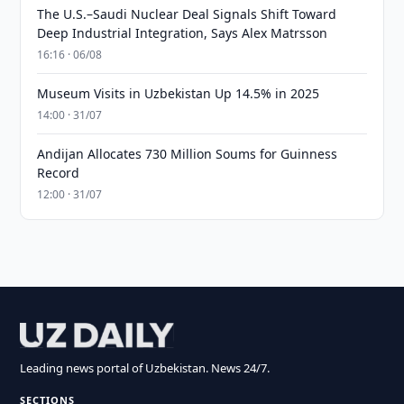
The U.S.–Saudi Nuclear Deal Signals Shift Toward
Deep Industrial Integration, Says Alex Matrsson
16:16 · 06/08
Museum Visits in Uzbekistan Up 14.5% in 2025
14:00 · 31/07
Andijan Allocates 730 Million Soums for Guinness
Record
12:00 · 31/07
Leading news portal of Uzbekistan. News 24/7.
SECTIONS