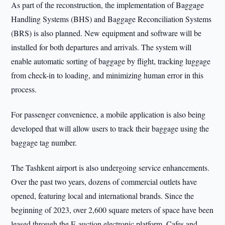
As part of the reconstruction, the implementation of Baggage
Handling Systems (BHS) and Baggage Reconciliation Systems
(BRS) is also planned. New equipment and software will be
installed for both departures and arrivals. The system will
enable automatic sorting of baggage by flight, tracking luggage
from check-in to loading, and minimizing human error in this
process.
For passenger convenience, a mobile application is also being
developed that will allow users to track their baggage using the
baggage tag number.
The Tashkent airport is also undergoing service enhancements.
Over the past two years, dozens of commercial outlets have
opened, featuring local and international brands. Since the
beginning of 2023, over 2,600 square meters of space have been
leased through the E-auction electronic platform. Cafes and