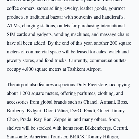
coffee corners, stores selling jewelry, leather goods, gourmet
products, a traditional bazaar with souvenirs and handicrafts,
ATMs, charging stations, outlets for purchasing international
SIM cards and gadgets, vending machines, and massage chairs
have all been added. By the end of this year, another 200 square
meters of commercial space will be leased for cafes, watch and
jewelry stores, and food trucks. Currently, commercial outlets
occupy 4,800 square meters at Tashkent Airport.
The airport also features a spacious Duty-Free store, occupying
about 1,200 square meters, offering perfumes, clothing, and
accessories from global brands such as Chanel, Armani, Boss,
Burberry, Bvlgari, Dior, Céline, D&G, Fendi, Gucci, Jimmy
Choo, Prada, Ray-Ban, Zeppelin, and many others. Soon,
shelves will be stocked with items from Bikkembergs, Cerruti,
Samsonite, American Tourister, BRICS, Tommy Hilfiger,