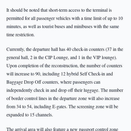
It should be noted that short-term access to the terminal is
permitted for all passenger vehicles with a time limit of up to 10
minutes, as well as tourist buses and minibuses with the same
time restriction.
Currently, the departure hall has 40 check-in counters (37 in the
general hall, 2 in the CIP Lounge, and 1 in the VIP lounge).
Upon completion of the reconstruction, the number of counters
will increase to 90, including 12 hybrid Self Check-in and
Baggage Drop Off counters, where passengers can
independently check in and drop off their luggage. The number
of border control lines in the departure zone will also increase
from 34 to 54, including E-gates. The screening zone will be
expanded to 15 channels.
The arrival area will also feature a new passport control zone