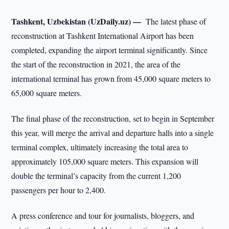
Tashkent, Uzbekistan (UzDaily.uz) —
The latest phase of
reconstruction at Tashkent International Airport has been
completed, expanding the airport terminal significantly. Since
the start of the reconstruction in 2021, the area of the
international terminal has grown from 45,000 square meters to
65,000 square meters.
The final phase of the reconstruction, set to begin in September
this year, will merge the arrival and departure halls into a single
terminal complex, ultimately increasing the total area to
approximately 105,000 square meters. This expansion will
double the terminal’s capacity from the current 1,200
passengers per hour to 2,400.
A press conference and tour for journalists, bloggers, and