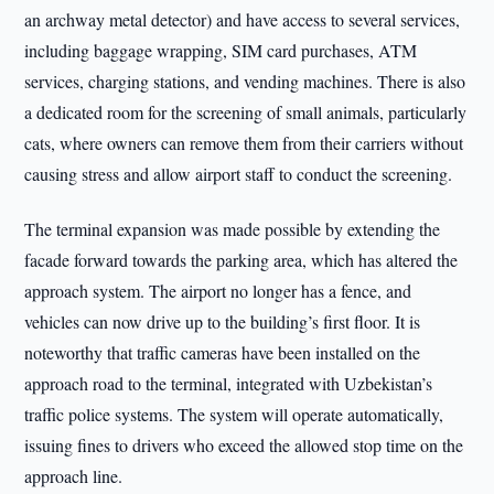
an archway metal detector) and have access to several services,
including baggage wrapping, SIM card purchases, ATM
services, charging stations, and vending machines. There is also
a dedicated room for the screening of small animals, particularly
cats, where owners can remove them from their carriers without
causing stress and allow airport staff to conduct the screening.
The terminal expansion was made possible by extending the
facade forward towards the parking area, which has altered the
approach system. The airport no longer has a fence, and
vehicles can now drive up to the building’s first floor. It is
noteworthy that traffic cameras have been installed on the
approach road to the terminal, integrated with Uzbekistan’s
traffic police systems. The system will operate automatically,
issuing fines to drivers who exceed the allowed stop time on the
approach line.