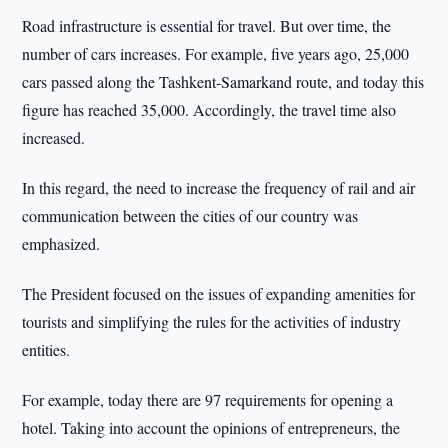
Road infrastructure is essential for travel. But over time, the
number of cars increases. For example, five years ago, 25,000
cars passed along the Tashkent-Samarkand route, and today this
figure has reached 35,000. Accordingly, the travel time also
increased.
In this regard, the need to increase the frequency of rail and air
communication between the cities of our country was
emphasized.
The President focused on the issues of expanding amenities for
tourists and simplifying the rules for the activities of industry
entities.
For example, today there are 97 requirements for opening a
hotel. Taking into account the opinions of entrepreneurs, the