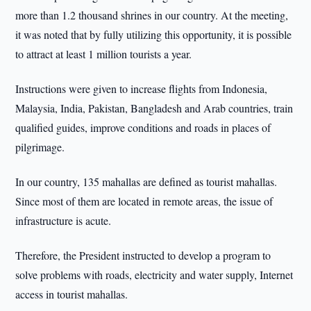
more than 1.2 thousand shrines in our country. At the meeting,
it was noted that by fully utilizing this opportunity, it is possible
to attract at least 1 million tourists a year.
Instructions were given to increase flights from Indonesia,
Malaysia, India, Pakistan, Bangladesh and Arab countries, train
qualified guides, improve conditions and roads in places of
pilgrimage.
In our country, 135 mahallas are defined as tourist mahallas.
Since most of them are located in remote areas, the issue of
infrastructure is acute.
Therefore, the President instructed to develop a program to
solve problems with roads, electricity and water supply, Internet
access in tourist mahallas.