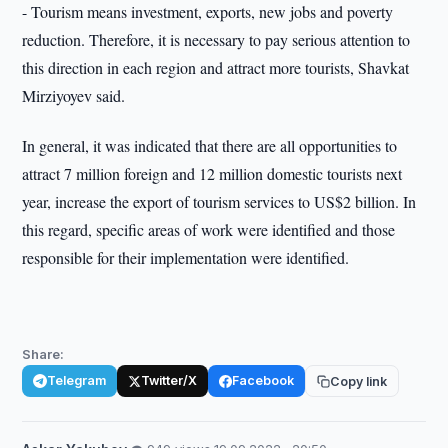
- Tourism means investment, exports, new jobs and poverty
reduction. Therefore, it is necessary to pay serious attention to
this direction in each region and attract more tourists, Shavkat
Mirziyoyev said.
In general, it was indicated that there are all opportunities to
attract 7 million foreign and 12 million domestic tourists next
year, increase the export of tourism services to US$2 billion. In
this regard, specific areas of work were identified and those
responsible for their implementation were identified.
Share:
Telegram
Twitter/X
Facebook
Copy link