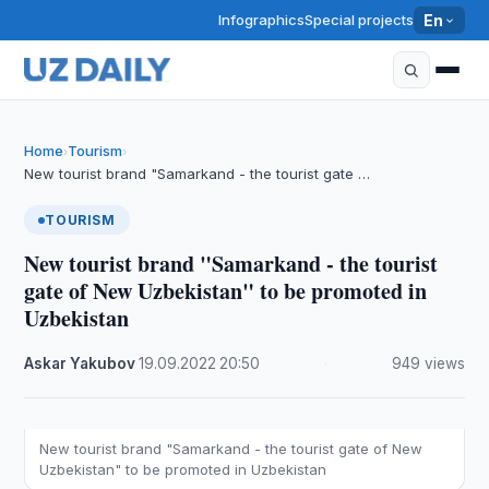
Infographics
Special projects
En
Home
Tourism
›
›
New tourist brand "Samarkand - the tourist gate …
TOURISM
New tourist brand "Samarkand - the tourist
gate of New Uzbekistan" to be promoted in
Uzbekistan
Askar Yakubov
·
19.09.2022
·
20:50
·
949 views
New tourist brand "Samarkand - the tourist gate of New
Uzbekistan" to be promoted in Uzbekistan