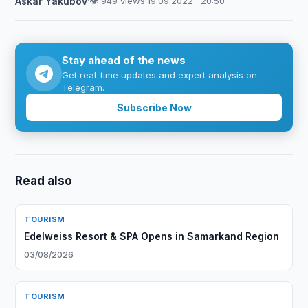
Askar Yakubov
·
👁 949 views
·
19.09.2022 · 20:50
Stay ahead of the news
Get real-time updates and expert analysis on
Telegram.
Subscribe Now
Read also
TOURISM
Edelweiss Resort & SPA Opens in Samarkand Region
03/08/2026
TOURISM