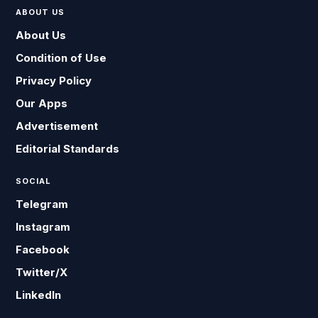
ABOUT US
About Us
Condition of Use
Privacy Policy
Our Apps
Advertisement
Editorial Standards
SOCIAL
Telegram
Instagram
Facebook
Twitter/X
LinkedIn