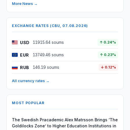
More News →
EXCHANGE RATES (CBU, 07.08.2026)
USD
11915.64 soums
↑ 0.24%
EUR
13749.46 soums
↑ 0.23%
RUB
146.19 soums
↓ 0.12%
All currency rates →
MOST POPULAR
The Swedish Pracademic Alex Matrsson Brings ‘The
Goldilocks Zone’ to Higher Education Institutions in