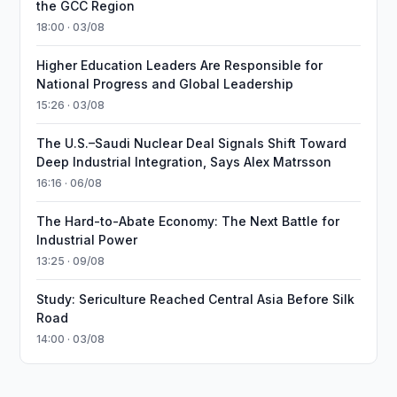
the GCC Region
18:00 · 03/08
Higher Education Leaders Are Responsible for
National Progress and Global Leadership
15:26 · 03/08
The U.S.–Saudi Nuclear Deal Signals Shift Toward
Deep Industrial Integration, Says Alex Matrsson
16:16 · 06/08
The Hard-to-Abate Economy: The Next Battle for
Industrial Power
13:25 · 09/08
Study: Sericulture Reached Central Asia Before Silk
Road
14:00 · 03/08