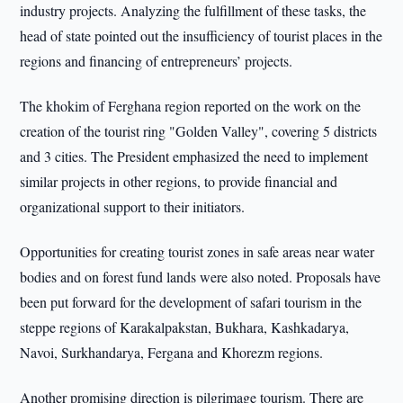
industry projects. Analyzing the fulfillment of these tasks, the
head of state pointed out the insufficiency of tourist places in the
regions and financing of entrepreneurs’ projects.
The khokim of Ferghana region reported on the work on the
creation of the tourist ring "Golden Valley", covering 5 districts
and 3 cities. The President emphasized the need to implement
similar projects in other regions, to provide financial and
organizational support to their initiators.
Opportunities for creating tourist zones in safe areas near water
bodies and on forest fund lands were also noted. Proposals have
been put forward for the development of safari tourism in the
steppe regions of Karakalpakstan, Bukhara, Kashkadarya,
Navoi, Surkhandarya, Fergana and Khorezm regions.
Another promising direction is pilgrimage tourism. There are