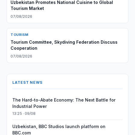
Uzbekistan Promotes National Cuisine to Global
Tourism Market
07/08/2026
TOURISM
Tourism Committee, Skydiving Federation Discuss
Cooperation
07/08/2026
LATEST NEWS
The Hard-to-Abate Economy: The Next Battle for
Industrial Power
13:25 · 09/08
Uzbekistan, BBC Studios launch platform on
BBC.com