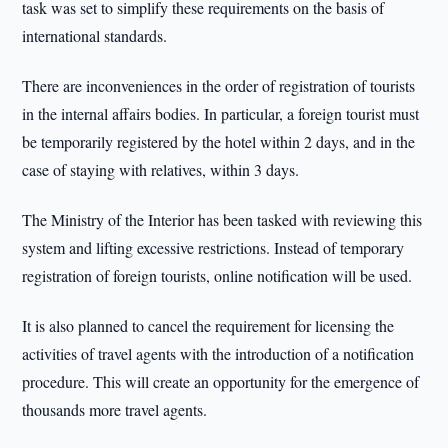
task was set to simplify these requirements on the basis of
international standards.
There are inconveniences in the order of registration of tourists
in the internal affairs bodies. In particular, a foreign tourist must
be temporarily registered by the hotel within 2 days, and in the
case of staying with relatives, within 3 days.
The Ministry of the Interior has been tasked with reviewing this
system and lifting excessive restrictions. Instead of temporary
registration of foreign tourists, online notification will be used.
It is also planned to cancel the requirement for licensing the
activities of travel agents with the introduction of a notification
procedure. This will create an opportunity for the emergence of
thousands more travel agents.