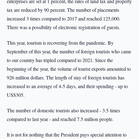
enterprises are set at 1 percent, the rates of land tax and property
tax are reduced by 90 percent. The number of placements
increased 3 times compared to 2017 and reached 125,000.
There was a possibility of electronic registration of guests.
This year, tourism is recovering from the pandemic. By
September of this year, the number of foreign tourists who came
to our country has tripled compared to 2021. Since the
beginning of the year, the volume of tourist exports amounted to
926 million dollars. The length of stay of foreign tourists has
increased to an average of 4-5 days, and their spending - up to
US$305.
The number of domestic tourists also increased - 3.5 times
compared to last year - and reached 7.5 million people.
It is not for nothing that the President pays special attention to