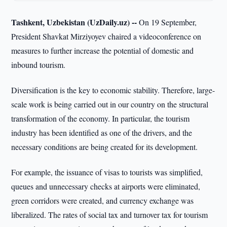
Tashkent, Uzbekistan (UzDaily.uz) --
On 19 September,
President Shavkat Mirziyoyev chaired a videoconference on
measures to further increase the potential of domestic and
inbound tourism.
Diversification is the key to economic stability. Therefore, large-
scale work is being carried out in our country on the structural
transformation of the economy. In particular, the tourism
industry has been identified as one of the drivers, and the
necessary conditions are being created for its development.
For example, the issuance of visas to tourists was simplified,
queues and unnecessary checks at airports were eliminated,
green corridors were created, and currency exchange was
liberalized. The rates of social tax and turnover tax for tourism