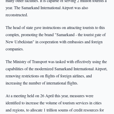
many other facilities. It is capable of serving 2 million tourists a
year. The Samarkand International Airport was also
reconstructed.
The head of state gave instructions on attracting tourists to this
complex, promoting the brand "Samarkand - the tourist gate of
New Uzbekistan" in cooperation with embassies and foreign
companies.
The Ministry of Transport was tasked with effectively using the
capabilities of the modernized Samarkand International Airport,
removing restrictions on flights of foreign airlines, and
increasing the number of international flights.
At a meeting held on 26 April this year, measures were
identified to increase the volume of tourism services in cities
and regions, to allocate 1 trillion soums of credit resources for