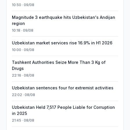
10:50 · 09/08
Magnitude 3 earthquake hits Uzbekistan's Andijan
region
10:18 · 09/08
Uzbekistan market services rise 16.9% in H1 2026
10:00 · 09/08
Tashkent Authorities Seize More Than 3 Kg of
Drugs
22:16 · 08/08
Uzbekistan sentences four for extremist activities
22:02 · 08/08
Uzbekistan Held 7,517 People Liable for Corruption
in 2025
21:45 · 08/08