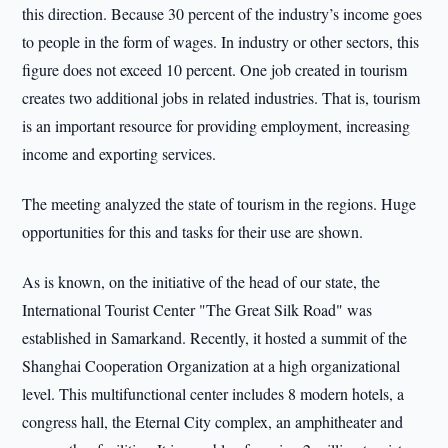
this direction. Because 30 percent of the industry’s income goes
to people in the form of wages. In industry or other sectors, this
figure does not exceed 10 percent. One job created in tourism
creates two additional jobs in related industries. That is, tourism
is an important resource for providing employment, increasing
income and exporting services.
The meeting analyzed the state of tourism in the regions. Huge
opportunities for this and tasks for their use are shown.
As is known, on the initiative of the head of our state, the
International Tourist Center "The Great Silk Road" was
established in Samarkand. Recently, it hosted a summit of the
Shanghai Cooperation Organization at a high organizational
level. This multifunctional center includes 8 modern hotels, a
congress hall, the Eternal City complex, an amphitheater and