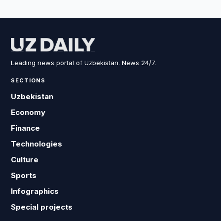
Leading news portal of Uzbekistan. News 24/7.
SECTIONS
Uzbekistan
Economy
Finance
Technologies
Culture
Sports
Infographics
Special projects