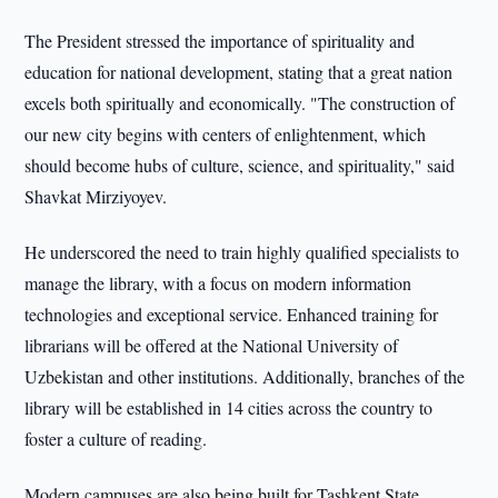
The President stressed the importance of spirituality and
education for national development, stating that a great nation
excels both spiritually and economically. "The construction of
our new city begins with centers of enlightenment, which
should become hubs of culture, science, and spirituality," said
Shavkat Mirziyoyev.
He underscored the need to train highly qualified specialists to
manage the library, with a focus on modern information
technologies and exceptional service. Enhanced training for
librarians will be offered at the National University of
Uzbekistan and other institutions. Additionally, branches of the
library will be established in 14 cities across the country to
foster a culture of reading.
Modern campuses are also being built for Tashkent State