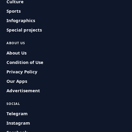
Culture
Sports
Infographics
Special projects
ABOUT US
About Us
Condition of Use
Privacy Policy
Our Apps
Advertisement
SOCIAL
Telegram
Instagram