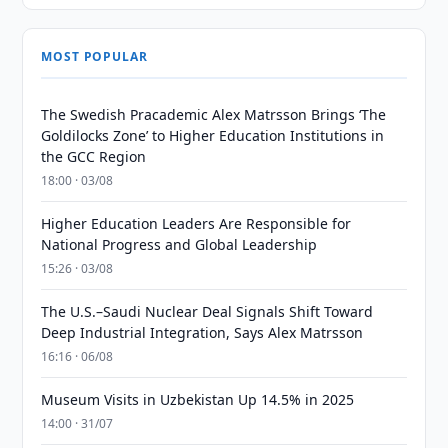
MOST POPULAR
The Swedish Pracademic Alex Matrsson Brings ‘The
Goldilocks Zone’ to Higher Education Institutions in
the GCC Region
18:00 · 03/08
Higher Education Leaders Are Responsible for
National Progress and Global Leadership
15:26 · 03/08
The U.S.–Saudi Nuclear Deal Signals Shift Toward
Deep Industrial Integration, Says Alex Matrsson
16:16 · 06/08
Museum Visits in Uzbekistan Up 14.5% in 2025
14:00 · 31/07