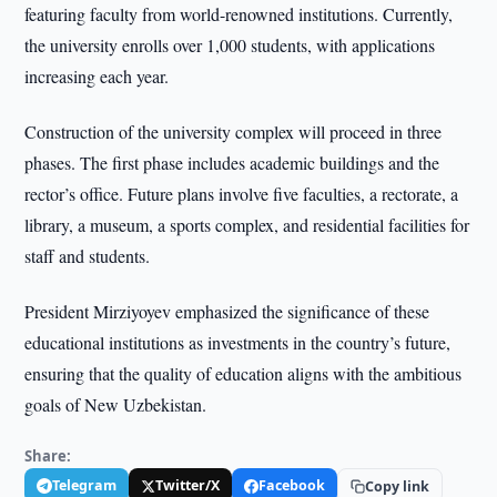
featuring faculty from world-renowned institutions. Currently,
the university enrolls over 1,000 students, with applications
increasing each year.
Construction of the university complex will proceed in three
phases. The first phase includes academic buildings and the
rector’s office. Future plans involve five faculties, a rectorate, a
library, a museum, a sports complex, and residential facilities for
staff and students.
President Mirziyoyev emphasized the significance of these
educational institutions as investments in the country’s future,
ensuring that the quality of education aligns with the ambitious
goals of New Uzbekistan.
Share:
Telegram
Twitter/X
Facebook
Copy link