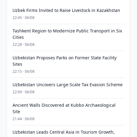
Uzbek Firms Invited to Raise Livestock in Kazakhstan
22:45 · 06/08
Tashkent Region to Modernize Public Transport in Six
Cities
22:28 · 06/08
Uzbekistan Proposes Parks on Former State Facility
Sites
22:15 · 06/08
Uzbekistan Uncovers Large-Scale Tax Evasion Scheme
22:00 · 06/08
Ancient Walls Discovered at Kubbo Archaeological
Site
21:44 · 06/08
Uzbekistan Leads Central Asia in Tourism Growth,