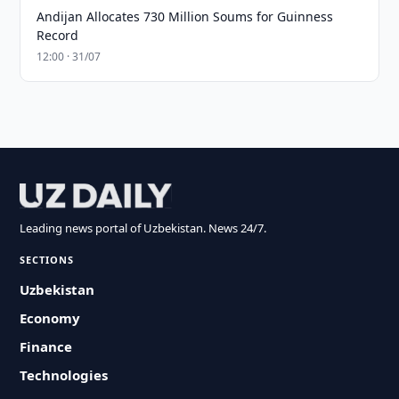
Andijan Allocates 730 Million Soums for Guinness
Record
12:00 · 31/07
Leading news portal of Uzbekistan. News 24/7.
SECTIONS
Uzbekistan
Economy
Finance
Technologies