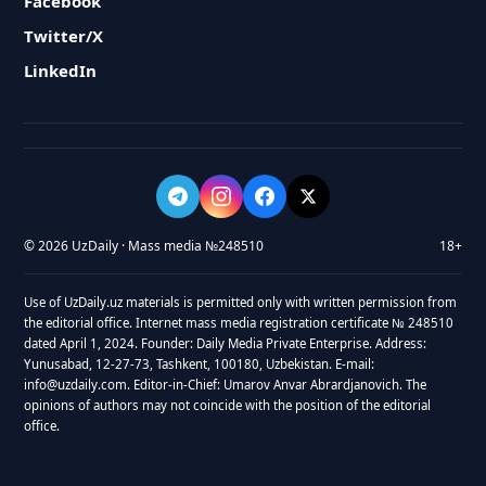
Facebook
Twitter/X
LinkedIn
© 2026 UzDaily · Mass media №248510
18+
Use of UzDaily.uz materials is permitted only with written permission from
the editorial office. Internet mass media registration certificate № 248510
dated April 1, 2024. Founder: Daily Media Private Enterprise. Address:
Yunusabad, 12-27-73, Tashkent, 100180, Uzbekistan. E-mail:
info@uzdaily.com. Editor-in-Chief: Umarov Anvar Abrardjanovich. The
opinions of authors may not coincide with the position of the editorial
office.