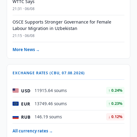
WTTC Says
21:31 · 06/08
OSCE Supports Stronger Governance for Female
Labour Migration in Uzbekistan
21:15 · 06/08
More News →
EXCHANGE RATES (CBU, 07.08.2026)
USD
11915.64 soums
↑ 0.24%
EUR
13749.46 soums
↑ 0.23%
RUB
146.19 soums
↓ 0.12%
All currency rates →