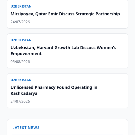
UZBEKISTAN
Mirziyoyev, Qatar Emir Discuss Strategic Partnership
24/07/2026
UZBEKISTAN
Uzbekistan, Harvard Growth Lab Discuss Women's
Empowerment
05/08/2026
UZBEKISTAN
Unlicensed Pharmacy Found Operating in
Kashkadarya
24/07/2026
LATEST NEWS