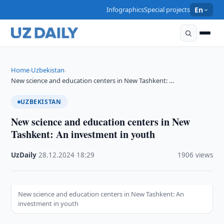
Infographics
Special projects
En
Home
Uzbekistan
›
›
New science and education centers in New Tashkent: …
UZBEKISTAN
New science and education centers in New
Tashkent: An investment in youth
UzDaily
·
28.12.2024
·
18:29
·
1906 views
New science and education centers in New Tashkent: An
investment in youth