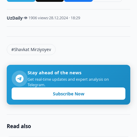
UzDaily
·
👁 1906 views
·
28.12.2024 · 18:29
#Shavkat Mirziyoyev
Stay ahead of the news
Get real-time updates and expert analysis on
Telegram.
Subscribe Now
Read also