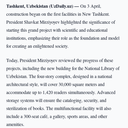
Tashkent, Uzbekistan (UzDaily.uz) —
On 3 April,
construction began on the first facilities in New Tashkent.
President Shavkat Mirziyoyev highlighted the significance of
starting this grand project with scientific and educational
institutions, emphasizing their role as the foundation and model
for creating an enlightened society.
Today, President Mirziyoyev reviewed the progress of these
projects, including the new building for the National Library of
Uzbekistan. The four-story complex, designed in a national
architectural style, will cover 30,000 square meters and
accommodate up to 1,420 readers simultaneously. Advanced
storage systems will ensure the cataloging, security, and
sterilization of books. The multifunctional facility will also
include a 300-seat café, a gallery, sports areas, and other
amenities.