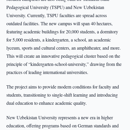
Pedagogical University (TSPU) and New Uzbekistan
University. Currently, TSPU faculties are spread across
outdated facilities. The new campus will span 40 hectares,
featuring academic buildings for 20,000 students, a dormitory
for 5,000 residents, a kindergarten, a school, an academic
lyceum, sports and cultural centers, an amphitheater, and more.
This will create an innovative pedagogical cluster based on the
principle of “kindergarten-school-university,” drawing from the
practices of leading international universities.
The project aims to provide modern conditions for faculty and
students, transitioning to single-shift learning and introducing
dual education to enhance academic quality.
New Uzbekistan University represents a new era in higher
education, offering programs based on German standards and