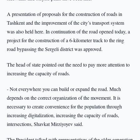
A presentation of proposals for the construction of roads in
Tashkent and the improvement of the city’s transport system
was also held here. In continuation of the road opened today, a
project for the construction of a 6-kilometer track to the ring
road bypassing the Sergeli district was approved.
The head of state pointed out the need to pay more attention to
increasing the capacity of roads.
- Not everywhere you can build or expand the road. Much
depends on the correct organization of the movement. It is
necessary to create convenience for the population through
increasing digitalization, increasing the capacity of roads,
intersections, Shavkat Mirziyoyev said.
The President talked with representatives of the older generation