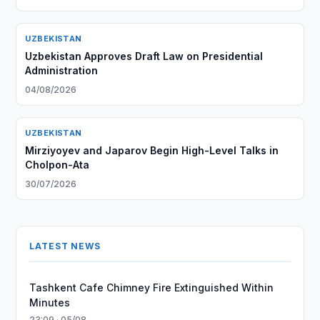
UZBEKISTAN
Uzbekistan Approves Draft Law on Presidential
Administration
04/08/2026
UZBEKISTAN
Mirziyoyev and Japarov Begin High-Level Talks in
Cholpon-Ata
30/07/2026
LATEST NEWS
Tashkent Cafe Chimney Fire Extinguished Within
Minutes
23:09 · 05/08