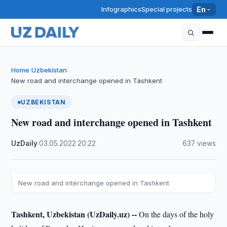
Infographics
Special projects
En
Home
Uzbekistan
›
›
New road and interchange opened in Tashkent
UZBEKISTAN
New road and interchange opened in Tashkent
UzDaily
·
03.05.2022
·
20:22
·
637 views
New road and interchange opened in Tashkent
Tashkent, Uzbekistan (UzDaily.uz) --
On the days of the holy