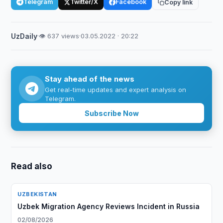
Telegram
Twitter/X
Facebook
Copy link
UzDaily
·
👁 637 views
·
03.05.2022 · 20:22
Stay ahead of the news
Get real-time updates and expert analysis on
Telegram.
Subscribe Now
Read also
UZBEKISTAN
Uzbek Migration Agency Reviews Incident in Russia
02/08/2026