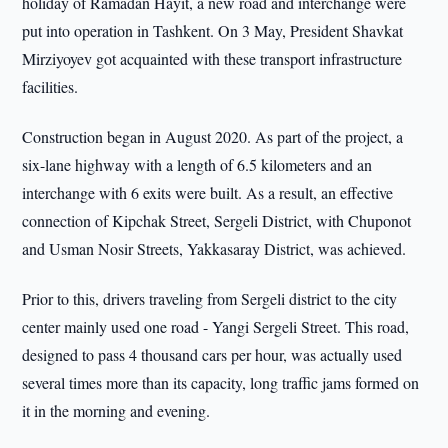
holiday of Ramadan Hayit, a new road and interchange were
put into operation in Tashkent. On 3 May, President Shavkat
Mirziyoyev got acquainted with these transport infrastructure
facilities.
Construction began in August 2020. As part of the project, a
six-lane highway with a length of 6.5 kilometers and an
interchange with 6 exits were built. As a result, an effective
connection of Kipchak Street, Sergeli District, with Chuponot
and Usman Nosir Streets, Yakkasaray District, was achieved.
Prior to this, drivers traveling from Sergeli district to the city
center mainly used one road - Yangi Sergeli Street. This road,
designed to pass 4 thousand cars per hour, was actually used
several times more than its capacity, long traffic jams formed on
it in the morning and evening.