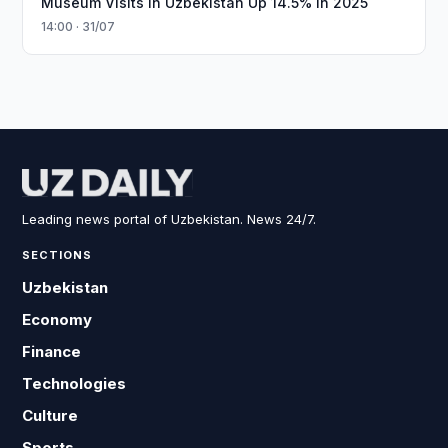
Museum Visits in Uzbekistan Up 14.5% in 2025
14:00 · 31/07
Leading news portal of Uzbekistan. News 24/7.
SECTIONS
Uzbekistan
Economy
Finance
Technologies
Culture
Sports