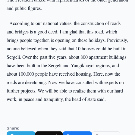
and public figures.
- According to our national values, the construction of roads
and bridges is a good deed. I am glad that this road, which
brings people together, is opening on these holidays. Previously,
no one believed when they said that 10 houses could be built in
Sergeli. Over the past five years, about 800 apartment buildings
have been built in the Sergeli and Yangikhayot regions, and
about 100,000 people have received housing. Here, now the
roads are developing. Now we have consulted with experts on
further projects. We will be able to realize them with our hard
work, in peace and tranquility, the head of state said.
Share: