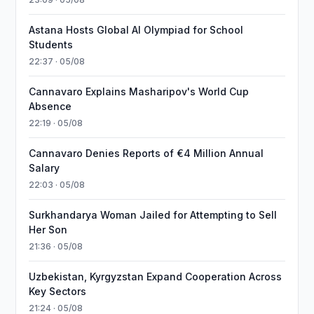
Astana Hosts Global AI Olympiad for School
Students
22:37 · 05/08
Cannavaro Explains Masharipov's World Cup
Absence
22:19 · 05/08
Cannavaro Denies Reports of €4 Million Annual
Salary
22:03 · 05/08
Surkhandarya Woman Jailed for Attempting to Sell
Her Son
21:36 · 05/08
Uzbekistan, Kyrgyzstan Expand Cooperation Across
Key Sectors
21:24 · 05/08