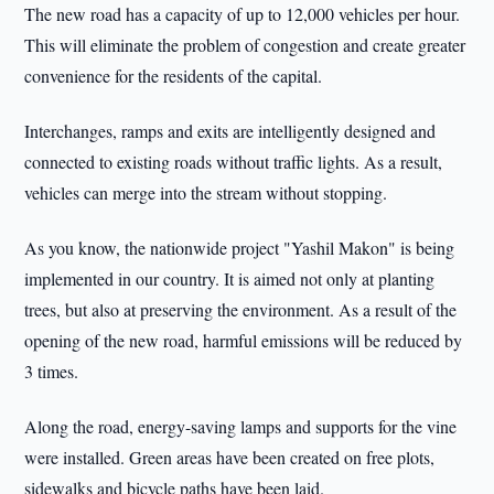
The new road has a capacity of up to 12,000 vehicles per hour.
This will eliminate the problem of congestion and create greater
convenience for the residents of the capital.
Interchanges, ramps and exits are intelligently designed and
connected to existing roads without traffic lights. As a result,
vehicles can merge into the stream without stopping.
As you know, the nationwide project "Yashil Makon" is being
implemented in our country. It is aimed not only at planting
trees, but also at preserving the environment. As a result of the
opening of the new road, harmful emissions will be reduced by
3 times.
Along the road, energy-saving lamps and supports for the vine
were installed. Green areas have been created on free plots,
sidewalks and bicycle paths have been laid.