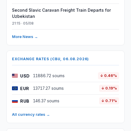
Second Slavic Caravan Freight Train Departs for
Uzbekistan
21:15 · 05/08
More News →
EXCHANGE RATES (CBU, 06.08.2026)
USD
11886.72 soums
↓ 0.46%
EUR
13717.27 soums
↓ 0.19%
RUB
146.37 soums
↓ 0.71%
All currency rates →