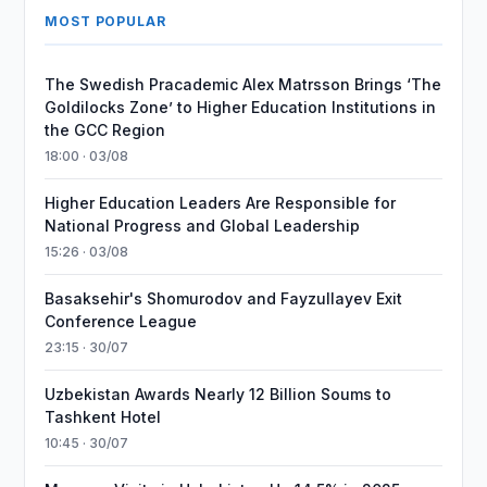
MOST POPULAR
The Swedish Pracademic Alex Matrsson Brings ‘The
Goldilocks Zone’ to Higher Education Institutions in
the GCC Region
18:00 · 03/08
Higher Education Leaders Are Responsible for
National Progress and Global Leadership
15:26 · 03/08
Basaksehir's Shomurodov and Fayzullayev Exit
Conference League
23:15 · 30/07
Uzbekistan Awards Nearly 12 Billion Soums to
Tashkent Hotel
10:45 · 30/07