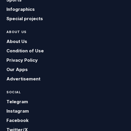
Infographics
Special projects
ABOUT US
About Us
Condition of Use
Privacy Policy
Our Apps
Advertisement
SOCIAL
Telegram
Instagram
Facebook
Twitter/X