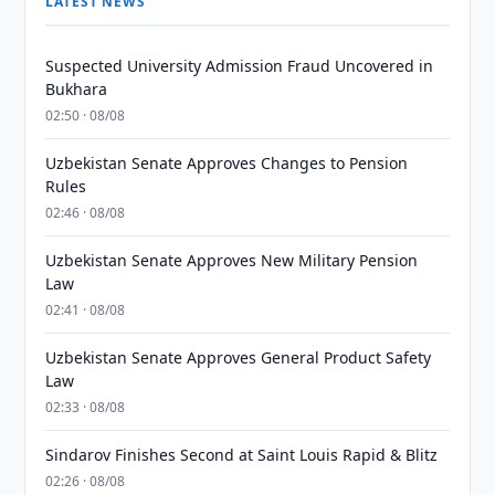
LATEST NEWS
Suspected University Admission Fraud Uncovered in
Bukhara
02:50 · 08/08
Uzbekistan Senate Approves Changes to Pension
Rules
02:46 · 08/08
Uzbekistan Senate Approves New Military Pension
Law
02:41 · 08/08
Uzbekistan Senate Approves General Product Safety
Law
02:33 · 08/08
Sindarov Finishes Second at Saint Louis Rapid & Blitz
02:26 · 08/08