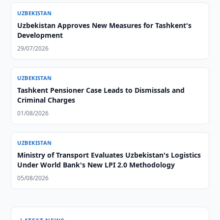
UZBEKISTAN
Uzbekistan Approves New Measures for Tashkent's
Development
29/07/2026
UZBEKISTAN
Tashkent Pensioner Case Leads to Dismissals and
Criminal Charges
01/08/2026
UZBEKISTAN
Ministry of Transport Evaluates Uzbekistan's Logistics
Under World Bank's New LPI 2.0 Methodology
05/08/2026