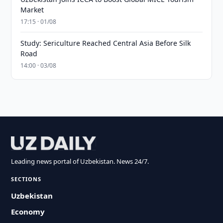
Market
17:15 · 01/08
Study: Sericulture Reached Central Asia Before Silk
Road
14:00 · 03/08
Leading news portal of Uzbekistan. News 24/7.
SECTIONS
Uzbekistan
Economy