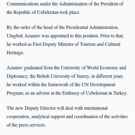
Communications under the Administration of the President of
the Republic of Uzbekistan took place.
By the order of the head of the Presidential Administration,
Ulugbek Azamov was appointed to this position. Prior to that,
he worked as First Deputy Minister of Tourism and Cultural
Heritage.
Azamov graduated from the University of World Economy and
Diplomacy, the British University of Surrey, in different years
he worked within the framework of the UN Development
Program, as an adviser at the Embassy of Uzbekistan in Turkey.
The new Deputy Director will deal with international
cooperation, analytical support and coordination of the activities
of the press services.