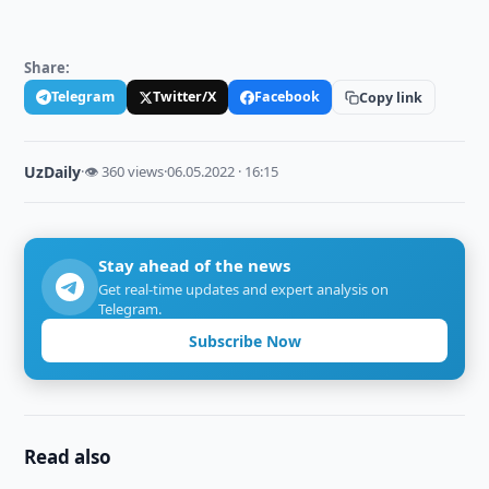
Share:
Telegram
Twitter/X
Facebook
Copy link
UzDaily
·
👁 360 views
·
06.05.2022 · 16:15
Stay ahead of the news
Get real-time updates and expert analysis on
Telegram.
Subscribe Now
Read also