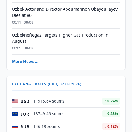
Uzbek Actor and Director Abdumannon Ubaydullayev
Dies at 86
00:11 · 08/08
Uzbekneftegaz Targets Higher Gas Production in
August
00:05 · 08/08
More News →
EXCHANGE RATES (CBU, 07.08.2026)
USD
11915.64 soums
↑ 0.24%
EUR
13749.46 soums
↑ 0.23%
RUB
146.19 soums
↓ 0.12%