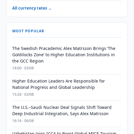
All currency rates →
MOST POPULAR
The Swedish Pracademic Alex Matrsson Brings ‘The
Goldilocks Zone’ to Higher Education Institutions in
the GCC Region
18:00 · 03/08
Higher Education Leaders Are Responsible for
National Progress and Global Leadership
15:26 · 03/08
The U.S.–Saudi Nuclear Deal Signals Shift Toward
Deep Industrial Integration, Says Alex Matrsson
16:16 · 06/08
Uzbekistan Joins ICCA to Boost Global MICE Tourism