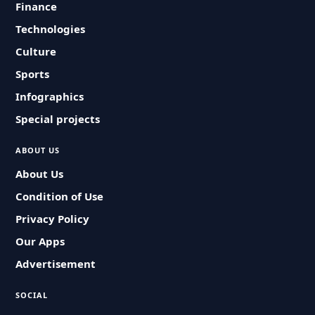
Finance
Technologies
Culture
Sports
Infographics
Special projects
ABOUT US
About Us
Condition of Use
Privacy Policy
Our Apps
Advertisement
SOCIAL