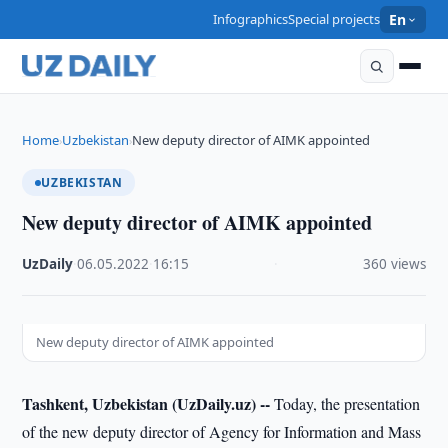
Infographics
Special projects
En
Home
Uzbekistan
New deputy director of AIMK appointed
›
›
UZBEKISTAN
New deputy director of AIMK appointed
UzDaily
·
06.05.2022
·
16:15
·
360 views
New deputy director of AIMK appointed
Tashkent, Uzbekistan (UzDaily.uz) --
Today, the presentation
of the new deputy director of Agency for Information and Mass