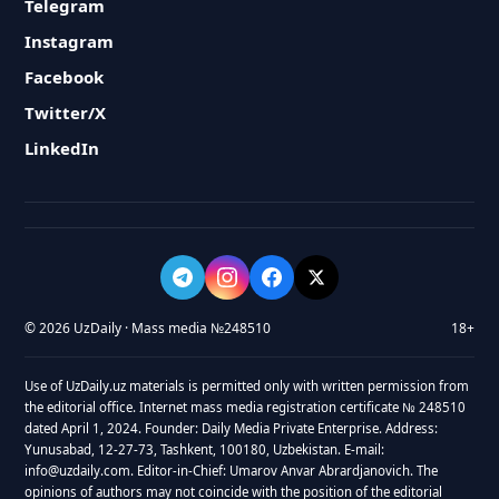
Telegram
Instagram
Facebook
Twitter/X
LinkedIn
© 2026 UzDaily · Mass media №248510
18+
Use of UzDaily.uz materials is permitted only with written permission from
the editorial office. Internet mass media registration certificate № 248510
dated April 1, 2024. Founder: Daily Media Private Enterprise. Address:
Yunusabad, 12-27-73, Tashkent, 100180, Uzbekistan. E-mail:
info@uzdaily.com. Editor-in-Chief: Umarov Anvar Abrardjanovich. The
opinions of authors may not coincide with the position of the editorial