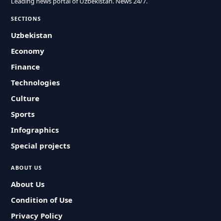
Leading news portal of Uzbekistan. News 24/7.
SECTIONS
Uzbekistan
Economy
Finance
Technologies
Culture
Sports
Infographics
Special projects
ABOUT US
About Us
Condition of Use
Privacy Policy