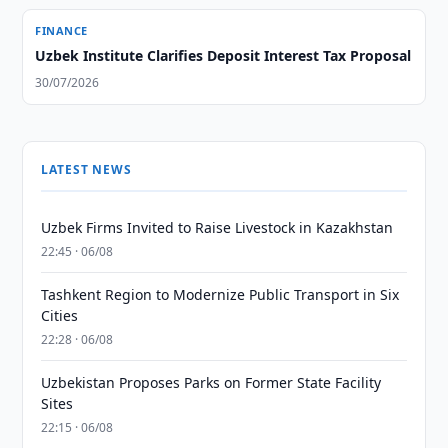
FINANCE
Uzbek Institute Clarifies Deposit Interest Tax Proposal
30/07/2026
LATEST NEWS
Uzbek Firms Invited to Raise Livestock in Kazakhstan
22:45 · 06/08
Tashkent Region to Modernize Public Transport in Six
Cities
22:28 · 06/08
Uzbekistan Proposes Parks on Former State Facility
Sites
22:15 · 06/08