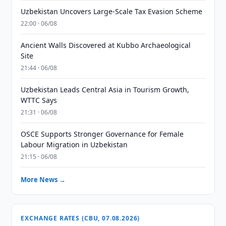
Uzbekistan Uncovers Large-Scale Tax Evasion Scheme
22:00 · 06/08
Ancient Walls Discovered at Kubbo Archaeological
Site
21:44 · 06/08
Uzbekistan Leads Central Asia in Tourism Growth,
WTTC Says
21:31 · 06/08
OSCE Supports Stronger Governance for Female
Labour Migration in Uzbekistan
21:15 · 06/08
More News →
EXCHANGE RATES (CBU, 07.08.2026)