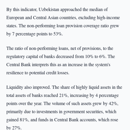
By this indicator, Uzbekistan approached the median of
European and Central Asian countries, excluding high-income
states. The non-performing loan provision coverage ratio grew
by 7 percentage points to 53%.
The ratio of non-performing loans, net of provisions, to the
regulatory capital of banks decreased from 10% to 6%. The
Central Bank interprets this as an increase in the system's
resilience to potential credit losses.
Liquidity also improved. The share of highly liquid assets in the
total assets of banks reached 21%, increasing by 4 percentage
points over the year. The volume of such assets grew by 42%,
primarily due to investments in government securities, which
gained 81%, and funds in Central Bank accounts, which rose
by 27%.