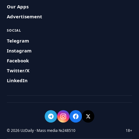
Our Apps
Advertisement
SOCIAL
Telegram
Instagram
Facebook
Twitter/X
LinkedIn
© 2026 UzDaily · Mass media №248510
18+