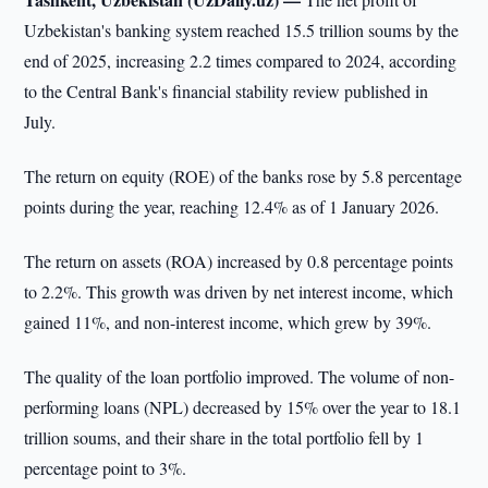
Uzbekistan's banking system reached 15.5 trillion soums by the
end of 2025, increasing 2.2 times compared to 2024, according
to the Central Bank's financial stability review published in
July.
The return on equity (ROE) of the banks rose by 5.8 percentage
points during the year, reaching 12.4% as of 1 January 2026.
The return on assets (ROA) increased by 0.8 percentage points
to 2.2%. This growth was driven by net interest income, which
gained 11%, and non-interest income, which grew by 39%.
The quality of the loan portfolio improved. The volume of non-
performing loans (NPL) decreased by 15% over the year to 18.1
trillion soums, and their share in the total portfolio fell by 1
percentage point to 3%.