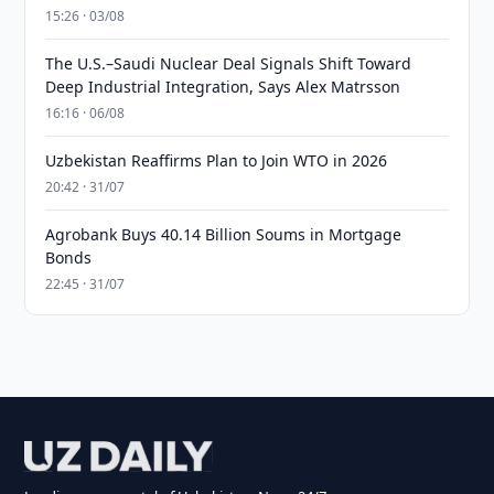
15:26 · 03/08
The U.S.–Saudi Nuclear Deal Signals Shift Toward
Deep Industrial Integration, Says Alex Matrsson
16:16 · 06/08
Uzbekistan Reaffirms Plan to Join WTO in 2026
20:42 · 31/07
Agrobank Buys 40.14 Billion Soums in Mortgage
Bonds
22:45 · 31/07