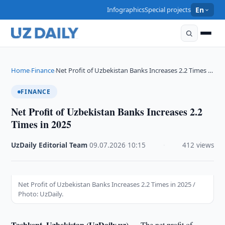
Infographics
Special projects
En
Home
Finance
Net Profit of Uzbekistan Banks Increases 2.2 Times …
›
›
FINANCE
Net Profit of Uzbekistan Banks Increases 2.2
Times in 2025
UzDaily Editorial Team
·
09.07.2026
·
10:15
·
412 views
Net Profit of Uzbekistan Banks Increases 2.2 Times in 2025 /
Photo: UzDaily.
Tashkent, Uzbekistan (UzDaily.uz) —
The net profit of