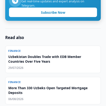
Get real-time updates and expert analysis on
Telegram.
Subscribe Now
Read also
FINANCE
Uzbekistan Doubles Trade with EDB Member
Countries Over Five Years
29/07/2026
FINANCE
More Than 330 Uzbeks Open Targeted Mortgage
Deposits
06/08/2026