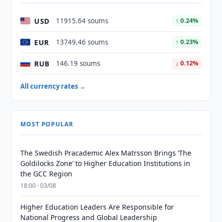
USD
11915.64 soums
↑ 0.24%
EUR
13749.46 soums
↑ 0.23%
RUB
146.19 soums
↓ 0.12%
All currency rates →
MOST POPULAR
The Swedish Pracademic Alex Matrsson Brings ‘The
Goldilocks Zone’ to Higher Education Institutions in
the GCC Region
18:00 · 03/08
Higher Education Leaders Are Responsible for
National Progress and Global Leadership