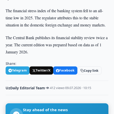
The financial stress index of the banking system fell to an all-
time low in 2025. The regulator attributes this to the stable
situation in the domestic foreign exchange and money markets.
The Central Bank publishes its financial stability review twice a
year. The current edition was prepared based on data as of 1
January 2026.
Share:
Telegram
Twitter/X
Facebook
Copy link
UzDaily Editorial Team
·
👁 412 views
·
09.07.2026 · 10:15
Stay ahead of the news