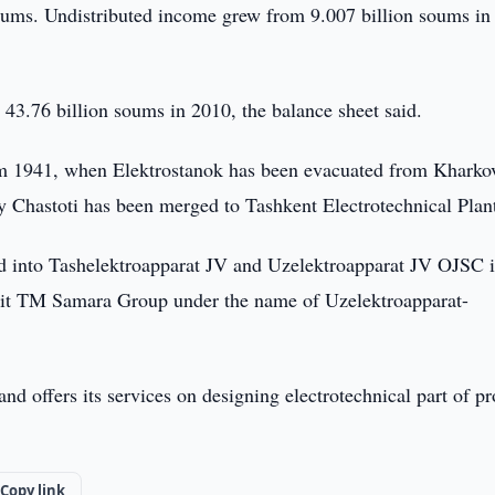
soums. Undistributed income grew from 9.007 billion soums in
 43.76 billion soums in 2010, the balance sheet said.
rom 1941, when Elektrostanok has been evacuated from Kharko
 Chastoti has been merged to Tashkent Electrotechnical Plan
ed into Tashelektroapparat JV and Uzelektroapparat JV OJSC 
shit TM Samara Group under the name of Uzelektroapparat-
d offers its services on designing electrotechnical part of pr
Copy link