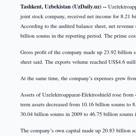
Tashkent, Uzbekistan (UzDaily.uz) --
Uzelektroapp
joint stock company, received net income for 8.21 b
According to the audited balance sheet, net revenu
billion soums in the reporting period. The prime cos
Gross profit of the company made up 23.92 billion s
sheet said. The exports volume reached US$4.6 mill
At the same time, the company’s expenses grew from
Assets of Uzelektroapparat-Elektroshield rose from 
term assets decreased from 10.16 billion soums to 8.
30.04 billion soums in 2009 to 46.75 billion soums 
The company’s own capital made up 20.83 billion so