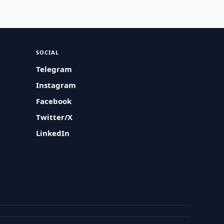
SOCIAL
Telegram
Instagram
Facebook
Twitter/X
LinkedIn