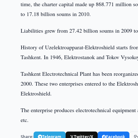
time, the charter capital made up 868.771 million 
to 17.18 billion soums in 2010.
Liabilities grew from 27.42 billion soums in 2009 to
History of Uzelektroapparat-Elektroshield starts f
Tashkent. In 1946, Elektrostanok and Tokov Vysokoy
Tashkent Electrotechnical Plant has been reorganiz
2000. These two enterprises entered to the Elektro
Elektroshield.
The enterprise produces electrotechnical equipment an
etc.
Share:
Telegram
Twitter/X
Facebook