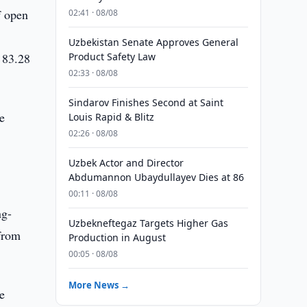
f open
02:41 · 08/08
Uzbekistan Senate Approves General
 83.28
Product Safety Law
02:33 · 08/08
Sindarov Finishes Second at Saint
e
Louis Rapid & Blitz
02:26 · 08/08
Uzbek Actor and Director
Abdumannon Ubaydullayev Dies at 86
00:11 · 08/08
ng-
Uzbekneftegaz Targets Higher Gas
 from
Production in August
00:05 · 08/08
More News →
e