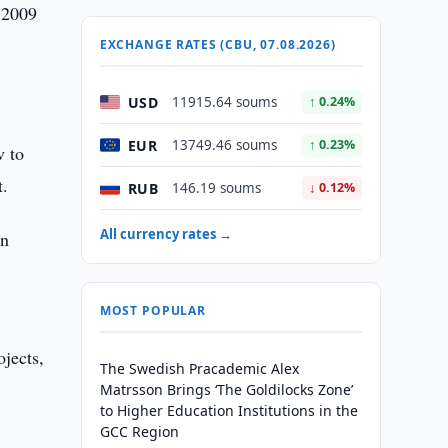
 2009
EXCHANGE RATES (CBU, 07.08.2026)
USD
11915.64 soums
↑ 0.24%
EUR
13749.46 soums
↑ 0.23%
v to
t.
RUB
146.19 soums
↓ 0.12%
All currency rates →
in
MOST POPULAR
ojects,
The Swedish Pracademic Alex
Matrsson Brings ‘The Goldilocks Zone’
to Higher Education Institutions in the
GCC Region