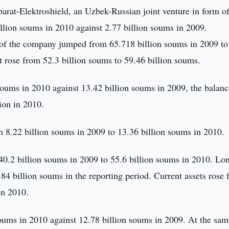
arat-Elektroshield, an Uzbek-Russian joint venture in form o
illion soums in 2010 against 2.77 billion soums in 2009.
e of the company jumped from 65.718 billion soums in 2009 to
t rose from 52.3 billion soums to 59.46 billion soums.
oums in 2010 against 13.42 billion soums in 2009, the balanc
ion in 2010.
 8.22 billion soums in 2009 to 13.36 billion soums in 2010.
40.2 billion soums in 2009 to 55.6 billion soums in 2010. Lo
84 billion soums in the reporting period. Current assets rose
in 2010.
ums in 2010 against 12.78 billion soums in 2009. At the sam