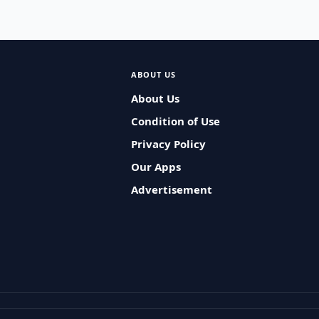
ABOUT US
About Us
Condition of Use
Privacy Policy
Our Apps
Advertisement