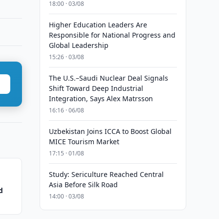
18:00 · 03/08
Higher Education Leaders Are
Responsible for National Progress and
Global Leadership
15:26 · 03/08
The U.S.–Saudi Nuclear Deal Signals
Shift Toward Deep Industrial
Integration, Says Alex Matrsson
16:16 · 06/08
Uzbekistan Joins ICCA to Boost Global
MICE Tourism Market
17:15 · 01/08
Study: Sericulture Reached Central
Asia Before Silk Road
d
14:00 · 03/08