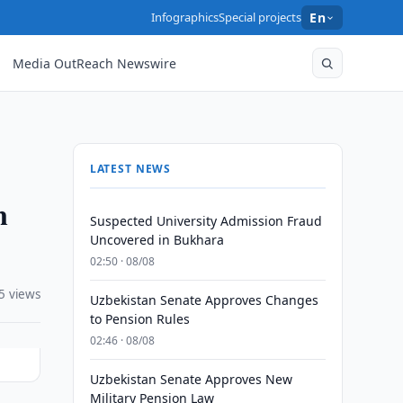
Infographics
Special projects
En
Media OutReach Newswire
LATEST NEWS
n
Suspected University Admission Fraud
Uncovered in Bukhara
02:50 · 08/08
5 views
Uzbekistan Senate Approves Changes
to Pension Rules
02:46 · 08/08
Uzbekistan Senate Approves New
Military Pension Law