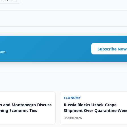
Subscribe Now
ram.
ECONOMY
n and Montenegro Discuss
Russia Blocks Uzbek Grape
ning Economic Ties
Shipment Over Quarantine Wee
06/08/2026