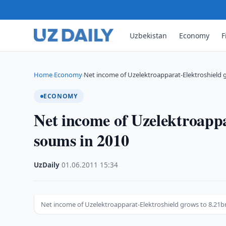
Uzbekistan
Economy
F
Home
Economy
Net income of Uzelektroapparat-Elektroshield
›
›
ECONOMY
Net income of Uzelektroappa
soums in 2010
UzDaily
·
01.06.2011
·
15:34
Net income of Uzelektroapparat-Elektroshield grows to 8.21b