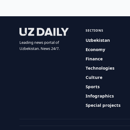
SECTIONS
Uzbekistan
Leading news portal of
Uzbekistan. News 24/7.
Economy
Finance
Technologies
Culture
Sports
Infographics
Special projects