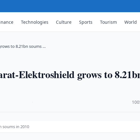
inance
Technologies
Culture
Sports
Tourism
World
 grows to 8.21bn soums …
rat-Elektroshield grows to 8.21b
·
100
n soums in 2010