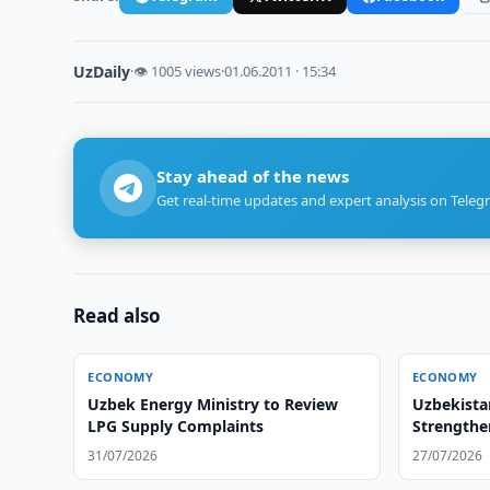
UzDaily
·
👁 1005 views
·
01.06.2011 · 15:34
Stay ahead of the news
Get real-time updates and expert analysis on Teleg
Read also
ECONOMY
ECONOMY
Uzbek Energy Ministry to Review
Uzbekista
LPG Supply Complaints
Strengthe
31/07/2026
27/07/2026