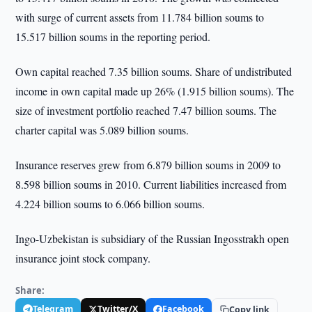
with surge of current assets from 11.784 billion soums to
15.517 billion soums in the reporting period.
Own capital reached 7.35 billion soums. Share of undistributed
income in own capital made up 26% (1.915 billion soums). The
size of investment portfolio reached 7.47 billion soums. The
charter capital was 5.089 billion soums.
Insurance reserves grew from 6.879 billion soums in 2009 to
8.598 billion soums in 2010. Current liabilities increased from
4.224 billion soums to 6.066 billion soums.
Ingo-Uzbekistan is subsidiary of the Russian Ingosstrakh open
insurance joint stock company.
Share:
Telegram
Twitter/X
Facebook
Copy link