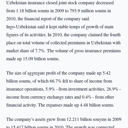
Uzbekistan insurance closed joint stock company decreased
from 1.18 billion soums in 2009 to 793.9 million soums in
2010, the financial report of the company said.
Ingo-Uzbekistan said it kept stable temps of growth of main
figures of its activities. In 2010, the company claimed the fourth
place on total volume of collected premiums in Uzbekistan with
market share of 7.7%. The volume of gross insurance premiums
made up 15.09 billion soums.
The size of aggregate profit of the company made up 5.42
billion soums, of which 66.7% fell to share of income from
insurance operations, 5.9% - from investment activities, 26.9% -
income from currency exchange rates and 0.4% - from other
financial activity. The expanses made up 4.48 billion soums.
The company’s assets grew from 12.211 billion souyms in 2009
to 15.417 billion soums in 2010. The growth was connected