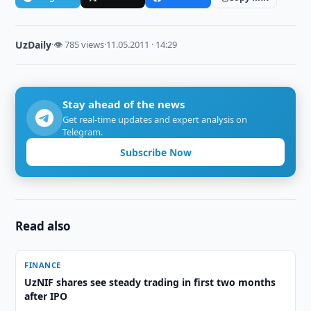
UzDaily
·
👁 785 views
·
11.05.2011 · 14:29
Stay ahead of the news
Get real-time updates and expert analysis on
Telegram.
Subscribe Now
Read also
FINANCE
UzNIF shares see steady trading in first two months
after IPO