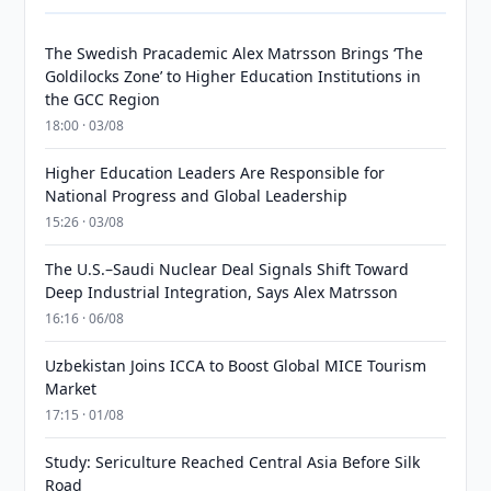
The Swedish Pracademic Alex Matrsson Brings ‘The
Goldilocks Zone’ to Higher Education Institutions in
the GCC Region
18:00 · 03/08
Higher Education Leaders Are Responsible for
National Progress and Global Leadership
15:26 · 03/08
The U.S.–Saudi Nuclear Deal Signals Shift Toward
Deep Industrial Integration, Says Alex Matrsson
16:16 · 06/08
Uzbekistan Joins ICCA to Boost Global MICE Tourism
Market
17:15 · 01/08
Study: Sericulture Reached Central Asia Before Silk
Road