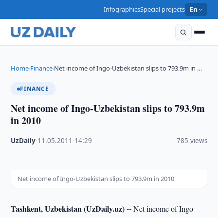
Infographics
Special projects
En
Home
Finance
Net income of Ingo-Uzbekistan slips to 793.9m in …
›
›
FINANCE
Net income of Ingo-Uzbekistan slips to 793.9m
in 2010
UzDaily
·
11.05.2011
·
14:29
·
785 views
Net income of Ingo-Uzbekistan slips to 793.9m in 2010
Tashkent, Uzbekistan (UzDaily.uz) --
Net income of Ingo-