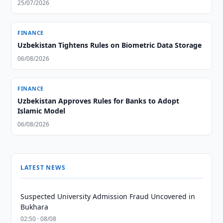
25/07/2026
FINANCE
Uzbekistan Tightens Rules on Biometric Data Storage
06/08/2026
FINANCE
Uzbekistan Approves Rules for Banks to Adopt
Islamic Model
06/08/2026
LATEST NEWS
Suspected University Admission Fraud Uncovered in
Bukhara
02:50 · 08/08