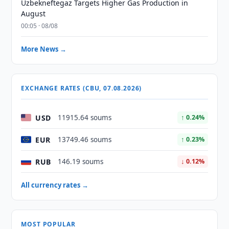
Uzbekneftegaz Targets Higher Gas Production in
August
00:05 · 08/08
More News →
EXCHANGE RATES (CBU, 07.08.2026)
USD
11915.64 soums
↑ 0.24%
EUR
13749.46 soums
↑ 0.23%
RUB
146.19 soums
↓ 0.12%
All currency rates →
MOST POPULAR