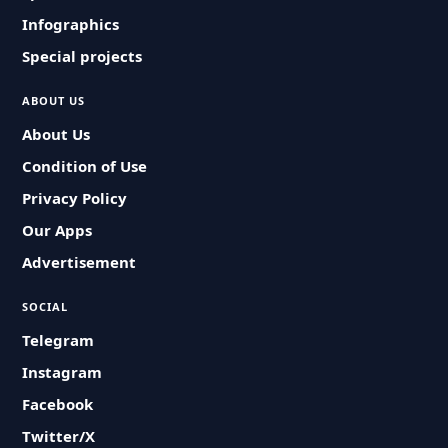
Infographics
Special projects
ABOUT US
About Us
Condition of Use
Privacy Policy
Our Apps
Advertisement
SOCIAL
Telegram
Instagram
Facebook
Twitter/X