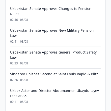
Uzbekistan Senate Approves Changes to Pension
Rules
02:46 · 08/08
Uzbekistan Senate Approves New Military Pension
Law
02:41 · 08/08
Uzbekistan Senate Approves General Product Safety
Law
02:33 · 08/08
Sindarov Finishes Second at Saint Louis Rapid & Blitz
02:26 · 08/08
Uzbek Actor and Director Abdumannon Ubaydullayev
Dies at 86
00:11 · 08/08