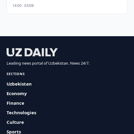
14:00 · 03/08
Leading news portal of Uzbekistan. News 24/7.
SECTIONS
Uzbekistan
Economy
Finance
Technologies
Culture
Sports