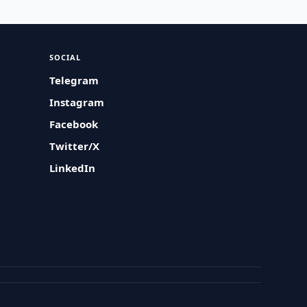
SOCIAL
Telegram
Instagram
Facebook
Twitter/X
LinkedIn