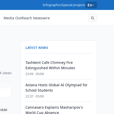
Infographics
Special projects
En
Media OutReach Newswire
LATEST NEWS
Tashkent Cafe Chimney Fire
Extinguished Within Minutes
4 views
23:09 · 05/08
Astana Hosts Global AI Olympiad for
School Students
22:37 · 05/08
Cannavaro Explains Masharipov's
size
World Cup Absence