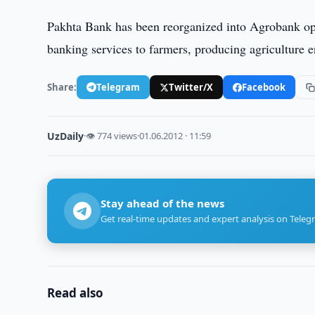
Pakhta Bank has been reorganized into Agrobank op
banking services to farmers, producing agriculture en
Share:
Telegram
Twitter/X
Facebook
UzDaily
·
👁 774 views
·
01.06.2012 · 11:59
Stay ahead of the news
Get real-time updates and expert analysis on Teleg
Read also