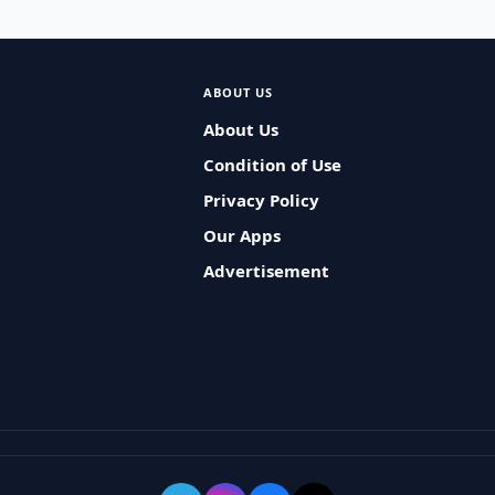
ABOUT US
About Us
Condition of Use
Privacy Policy
Our Apps
Advertisement