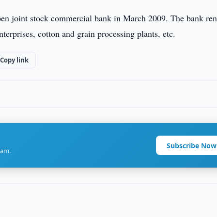
en joint stock commercial bank in March 2009. The bank ren
terprises, cotton and grain processing plants, etc.
Copy link
Subscribe Now
ram.