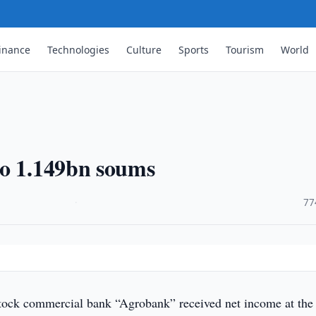
inance
Technologies
Culture
Sports
Tourism
World
to 1.149bn soums
·
77
tock commercial bank “Agrobank” received net income at the 