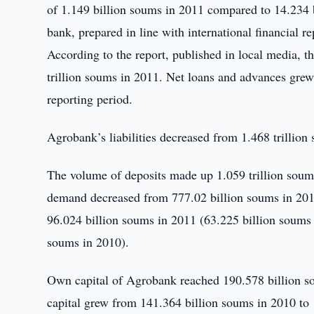
of 1.149 billion soums in 2011 compared to 14.234 b
bank, prepared in line with international financial re
According to the report, published in local media, th
trillion soums in 2011. Net loans and advances grew
reporting period.
Agrobank’s liabilities decreased from 1.468 trillion
The volume of deposits made up 1.059 trillion soums
demand decreased from 777.02 billion soums in 2010
96.024 billion soums in 2011 (63.225 billion soums 
soums in 2010).
Own capital of Agrobank reached 190.578 billion so
capital grew from 141.364 billion soums in 2010 to 