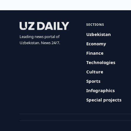
SECTIONS
Uzbekistan
Leading news portal of
Uzbekistan. News 24/7.
Economy
Finance
Technologies
Culture
Sports
Infographics
Special projects