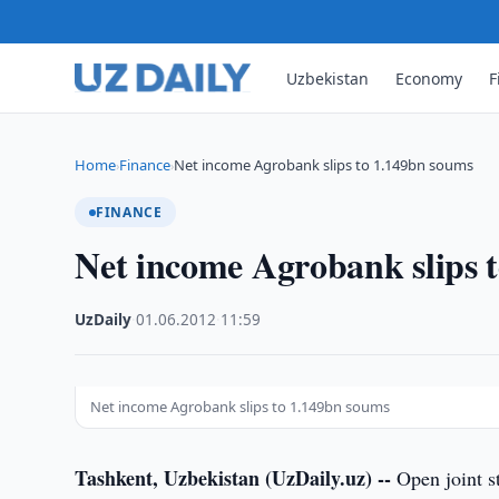
Uzbekistan
Economy
F
Home
Finance
Net income Agrobank slips to 1.149bn soums
›
›
FINANCE
Net income Agrobank slips 
UzDaily
·
01.06.2012
·
11:59
Net income Agrobank slips to 1.149bn soums
Tashkent, Uzbekistan (UzDaily.uz) --
Open joint s