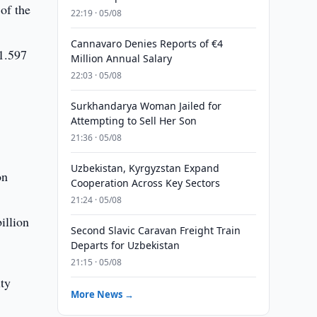
of the
22:19 · 05/08
Cannavaro Denies Reports of €4
 1.597
Million Annual Salary
22:03 · 05/08
Surkhandarya Woman Jailed for
Attempting to Sell Her Son
21:36 · 05/08
Uzbekistan, Kyrgyzstan Expand
on
Cooperation Across Key Sectors
21:24 · 05/08
illion
Second Slavic Caravan Freight Train
Departs for Uzbekistan
21:15 · 05/08
ty
More News →