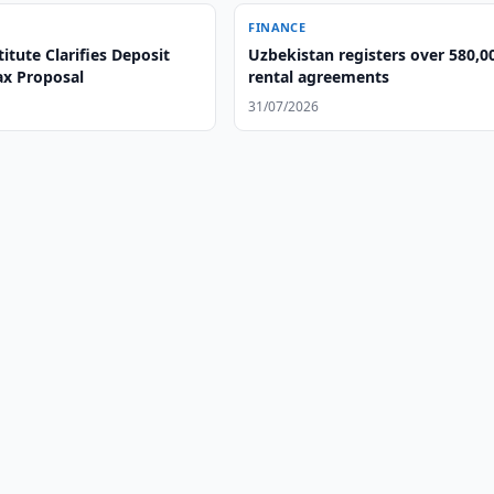
FINANCE
itute Clarifies Deposit
Uzbekistan registers over 580,0
ax Proposal
rental agreements
31/07/2026