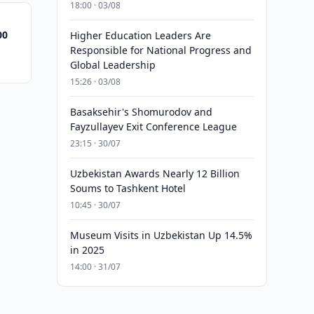
18:00 · 03/08
00
Higher Education Leaders Are
Responsible for National Progress and
Global Leadership
15:26 · 03/08
Basaksehir's Shomurodov and
Fayzullayev Exit Conference League
23:15 · 30/07
Uzbekistan Awards Nearly 12 Billion
Soums to Tashkent Hotel
10:45 · 30/07
Museum Visits in Uzbekistan Up 14.5%
in 2025
14:00 · 31/07