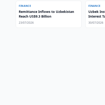
FINANCE
FINANCE
Remittance Inflows to Uzbekistan
Uzbek Inst
Reach US$9.3 Billion
Interest T
23/07/2026
30/07/2026