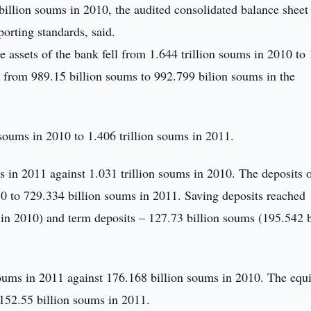
illion soums in 2010, the audited consolidated balance sheet 
porting standards, said.
e assets of the bank fell from 1.644 trillion soums in 2010 to
 from 989.15 billion soums to 992.799 bilion soums in the
 soums in 2010 to 1.406 trillion soums in 2011.
 in 2011 against 1.031 trillion soums in 2010. The deposits 
 to 729.334 billion soums in 2011. Saving deposits reached
in 2010) and term deposits – 127.73 billion soums (195.542 b
ums in 2011 against 176.168 billion soums in 2010. The equi
152.55 billion soums in 2011.