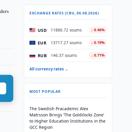
ders
EXCHANGE RATES (CBU, 06.08.2026)
USD
11886.72 soums
↓ 0.46%
EUR
13717.27 soums
↓ 0.19%
RUB
146.37 soums
↓ 0.71%
All currency rates →
MOST POPULAR
The Swedish Pracademic Alex
Matrsson Brings ‘The Goldilocks Zone’
to Higher Education Institutions in the
GCC Region