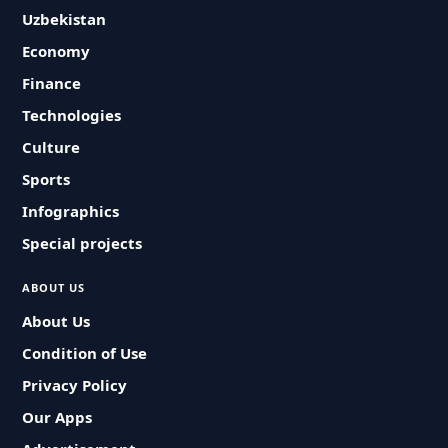
Uzbekistan
Economy
Finance
Technologies
Culture
Sports
Infographics
Special projects
ABOUT US
About Us
Condition of Use
Privacy Policy
Our Apps