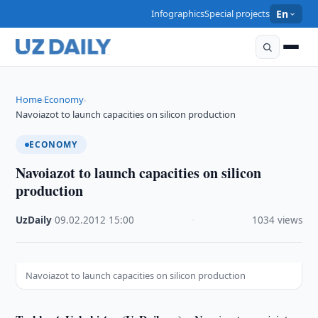
Infographics
Special projects
En
Home
Economy
›
›
Navoiazot to launch capacities on silicon production
ECONOMY
Navoiazot to launch capacities on silicon
production
UzDaily
·
09.02.2012
·
15:00
·
1034 views
Navoiazot to launch capacities on silicon production