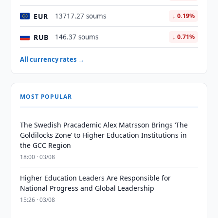
EUR
13717.27 soums
↓ 0.19%
RUB
146.37 soums
↓ 0.71%
All currency rates →
MOST POPULAR
The Swedish Pracademic Alex Matrsson Brings ‘The
Goldilocks Zone’ to Higher Education Institutions in
the GCC Region
18:00 · 03/08
Higher Education Leaders Are Responsible for
National Progress and Global Leadership
15:26 · 03/08