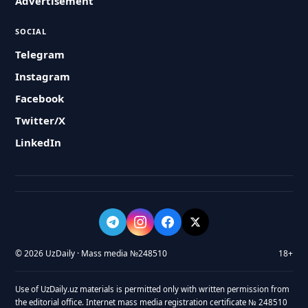
Advertisement
SOCIAL
Telegram
Instagram
Facebook
Twitter/X
LinkedIn
© 2026 UzDaily · Mass media №248510
18+
Use of UzDaily.uz materials is permitted only with written permission from
the editorial office. Internet mass media registration certificate № 248510