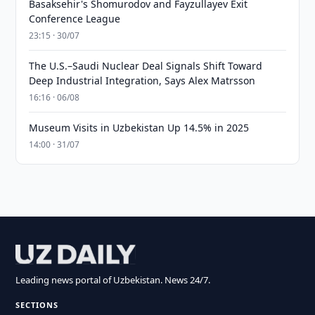
Basaksehir's Shomurodov and Fayzullayev Exit
Conference League
23:15 · 30/07
The U.S.–Saudi Nuclear Deal Signals Shift Toward
Deep Industrial Integration, Says Alex Matrsson
16:16 · 06/08
Museum Visits in Uzbekistan Up 14.5% in 2025
14:00 · 31/07
Leading news portal of Uzbekistan. News 24/7.
SECTIONS