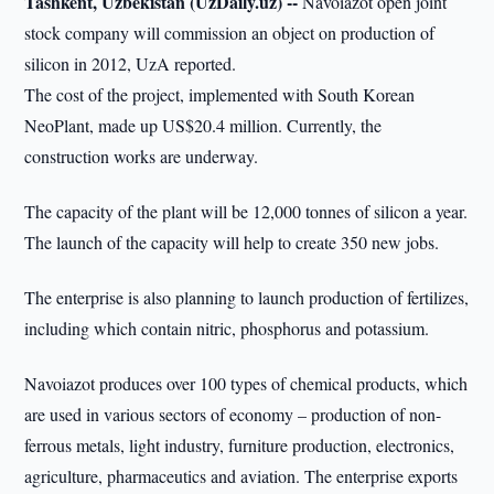
Tashkent, Uzbekistan (UzDaily.uz) --
Navoiazot open joint
stock company will commission an object on production of
silicon in 2012, UzA reported.
The cost of the project, implemented with South Korean
NeoPlant, made up US$20.4 million. Currently, the
construction works are underway.
The capacity of the plant will be 12,000 tonnes of silicon a year.
The launch of the capacity will help to create 350 new jobs.
The enterprise is also planning to launch production of fertilizes,
including which contain nitric, phosphorus and potassium.
Navoiazot produces over 100 types of chemical products, which
are used in various sectors of economy – production of non-
ferrous metals, light industry, furniture production, electronics,
agriculture, pharmaceutics and aviation. The enterprise exports