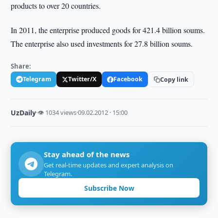
products to over 20 countries.
In 2011, the enterprise produced goods for 421.4 billion soums.
The enterprise also used investments for 27.8 billion soums.
Share:
Telegram
Twitter/X
Facebook
Copy link
UzDaily
·
👁 1034 views
·
09.02.2012 · 15:00
Stay ahead of the news
Get real-time updates and expert analysis on
Telegram.
Subscribe Now