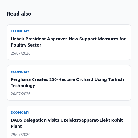
Read also
ECONOMY
Uzbek President Approves New Support Measures for
Poultry Sector
25/07/2026
ECONOMY
Ferghana Creates 250-Hectare Orchard Using Turkish
Technology
26/07/2026
ECONOMY
DABS Delegation Visits Uzelektroapparat-Elektroshit
Plant
29/07/2026