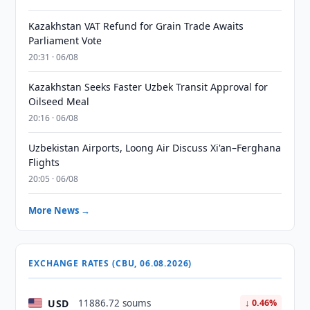
Kazakhstan VAT Refund for Grain Trade Awaits
Parliament Vote
20:31 · 06/08
Kazakhstan Seeks Faster Uzbek Transit Approval for
Oilseed Meal
20:16 · 06/08
Uzbekistan Airports, Loong Air Discuss Xi'an–Ferghana
Flights
20:05 · 06/08
More News →
EXCHANGE RATES (CBU, 06.08.2026)
USD
11886.72 soums
↓ 0.46%