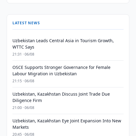
LATEST NEWS
Uzbekistan Leads Central Asia in Tourism Growth,
WTTC Says
21:31 · 06/08
OSCE Supports Stronger Governance for Female
Labour Migration in Uzbekistan
21:15 · 06/08
Uzbekistan, Kazakhstan Discuss Joint Trade Due
Diligence Firm
21:00 · 06/08
Uzbekistan, Kazakhstan Eye Joint Expansion Into New
Markets
20:45 · 06/08