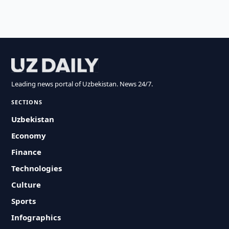
Leading news portal of Uzbekistan. News 24/7.
SECTIONS
Uzbekistan
Economy
Finance
Technologies
Culture
Sports
Infographics