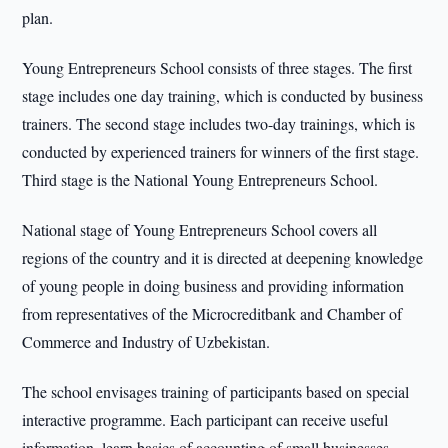
plan.
Young Entrepreneurs School consists of three stages. The first
stage includes one day training, which is conducted by business
trainers. The second stage includes two-day trainings, which is
conducted by experienced trainers for winners of the first stage.
Third stage is the National Young Entrepreneurs School.
National stage of Young Entrepreneurs School covers all
regions of the country and it is directed at deepening knowledge
of young people in doing business and providing information
from representatives of the Microcreditbank and Chamber of
Commerce and Industry of Uzbekistan.
The school envisages training of participants based on special
interactive programme. Each participant can receive useful
information, learn basics of accounting of small businesses,