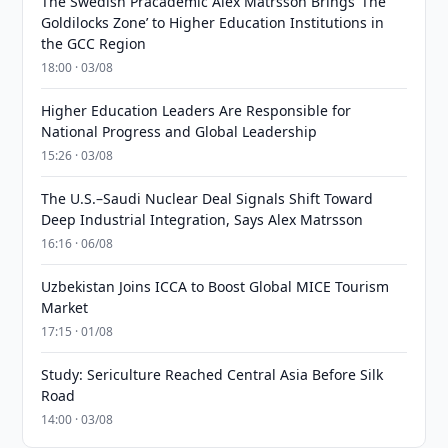
The Swedish Pracademic Alex Matrsson Brings ‘The
Goldilocks Zone’ to Higher Education Institutions in
the GCC Region
18:00 · 03/08
Higher Education Leaders Are Responsible for
National Progress and Global Leadership
15:26 · 03/08
The U.S.–Saudi Nuclear Deal Signals Shift Toward
Deep Industrial Integration, Says Alex Matrsson
16:16 · 06/08
Uzbekistan Joins ICCA to Boost Global MICE Tourism
Market
17:15 · 01/08
Study: Sericulture Reached Central Asia Before Silk
Road
14:00 · 03/08