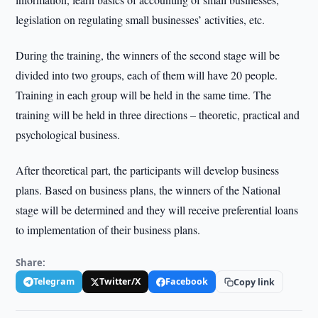
legislation on regulating small businesses’ activities, etc.
During the training, the winners of the second stage will be
divided into two groups, each of them will have 20 people.
Training in each group will be held in the same time. The
training will be held in three directions – theoretic, practical and
psychological business.
After theoretical part, the participants will develop business
plans. Based on business plans, the winners of the National
stage will be determined and they will receive preferential loans
to implementation of their business plans.
Share:
Telegram
Twitter/X
Facebook
Copy link