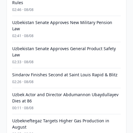
Rules
02:46 · 08/08
Uzbekistan Senate Approves New Military Pension
Law
02:41 · 08/08
Uzbekistan Senate Approves General Product Safety
Law
02:33 · 08/08
Sindarov Finishes Second at Saint Louis Rapid & Blitz
02:26 · 08/08
Uzbek Actor and Director Abdumannon Ubaydullayev
Dies at 86
00:11 · 08/08
Uzbekneftegaz Targets Higher Gas Production in
August