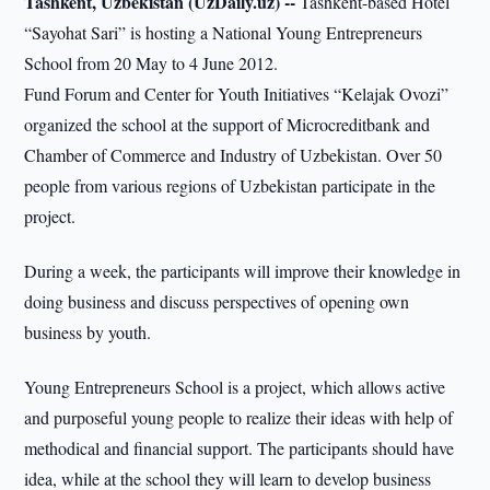
Tashkent, Uzbekistan (UzDaily.uz) --
Tashkent-based Hotel
“Sayohat Sari” is hosting a National Young Entrepreneurs
School from 20 May to 4 June 2012.
Fund Forum and Center for Youth Initiatives “Kelajak Ovozi”
organized the school at the support of Microcreditbank and
Chamber of Commerce and Industry of Uzbekistan. Over 50
people from various regions of Uzbekistan participate in the
project.
During a week, the participants will improve their knowledge in
doing business and discuss perspectives of opening own
business by youth.
Young Entrepreneurs School is a project, which allows active
and purposeful young people to realize their ideas with help of
methodical and financial support. The participants should have
idea, while at the school they will learn to develop business