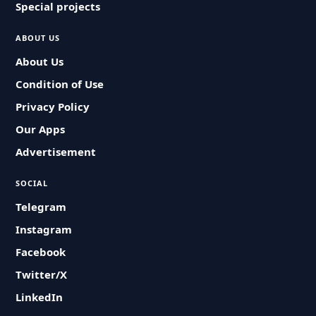
Special projects
ABOUT US
About Us
Condition of Use
Privacy Policy
Our Apps
Advertisement
SOCIAL
Telegram
Instagram
Facebook
Twitter/X
LinkedIn