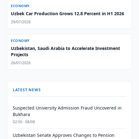
ECONOMY
Uzbek Car Production Grows 12.8 Percent in H1 2026
29/07/2026
ECONOMY
Uzbekistan, Saudi Arabia to Accelerate Investment
Projects
26/07/2026
LATEST NEWS
Suspected University Admission Fraud Uncovered in
Bukhara
02:50 · 08/08
Uzbekistan Senate Approves Changes to Pension