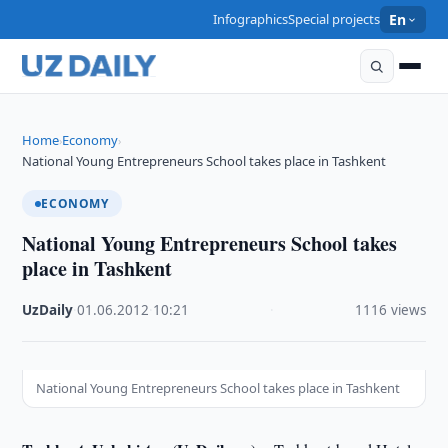
Infographics
Special projects
En
Home
Economy
›
›
National Young Entrepreneurs School takes place in Tashkent
ECONOMY
National Young Entrepreneurs School takes
place in Tashkent
UzDaily
·
01.06.2012
·
10:21
·
1116 views
National Young Entrepreneurs School takes place in Tashkent