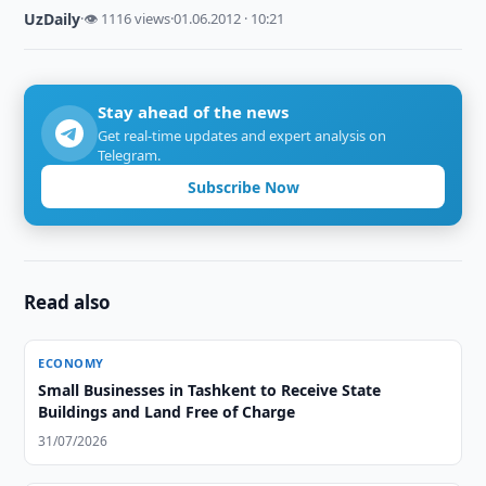
UzDaily
·
👁 1116 views
·
01.06.2012 · 10:21
Stay ahead of the news
Get real-time updates and expert analysis on
Telegram.
Subscribe Now
Read also
ECONOMY
Small Businesses in Tashkent to Receive State
Buildings and Land Free of Charge
31/07/2026