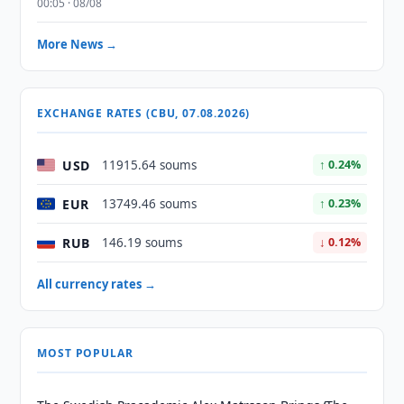
00:05 · 08/08
More News →
EXCHANGE RATES (CBU, 07.08.2026)
USD
11915.64 soums
↑ 0.24%
EUR
13749.46 soums
↑ 0.23%
RUB
146.19 soums
↓ 0.12%
All currency rates →
MOST POPULAR