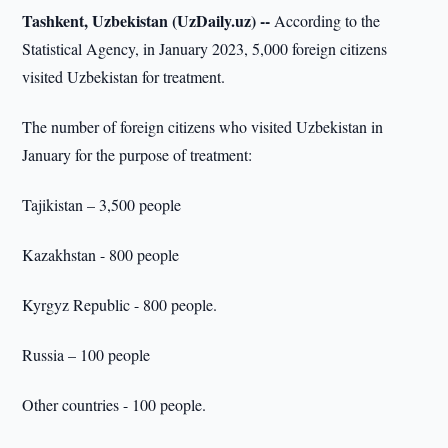
Tashkent, Uzbekistan (UzDaily.uz) --
According to the
Statistical Agency, in January 2023, 5,000 foreign citizens
visited Uzbekistan for treatment.
The number of foreign citizens who visited Uzbekistan in
January for the purpose of treatment:
Tajikistan – 3,500 people
Kazakhstan - 800 people
Kyrgyz Republic - 800 people.
Russia – 100 people
Other countries - 100 people.