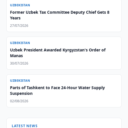
UZBEKISTAN
Former Uzbek Tax Committee Deputy Chief Gets 8
Years
27/07/2026
UZBEKISTAN
Uzbek President Awarded Kyrgyzstan's Order of
Manas
30/07/2026
UZBEKISTAN
Parts of Tashkent to Face 24-Hour Water Supply
Suspension
02/08/2026
LATEST NEWS