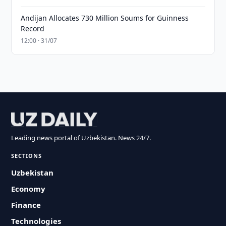
Andijan Allocates 730 Million Soums for Guinness
Record
12:00 · 31/07
Leading news portal of Uzbekistan. News 24/7.
SECTIONS
Uzbekistan
Economy
Finance
Technologies