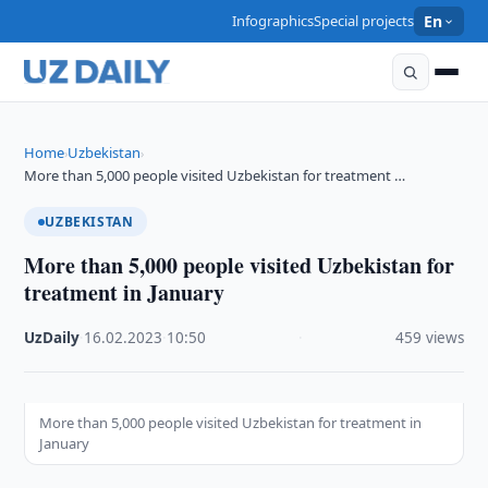
Infographics
Special projects
En
Home
Uzbekistan
›
›
More than 5,000 people visited Uzbekistan for treatment …
UZBEKISTAN
More than 5,000 people visited Uzbekistan for
treatment in January
UzDaily
·
16.02.2023
·
10:50
·
459 views
More than 5,000 people visited Uzbekistan for treatment in
January