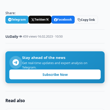
Share:
Telegram
Twitter/X
Facebook
Copy link
UzDaily
·
👁 459 views
·
16.02.2023 · 10:50
Stay ahead of the news
Get real-time updates and expert analysis on
Telegram.
Subscribe Now
Read also