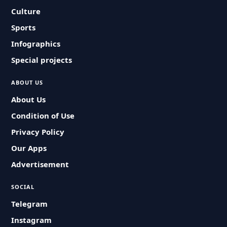
Culture
Sports
Infographics
Special projects
ABOUT US
About Us
Condition of Use
Privacy Policy
Our Apps
Advertisement
SOCIAL
Telegram
Instagram