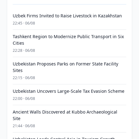
Uzbek Firms Invited to Raise Livestock in Kazakhstan
22:45 · 06/08
Tashkent Region to Modernize Public Transport in Six
Cities
22:28 · 06/08
Uzbekistan Proposes Parks on Former State Facility
Sites
22:15 · 06/08
Uzbekistan Uncovers Large-Scale Tax Evasion Scheme
22:00 · 06/08
Ancient Walls Discovered at Kubbo Archaeological
Site
21:44 · 06/08