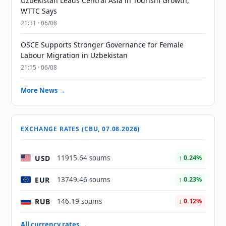
Uzbekistan Leads Central Asia in Tourism Growth,
WTTC Says
21:31 · 06/08
OSCE Supports Stronger Governance for Female
Labour Migration in Uzbekistan
21:15 · 06/08
More News →
EXCHANGE RATES (CBU, 07.08.2026)
USD
11915.64 soums
↑ 0.24%
EUR
13749.46 soums
↑ 0.23%
RUB
146.19 soums
↓ 0.12%
All currency rates →