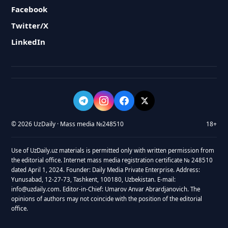
Facebook
Twitter/X
LinkedIn
© 2026 UzDaily · Mass media №248510
18+
Use of UzDaily.uz materials is permitted only with written permission from
the editorial office. Internet mass media registration certificate № 248510
dated April 1, 2024. Founder: Daily Media Private Enterprise. Address:
Yunusabad, 12-27-73, Tashkent, 100180, Uzbekistan. E-mail:
info@uzdaily.com. Editor-in-Chief: Umarov Anvar Abrardjanovich. The
opinions of authors may not coincide with the position of the editorial
office.