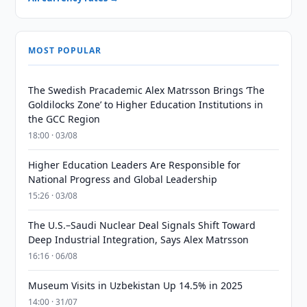
MOST POPULAR
The Swedish Pracademic Alex Matrsson Brings ‘The
Goldilocks Zone’ to Higher Education Institutions in
the GCC Region
18:00 · 03/08
Higher Education Leaders Are Responsible for
National Progress and Global Leadership
15:26 · 03/08
The U.S.–Saudi Nuclear Deal Signals Shift Toward
Deep Industrial Integration, Says Alex Matrsson
16:16 · 06/08
Museum Visits in Uzbekistan Up 14.5% in 2025
14:00 · 31/07