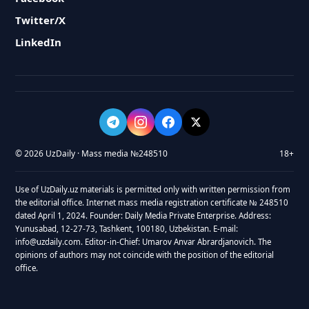
Twitter/X
LinkedIn
© 2026 UzDaily · Mass media №248510
18+
Use of UzDaily.uz materials is permitted only with written permission from
the editorial office. Internet mass media registration certificate № 248510
dated April 1, 2024. Founder: Daily Media Private Enterprise. Address:
Yunusabad, 12-27-73, Tashkent, 100180, Uzbekistan. E-mail:
info@uzdaily.com. Editor-in-Chief: Umarov Anvar Abrardjanovich. The
opinions of authors may not coincide with the position of the editorial
office.