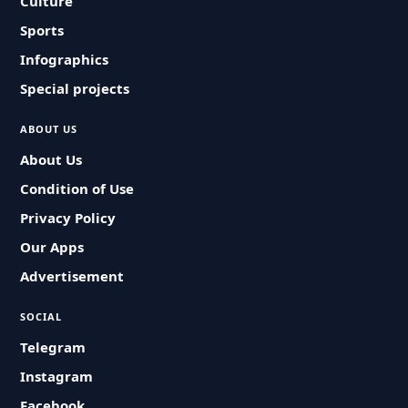
Culture
Sports
Infographics
Special projects
ABOUT US
About Us
Condition of Use
Privacy Policy
Our Apps
Advertisement
SOCIAL
Telegram
Instagram
Facebook