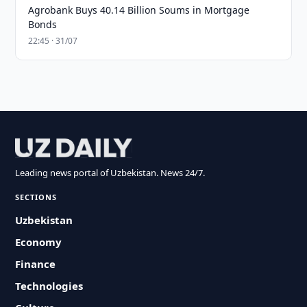
Agrobank Buys 40.14 Billion Soums in Mortgage
Bonds
22:45 · 31/07
Leading news portal of Uzbekistan. News 24/7.
SECTIONS
Uzbekistan
Economy
Finance
Technologies