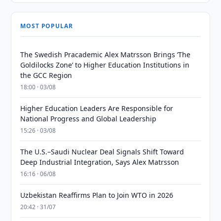
MOST POPULAR
The Swedish Pracademic Alex Matrsson Brings ‘The
Goldilocks Zone’ to Higher Education Institutions in
the GCC Region
18:00 · 03/08
Higher Education Leaders Are Responsible for
National Progress and Global Leadership
15:26 · 03/08
The U.S.–Saudi Nuclear Deal Signals Shift Toward
Deep Industrial Integration, Says Alex Matrsson
16:16 · 06/08
Uzbekistan Reaffirms Plan to Join WTO in 2026
20:42 · 31/07