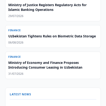
Ministry of Justice Registers Regulatory Acts for
Islamic Banking Operations
29/07/2026
FINANCE
Uzbekistan Tightens Rules on Biometric Data Storage
06/08/2026
FINANCE
Ministry of Economy and Finance Proposes
Introducing Consumer Leasing in Uzbekistan
31/07/2026
LATEST NEWS