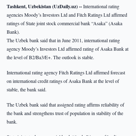
Tashkent, Uzbekistan (UzDaily.uz) --
International rating
agencies Moody’s Investors Ltd and Fitch Ratings Ltd affirmed
ratings of State joint stock commercial bank “Asaka” (Asaka
Bank).
The Uzbek bank said that in June 2011, international rating
agency Moody’s Investors Ltd affirmed rating of Asaka Bank at
the level of B2/Ba3/E+. The outlook is stable.
International rating agency Fitch Ratings Ltd affirmed forecast
on international credit ratings of Asaka Bank at the level of
stable, the bank said.
The Uzbek bank said that assigned rating affirms reliability of
the bank and strengthens trust of population in stability of the
bank.