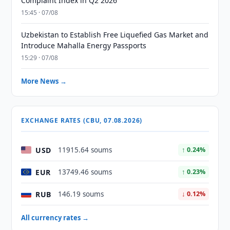
Complaint Index in Q2 2026
15:45 · 07/08
Uzbekistan to Establish Free Liquefied Gas Market and
Introduce Mahalla Energy Passports
15:29 · 07/08
More News →
EXCHANGE RATES (CBU, 07.08.2026)
USD
11915.64 soums
↑ 0.24%
EUR
13749.46 soums
↑ 0.23%
RUB
146.19 soums
↓ 0.12%
All currency rates →