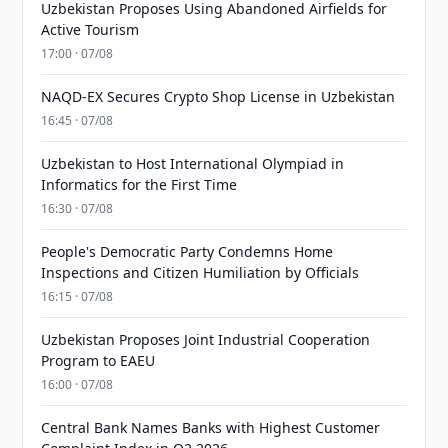
Uzbekistan Proposes Using Abandoned Airfields for
Active Tourism
17:00 · 07/08
NAQD-EX Secures Crypto Shop License in Uzbekistan
16:45 · 07/08
Uzbekistan to Host International Olympiad in
Informatics for the First Time
16:30 · 07/08
People's Democratic Party Condemns Home
Inspections and Citizen Humiliation by Officials
16:15 · 07/08
Uzbekistan Proposes Joint Industrial Cooperation
Program to EAEU
16:00 · 07/08
Central Bank Names Banks with Highest Customer