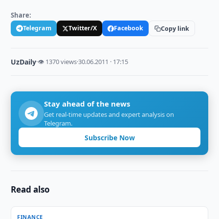
Share:
Telegram
Twitter/X
Facebook
Copy link
UzDaily
·
👁 1370 views
·
30.06.2011 · 17:15
Stay ahead of the news
Get real-time updates and expert analysis on
Telegram.
Subscribe Now
Read also
FINANCE