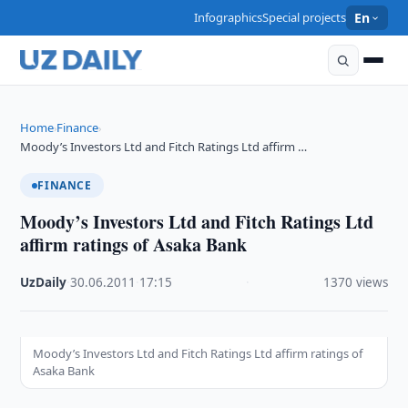
Infographics
Special projects
En
Home
Finance
›
›
Moody’s Investors Ltd and Fitch Ratings Ltd affirm …
FINANCE
Moody’s Investors Ltd and Fitch Ratings Ltd
affirm ratings of Asaka Bank
UzDaily
·
30.06.2011
·
17:15
·
1370 views
Moody’s Investors Ltd and Fitch Ratings Ltd affirm ratings of
Asaka Bank