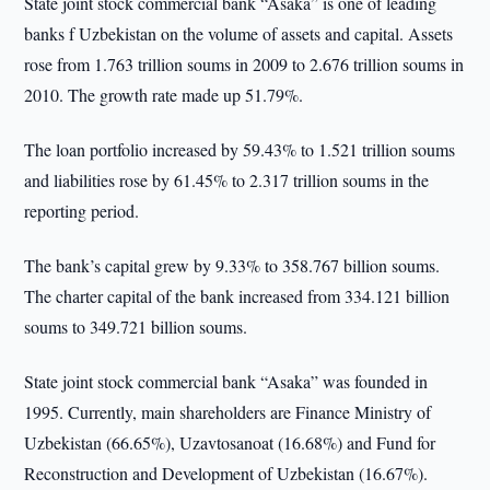
State joint stock commercial bank “Asaka” is one of leading
banks f Uzbekistan on the volume of assets and capital. Assets
rose from 1.763 trillion soums in 2009 to 2.676 trillion soums in
2010. The growth rate made up 51.79%.
The loan portfolio increased by 59.43% to 1.521 trillion soums
and liabilities rose by 61.45% to 2.317 trillion soums in the
reporting period.
The bank’s capital grew by 9.33% to 358.767 billion soums.
The charter capital of the bank increased from 334.121 billion
soums to 349.721 billion soums.
State joint stock commercial bank “Asaka” was founded in
1995. Currently, main shareholders are Finance Ministry of
Uzbekistan (66.65%), Uzavtosanoat (16.68%) and Fund for
Reconstruction and Development of Uzbekistan (16.67%).