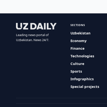
SECTIONS
Uzbekistan
Leading news portal of
Uzbekistan. News 24/7.
Economy
Finance
Technologies
Culture
Sports
Infographics
Special projects