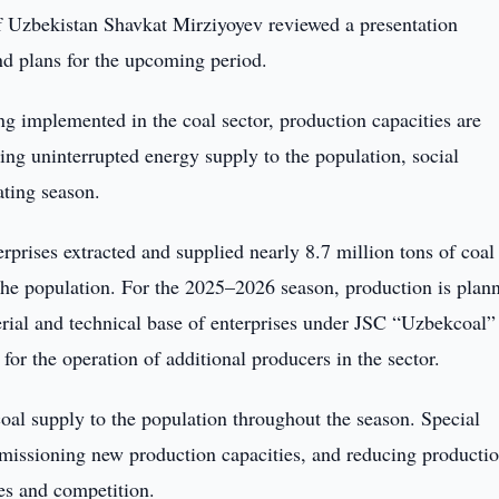
f Uzbekistan Shavkat Mirziyoyev reviewed a presentation
nd plans for the upcoming period.
ng implemented in the coal sector, production capacities are
ing uninterrupted energy supply to the population, social
ating season.
prises extracted and supplied nearly 8.7 million tons of coal
the population. For the 2025–2026 season, production is plan
terial and technical base of enterprises under JSC “Uzbekcoal”
for the operation of additional producers in the sector.
 coal supply to the population throughout the season. Special
mmissioning new production capacities, and reducing producti
es and competition.