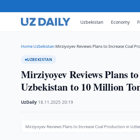
Uzbekistan
Economy
F
Home
Uzbekistan
Mirziyoyev Reviews Plans to Increase Coal Pr
›
›
UZBEKISTAN
Mirziyoyev Reviews Plans to
Uzbekistan to 10 Million To
UzDaily
·
18.11.2025
·
20:19
Mirziyoyev Reviews Plans to Increase Coal Production in Uzbe