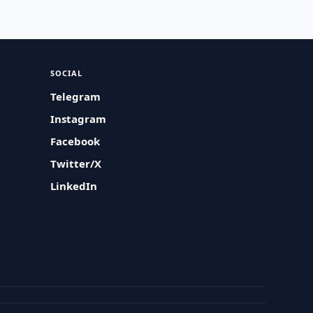
SOCIAL
Telegram
Instagram
Facebook
Twitter/X
LinkedIn