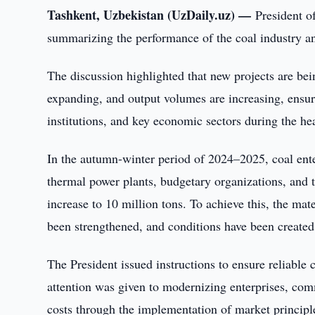
Tashkent, Uzbekistan (UzDaily.uz) —
President o
summarizing the performance of the coal industry a
The discussion highlighted that new projects are bei
expanding, and output volumes are increasing, ensur
institutions, and key economic sectors during the he
In the autumn-winter period of 2024–2025, coal enter
thermal power plants, budgetary organizations, and 
increase to 10 million tons. To achieve this, the ma
been strengthened, and conditions have been created 
The President issued instructions to ensure reliable
attention was given to modernizing enterprises, co
costs through the implementation of market principl