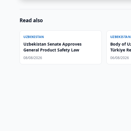
Read also
UZBEKISTAN
UZBEKISTAN
Uzbekistan Senate Approves
Body of U
General Product Safety Law
Türkiye R
08/08/2026
06/08/2026