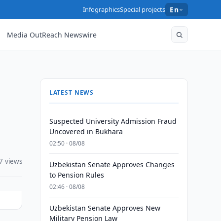
Infographics
Special projects
En
Media OutReach Newswire
LATEST NEWS
Suspected University Admission Fraud
Uncovered in Bukhara
02:50 · 08/08
7 views
Uzbekistan Senate Approves Changes
to Pension Rules
02:46 · 08/08
Uzbekistan Senate Approves New
Military Pension Law