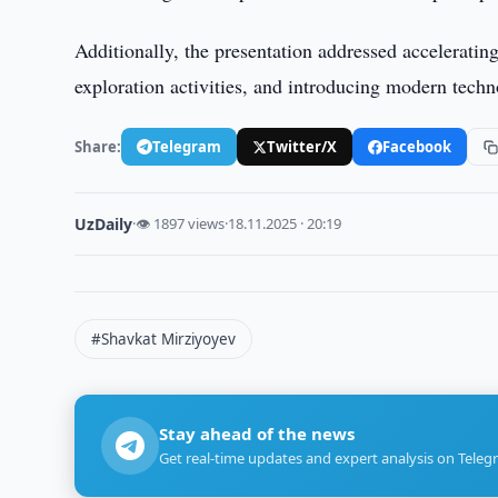
Additionally, the presentation addressed acceleratin
exploration activities, and introducing modern techn
Share:
Telegram
Twitter/X
Facebook
UzDaily
·
👁 1897 views
·
18.11.2025 · 20:19
#Shavkat Mirziyoyev
Stay ahead of the news
Get real-time updates and expert analysis on Teleg