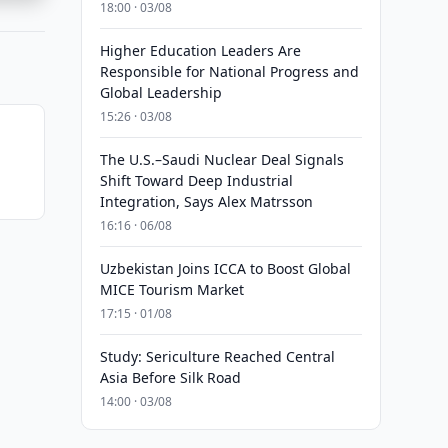
18:00 · 03/08
Higher Education Leaders Are
Responsible for National Progress and
Global Leadership
15:26 · 03/08
The U.S.–Saudi Nuclear Deal Signals
Shift Toward Deep Industrial
Integration, Says Alex Matrsson
16:16 · 06/08
Uzbekistan Joins ICCA to Boost Global
MICE Tourism Market
17:15 · 01/08
Study: Sericulture Reached Central
Asia Before Silk Road
14:00 · 03/08