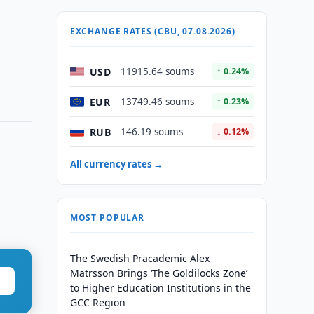
EXCHANGE RATES (CBU, 07.08.2026)
USD
11915.64 soums
↑ 0.24%
EUR
13749.46 soums
↑ 0.23%
RUB
146.19 soums
↓ 0.12%
All currency rates →
MOST POPULAR
The Swedish Pracademic Alex
Matrsson Brings ‘The Goldilocks Zone’
to Higher Education Institutions in the
GCC Region