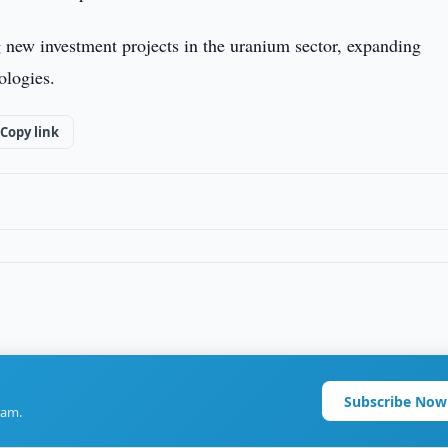
g new investment projects in the uranium sector, expanding
ologies.
Copy link
Subscribe Now
ram.