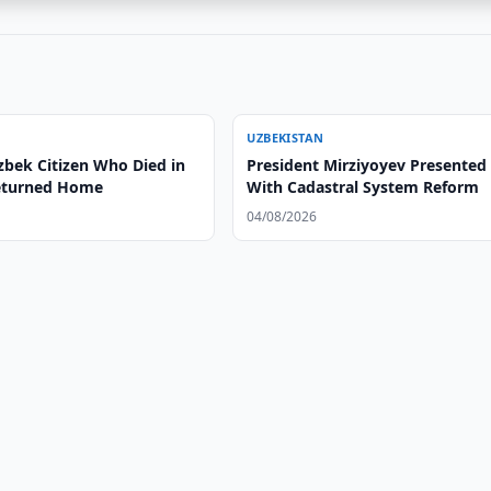
UZBEKISTAN
zbek Citizen Who Died in
President Mirziyoyev Presented
eturned Home
With Cadastral System Reform
04/08/2026