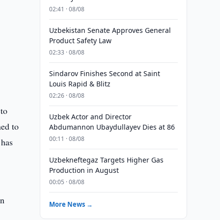
02:41 · 08/08
Uzbekistan Senate Approves General
Product Safety Law
02:33 · 08/08
Sindarov Finishes Second at Saint
Louis Rapid & Blitz
02:26 · 08/08
 to
Uzbek Actor and Director
ned to
Abdumannon Ubaydullayev Dies at 86
00:11 · 08/08
 has
Uzbekneftegaz Targets Higher Gas
Production in August
00:05 · 08/08
on
More News →