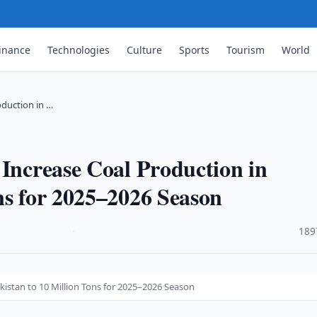
inance
Technologies
Culture
Sports
Tourism
World
oduction in …
 Increase Coal Production in
ns for 2025–2026 Season
·
189
kistan to 10 Million Tons for 2025–2026 Season