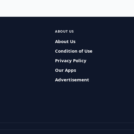
ABOUT US
About Us
Condition of Use
Privacy Policy
Our Apps
Advertisement