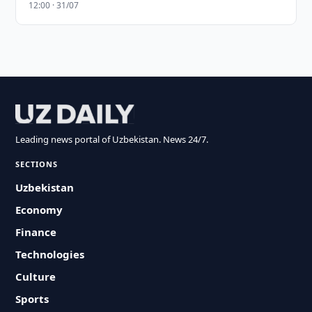
12:00 · 31/07
Leading news portal of Uzbekistan. News 24/7.
SECTIONS
Uzbekistan
Economy
Finance
Technologies
Culture
Sports