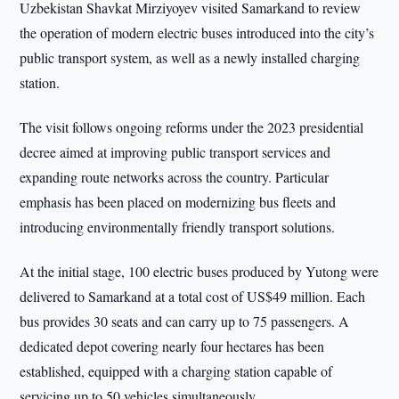
Uzbekistan Shavkat Mirziyoyev visited Samarkand to review
the operation of modern electric buses introduced into the city’s
public transport system, as well as a newly installed charging
station.
The visit follows ongoing reforms under the 2023 presidential
decree aimed at improving public transport services and
expanding route networks across the country. Particular
emphasis has been placed on modernizing bus fleets and
introducing environmentally friendly transport solutions.
At the initial stage, 100 electric buses produced by Yutong were
delivered to Samarkand at a total cost of US$49 million. Each
bus provides 30 seats and can carry up to 75 passengers. A
dedicated depot covering nearly four hectares has been
established, equipped with a charging station capable of
servicing up to 50 vehicles simultaneously.