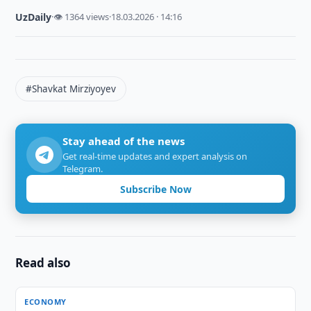
UzDaily
·
👁 1364 views
·
18.03.2026 · 14:16
#Shavkat Mirziyoyev
Stay ahead of the news
Get real-time updates and expert analysis on
Telegram.
Subscribe Now
Read also
ECONOMY