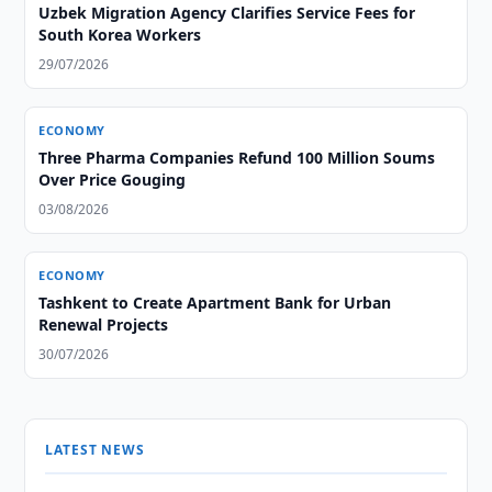
Uzbek Migration Agency Clarifies Service Fees for
South Korea Workers
29/07/2026
ECONOMY
Three Pharma Companies Refund 100 Million Soums
Over Price Gouging
03/08/2026
ECONOMY
Tashkent to Create Apartment Bank for Urban
Renewal Projects
30/07/2026
LATEST NEWS