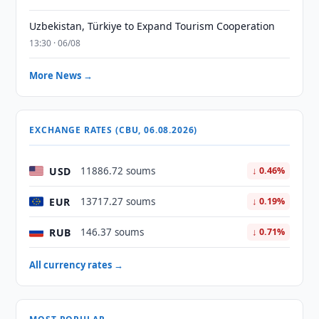
Uzbekistan, Türkiye to Expand Tourism Cooperation
13:30 · 06/08
More News →
EXCHANGE RATES (CBU, 06.08.2026)
USD
11886.72 soums
↓ 0.46%
EUR
13717.27 soums
↓ 0.19%
RUB
146.37 soums
↓ 0.71%
All currency rates →