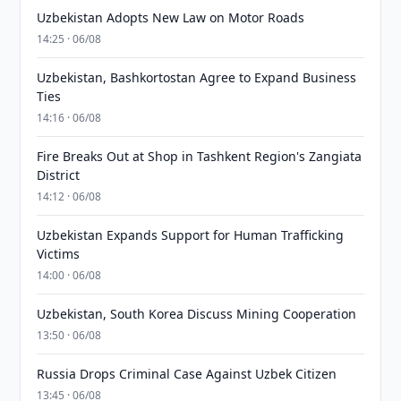
Uzbekistan Adopts New Law on Motor Roads
14:25 · 06/08
Uzbekistan, Bashkortostan Agree to Expand Business
Ties
14:16 · 06/08
Fire Breaks Out at Shop in Tashkent Region's Zangiata
District
14:12 · 06/08
Uzbekistan Expands Support for Human Trafficking
Victims
14:00 · 06/08
Uzbekistan, South Korea Discuss Mining Cooperation
13:50 · 06/08
Russia Drops Criminal Case Against Uzbek Citizen
13:45 · 06/08