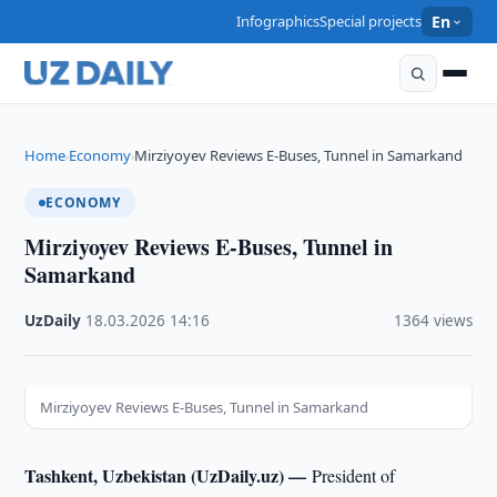
Infographics
Special projects
En
Home
Economy
Mirziyoyev Reviews E-Buses, Tunnel in Samarkand
›
›
ECONOMY
Mirziyoyev Reviews E-Buses, Tunnel in
Samarkand
UzDaily
·
18.03.2026
·
14:16
·
1364 views
Mirziyoyev Reviews E-Buses, Tunnel in Samarkand
Tashkent, Uzbekistan (UzDaily.uz) —
President of