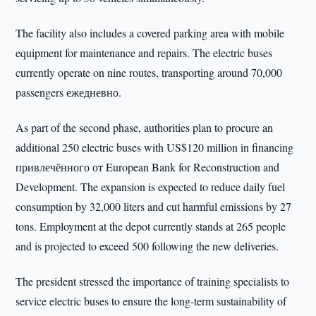
The facility also includes a covered parking area with mobile
equipment for maintenance and repairs. The electric buses
currently operate on nine routes, transporting around 70,000
passengers ежедневно.
As part of the second phase, authorities plan to procure an
additional 250 electric buses with US$120 million in financing
привлечённого от European Bank for Reconstruction and
Development. The expansion is expected to reduce daily fuel
consumption by 32,000 liters and cut harmful emissions by 27
tons. Employment at the depot currently stands at 265 people
and is projected to exceed 500 following the new deliveries.
The president stressed the importance of training specialists to
service electric buses to ensure the long-term sustainability of