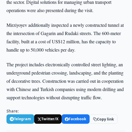
the sector. Digital solutions for managing urban transport
operations were also presented during the visit.
Mirziyoyev additionally inspected a newly constructed tunnel at
the intersection of Gagarin and Rudaki streets. The 600-meter
facility, built at a cost of US$12 million, has the capacity to
handle up to 50,000 vehicles per day.
The project includes electronically controlled street lighting, an
underground pedestrian crossing, landscaping, and the planting
of decorative trees. Construction was carried out in cooperation
with Chinese and Turkish companies using modern drilling and
support technologies without disrupting traffic flow.
Share:
Telegram
Twitter/X
Facebook
Copy link