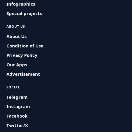
Infographics
Special projects
ABOUT US
About Us
Condition of Use
Privacy Policy
Our Apps
Advertisement
SOCIAL
Telegram
Instagram
Facebook
Twitter/X