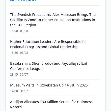
MOST POPULAR
The Swedish Pracademic Alex Matrsson Brings ‘The
Goldilocks Zone’ to Higher Education Institutions in
the GCC Region
18:00 · 03/08
Higher Education Leaders Are Responsible for
National Progress and Global Leadership
15:26 · 03/08
Basaksehir's Shomurodov and Fayzullayev Exit
Conference League
23:15 · 30/07
Museum Visits in Uzbekistan Up 14.5% in 2025
14:00 · 31/07
Andijan Allocates 730 Million Soums for Guinness
Record