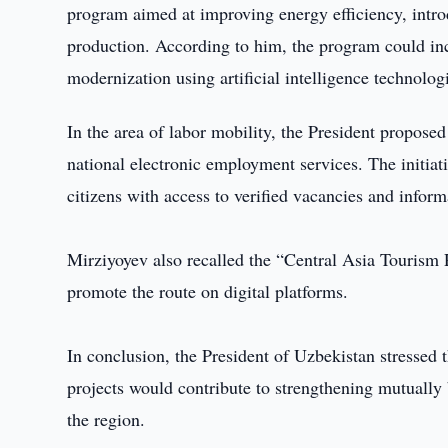
program aimed at improving energy efficiency, intro
production. According to him, the program could incl
modernization using artificial intelligence technolog
In the area of labor mobility, the President proposed
national electronic employment services. The initiati
citizens with access to verified vacancies and inform
Mirziyoyev also recalled the “Central Asia Tourism R
promote the route on digital platforms.
In conclusion, the President of Uzbekistan stressed 
projects would contribute to strengthening mutually
the region.