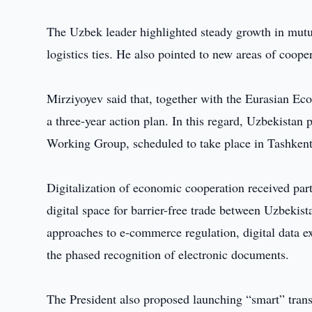
The Uzbek leader highlighted steady growth in mutua
logistics ties. He also pointed to new areas of coope
Mirziyoyev said that, together with the Eurasian E
a three-year action plan. In this regard, Uzbekistan
Working Group, scheduled to take place in Tashkent
Digitalization of economic cooperation received part
digital space for barrier-free trade between Uzbekis
approaches to e-commerce regulation, digital data ex
the phased recognition of electronic documents.
The President also proposed launching “smart” trans