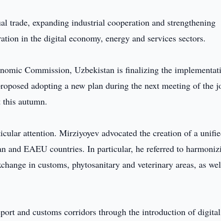
l trade, expanding industrial cooperation and strengthening
ration in the digital economy, energy and services sectors.
conomic Commission, Uzbekistan is finalizing the implementat
 proposed adopting a new plan during the next meeting of the j
 this autumn.
icular attention. Mirziyoyev advocated the creation of a unifi
tan and EAEU countries. In particular, he referred to harmoniz
change in customs, phytosanitary and veterinary areas, as wel
port and customs corridors through the introduction of digital