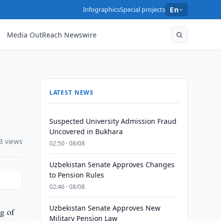
Infographics
Special projects
En
Media OutReach Newswire
LATEST NEWS
Suspected University Admission Fraud
Uncovered in Bukhara
3 views
02:50 · 08/08
Uzbekistan Senate Approves Changes
to Pension Rules
02:46 · 08/08
Uzbekistan Senate Approves New
g of
Military Pension Law