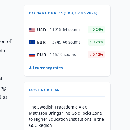
EXCHANGE RATES (CBU, 07.08.2026)
USD
11915.64 soums
↑ 0.24%
ion of
EUR
13749.46 soums
↑ 0.23%
oint
RUB
146.19 soums
↓ 0.12%
All currency rates →
ed
ing
MOST POPULAR
l as
The Swedish Pracademic Alex
Matrsson Brings ‘The Goldilocks Zone’
to Higher Education Institutions in the
GCC Region