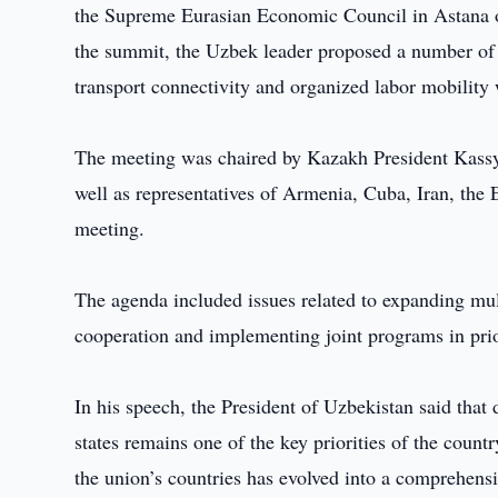
the Supreme Eurasian Economic Council in Astana on
the summit, the Uzbek leader proposed a number of in
transport connectivity and organized labor mobilit
The meeting was chaired by Kazakh President Kassy
well as representatives of Armenia, Cuba, Iran, th
meeting.
The agenda included issues related to expanding mul
cooperation and implementing joint programs in prior
In his speech, the President of Uzbekistan said th
states remains one of the key priorities of the coun
the union’s countries has evolved into a comprehens