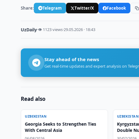
Share:
Telegram
Twitter/X
Facebook
UzDaily
·
👁 1123 views
·
29.05.2026 · 18:43
Stay ahead of the news
Get real-time updates and expert analysis on Teleg
Read also
UZBEKISTAN
UZBEKISTAN
Georgia Seeks to Strengthen Ties
Kyrgyzsta
With Central Asia
Double Nu
Checkpoin
06/08/2026
30/07/2026