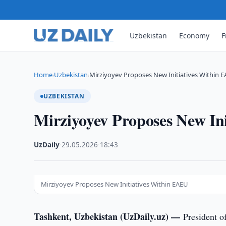
Uzbekistan
Economy
F
Home
Uzbekistan
Mirziyoyev Proposes New Initiatives Within 
›
›
UZBEKISTAN
Mirziyoyev Proposes New In
UzDaily
·
29.05.2026
·
18:43
Mirziyoyev Proposes New Initiatives Within EAEU
Tashkent, Uzbekistan (UzDaily.uz) —
President o