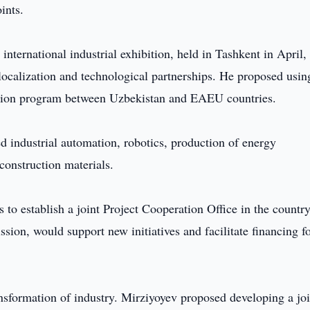
ints.
ernational industrial exhibition, held in Tashkent in April,
localization and technological partnerships. He proposed usin
eration program between Uzbekistan and EAEU countries.
 industrial automation, robotics, production of energy
onstruction materials.
 to establish a joint Project Cooperation Office in the country
on, would support new initiatives and facilitate financing f
nsformation of industry. Mirziyoyev proposed developing a joi