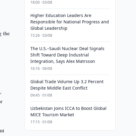
18:00 · 03/08
Higher Education Leaders Are
Responsible for National Progress and
Global Leadership
g the
15:26 · 03/08
The U.S.–Saudi Nuclear Deal Signals
Shift Toward Deep Industrial
Integration, Says Alex Matrsson
16:16 · 06/08
Global Trade Volume Up 3.2 Percent
Despite Middle East Conflict
,
09:45 · 01/08
or
Uzbekistan Joins ICCA to Boost Global
MICE Tourism Market
17:15 · 01/08
nt