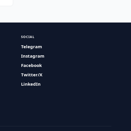
SOCIAL
Telegram
Instagram
Facebook
Twitter/X
LinkedIn