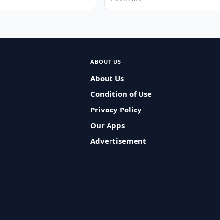
ABOUT US
About Us
Condition of Use
Privacy Policy
Our Apps
Advertisement