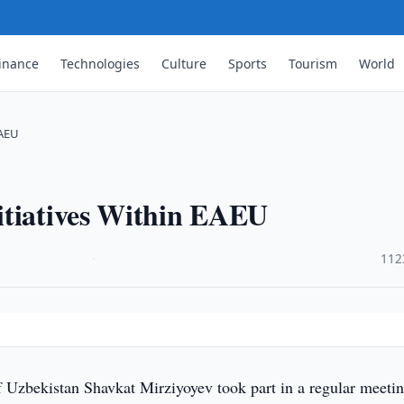
inance
Technologies
Culture
Sports
Tourism
World
EAEU
itiatives Within EAEU
·
112
f Uzbekistan Shavkat Mirziyoyev took part in a regular meetin