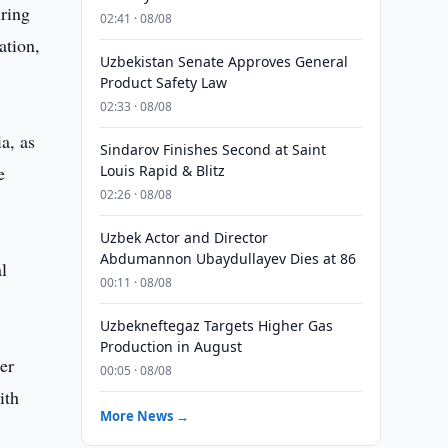
uring
02:41 · 08/08
ation,
Uzbekistan Senate Approves General
Product Safety Law
02:33 · 08/08
a, as
Sindarov Finishes Second at Saint
e
Louis Rapid & Blitz
02:26 · 08/08
Uzbek Actor and Director
Abdumannon Ubaydullayev Dies at 86
l
00:11 · 08/08
Uzbekneftegaz Targets Higher Gas
Production in August
er
00:05 · 08/08
ith
More News →