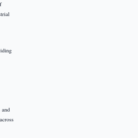
f
trial
viding
s and
 across