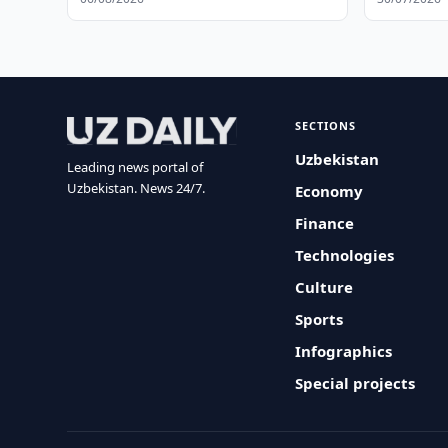
SECTIONS
Uzbekistan
Leading news portal of
Uzbekistan. News 24/7.
Economy
Finance
Technologies
Culture
Sports
Infographics
Special projects