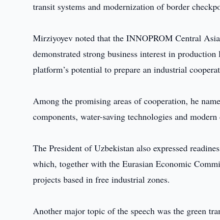
transit systems and modernization of border checkpo
Mirziyoyev noted that the INNOPROM Central Asia int
demonstrated strong business interest in production 
platform’s potential to prepare an industrial coop
Among the promising areas of cooperation, he named
components, water-saving technologies and modern c
The President of Uzbekistan also expressed readiness
which, together with the Eurasian Economic Commissi
projects based in free industrial zones.
Another major topic of the speech was the green tra