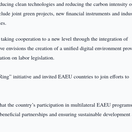
ducing clean technologies and reducing the carbon intensity o
ude joint green projects, new financial instruments and indus
ies.
 taking cooperation to a new level through the integration of
ve envisions the creation of a unified digital environment pro
ation on labor legislation.
ing” initiative and invited EAEU countries to join efforts to
that the country’s participation in multilateral EAEU program
 beneficial partnerships and ensuring sustainable development