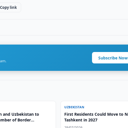
Copy link
Subscribe Now
ram.
UZBEKISTAN
n and Uzbekistan to
First Residents Could Move to 
mber of Border
Tashkent in 2027
ts
29/07/2026