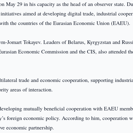
 May 29 in his capacity as the head of an observer state. D
itiatives aimed at developing digital trade, industrial cooper
y with the countries of the Eurasian Economic Union (EAEU).
m-Jomart Tokayev. Leaders of Belarus, Kyrgyzstan and Russi
e Eurasian Economic Commission and the CIS, also attended th
tilateral trade and economic cooperation, supporting industria
ity areas of interaction.
at developing mutually beneficial cooperation with EAEU memb
try’s foreign economic policy. According to him, cooperation w
ive economic partnership.