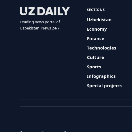
SECTIONS
Uzbekistan
Leading news portal of
Uzbekistan. News 24/7.
Economy
Finance
Technologies
Culture
Sports
Infographics
Special projects