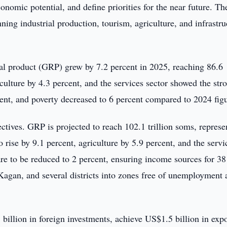
nomic potential, and define priorities for the near future. Th
ning industrial production, tourism, agriculture, and infrastru
al product (GRP) grew by 7.2 percent in 2025, reaching 86.6
iculture by 4.3 percent, and the services sector showed the str
ent, and poverty decreased to 6 percent compared to 2024 figu
ectives. GRP is projected to reach 102.1 trillion soms, represe
to rise by 9.1 percent, agriculture by 5.9 percent, and the servi
re to be reduced to 2 percent, ensuring income sources for 3
agan, and several districts into zones free of unemployment 
billion in foreign investments, achieve US$1.5 billion in expo