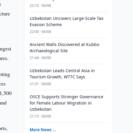
e
22:15 · 06/08
cture
Uzbekistan Uncovers Large-Scale Tax
Evasion Scheme
22:00 · 06/08
Ancient Walls Discovered at Kubbo
ongest
Archaeological Site
res.
21:44 · 06/08
Uzbekistan Leads Central Asia in
nting
Tourism Growth, WTTC Says
ces
21:31 · 06/08
81,500
OSCE Supports Stronger Governance
and
for Female Labour Migration in
Uzbekistan
21:15 · 06/08
rts,
More News →