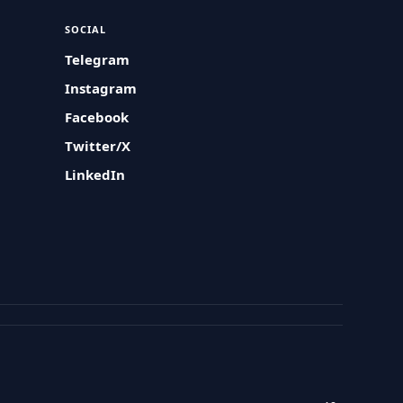
SOCIAL
Telegram
Instagram
Facebook
Twitter/X
LinkedIn