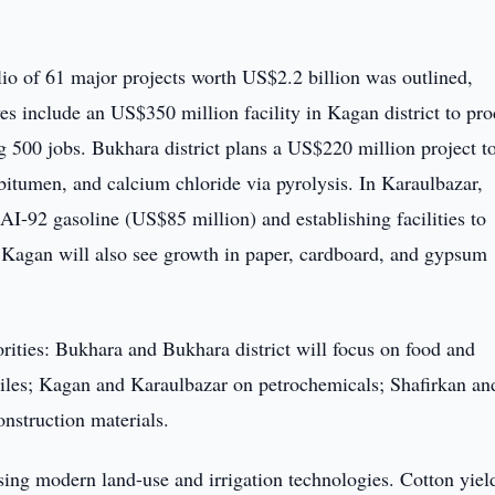
lio of 61 major projects worth US$2.2 billion was outlined,
ves include an US$350 million facility in Kagan district to pr
ng 500 jobs. Bukhara district plans a US$220 million project t
bitumen, and calcium chloride via pyrolysis. In Karaulbazar,
AI-92 gasoline (US$85 million) and establishing facilities to
r. Kagan will also see growth in paper, cardboard, and gypsum
orities: Bukhara and Bukhara district will focus on food and
tiles; Kagan and Karaulbazar on petrochemicals; Shafirkan an
nstruction materials.
sing modern land-use and irrigation technologies. Cotton yiel