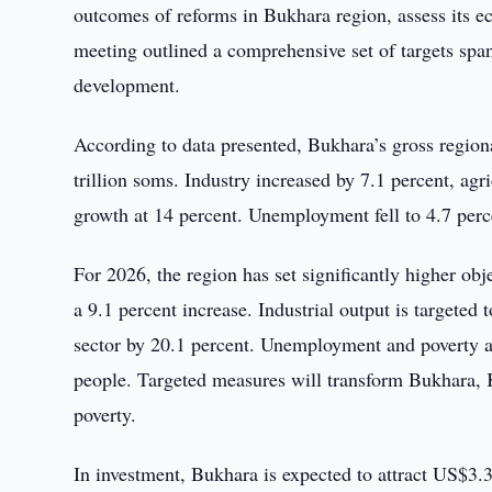
outcomes of reforms in Bukhara region, assess its eco
meeting outlined a comprehensive set of targets span
development.
According to data presented, Bukhara’s gross region
trillion soms. Industry increased by 7.1 percent, agr
growth at 14 percent. Unemployment fell to 4.7 perc
For 2026, the region has set significantly higher obj
a 9.1 percent increase. Industrial output is targeted 
sector by 20.1 percent. Unemployment and poverty a
people. Targeted measures will transform Bukhara, K
poverty.
In investment, Bukhara is expected to attract US$3.3 