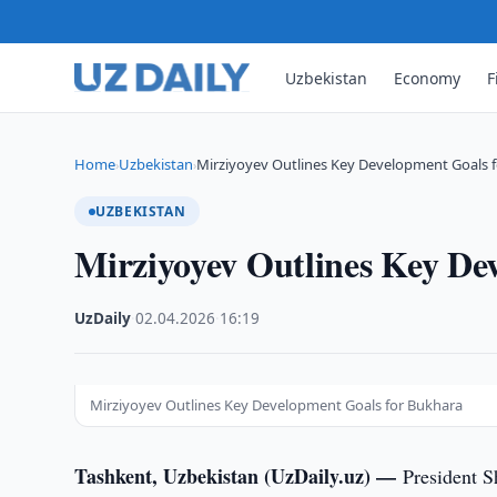
Uzbekistan
Economy
F
Home
Uzbekistan
Mirziyoyev Outlines Key Development Goals 
›
›
UZBEKISTAN
Mirziyoyev Outlines Key De
UzDaily
·
02.04.2026
·
16:19
Mirziyoyev Outlines Key Development Goals for Bukhara
Tashkent, Uzbekistan (UzDaily.uz) —
President S