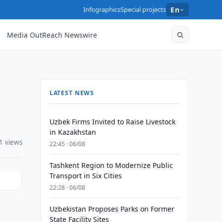
Infographics
Special projects
En
Media OutReach Newswire
LATEST NEWS
Uzbek Firms Invited to Raise Livestock
in Kazakhstan
1 views
22:45 · 06/08
Tashkent Region to Modernize Public
Transport in Six Cities
22:28 · 06/08
Uzbekistan Proposes Parks on Former
State Facility Sites