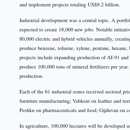
and implement projects totaling US$9.2 billion.
Industrial development was a central topic. A portfo
expected to create 18,000 new jobs. Notable initiati
80,000 electric and hybrid vehicles annually, creati
produce benzene, toluene, xylene, pentane, hexane, 
projects include expanding production of AI-91 and 
produce 100,000 tons of mineral fertilizers per yea
production.
Each of the 61 industrial zones received sectoral pri
furniture manufacturing; Vabkent on leather and tex
Peshku on pharmaceuticals and food; Gijduvan on co
In agriculture, 100,000 hectares will be developed u