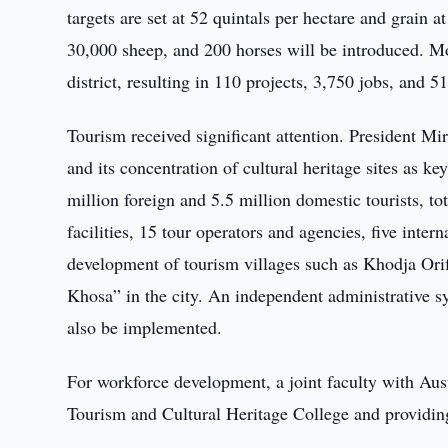
targets are set at 52 quintals per hectare and grain a
30,000 sheep, and 200 horses will be introduced. M
district, resulting in 110 projects, 3,750 jobs, and 5
Tourism received significant attention. President M
and its concentration of cultural heritage sites as k
million foreign and 5.5 million domestic tourists, t
facilities, 15 tour operators and agencies, five inte
development of tourism villages such as Khodja Ori
Khosa” in the city. An independent administrative s
also be implemented.
For workforce development, a joint faculty with Aus
Tourism and Cultural Heritage College and providing