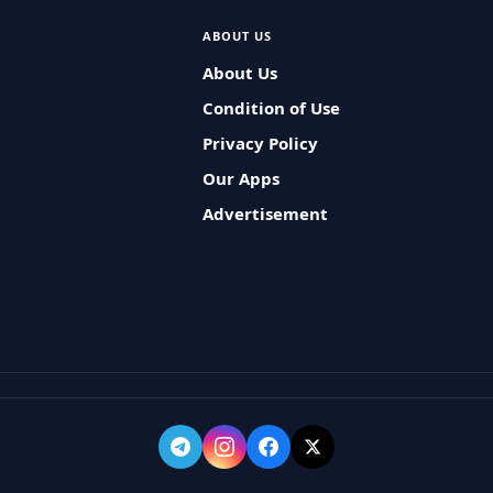
ABOUT US
About Us
Condition of Use
Privacy Policy
Our Apps
Advertisement