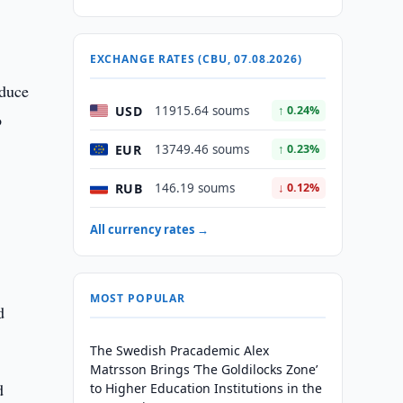
EXCHANGE RATES (CBU, 07.08.2026)
oduce
USD
11915.64 soums
↑ 0.24%
o
EUR
13749.46 soums
↑ 0.23%
RUB
146.19 soums
↓ 0.12%
All currency rates →
MOST POPULAR
d
The Swedish Pracademic Alex
Matrsson Brings ‘The Goldilocks Zone’
d
to Higher Education Institutions in the