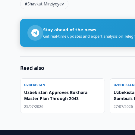
#Shavkat Mirziyoyev
Stay ahead of the news
Get real-time updates and expert analysis on Teleg
Read also
UZBEKISTAN
UZBEKISTAN
Uzbekistan Approves Bukhara
Uzbekistan
Master Plan Through 2043
Gambia’s
25/07/2026
27/07/2026