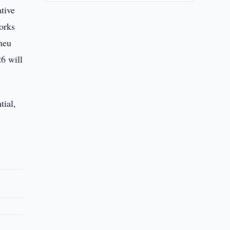
ative
orks
neu
6 will
tial,