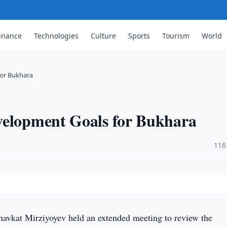
inance
Technologies
Culture
Sports
Tourism
World
for Bukhara
velopment Goals for Bukhara
·
116
havkat Mirziyoyev held an extended meeting to review the