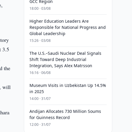
GCC Region
e,
18:00 · 03/08
Higher Education Leaders Are
Responsible for National Progress and
Global Leadership
story
15:26 · 03/08
t 3.5
The U.S.–Saudi Nuclear Deal Signals
n
Shift Toward Deep Industrial
Integration, Says Alex Matrsson
d the
16:16 · 06/08
Museum Visits in Uzbekistan Up 14.5%
 will
in 2025
14:00 · 31/07
Andijan Allocates 730 Million Soums
khara
for Guinness Record
12:00 · 31/07