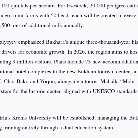
t 100 quintals per hectare. For livestock, 20,000 pedigree cattl
odern mini-farms with 50 heads each will be created in every
1,500 tons of additional milk annually.
irziyoyev emphasized Bukhara’s unique three-thousand-year hi
ey drivers for economic growth. In 2026, the region aims to hos
otaling 9 million visitors. Plans include 73 new accommodatio
rnational hotel complexes in the new Bukhara tourism center, an
f, Chor Bakr, and Yorjon, alongside a tourist Mahalla “Mohi
ystem for the historic center, aligned with UNESCO standards,
tria’s Krems University will be established, managing the Bu
 training entirely through a dual education system.