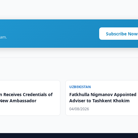
Subscribe Now
ram.
UZBEKISTAN
 Receives Credentials of
Fatkhulla Nigmanov Appointed
 New Ambassador
Adviser to Tashkent Khokim
04/08/2026