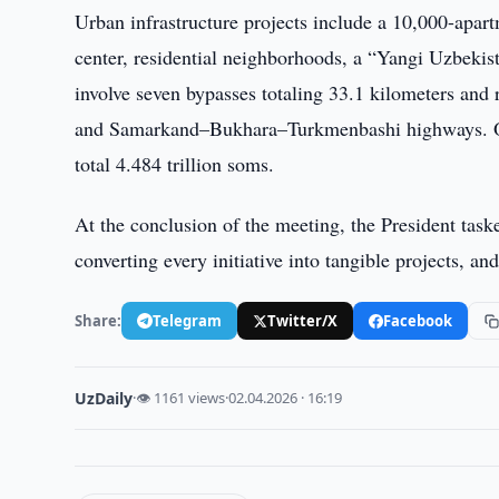
Urban infrastructure projects include a 10,000-apart
center, residential neighborhoods, a “Yangi Uzbekis
involve seven bypasses totaling 33.1 kilometers an
and Samarkand–Bukhara–Turkmenbashi highways. Over
total 4.484 trillion soms.
At the conclusion of the meeting, the President tasked
converting every initiative into tangible projects, a
Share:
Telegram
Twitter/X
Facebook
UzDaily
·
👁 1161 views
·
02.04.2026 · 16:19