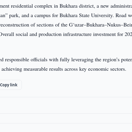
ment residential complex in Bukhara district, a new administr
tan” park, and a campus for Bukhara State University. Road w
d reconstruction of sections of the G‘uzar–Bukhara–Nukus–Bei
all social and production infrastructure investment for 202
 responsible officials with fully leveraging the region’s poten
nd achieving measurable results across key economic sectors.
Copy link