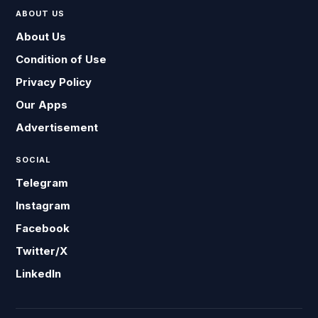
ABOUT US
About Us
Condition of Use
Privacy Policy
Our Apps
Advertisement
SOCIAL
Telegram
Instagram
Facebook
Twitter/X
LinkedIn