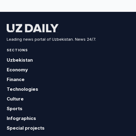
Leading news portal of Uzbekistan. News 24/7.
SECTIONS
Uzbekistan
Economy
Finance
Technologies
Culture
Sports
Infographics
Special projects