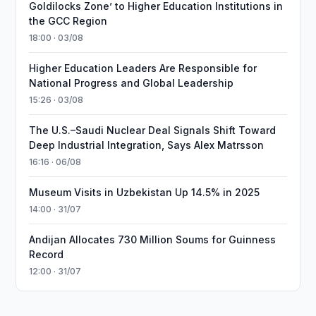
Goldilocks Zone’ to Higher Education Institutions in
the GCC Region
18:00 · 03/08
Higher Education Leaders Are Responsible for
National Progress and Global Leadership
15:26 · 03/08
The U.S.–Saudi Nuclear Deal Signals Shift Toward
Deep Industrial Integration, Says Alex Matrsson
16:16 · 06/08
Museum Visits in Uzbekistan Up 14.5% in 2025
14:00 · 31/07
Andijan Allocates 730 Million Soums for Guinness
Record
12:00 · 31/07