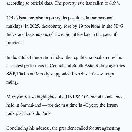
according to official data. The poverty rate has fallen to 6.6%.
Uzbekistan has also improved its positions in international
rankings. In 2025, the country rose by 19 positions in the SDG
Index and became one of the regional leaders in the pace of
progress.
In the Global Innovation Index, the republic ranked among the
strongest performers in Central and South Asia. Rating agencies
S&P, Fitch and Moody’s upgraded Uzbekistan’s sovereign
rating.
Mirziyoyev also highlighted the UNESCO General Conference
held in Samarkand — for the first time in 40 years the forum
took place outside Paris.
Concluding his address, the president called for strengthening