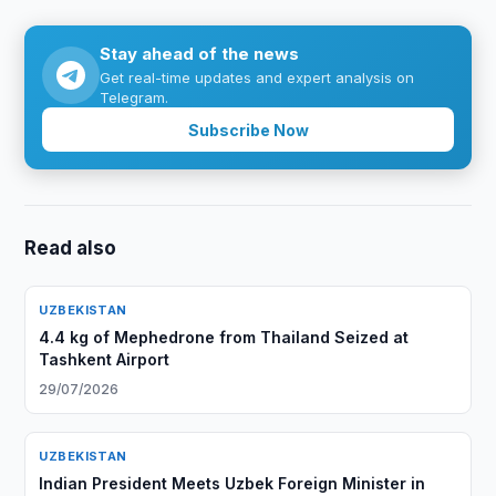
Stay ahead of the news
Get real-time updates and expert analysis on
Telegram.
Subscribe Now
Read also
UZBEKISTAN
4.4 kg of Mephedrone from Thailand Seized at
Tashkent Airport
29/07/2026
UZBEKISTAN
Indian President Meets Uzbek Foreign Minister in