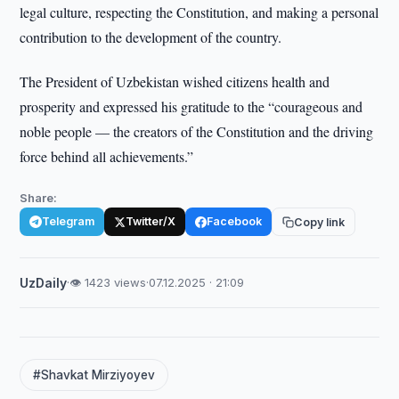
legal culture, respecting the Constitution, and making a personal
contribution to the development of the country.
The President of Uzbekistan wished citizens health and
prosperity and expressed his gratitude to the “courageous and
noble people — the creators of the Constitution and the driving
force behind all achievements.”
Share:
Telegram
Twitter/X
Facebook
Copy link
UzDaily
·
👁 1423 views
·
07.12.2025 · 21:09
#Shavkat Mirziyoyev