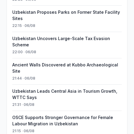
Uzbekistan Proposes Parks on Former State Facility
Sites
22:15 · 06/08
Uzbekistan Uncovers Large-Scale Tax Evasion
Scheme
22:00 · 06/08
Ancient Walls Discovered at Kubbo Archaeological
Site
21:44 · 06/08
Uzbekistan Leads Central Asia in Tourism Growth,
WTTC Says
21:31 · 06/08
OSCE Supports Stronger Governance for Female
Labour Migration in Uzbekistan
21:15 · 06/08