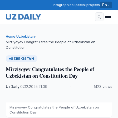
Infographics
Special projects
En
Home
Uzbekistan
›
›
Mirziyoyev Congratulates the People of Uzbekistan on
Constitution …
UZBEKISTAN
Mirziyoyev Congratulates the People of
Uzbekistan on Constitution Day
UzDaily
·
07.12.2025
·
21:09
·
1423 views
Mirziyoyev Congratulates the People of Uzbekistan on
Constitution Day