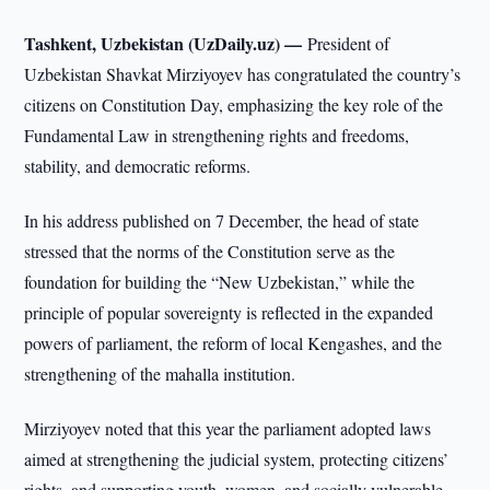
Tashkent, Uzbekistan (UzDaily.uz) —
President of
Uzbekistan Shavkat Mirziyoyev has congratulated the country’s
citizens on Constitution Day, emphasizing the key role of the
Fundamental Law in strengthening rights and freedoms,
stability, and democratic reforms.
In his address published on 7 December, the head of state
stressed that the norms of the Constitution serve as the
foundation for building the “New Uzbekistan,” while the
principle of popular sovereignty is reflected in the expanded
powers of parliament, the reform of local Kengashes, and the
strengthening of the mahalla institution.
Mirziyoyev noted that this year the parliament adopted laws
aimed at strengthening the judicial system, protecting citizens’
rights, and supporting youth, women, and socially vulnerable