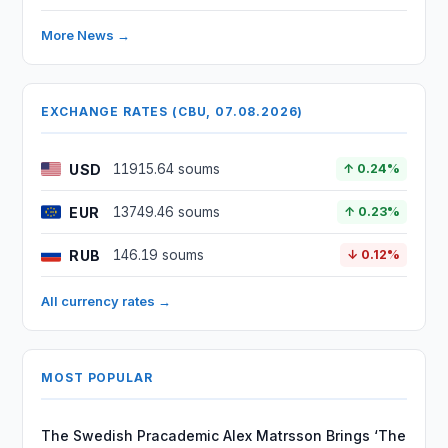
More News →
EXCHANGE RATES (CBU, 07.08.2026)
USD
11915.64 soums
↑ 0.24%
EUR
13749.46 soums
↑ 0.23%
RUB
146.19 soums
↓ 0.12%
All currency rates →
MOST POPULAR
The Swedish Pracademic Alex Matrsson Brings ‘The