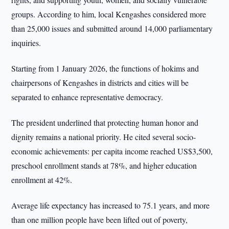
groups. According to him, local Kengashes considered more
than 25,000 issues and submitted around 14,000 parliamentary
inquiries.
Starting from 1 January 2026, the functions of hokims and
chairpersons of Kengashes in districts and cities will be
separated to enhance representative democracy.
The president underlined that protecting human honor and
dignity remains a national priority. He cited several socio-
economic achievements: per capita income reached US$3,500,
preschool enrollment stands at 78%, and higher education
enrollment at 42%.
Average life expectancy has increased to 75.1 years, and more
than one million people have been lifted out of poverty,