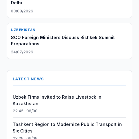
Delhi
03/08/2026
UZBEKISTAN
SCO Foreign Ministers Discuss Bishkek Summit
Preparations
24/07/2026
LATEST NEWS
Uzbek Firms Invited to Raise Livestock in
Kazakhstan
22:45 · 06/08
Tashkent Region to Modernize Public Transport in
Six Cities
22:28 · 06/08